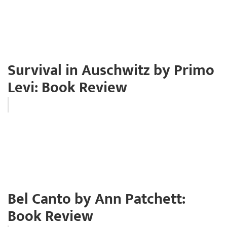
Survival in Auschwitz by Primo
Levi: Book Review
Bel Canto by Ann Patchett:
Book Review