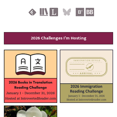
2026 Challenges I’m Hosting