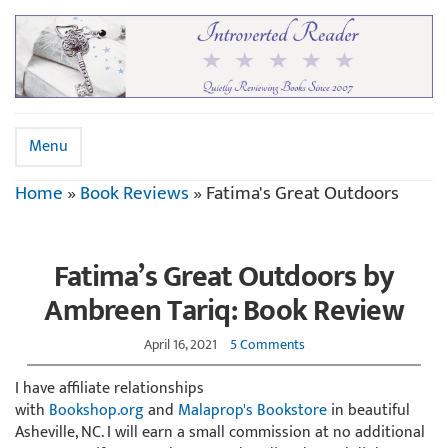
Menu
Home
»
Book Reviews
»
Fatima's Great Outdoors
Fatima’s Great Outdoors by
Ambreen Tariq: Book Review
April 16, 2021
5 Comments
I have affiliate relationships
with
Bookshop.org
and
Malaprop's Bookstore
in beautiful
Asheville, NC. I will earn a small commission at no additional