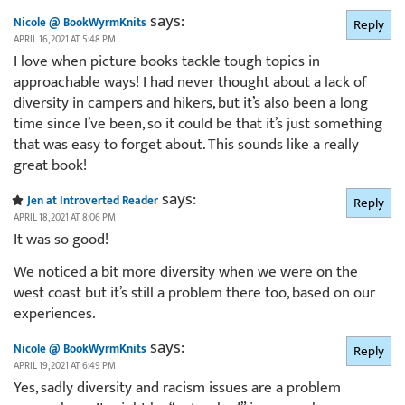
says:
Nicole @ BookWyrmKnits
Reply
APRIL 16, 2021 AT 5:48 PM
I love when picture books tackle tough topics in
approachable ways! I had never thought about a lack of
diversity in campers and hikers, but it’s also been a long
time since I’ve been, so it could be that it’s just something
that was easy to forget about. This sounds like a really
great book!
says:
Jen at Introverted Reader
Reply
APRIL 18, 2021 AT 8:06 PM
It was so good!
We noticed a bit more diversity when we were on the
west coast but it’s still a problem there too, based on our
experiences.
says:
Nicole @ BookWyrmKnits
Reply
APRIL 19, 2021 AT 6:49 PM
Yes, sadly diversity and racism issues are a problem