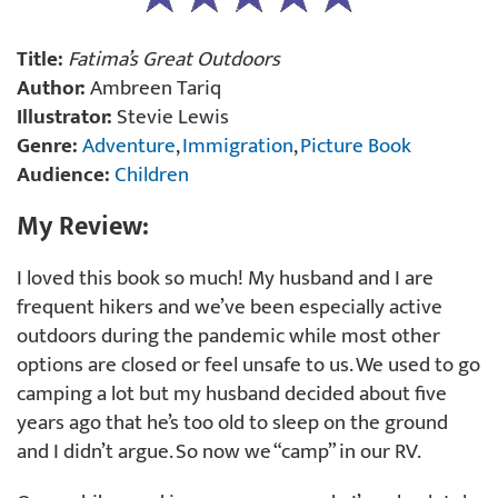
Title:
Fatima’s Great Outdoors
Author:
Ambreen Tariq
Illustrator:
Stevie Lewis
Genre:
Adventure
,
Immigration
,
Picture Book
Audience:
Children
My Review:
I loved this book so much! My husband and I are
frequent hikers and we’ve been especially active
outdoors during the pandemic while most other
options are closed or feel unsafe to us. We used to go
camping a lot but my husband decided about five
years ago that he’s too old to sleep on the ground
and I didn’t argue. So now we “camp” in our RV.