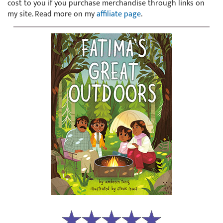
cost to you if you purchase merchandise through links on
my site. Read more on my
affiliate page
.