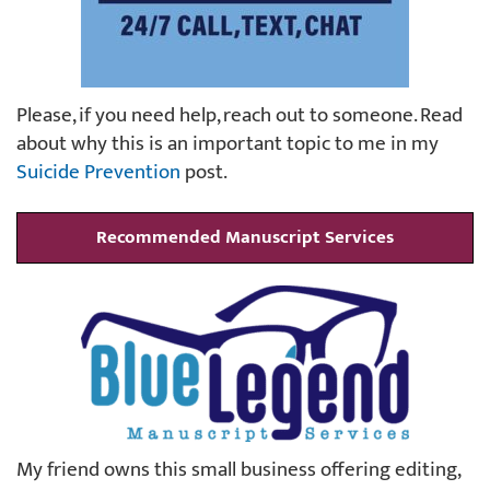
Please, if you need help, reach out to someone. Read
about why this is an important topic to me in my
Suicide Prevention
post.
Recommended Manuscript Services
My friend owns this small business offering editing,