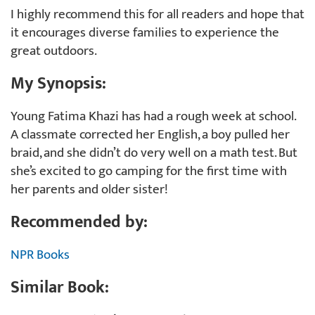
I highly recommend this for all readers and hope that
it encourages diverse families to experience the
great outdoors.
My Synopsis:
Young Fatima Khazi has had a rough week at school.
A classmate corrected her English, a boy pulled her
braid, and she didn’t do very well on a math test. But
she’s excited to go camping for the first time with
her parents and older sister!
Recommended by:
NPR Books
Similar Book: