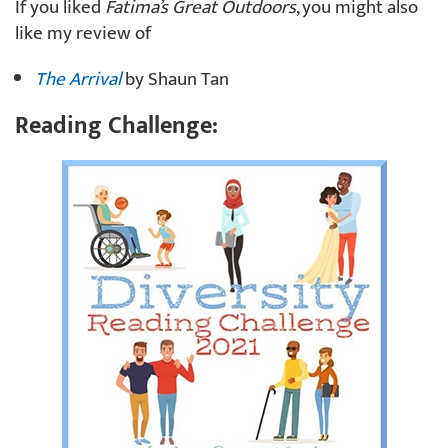
If you liked
Fatima’s Great Outdoors
, you might also
like my review of
The Arrival
by Shaun Tan
Reading Challenge: