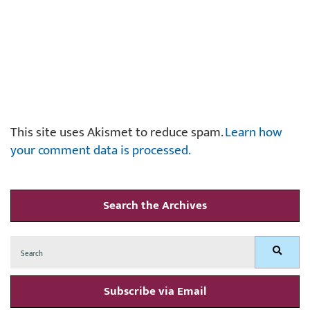
This site uses Akismet to reduce spam.
Learn how
your comment data is processed.
Search the Archives
Search
Search
for:
Subscribe via Email