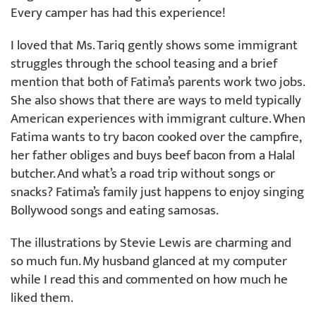
Every camper has had this experience!
I loved that Ms. Tariq gently shows some immigrant
struggles through the school teasing and a brief
mention that both of Fatima’s parents work two jobs.
She also shows that there are ways to meld typically
American experiences with immigrant culture. When
Fatima wants to try bacon cooked over the campfire,
her father obliges and buys beef bacon from a Halal
butcher. And what’s a road trip without songs or
snacks? Fatima’s family just happens to enjoy singing
Bollywood songs and eating samosas.
The illustrations by Stevie Lewis are charming and
so much fun. My husband glanced at my computer
while I read this and commented on how much he
liked them.