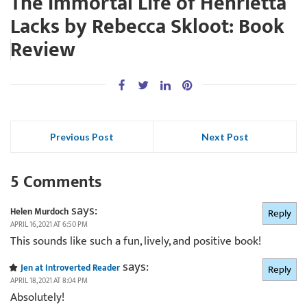
The Immortal Life of Henrietta
Lacks by Rebecca Skloot: Book
Review
Previous Post
Next Post
5 Comments
says:
Helen Murdoch
Reply
APRIL 16, 2021 AT 6:50 PM
This sounds like such a fun, lively, and positive book!
says:
Jen at Introverted Reader
Reply
APRIL 18, 2021 AT 8:04 PM
Absolutely!