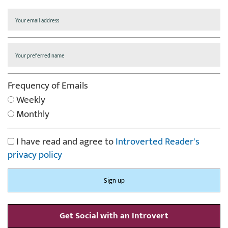
Frequency of Emails
Weekly
Monthly
I have read and agree to
Introverted Reader's
privacy policy
Get Social with an Introvert