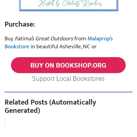
Purchase:
Buy
Fatima’s Great Outdoors
from
Malaprop’s
Bookstore
in beautiful Asheville, NC or
Related Posts (Automatically
Generated)