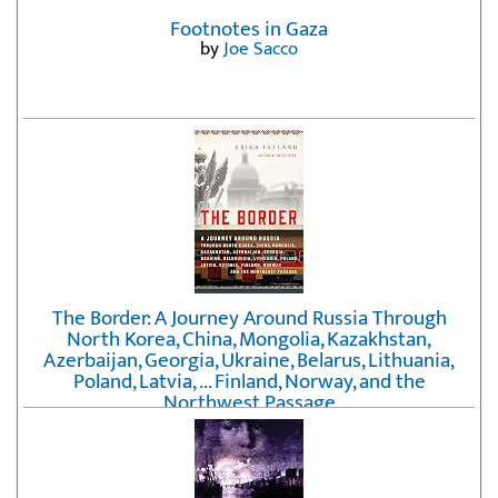
Footnotes in Gaza
by
Joe Sacco
The Border: A Journey Around Russia Through
North Korea, China, Mongolia, Kazakhstan,
Azerbaijan, Georgia, Ukraine, Belarus, Lithuania,
Poland, Latvia, ... Finland, Norway, and the
Northwest Passage
by
Erika Fatland