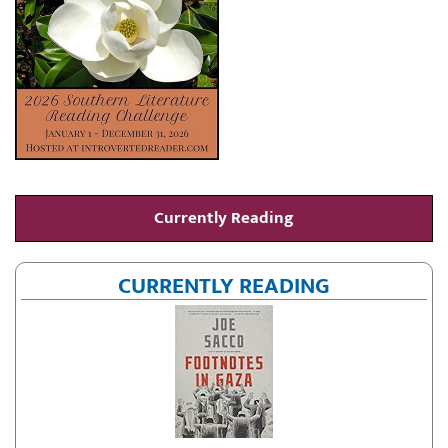
Currently Reading
CURRENTLY READING