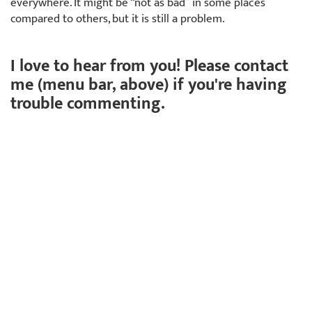
everywhere. It might be “not as bad” in some places
compared to others, but it is still a problem.
I love to hear from you! Please contact
me (menu bar, above) if you're having
trouble commenting.