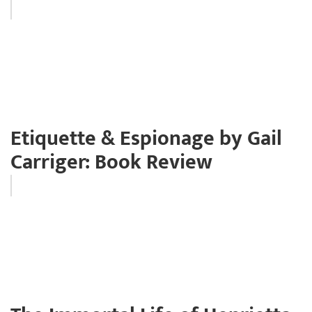
Etiquette & Espionage by Gail
Carriger: Book Review