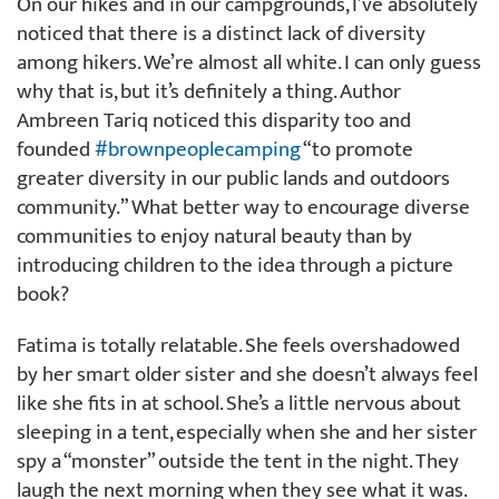
On our hikes and in our campgrounds, I’ve absolutely
noticed that there is a distinct lack of diversity
among hikers. We’re almost all white. I can only guess
why that is, but it’s definitely a thing. Author
Ambreen Tariq noticed this disparity too and
founded
#brownpeoplecamping
“to promote
greater diversity in our public lands and outdoors
community.” What better way to encourage diverse
communities to enjoy natural beauty than by
introducing children to the idea through a picture
book?
Fatima is totally relatable. She feels overshadowed
by her smart older sister and she doesn’t always feel
like she fits in at school. She’s a little nervous about
sleeping in a tent, especially when she and her sister
spy a “monster” outside the tent in the night. They
laugh the next morning when they see what it was.