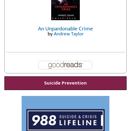
An Unpardonable Crime
by
Andrew Taylor
Suicide Prevention