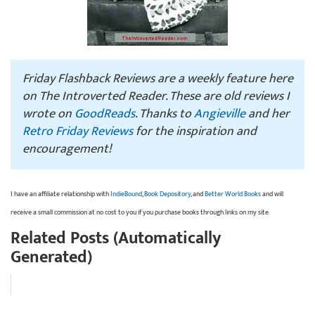
Friday Flashback Reviews are a weekly feature here
on The Introverted Reader. These are old reviews I
wrote on
GoodReads
. Thanks to
Angieville
and her
Retro Friday Reviews
for the inspiration and
encouragement!
I have an affiliate relationship with
IndieBound
,
Book Depository
, and
Better World Books
and will
receive a small commission at no cost to you if you purchase books through links on my site.
Related Posts (Automatically
Generated)