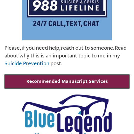
Please, if you need help, reach out to someone. Read
about why this is an important topic to me in my
Suicide Prevention
post.
Recommended Manuscript Services