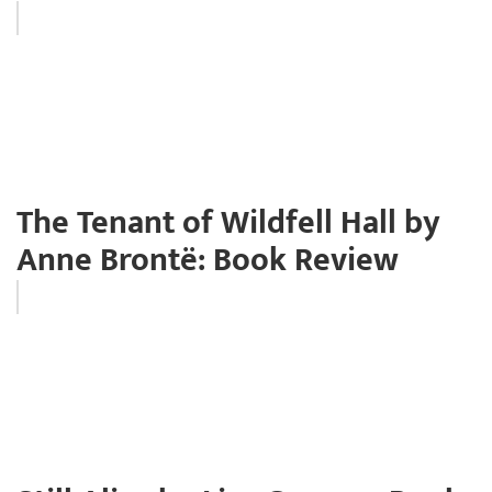
The Tenant of Wildfell Hall by
Anne Brontë: Book Review