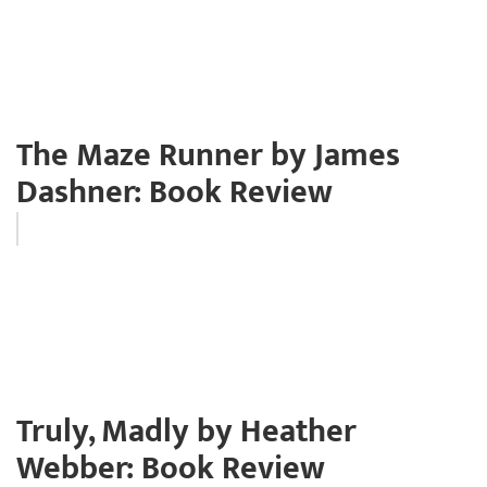
The Maze Runner by James
Dashner: Book Review
Truly, Madly by Heather
Webber: Book Review