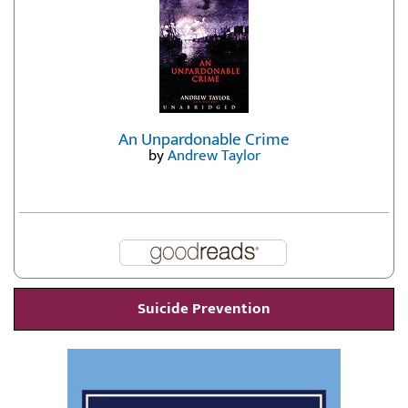
An Unpardonable Crime
by
Andrew Taylor
Suicide Prevention