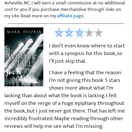
Asheville, NC. I will earn a small commission at no additional
cost to you if you purchase merchandise through links on
my site. Read more on my
affiliate page
.
I don’t even know where to start
with a synopsis for this book, so
I’ll just skip that.
I have a feeling that the reason
I’m not giving this book 5 stars
shows more about what I’m
lacking than about what the book is lacking. I felt
myself on the verge of a huge epiphany throughout
the book, but I just never got there. That has left me
incredibly frustrated. Maybe reading through other
reviews will help me see what I’m missing.