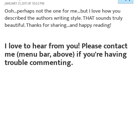
JANUARY 21, 2011 AT 10:52 PM
Ooh…perhaps not the one for me…but I love how you
described the authors writing style. THAT sounds truly
beautiful. Thanks for sharing…and happy reading!
I love to hear from you! Please contact
me (menu bar, above) if you're having
trouble commenting.