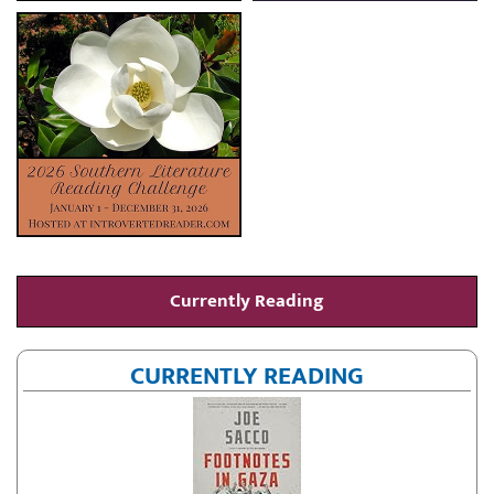
Currently Reading
CURRENTLY READING