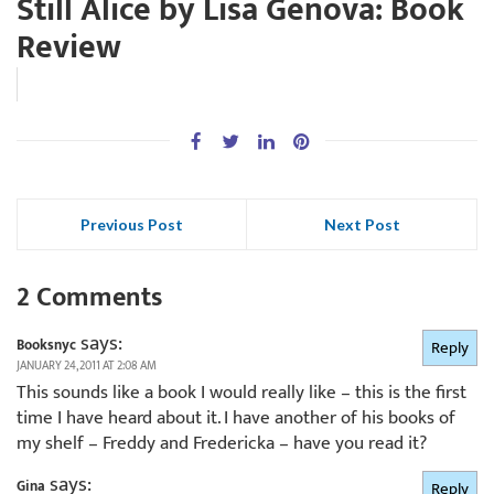
Still Alice by Lisa Genova: Book
Review
Previous Post
Next Post
2 Comments
says:
Booksnyc
Reply
JANUARY 24, 2011 AT 2:08 AM
This sounds like a book I would really like – this is the first
time I have heard about it. I have another of his books of
my shelf – Freddy and Fredericka – have you read it?
says:
Gina
Reply