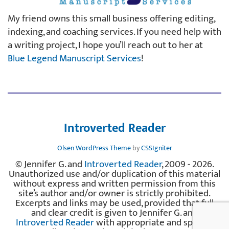
My friend owns this small business offering editing,
indexing, and coaching services. If you need help with
a writing project, I hope you’ll reach out to her at
Blue Legend Manuscript Services
!
Introverted Reader
Olsen WordPress Theme
by
CSSIgniter
© Jennifer G. and
Introverted Reader
, 2009 - 2026.
Unauthorized use and/or duplication of this material
without express and written permission from this
site’s author and/or owner is strictly prohibited.
Excerpts and links may be used, provided that full
and clear credit is given to Jennifer G. and
Introverted Reader
with appropriate and specific