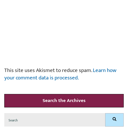
This site uses Akismet to reduce spam.
Learn how
your comment data is processed.
Search the Archives
Search
Search
for: