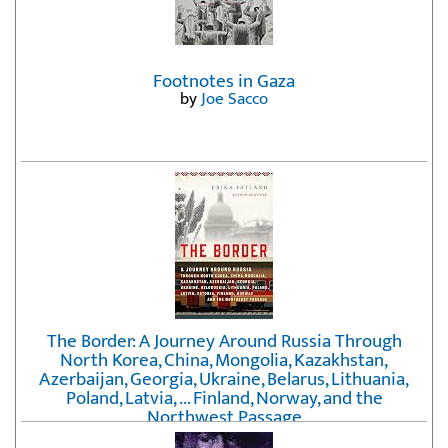
Footnotes in Gaza
by
Joe Sacco
The Border: A Journey Around Russia Through
North Korea, China, Mongolia, Kazakhstan,
Azerbaijan, Georgia, Ukraine, Belarus, Lithuania,
Poland, Latvia, ... Finland, Norway, and the
Northwest Passage
by
Erika Fatland