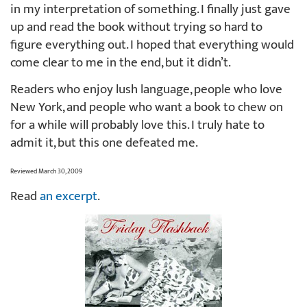
in my interpretation of something. I finally just gave
up and read the book without trying so hard to
figure everything out. I hoped that everything would
come clear to me in the end, but it didn’t.
Readers who enjoy lush language, people who love
New York, and people who want a book to chew on
for a while will probably love this. I truly hate to
admit it, but this one defeated me.
Reviewed March 30, 2009
Read
an excerpt
.