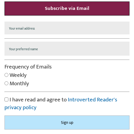
Subscribe via Email
Frequency of Emails
Weekly
Monthly
I have read and agree to
Introverted Reader's
privacy policy