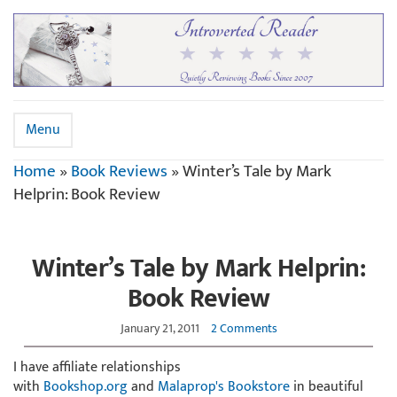
Menu
Home
»
Book Reviews
»
Winter’s Tale by Mark
Helprin: Book Review
Winter’s Tale by Mark Helprin:
Book Review
January 21, 2011
2 Comments
I have affiliate relationships
with
Bookshop.org
and
Malaprop's Bookstore
in beautiful