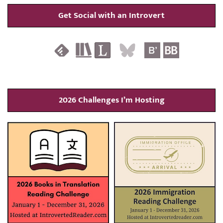
Get Social with an Introvert
2026 Challenges I’m Hosting