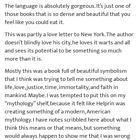
The language is absolutely gorgeous. It’s just one of
those books that is so dense and beautiful that you
feel like you could eat it.
This was partly a love letter to New York. The author
doesn’t blindly love his city, he loves it warts and all
and sees its potential to be something so much
more than it is.
Mostly this was a book full of beautiful symbolism
that I think was trying to tell me something about
life, love, justice, time, immortality, and faith in
mankind. Maybe. I was tempted to put this on my
“mythology” shelf, because it felt like Helprin was
creating something of a modern, American
mythology. I have notes scribbled here about what I
think this means or that means, but something
would always happen to show me that I was wrong