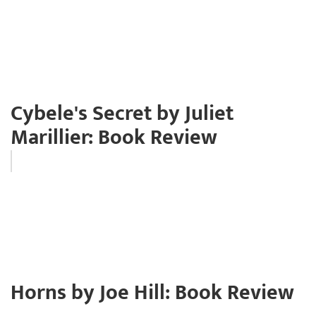
Cybele's Secret by Juliet
Marillier: Book Review
Horns by Joe Hill: Book Review