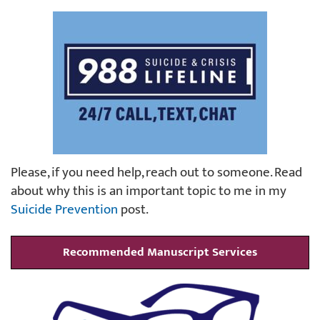
Please, if you need help, reach out to someone. Read
about why this is an important topic to me in my
Suicide Prevention
post.
Recommended Manuscript Services