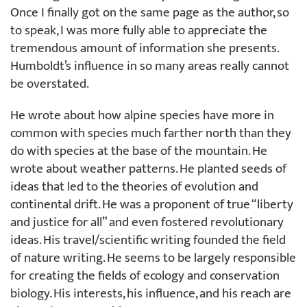
Once I finally got on the same page as the author, so
to speak, I was more fully able to appreciate the
tremendous amount of information she presents.
Humboldt’s influence in so many areas really cannot
be overstated.
He wrote about how alpine species have more in
common with species much farther north than they
do with species at the base of the mountain. He
wrote about weather patterns. He planted seeds of
ideas that led to the theories of evolution and
continental drift. He was a proponent of true “liberty
and justice for all” and even fostered revolutionary
ideas. His travel/scientific writing founded the field
of nature writing. He seems to be largely responsible
for creating the fields of ecology and conservation
biology. His interests, his influence, and his reach are