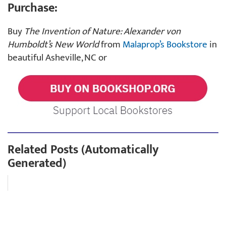
Purchase:
Buy
The Invention of Nature: Alexander von
Humboldt’s New World
from
Malaprop’s Bookstore
in
beautiful Asheville, NC or
Related Posts (Automatically
Generated)