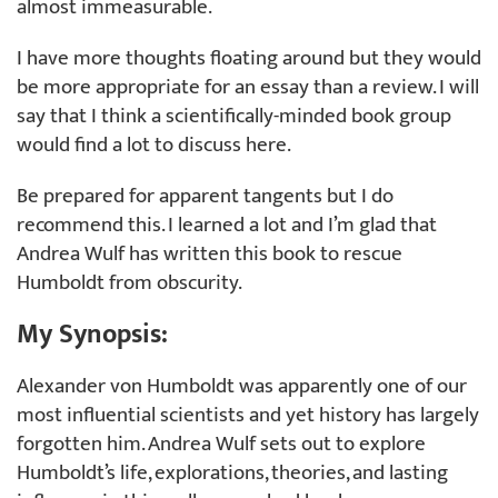
almost immeasurable.
I have more thoughts floating around but they would
be more appropriate for an essay than a review. I will
say that I think a scientifically-minded book group
would find a lot to discuss here.
Be prepared for apparent tangents but I do
recommend this. I learned a lot and I’m glad that
Andrea Wulf has written this book to rescue
Humboldt from obscurity.
My Synopsis:
Alexander von Humboldt was apparently one of our
most influential scientists and yet history has largely
forgotten him. Andrea Wulf sets out to explore
Humboldt’s life, explorations, theories, and lasting