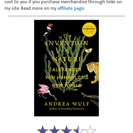
cost to you if you purchase merchandise through links on
my site. Read more on my
affiliate page
.