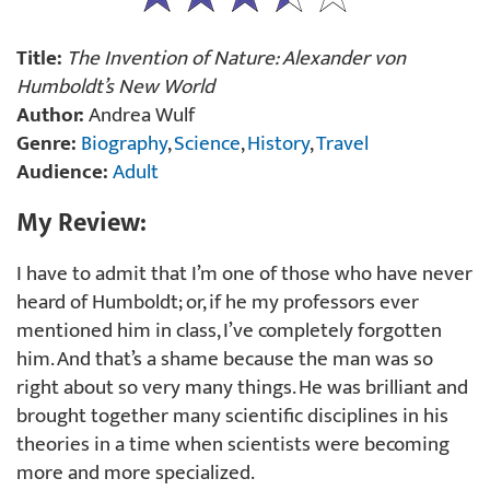
Title:
The Invention of Nature: Alexander von
Humboldt’s New World
Author:
Andrea Wulf
Genre:
Biography
,
Science
,
History
,
Travel
Audience:
Adult
My Review:
I have to admit that I’m one of those who have never
heard of Humboldt; or, if he my professors ever
mentioned him in class, I’ve completely forgotten
him. And that’s a shame because the man was so
right about so very many things. He was brilliant and
brought together many scientific disciplines in his
theories in a time when scientists were becoming
more and more specialized.