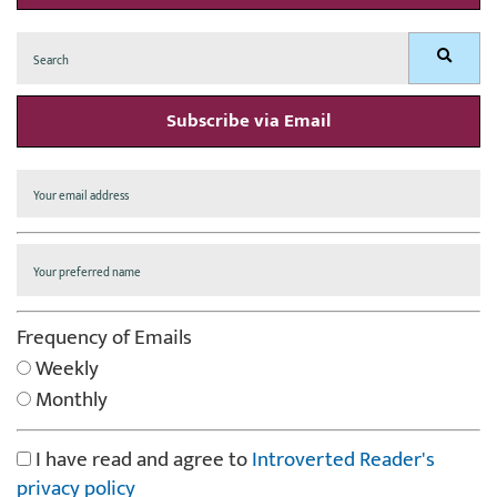
Search
Search
for:
Subscribe via Email
Frequency of Emails
Weekly
Monthly
I have read and agree to
Introverted Reader's
privacy policy