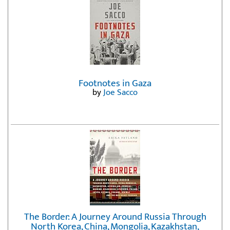
Footnotes in Gaza
by
Joe Sacco
The Border: A Journey Around Russia Through
North Korea, China, Mongolia, Kazakhstan,