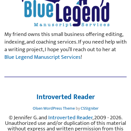
My friend owns this small business offering editing,
indexing, and coaching services. If you need help with
a writing project, I hope you’ll reach out to her at
Blue Legend Manuscript Services
!
Introverted Reader
Olsen WordPress Theme
by
CSSIgniter
© Jennifer G. and
Introverted Reader
, 2009 - 2026.
Unauthorized use and/or duplication of this material
without express and written permission from this