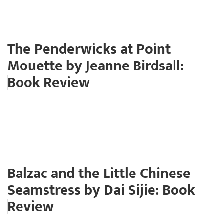
The Penderwicks at Point
Mouette by Jeanne Birdsall:
Book Review
Balzac and the Little Chinese
Seamstress by Dai Sijie: Book
Review