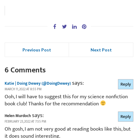
Previous Post
Next Post
6 Comments
says:
Katie | Doing Dewey (@DoingDewey)
Reply
MARCH 11, 2022 AT 8:55 PM
Ooh, I will have to suggest this for my science nonfiction
book club! Thanks for the recommendation
says:
Helen Murdoch
Reply
FEBRUARY 23, 2022 AT 7:55 PM
Oh gosh, I am not very good at reading books like this, but
it does sound interesting.