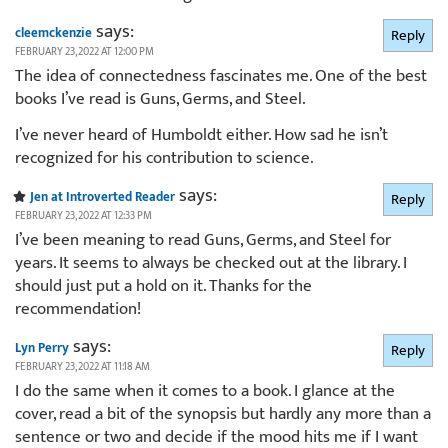
says:
cleemckenzie
Reply
FEBRUARY 23, 2022 AT 12:00 PM
The idea of connectedness fascinates me. One of the best
books I’ve read is Guns, Germs, and Steel.
I’ve never heard of Humboldt either. How sad he isn’t
recognized for his contribution to science.
says:
Jen at Introverted Reader
Reply
FEBRUARY 23, 2022 AT 12:33 PM
I’ve been meaning to read Guns, Germs, and Steel for
years. It seems to always be checked out at the library. I
should just put a hold on it. Thanks for the
recommendation!
says:
Lyn Perry
Reply
FEBRUARY 23, 2022 AT 11:18 AM
I do the same when it comes to a book. I glance at the
cover, read a bit of the synopsis but hardly any more than a
sentence or two and decide if the mood hits me if I want