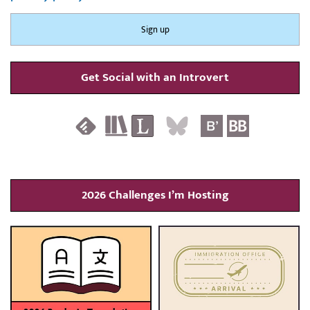
Get Social with an Introvert
2026 Challenges I’m Hosting