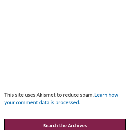
This site uses Akismet to reduce spam.
Learn how
your comment data is processed.
Search the Archives