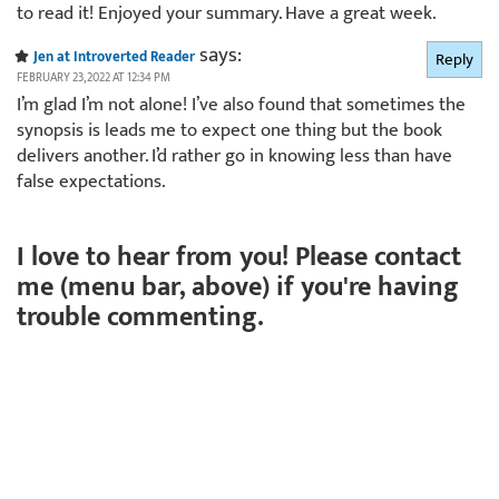
to read it! Enjoyed your summary. Have a great week.
says:
Jen at Introverted Reader
Reply
FEBRUARY 23, 2022 AT 12:34 PM
I’m glad I’m not alone! I’ve also found that sometimes the
synopsis is leads me to expect one thing but the book
delivers another. I’d rather go in knowing less than have
false expectations.
I love to hear from you! Please contact
me (menu bar, above) if you're having
trouble commenting.