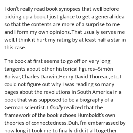
I don’t really read book synopses that well before
picking up a book. I just glance to get a general idea
so that the contents are more of a surprise to me
and I form my own opinions. That usually serves me
well. I think it hurt my rating by at least half a star in
this case.
The book at first seems to go off on very long
tangents about other historical figures–Simón
Bolívar, Charles Darwin, Henry David Thoreau, etc. I
could not figure out why I was reading so many
pages about the revolutions in South America in a
book that was supposed to be a biography of a
German scientist. I
finally
realized that the
framework of the book echoes Humboldt’s own
theories of connectedness. Duh. I’m embarrassed by
how long it took me to finally click it all together.