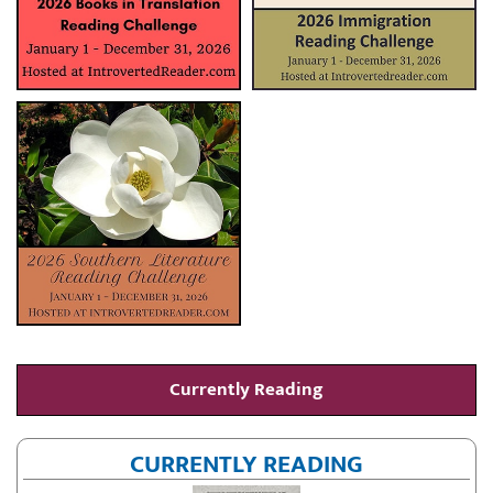
Currently Reading
CURRENTLY READING