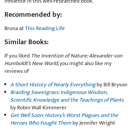
influence in this well-researched book.
Recommended by:
Brona at
This Reading Life
Similar Books:
If you liked
The Invention of Nature: Alexander von
Humboldt’s New World
, you might also like my
reviews of
A Short History of Nearly Everything
by Bill Bryson
Braiding Sweetgrass: Indigenous Wisdom,
Scientific Knowledge and the Teachings of Plants
by Robin Wall Kimmerer
Get Well Soon: History’s Worst Plagues and the
Heroes Who Fought Them
by Jennifer Wright