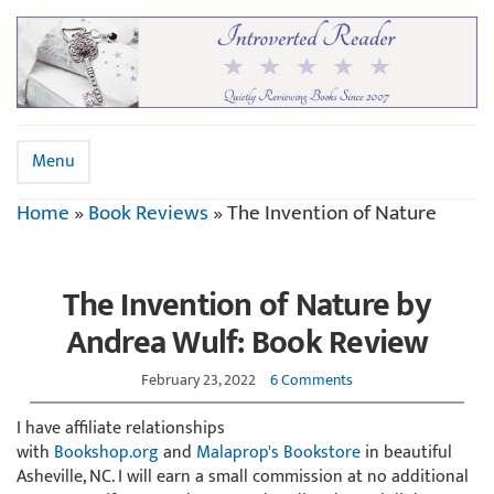
Menu
Home
»
Book Reviews
»
The Invention of Nature
The Invention of Nature by
Andrea Wulf: Book Review
February 23, 2022
6 Comments
I have affiliate relationships
with
Bookshop.org
and
Malaprop's Bookstore
in beautiful
Asheville, NC. I will earn a small commission at no additional