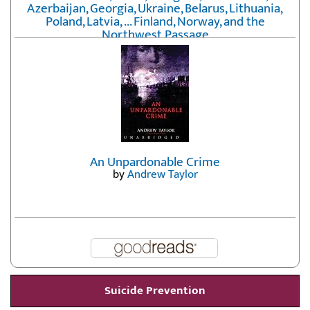
Azerbaijan, Georgia, Ukraine, Belarus, Lithuania,
Poland, Latvia, ... Finland, Norway, and the
Northwest Passage
by
Erika Fatland
An Unpardonable Crime
by
Andrew Taylor
Suicide Prevention