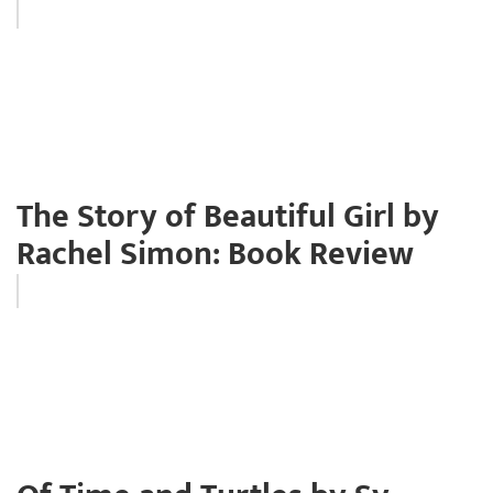
The Story of Beautiful Girl by
Rachel Simon: Book Review