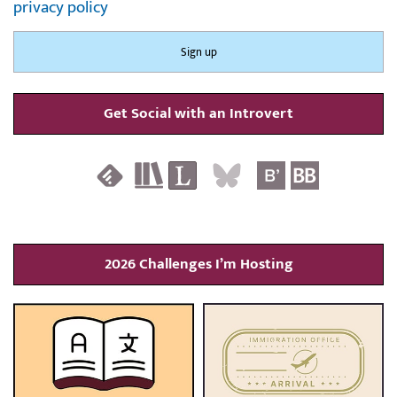
privacy policy
Get Social with an Introvert
2026 Challenges I’m Hosting