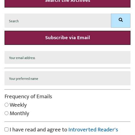
Search the Archives
Search
Search
for:
Subscribe via Email
Frequency of Emails
Weekly
Monthly
I have read and agree to
Introverted Reader's