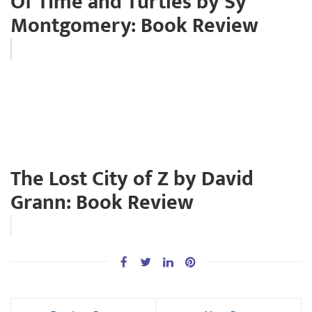
Of Time and Turtles by Sy
Montgomery: Book Review
The Lost City of Z by David
Grann: Book Review