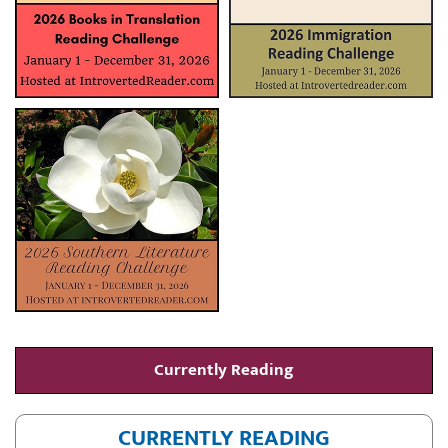
Currently Reading
CURRENTLY READING