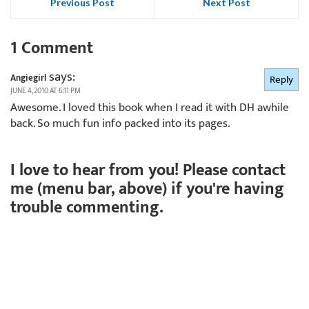
Previous Post
Next Post
1 Comment
says:
Angiegirl
Reply
JUNE 4, 2010 AT 6:11 PM
Awesome. I loved this book when I read it with DH awhile
back. So much fun info packed into its pages.
I love to hear from you! Please contact
me (menu bar, above) if you're having
trouble commenting.