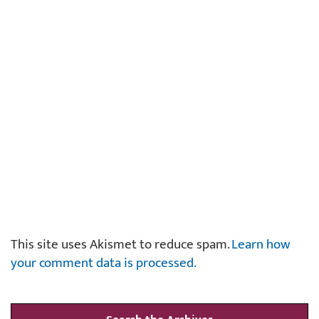
This site uses Akismet to reduce spam.
Learn how
your comment data is processed.