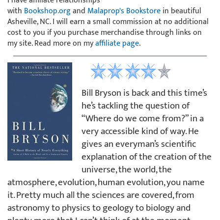
I have affiliate relationships
with
Bookshop.org
and
Malaprop's Bookstore
in beautiful
Asheville, NC. I will earn a small commission at no additional
cost to you if you purchase merchandise through links on
my site. Read more on my
affiliate page
.
Bill Bryson is back and this time’s
he’s tackling the question of
“Where do we come from?” in a
very accessible kind of way. He
gives an everyman’s scientific
explanation of the creation of the
universe, the world, the
atmosphere, evolution, human evolution, you name
it. Pretty much all the sciences are covered, from
astronomy to physics to geology to biology and