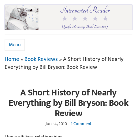
Menu
Home
»
Book Reviews
»
A Short History of Nearly
Everything by Bill Bryson: Book Review
A Short History of Nearly
Everything by Bill Bryson: Book
Review
June 4, 2010
1 Comment