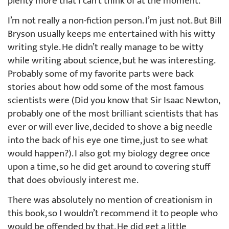
plenty more that I can’t think of at the moment.
I’m not really a non-fiction person. I’m just not. But Bill
Bryson usually keeps me entertained with his witty
writing style. He didn’t really manage to be witty
while writing about science, but he was interesting.
Probably some of my favorite parts were back
stories about how odd some of the most famous
scientists were (Did you know that Sir Isaac Newton,
probably one of the most brilliant scientists that has
ever or will ever live, decided to shove a big needle
into the back of his eye one time, just to see what
would happen?). I also got my biology degree once
upon a time, so he did get around to covering stuff
that does obviously interest me.
There was absolutely no mention of creationism in
this book, so I wouldn’t recommend it to people who
would be offended by that. He did get a little