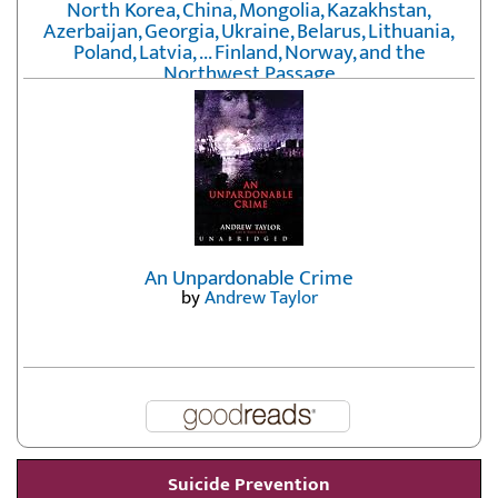
North Korea, China, Mongolia, Kazakhstan,
Azerbaijan, Georgia, Ukraine, Belarus, Lithuania,
Poland, Latvia, ... Finland, Norway, and the
Northwest Passage
by
Erika Fatland
An Unpardonable Crime
by
Andrew Taylor
Suicide Prevention