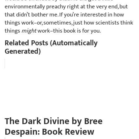
environmentally preachy right at the very end, but
that didn’t bother me. If you’re interested in how
things work–or, sometimes, just how scientists think
things
might
work–this book is for you.
Related Posts (Automatically
Generated)
The Dark Divine by Bree
Despain: Book Review