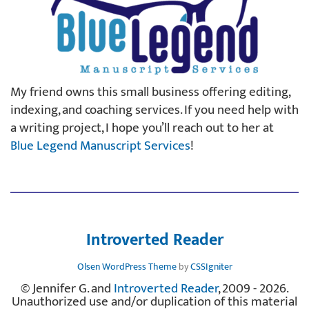
My friend owns this small business offering editing,
indexing, and coaching services. If you need help with
a writing project, I hope you’ll reach out to her at
Blue Legend Manuscript Services
!
Introverted Reader
Olsen WordPress Theme
by
CSSIgniter
© Jennifer G. and
Introverted Reader
, 2009 - 2026.
Unauthorized use and/or duplication of this material