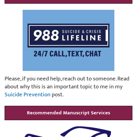
Please, if you need help, reach out to someone. Read
about why this is an important topic to me in my
Suicide Prevention
post.
Recommended Manuscript Services