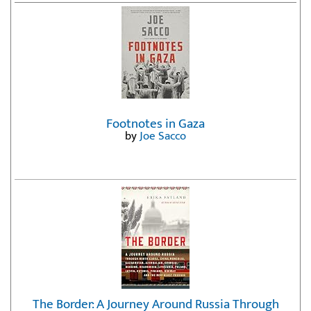
Footnotes in Gaza
by
Joe Sacco
The Border: A Journey Around Russia Through