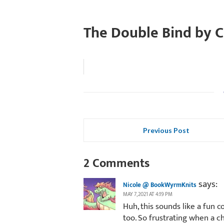
The Double Bind by C
Previous Post
2 Comments
says:
Nicole @ BookWyrmKnits
MAY 7, 2021 AT 4:19 PM
Huh, this sounds like a fun 
too. So frustrating when a ch