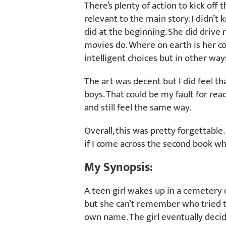
There’s plenty of action to kick off t
relevant to the main story. I didn’
did at the beginning. She did drive m
movies do. Where on earth is her
intelligent choices but in other way
The art was decent but I did feel that 
boys. That could be my fault for rea
and still feel the same way.
Overall, this was pretty forgettable.
if I come across the second book whil
My Synopsis:
A teen girl wakes up in a cemetery
but she can’t remember who tried t
own name. The girl eventually decide