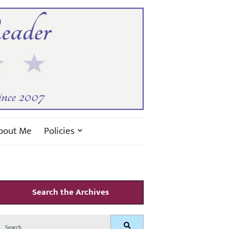
bout Me
Policies
Search the Archives
Search
Search
for: