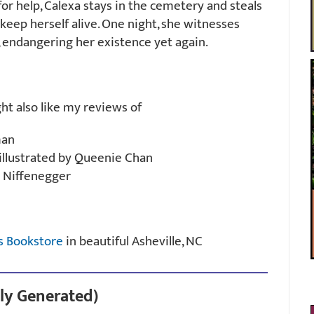
or help, Calexa stays in the cemetery and steals
eep herself alive. One night, she witnesses
 endangering her existence yet again.
ght also like my reviews of
man
illustrated by Queenie Chan
 Niffenegger
s Bookstore
in beautiful Asheville, NC
ly Generated)