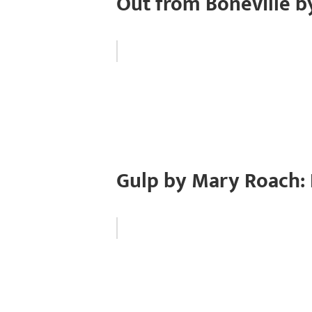
Out from Boneville b
Gulp by Mary Roach: