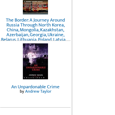
The Border: A Journey Around
Russia Through North Korea,
China, Mongolia, Kazakhstan,
Azerbaijan, Georgia, Ukraine,
Belarus, Lithuania, Poland, Latvia, ...
Finland, Norway, and the
Northwest Passage
by
Erika Fatland
An Unpardonable Crime
by
Andrew Taylor