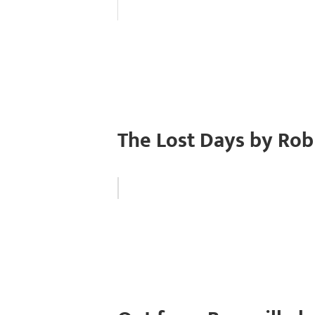
The Lost Days by Rob