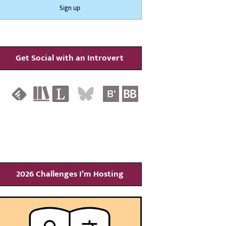
Get Social with an Introvert
2026 Challenges I’m Hosting