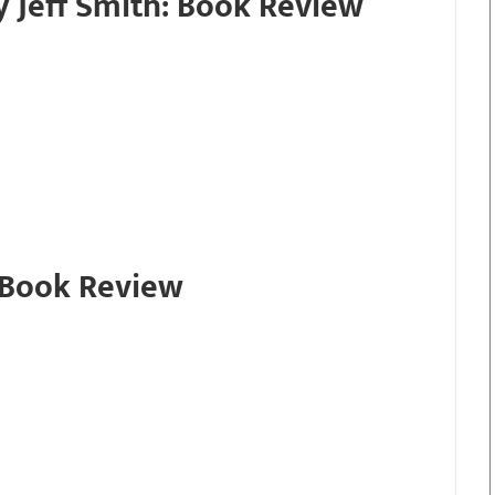
y Jeff Smith: Book Review
 Book Review