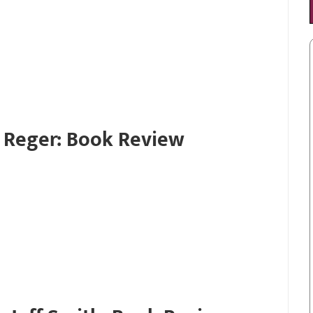
 Reger: Book Review