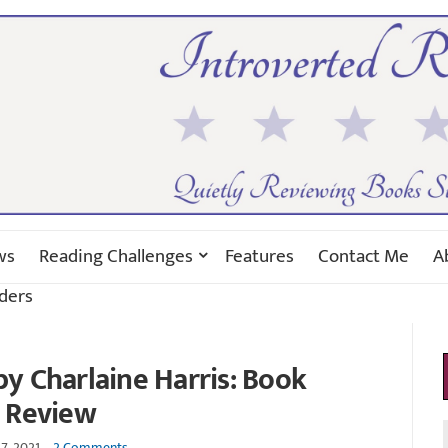
ws
Reading Challenges
Features
Contact Me
A
ders
y Charlaine Harris: Book
Review
7, 2021
2 Comments