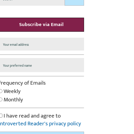
Subscribe via Email
Frequency of Emails
Weekly
Monthly
I have read and agree to
Introverted Reader's privacy policy