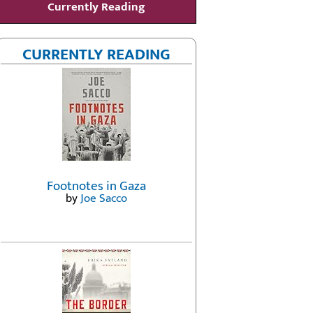
Currently Reading
CURRENTLY READING
Footnotes in Gaza
by
Joe Sacco