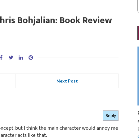
hris Bohjalian: Book Review
Next Post
Reply
concept, but I think the main character would annoy me
aracter acts like that.