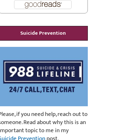
Suicide Prevention
Please, if you need help, reach out to
someone. Read about why this is an
important topic to me in my
Suicide Prevention
post.