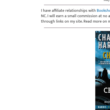
I have affiliate relationships with
Booksh
NC. I will earn a small commission at no
through links on my site. Read more on