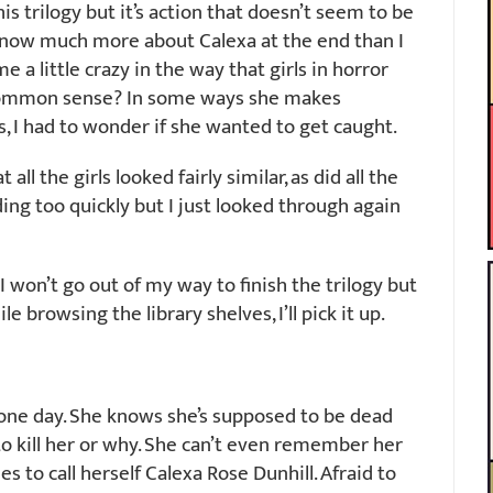
his trilogy but it’s action that doesn’t seem to be
t know much more about Calexa at the end than I
e a little crazy in the way that girls in horror
 common sense? In some ways she makes
s, I had to wonder if she wanted to get caught.
all the girls looked fairly similar, as did all the
ding too quickly but I just looked through again
 I won’t go out of my way to finish the trilogy but
e browsing the library shelves, I’ll pick it up.
 one day. She knows she’s supposed to be dead
o kill her or why. She can’t even remember her
s to call herself Calexa Rose Dunhill. Afraid to