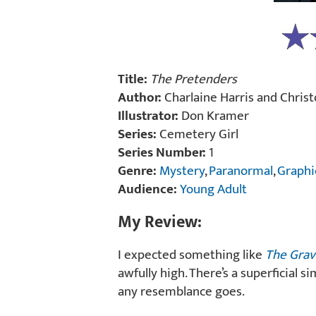
Title:
The Pretenders
Author:
Charlaine Harris and Chris
Illustrator:
Don Kramer
Series:
Cemetery Girl
Series Number:
1
Genre:
Mystery
,
Paranormal
,
Graphi
Audience:
Young Adult
My Review:
I expected something like
The Grav
awfully high. There’s a superficial s
any resemblance goes.