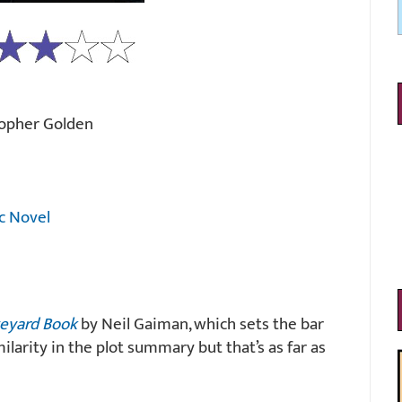
topher Golden
c Novel
eyard Book
by Neil Gaiman, which sets the bar
imilarity in the plot summary but that’s as far as