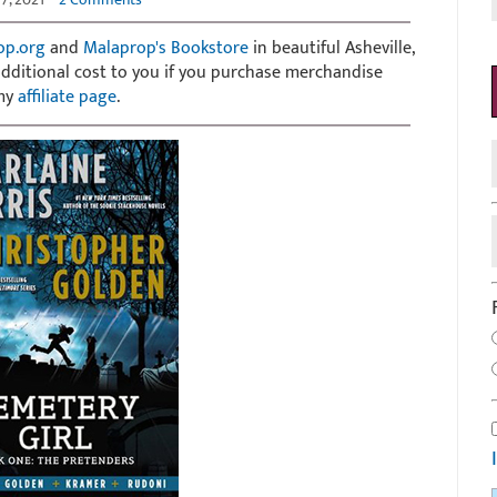
op.org
and
Malaprop's Bookstore
in beautiful Asheville,
 additional cost to you if you purchase merchandise
 my
affiliate page
.