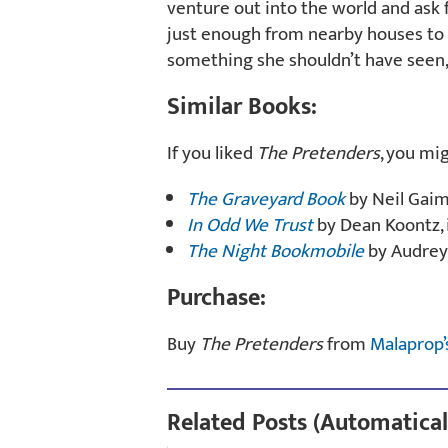
venture out into the world and ask f
just enough from nearby houses to k
something she shouldn’t have seen,
Similar Books:
If you liked
The Pretenders
, you mi
The Graveyard Book
by Neil Gai
In Odd We Trust
by Dean Koontz, 
The Night Bookmobile
by Audrey
Purchase:
Buy
The Pretenders
from
Malaprop’
Related Posts (Automatical