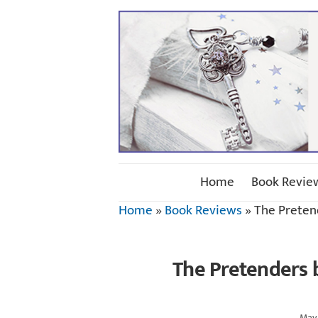
Home
Book Revie
Home
»
Book Reviews
»
The Preten
The Pretenders b
May 