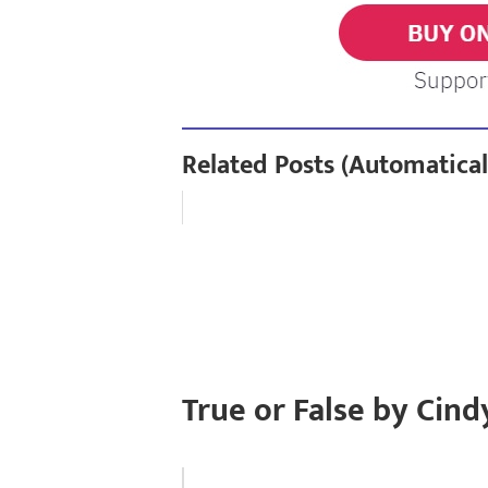
Related Posts (Automatical
True or False by Cind