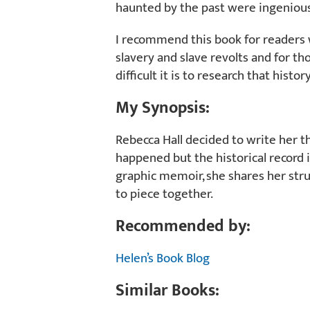
haunted by the past were ingenious
I recommend this book for readers 
slavery and slave revolts and for t
difficult it is to research that histor
My Synopsis:
Rebecca Hall decided to write her t
happened but the historical record is
graphic memoir, she shares her stru
to piece together.
Recommended by:
Helen’s Book Blog
Similar Books: