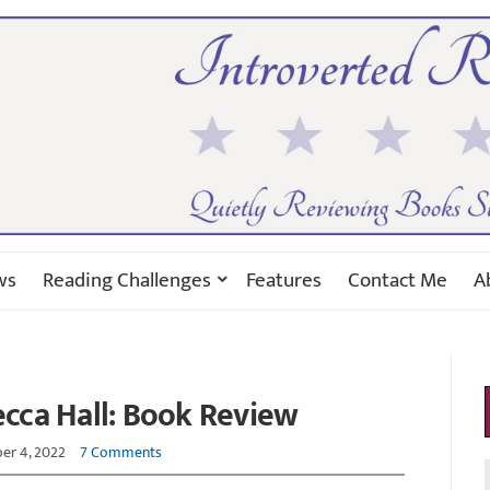
ws
Reading Challenges
Features
Contact Me
A
cca Hall: Book Review
r 4, 2022
7 Comments