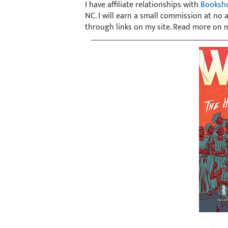
I have affiliate relationships with
Booksh
NC. I will earn a small commission at no
through links on my site. Read more on