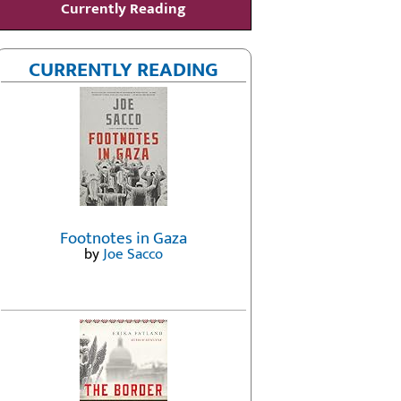
Currently Reading
CURRENTLY READING
Footnotes in Gaza
by
Joe Sacco