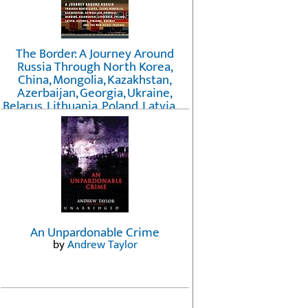
The Border: A Journey Around
Russia Through North Korea,
China, Mongolia, Kazakhstan,
Azerbaijan, Georgia, Ukraine,
Belarus, Lithuania, Poland, Latvia, ...
Finland, Norway, and the
Northwest Passage
by
Erika Fatland
An Unpardonable Crime
by
Andrew Taylor