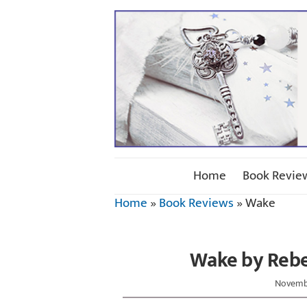
Home
Book Revie
Home
»
Book Reviews
»
Wake
Wake by Rebe
Novembe