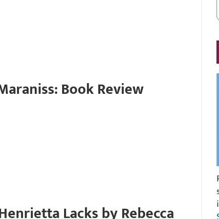
Maraniss: Book Review
 Henrietta Lacks by Rebecca