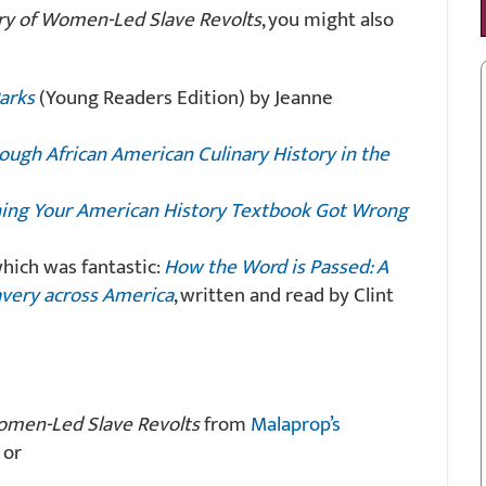
ry of Women-Led Slave Revolts
, you might also
Parks
(Young Readers Edition) by Jeanne
ough African American Culinary History in the
hing Your American History Textbook Got Wrong
hich was fantastic:
How the Word is Passed: A
avery across America
, written and read by Clint
omen-Led Slave Revolts
from
Malaprop’s
 or