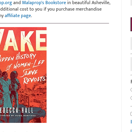
op.org
and
Malaprop's Bookstore
in beautiful Asheville,
 additional cost to you if you purchase merchandise
 my
affiliate page
.