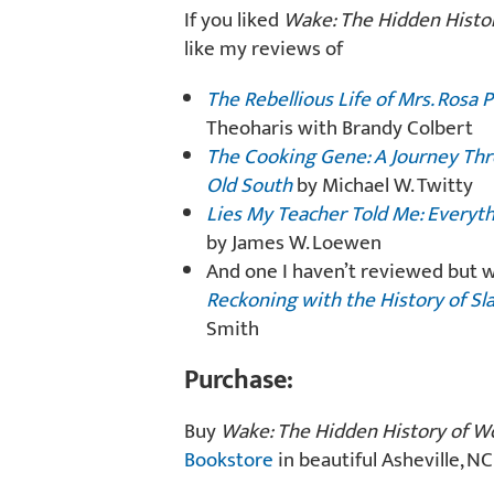
If you liked
Wake: The Hidden Histo
like my reviews of
The Rebellious Life of Mrs. Rosa 
Theoharis with Brandy Colbert
The Cooking Gene: A Journey Thr
Old South
by Michael W. Twitty
Lies My Teacher Told Me: Everyt
by James W. Loewen
And one I haven’t reviewed but w
Reckoning with the History of Sl
Smith
Purchase:
Buy
Wake: The Hidden History of W
Bookstore
in beautiful Asheville, NC