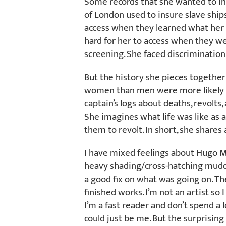
Some records that she wanted to in
of London used to insure slave ships
access when they learned what her 
hard for her to access when they we
screening. She faced discrimination
But the history she pieces together
women than men were more likely t
captain’s logs about deaths, revolts,
She imagines what life was like as
them to revolt. In short, she share
I have mixed feelings about Hugo Mar
heavy shading/cross-hatching mudd
a good fix on what was going on. The
finished works. I’m not an artist so
I’m a fast reader and don’t spend a lo
could just be me. But the surprising 