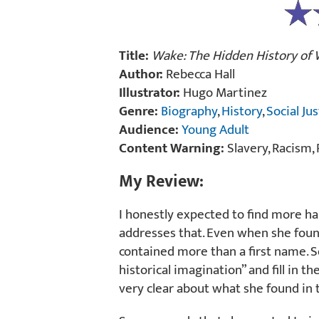
Title:
Wake: The Hidden History of
Author:
Rebecca Hall
Illustrator:
Hugo Martinez
Genre:
Biography
,
History
,
Social Jus
Audience:
Young Adult
Content Warning:
Slavery, Racism, 
My Review:
I honestly expected to find more hard
addresses that. Even when she found
contained more than a first name. 
historical imagination” and fill in th
very clear about what she found in 