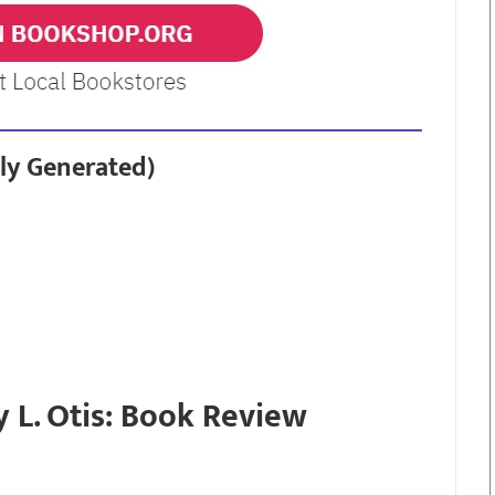
ly Generated)
y L. Otis: Book Review