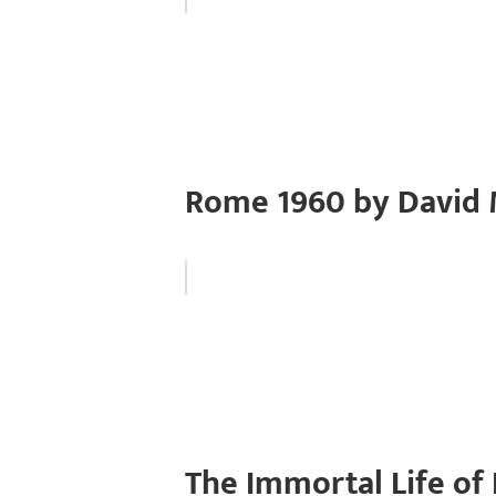
Rome 1960 by David 
The Immortal Life of