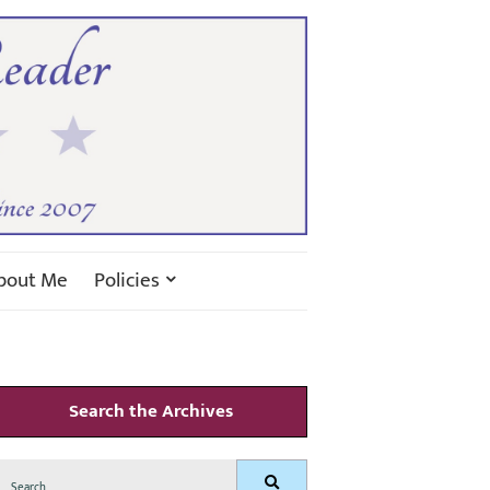
bout Me
Policies
Search the Archives
Search
Search
for: