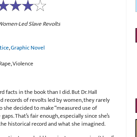
 Women-Led Slave Revolts
tice
,
Graphic Novel
Rape, Violence
 facts in the book than I did. But Dr. Hall
 records of revolts led by women, they rarely
So she decided to make “measured use of
e gaps. That’s fair enough, especially since she’s
the historical record and what she imagined.