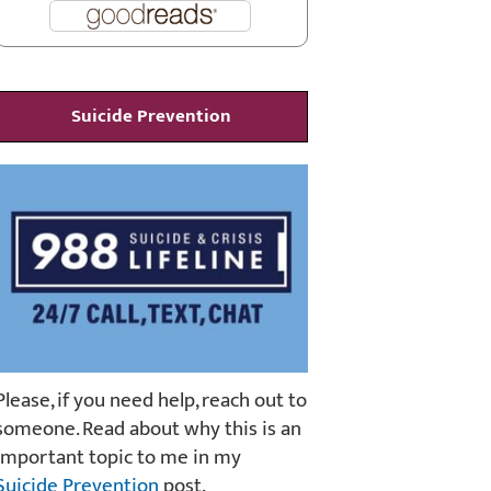
Suicide Prevention
Please, if you need help, reach out to
someone. Read about why this is an
important topic to me in my
Suicide Prevention
post.