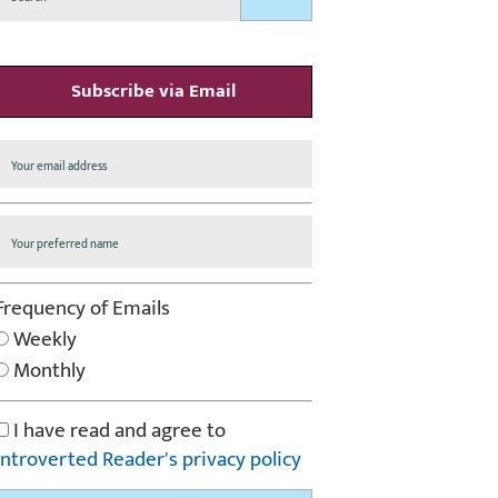
Subscribe via Email
Frequency of Emails
Weekly
Monthly
I have read and agree to
Introverted Reader's privacy policy