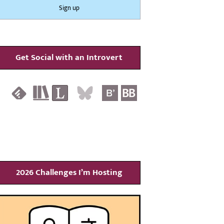
Get Social with an Introvert
2026 Challenges I’m Hosting