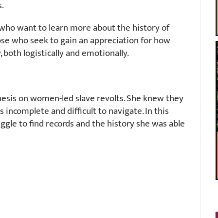
.
who want to learn more about the history of
hose who seek to gain an appreciation for how
y, both logistically and emotionally.
hesis on women-led slave revolts. She knew they
 incomplete and difficult to navigate. In this
ggle to find records and the history she was able