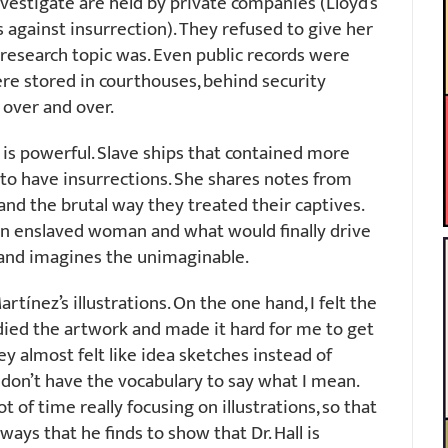
vestigate are held by private companies (Lloyd’s
 against insurrection). They refused to give her
research topic was. Even public records were
re stored in courthouses, behind security
 over and over.
 is powerful. Slave ships that contained more
o have insurrections. She shares notes from
 and the brutal way they treated their captives.
 an enslaved woman and what would finally drive
s and imagines the unimaginable.
tínez’s illustrations. On the one hand, I felt the
ied the artwork and made it hard for me to get
y almost felt like idea sketches instead of
 I don’t have the vocabulary to say what I mean.
t of time really focusing on illustrations, so that
ways that he finds to show that Dr. Hall is