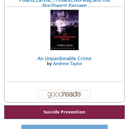
Poland, Latvia, ... Finland, Norway, and the
Northwest Passage
by
Erika Fatland
An Unpardonable Crime
by
Andrew Taylor
Suicide Prevention