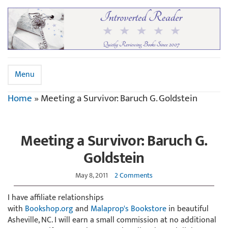
Menu
Home
»
Meeting a Survivor: Baruch G. Goldstein
Meeting a Survivor: Baruch G.
Goldstein
May 8, 2011
2 Comments
I have affiliate relationships
with
Bookshop.org
and
Malaprop's Bookstore
in beautiful
Asheville, NC. I will earn a small commission at no additional