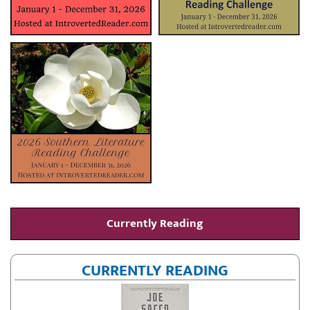
Currently Reading
CURRENTLY READING