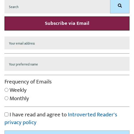
Search
Search
for:
Subscribe via Email
Frequency of Emails
Weekly
Monthly
I have read and agree to
Introverted Reader's
privacy policy