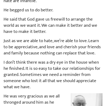
hate are infantile.
He begged us to do better.
He said that God gave us freewill to arrange the
world as we want it. We can make it better and we
have to make it better.
Just as we are able to hate, we’re able to love. Learn
to be appreciative, and love and cherish your friends
and family because nothing can replace that love.
I don’t think there was a dry eye in the house when
he finished. It is so easy to take our relationships for
granted. Sometimes we need a reminder from
someone who lost it all that we should appreciate
what we have.
He was very gracious as we all
thronged around him as he