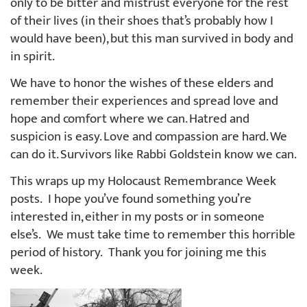
only to be bitter and mistrust everyone for the rest
of their lives (in their shoes that’s probably how I
would have been), but this man survived in body and
in spirit.
We have to honor the wishes of these elders and
remember their experiences and spread love and
hope and comfort where we can. Hatred and
suspicion is easy. Love and compassion are hard. We
can do it. Survivors like Rabbi Goldstein know we can.
This wraps up my Holocaust Remembrance Week
posts. I hope you’ve found something you’re
interested in, either in my posts or in someone
else’s. We must take time to remember this horrible
period of history. Thank you for joining me this
week.