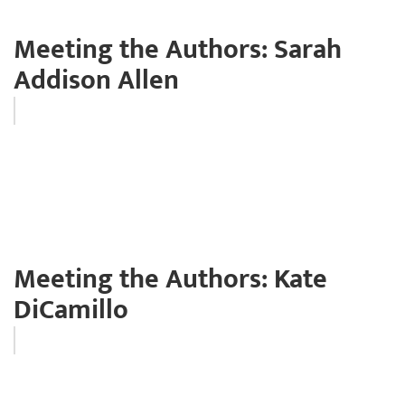
Meeting the Authors: Sarah
Addison Allen
Meeting the Authors: Kate
DiCamillo