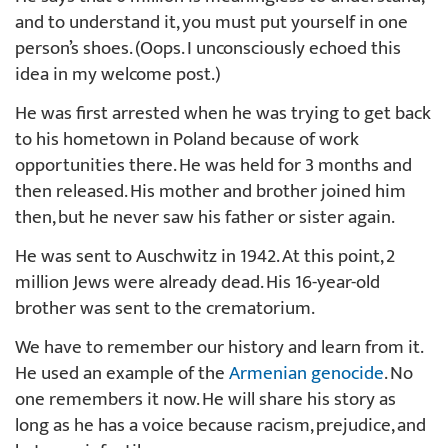
and to understand it, you must put yourself in one
person’s shoes. (Oops. I unconsciously echoed this
idea in my welcome post.)
He was first arrested when he was trying to get back
to his hometown in Poland because of work
opportunities there. He was held for 3 months and
then released. His mother and brother joined him
then, but he never saw his father or sister again.
He was sent to Auschwitz in 1942. At this point, 2
million Jews were already dead. His 16-year-old
brother was sent to the crematorium.
We have to remember our history and learn from it.
He used an example of the
Armenian genocide
. No
one remembers it now. He will share his story as
long as he has a voice because racism, prejudice, and