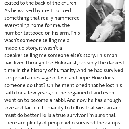
exited to the back of the church.
As he walked by me, I noticed
something that really hammered
everything home for me: the
number tattooed on his arm. This
wasn’t someone telling me a
made-up story, it wasn’t a
speaker telling me someone else’s story. This man
had lived through the Holocaust, possibly the darkest
time in the history of humanity. And he had survived
to spread a message of love and hope. How does
someone do that? Oh, he mentioned that he lost his
faith for a few years, but he regained it and even
went on to become a rabbi. And now he has enough
love and faith in humanity to tell us that we can and
must do better. He is a true survivor. I’m sure that
there are plenty of people who survived the camps