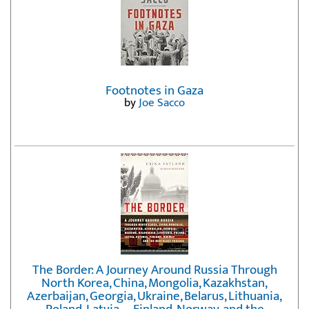
Footnotes in Gaza
by
Joe Sacco
The Border: A Journey Around Russia Through
North Korea, China, Mongolia, Kazakhstan,
Azerbaijan, Georgia, Ukraine, Belarus, Lithuania,