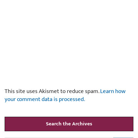
This site uses Akismet to reduce spam.
Learn how
your comment data is processed.
Search the Archives