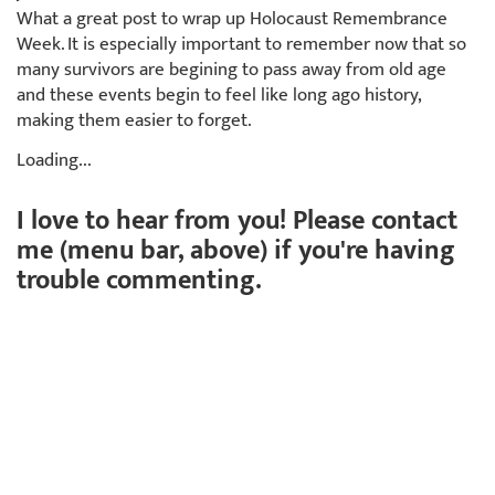
What a great post to wrap up Holocaust Remembrance
Week. It is especially important to remember now that so
many survivors are begining to pass away from old age
and these events begin to feel like long ago history,
making them easier to forget.
Loading...
I love to hear from you! Please contact
me (menu bar, above) if you're having
trouble commenting.