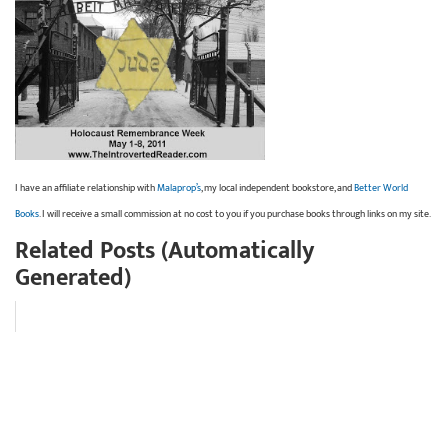
I have an affiliate relationship with
Malaprop’s
, my local independent bookstore, and
Better World
Books
. I will receive a small commission at no cost to you if you purchase books through links on my site.
Related Posts (Automatically
Generated)