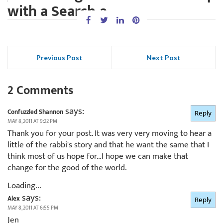
with a Search-a...
Previous Post
Next Post
2 Comments
says:
Confuzzled Shannon
Reply
MAY 8, 2011 AT 9:22 PM
Thank you for your post. It was very very moving to hear a
little of the rabbi's story and that he want the same that I
think most of us hope for…I hope we can make that
change for the good of the world.
Loading...
says:
Alex
Reply
MAY 8, 2011 AT 6:55 PM
Jen