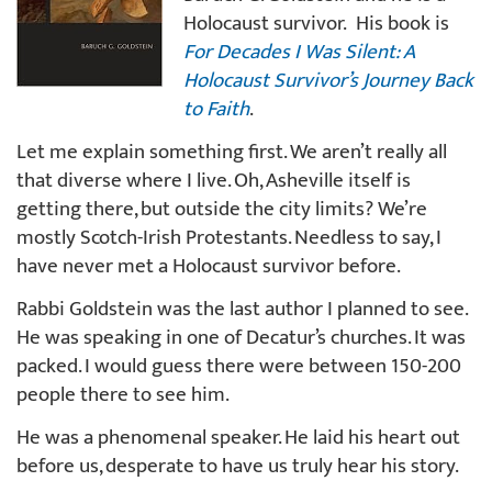
Holocaust survivor. His book is
For Decades I Was Silent: A
Holocaust Survivor’s Journey Back
to Faith
.
Let me explain something first. We aren’t really all
that diverse where I live. Oh, Asheville itself is
getting there, but outside the city limits? We’re
mostly Scotch-Irish Protestants. Needless to say, I
have never met a Holocaust survivor before.
Rabbi Goldstein was the last author I planned to see.
He was speaking in one of Decatur’s churches. It was
packed. I would guess there were between 150-200
people there to see him.
He was a phenomenal speaker. He laid his heart out
before us, desperate to have us truly hear his story.