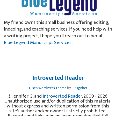
My friend owns this small business offering editing,
indexing, and coaching services. If you need help with
a writing project, I hope you’ll reach out to her at
Blue Legend Manuscript Services
!
Introverted Reader
Olsen WordPress Theme
by
CSSIgniter
© Jennifer G. and
Introverted Reader
, 2009 - 2026.
Unauthorized use and/or duplication of this material
without express and written permission from this
site’s author and/or owner is strictly prohibited.
Excerpts and links may be used, provided that full