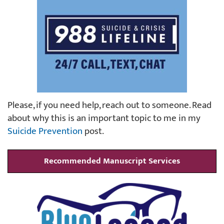
Please, if you need help, reach out to someone. Read
about why this is an important topic to me in my
Suicide Prevention
post.
Recommended Manuscript Services