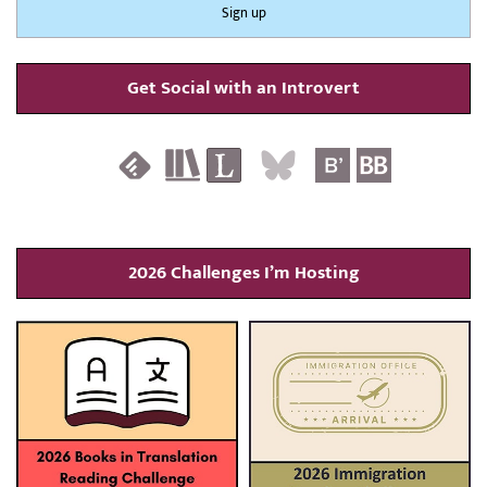
Get Social with an Introvert
2026 Challenges I’m Hosting