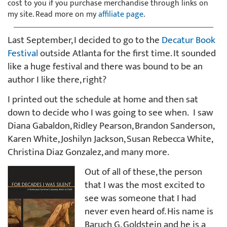
cost to you if you purchase merchandise through links on
my site. Read more on my
affiliate page
.
Last September, I decided to go to the
Decatur Book
Festival
outside Atlanta for the first time. It sounded
like a huge festival and there was bound to be an
author I like there, right?
I printed out the schedule at home and then sat
down to decide who I was going to see when. I saw
Diana Gabaldon, Ridley Pearson, Brandon Sanderson,
Karen White, Joshilyn Jackson, Susan Rebecca White,
Christina Diaz Gonzalez, and many more.
Out of all of these, the person
that I was the most excited to
see was someone that I had
never even heard of. His name is
Baruch G. Goldstein and he is a