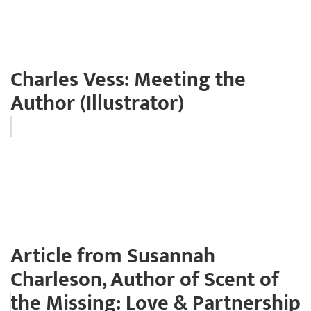
Charles Vess: Meeting the
Author (Illustrator)
Article from Susannah
Charleson, Author of Scent of
the Missing: Love & Partnership