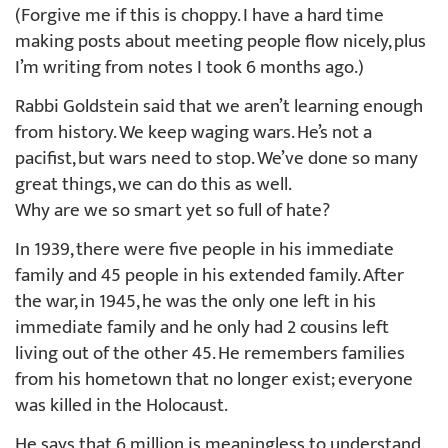
(Forgive me if this is choppy. I have a hard time
making posts about meeting people flow nicely, plus
I’m writing from notes I took 6 months ago.)
Rabbi Goldstein said that we aren’t learning enough
from history. We keep waging wars. He’s not a
pacifist, but wars need to stop. We’ve done so many
great things, we can do this as well.
Why are we so smart yet so full of hate?
In 1939, there were five people in his immediate
family and 45 people in his extended family. After
the war, in 1945, he was the only one left in his
immediate family and he only had 2 cousins left
living out of the other 45. He remembers families
from his hometown that no longer exist; everyone
was killed in the Holocaust.
He says that 6 million is meaningless to understand,