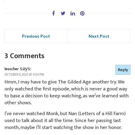
Previous Post
Next Post
3 Comments
says:
lesscher
Reply
OCTOBER 9, 2025 AT 4:54 PM
Hmm, I may have to give The Gilded Age another try. We
only watched the first episode, which is never a good way
to base a decision to keep watching, as we’ve learned with
other shows.
I’ve never watched Monk, but Nan (Letters of a Hill Farm)
used to talk about it all the time. Since her passing last
month, maybe I’ll start watching the show in her honor.