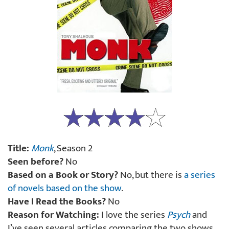
Title:
Monk
, Season 2
Seen before?
No
Based on a Book or Story?
No, but there is
a series
of novels based on the show
.
Have I Read the Books?
No
Reason for Watching:
I love the series
Psych
and
I’ve seen several articles comparing the two shows