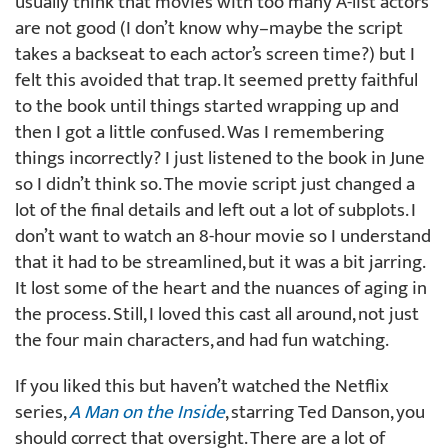
usually think that movies with too many A-list actors
are not good (I don’t know why–maybe the script
takes a backseat to each actor’s screen time?) but I
felt this avoided that trap. It seemed pretty faithful
to the book until things started wrapping up and
then I got a little confused. Was I remembering
things incorrectly? I just listened to the book in June
so I didn’t think so. The movie script just changed a
lot of the final details and left out a lot of subplots. I
don’t want to watch an 8-hour movie so I understand
that it had to be streamlined, but it was a bit jarring.
It lost some of the heart and the nuances of aging in
the process. Still, I loved this cast all around, not just
the four main characters, and had fun watching.
If you liked this but haven’t watched the Netflix
series,
A Man on the Inside
, starring Ted Danson, you
should correct that oversight. There are a lot of