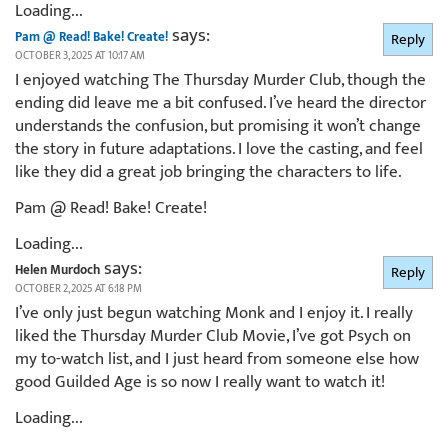
Loading...
says:
Pam @ Read! Bake! Create!
Reply
OCTOBER 3, 2025 AT 10:17 AM
I enjoyed watching The Thursday Murder Club, though the
ending did leave me a bit confused. I’ve heard the director
understands the confusion, but promising it won’t change
the story in future adaptations. I love the casting, and feel
like they did a great job bringing the characters to life.
Pam @ Read! Bake! Create!
Loading...
says:
Helen Murdoch
Reply
OCTOBER 2, 2025 AT 6:18 PM
I’ve only just begun watching Monk and I enjoy it. I really
liked the Thursday Murder Club Movie, I’ve got Psych on
my to-watch list, and I just heard from someone else how
good Guilded Age is so now I really want to watch it!
Loading...