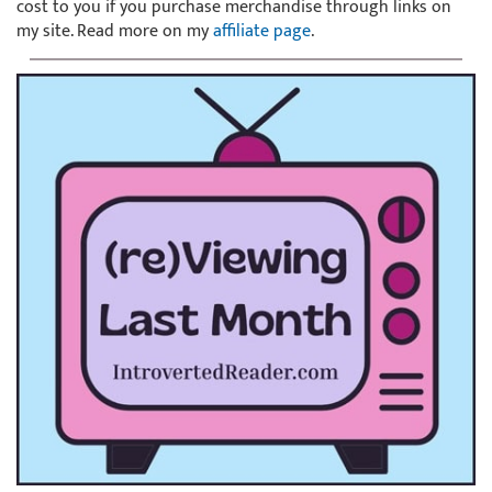
cost to you if you purchase merchandise through links on
my site. Read more on my
affiliate page
.