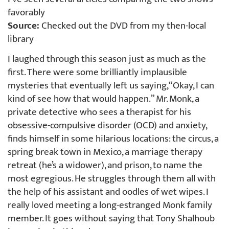
favorably
Source:
Checked out the DVD from my then-local
library
I laughed through this season just as much as the
first. There were some brilliantly implausible
mysteries that eventually left us saying, “Okay, I can
kind of see how that would happen.” Mr. Monk, a
private detective who sees a therapist for his
obsessive-compulsive disorder (OCD) and anxiety,
finds himself in some hilarious locations: the circus, a
spring break town in Mexico, a marriage therapy
retreat (he’s a widower), and prison, to name the
most egregious. He struggles through them all with
the help of his assistant and oodles of wet wipes. I
really loved meeting a long-estranged Monk family
member. It goes without saying that Tony Shalhoub