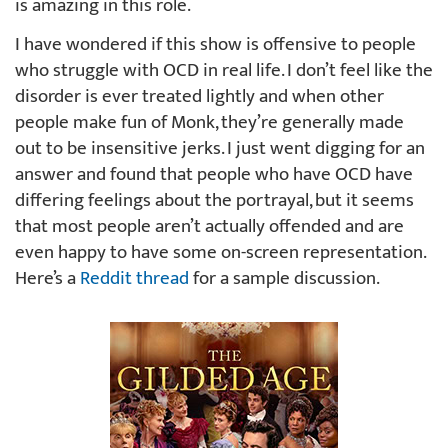
is amazing in this role.
I have wondered if this show is offensive to people
who struggle with OCD in real life. I don’t feel like the
disorder is ever treated lightly and when other
people make fun of Monk, they’re generally made
out to be insensitive jerks. I just went digging for an
answer and found that people who have OCD have
differing feelings about the portrayal, but it seems
that most people aren’t actually offended and are
even happy to have some on-screen representation.
Here’s a
Reddit thread
for a sample discussion.