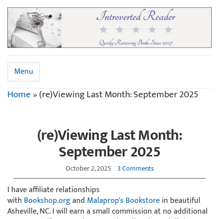
Menu
Home
»
(re)Viewing Last Month: September 2025
(re)Viewing Last Month:
September 2025
October 2, 2025
3 Comments
I have affiliate relationships
with
Bookshop.org
and
Malaprop's Bookstore
in beautiful
Asheville, NC. I will earn a small commission at no additional