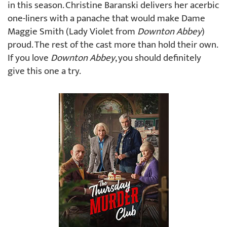
in this season. Christine Baranski delivers her acerbic
one-liners with a panache that would make Dame
Maggie Smith (Lady Violet from
Downton Abbey
)
proud. The rest of the cast more than hold their own.
If you love
Downton Abbey
, you should definitely
give this one a try.