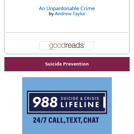
An Unpardonable Crime
by
Andrew Taylor
Suicide Prevention