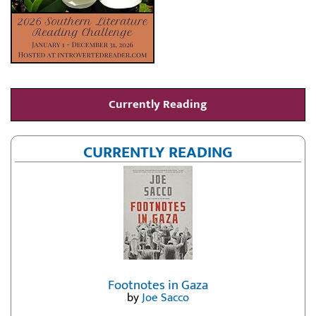
Currently Reading
CURRENTLY READING
Footnotes in Gaza
by
Joe Sacco