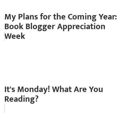
My Plans for the Coming Year:
Book Blogger Appreciation
Week
It's Monday! What Are You
Reading?