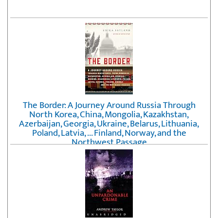
The Border: A Journey Around Russia Through
North Korea, China, Mongolia, Kazakhstan,
Azerbaijan, Georgia, Ukraine, Belarus, Lithuania,
Poland, Latvia, ... Finland, Norway, and the
Northwest Passage
by
Erika Fatland