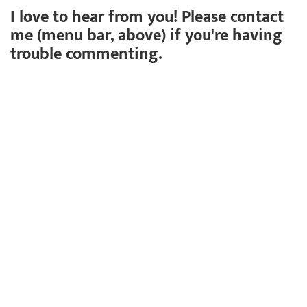
I love to hear from you! Please contact
me (menu bar, above) if you're having
trouble commenting.