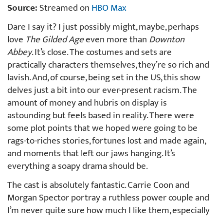
Source:
Streamed on
HBO Max
Dare I say it? I just possibly might, maybe, perhaps
love
The Gilded Age
even more than
Downton
Abbey
. It’s close. The costumes and sets are
practically characters themselves, they’re so rich and
lavish. And, of course, being set in the US, this show
delves just a bit into our ever-present racism. The
amount of money and hubris on display is
astounding but feels based in reality. There were
some plot points that we hoped were going to be
rags-to-riches stories, fortunes lost and made again,
and moments that left our jaws hanging. It’s
everything a soapy drama should be.
The cast is absolutely fantastic. Carrie Coon and
Morgan Spector portray a ruthless power couple and
I’m never quite sure how much I like them, especially