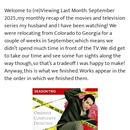
Welcome to (re)Viewing Last Month: September
2025, my monthly recap of the movies and television
series my husband and I have been watching! We
were relocating from Colorado to Georgia for a
couple of weeks in September, which means we
didn’t spend much time in front of the TV. We did get
to take our time and see some fun sights along the
way though, so that’s a tradeoff I was happy to make!
Anyway, this is what we finished. Works appear in the
the order in which we finished them.