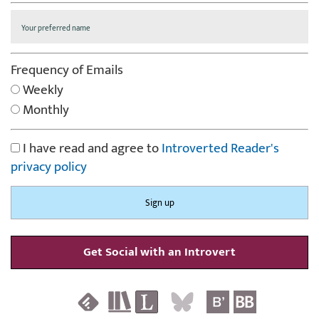
Frequency of Emails
Weekly
Monthly
I have read and agree to
Introverted Reader's
privacy policy
Get Social with an Introvert