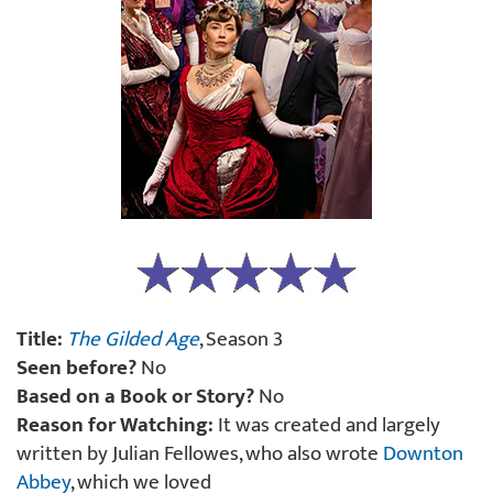
Title:
The Gilded Age
, Season 3
Seen before?
No
Based on a Book or Story?
No
Reason for Watching:
It was created and largely
written by Julian Fellowes, who also wrote
Downton
Abbey
, which we loved