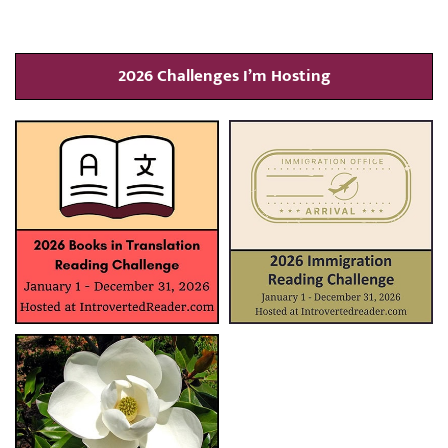
2026 Challenges I’m Hosting