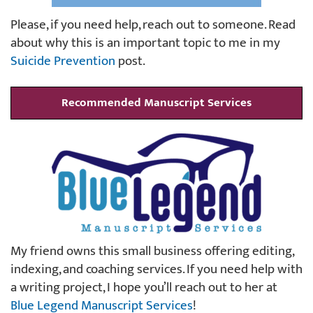
Please, if you need help, reach out to someone. Read
about why this is an important topic to me in my
Suicide Prevention
post.
Recommended Manuscript Services
My friend owns this small business offering editing,
indexing, and coaching services. If you need help with
a writing project, I hope you’ll reach out to her at
Blue Legend Manuscript Services
!