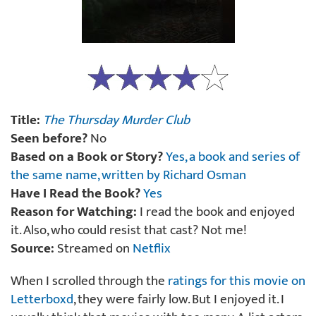
Title:
The Thursday Murder Club
Seen before?
No
Based on a Book or Story?
Yes, a book and series of
the same name, written by Richard Osman
Have I Read the Book?
Yes
Reason for Watching:
I read the book and enjoyed
it. Also, who could resist that cast? Not me!
Source:
Streamed on
Netflix
When I scrolled through the
ratings for this movie on
Letterboxd
, they were fairly low. But I enjoyed it. I