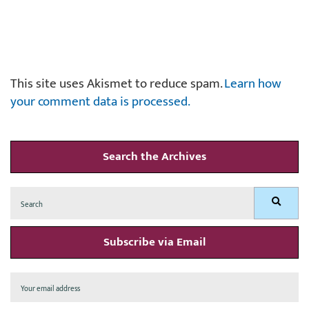
This site uses Akismet to reduce spam.
Learn how
your comment data is processed.
Search the Archives
Search
Search
for:
Subscribe via Email