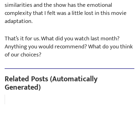
similarities and the show has the emotional
complexity that I felt was a little lost in this movie
adaptation.
That’s it for us. What did you watch last month?
Anything you would recommend? What do you think
of our choices?
Related Posts (Automatically
Generated)