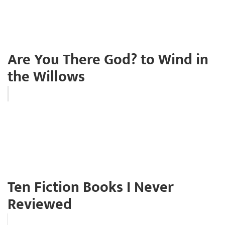
Are You There God? to Wind in
the Willows
Ten Fiction Books I Never
Reviewed