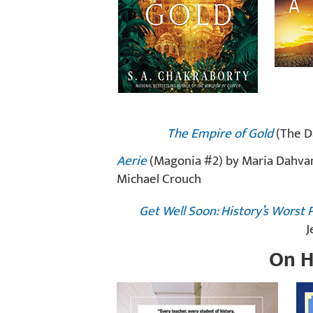
The Empire of Gold
(The Da
Aerie
(Magonia #2) by Maria Dahva
Michael Crouch
Get Well Soon: History’s Wors
J
On H