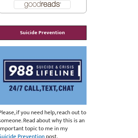
Suicide Prevention
Please, if you need help, reach out to
someone. Read about why this is an
important topic to me in my
Suicide Prevention
post.