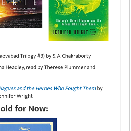
evabad Trilogy #3) by S. A. Chakraborty
na Headley, read by Therese Plummer and
t Plagues and the Heroes Who Fought Them
by
ennifer Wright
old for Now: