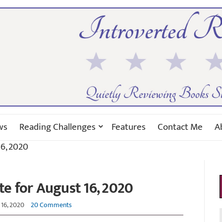
ws
Reading Challenges
Features
Contact Me
A
6, 2020
e for August 16, 2020
16, 2020
20 Comments