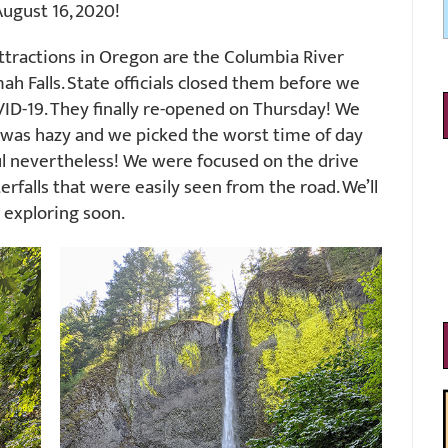
ugust 16, 2020!
attractions in Oregon are the Columbia River
 Falls. State officials closed them before we
VID-19. They finally re-opened on Thursday! We
ir was hazy and we picked the worst time of day
ul nevertheless! We were focused on the drive
rfalls that were easily seen from the road. We’ll
 exploring soon.