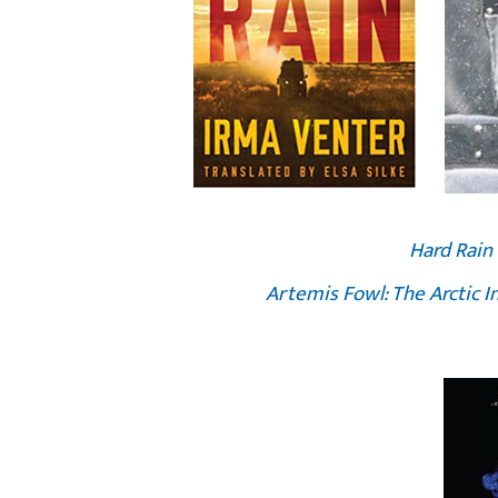
Hard Rain
Artemis Fowl: The Arctic I