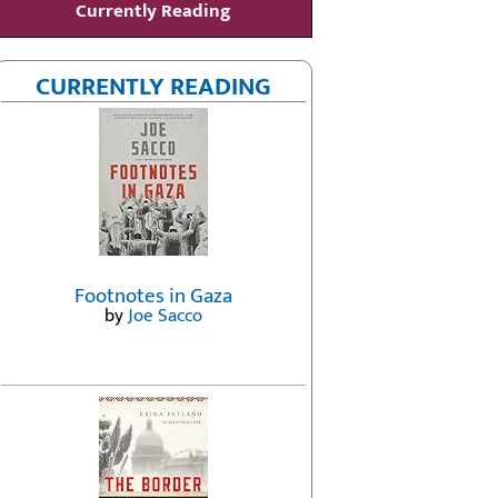
Currently Reading
CURRENTLY READING
Footnotes in Gaza
by
Joe Sacco