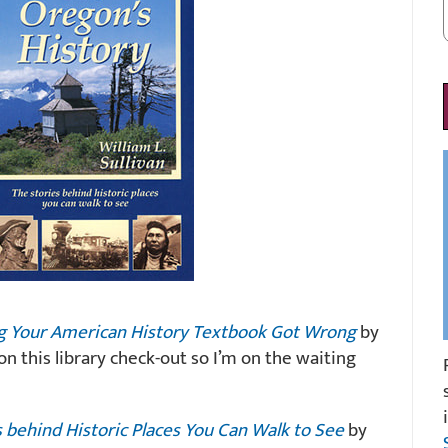
ng Your American History Textbook Got Wrong
by
n this library check-out so I’m on the waiting
s behind Historic Places You Can Walk to See
by