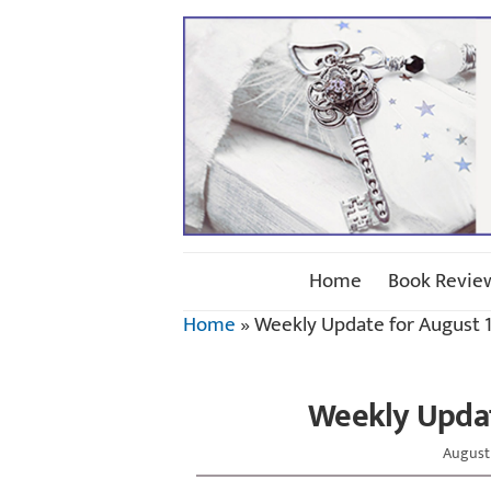
Home
Book Revie
Home
»
Weekly Update for August 1
Weekly Updat
August 