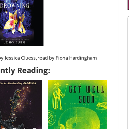
y Jessica Cluess, read by Fiona Hardingham
ntly Reading: