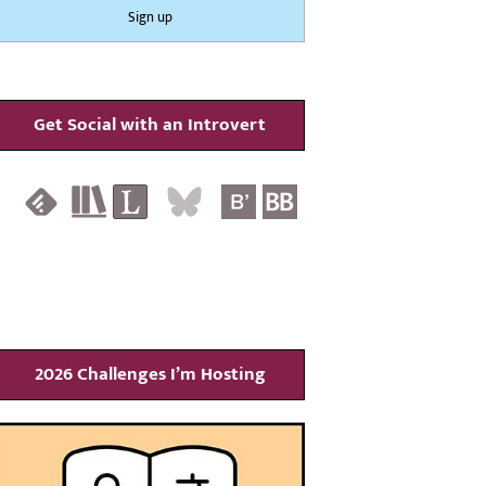
Get Social with an Introvert
2026 Challenges I’m Hosting