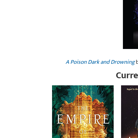
A Poison Dark and Drowning
b
Curre