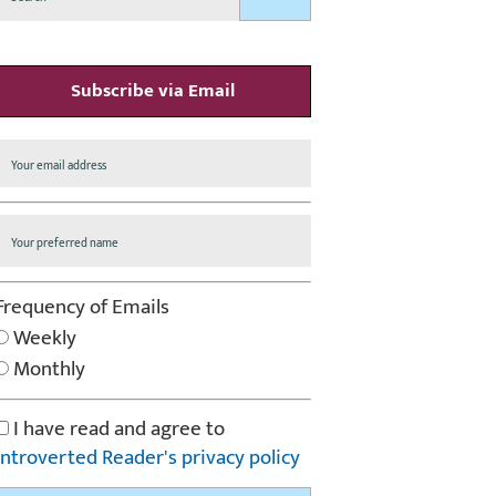
Subscribe via Email
Frequency of Emails
Weekly
Monthly
I have read and agree to
Introverted Reader's privacy policy