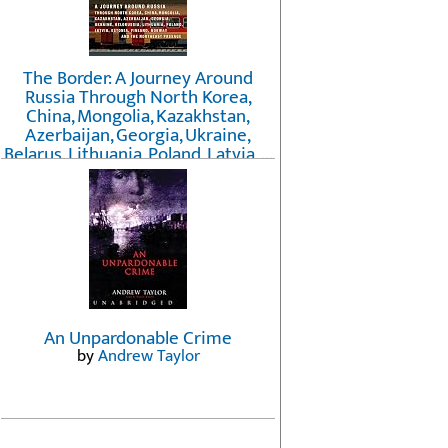
The Border: A Journey Around
Russia Through North Korea,
China, Mongolia, Kazakhstan,
Azerbaijan, Georgia, Ukraine,
Belarus, Lithuania, Poland, Latvia, ...
Finland, Norway, and the
Northwest Passage
by
Erika Fatland
An Unpardonable Crime
by
Andrew Taylor