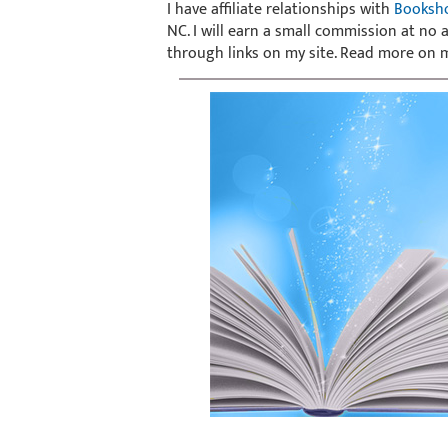
I have affiliate relationships with
Booksh
NC. I will earn a small commission at no
through links on my site. Read more on