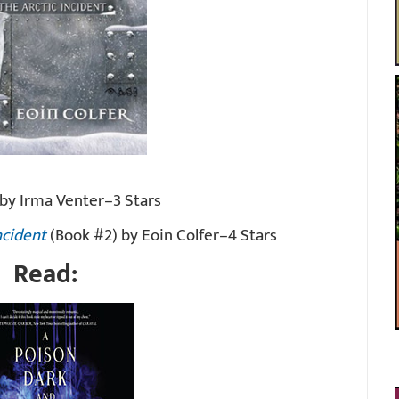
by Irma Venter–3 Stars
ncident
(Book #2) by Eoin Colfer–4 Stars
Read: