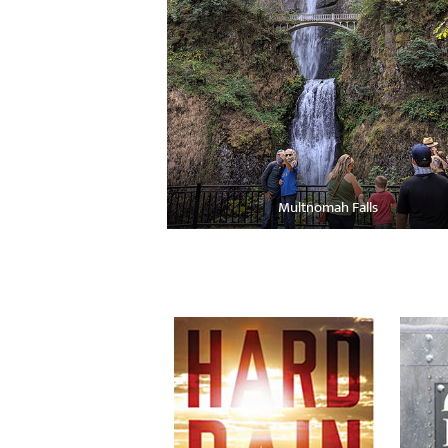
Multnomah Falls