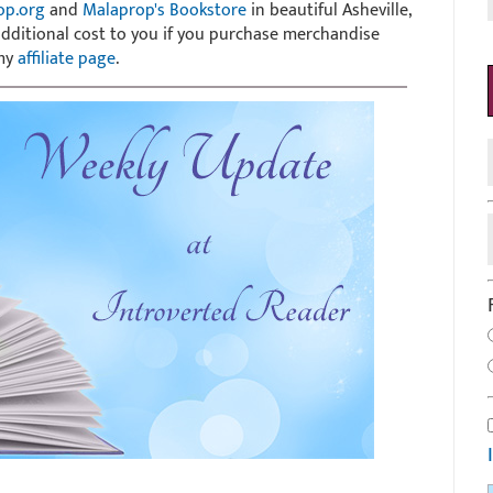
op.org
and
Malaprop's Bookstore
in beautiful Asheville,
 additional cost to you if you purchase merchandise
 my
affiliate page
.