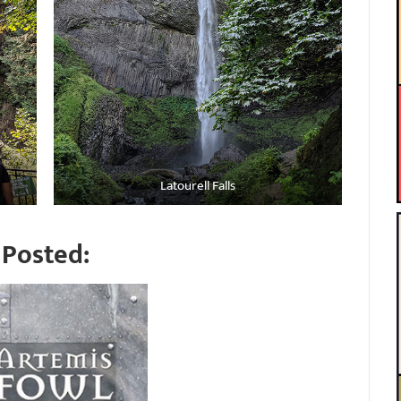
Latourell Falls
Posted: