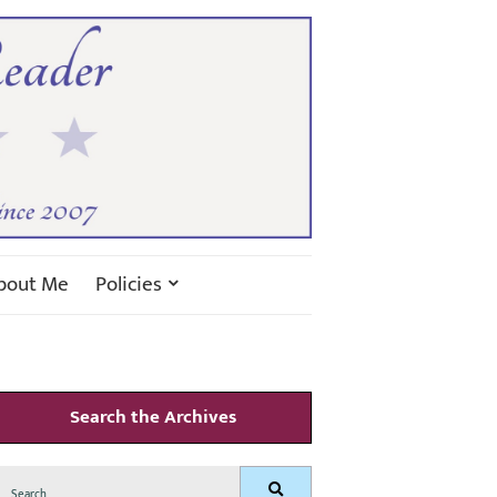
bout Me
Policies
Search the Archives
Search
Search
for: