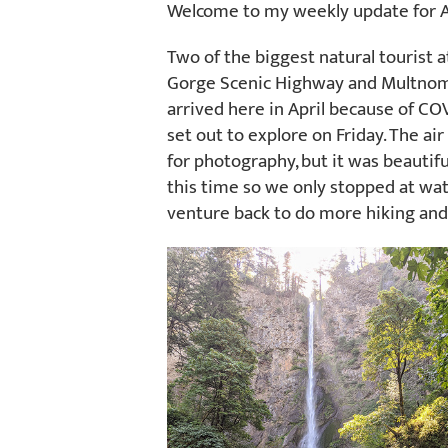
Welcome to my weekly update for A
Two of the biggest natural tourist 
Gorge Scenic Highway and Multnomah
arrived here in April because of CO
set out to explore on Friday. The a
for photography, but it was beautif
this time so we only stopped at wate
venture back to do more hiking and