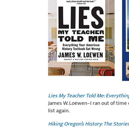
Lies My Teacher Told Me: Everythi
James W. Loewen–I ran out of time o
list again.
Hiking Oregon’s History: The Storie