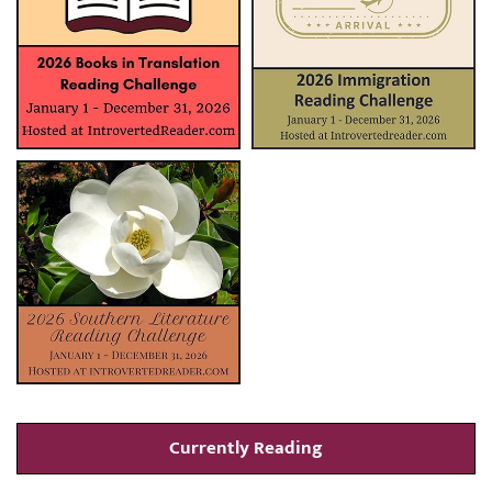
Currently Reading