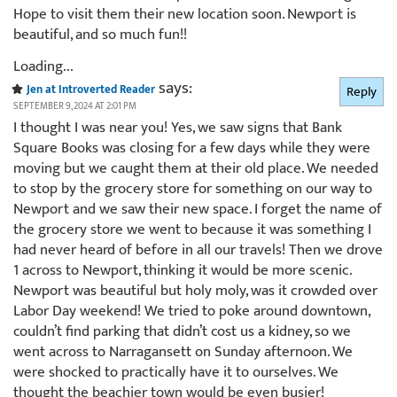
Hope to visit them their new location soon. Newport is
beautiful, and so much fun!!
Loading...
says:
Jen at Introverted Reader
Reply
SEPTEMBER 9, 2024 AT 2:01 PM
I thought I was near you! Yes, we saw signs that Bank
Square Books was closing for a few days while they were
moving but we caught them at their old place. We needed
to stop by the grocery store for something on our way to
Newport and we saw their new space. I forget the name of
the grocery store we went to because it was something I
had never heard of before in all our travels! Then we drove
1 across to Newport, thinking it would be more scenic.
Newport was beautiful but holy moly, was it crowded over
Labor Day weekend! We tried to poke around downtown,
couldn’t find parking that didn’t cost us a kidney, so we
went across to Narragansett on Sunday afternoon. We
were shocked to practically have it to ourselves. We
thought the beachier town would be even busier!