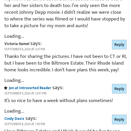
her and her sisters to death too. I’ve only seen the more
recent Johnny Depp movie. I didn’t realize we were close
to where the series was filmed or I would have stopped by
to take a picture for my mom and aunts!
Loading...
says:
Victoria Hamel
Reply
SEPTEMBER 8, 2024 AT 2:37 PM
Thanks for sharing the pictures. I have not been to CT or RI,
but I have been to the Biltmore Estate. Their Rhode Island
home looks incredible. I don’t have plans this week, yay!
Loading...
says:
Jen at Introverted Reader
Reply
SEPTEMBER 9, 2024 AT 12:47 PM
It’s so nice to have a week without plans sometimes!
Loading...
says:
Cindy Davis
Reply
SEPTEMBER 8, 2024 AT 1:30 PM