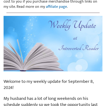
cost to you if you purchase merchandise through links on
my site. Read more on my
affiliate page
.
Welcome to my weekly update for September 8,
2024!
My husband has a lot of long weekends on his
schedule suddenly so we took the opportunity last