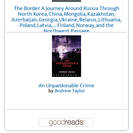
The Border: A Journey Around Russia Through
North Korea, China, Mongolia, Kazakhstan,
Azerbaijan, Georgia, Ukraine, Belarus, Lithuania,
Poland, Latvia, ... Finland, Norway, and the
Northwest Passage
by
Erika Fatland
An Unpardonable Crime
by
Andrew Taylor