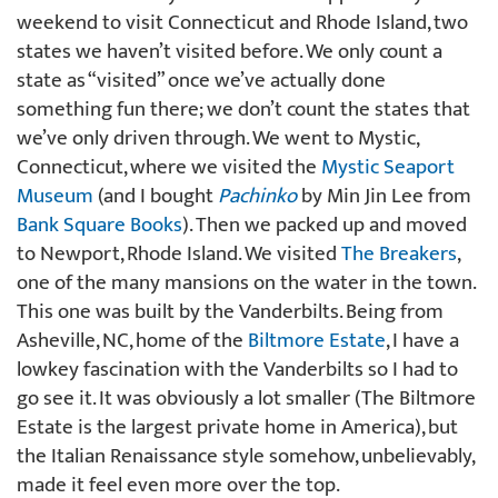
weekend to visit Connecticut and Rhode Island, two
states we haven’t visited before. We only count a
state as “visited” once we’ve actually done
something fun there; we don’t count the states that
we’ve only driven through. We went to Mystic,
Connecticut, where we visited the
Mystic Seaport
Museum
(and I bought
Pachinko
by Min Jin Lee from
Bank Square Books
). Then we packed up and moved
to Newport, Rhode Island. We visited
The Breakers
,
one of the many mansions on the water in the town.
This one was built by the Vanderbilts. Being from
Asheville, NC, home of the
Biltmore Estate
, I have a
lowkey fascination with the Vanderbilts so I had to
go see it. It was obviously a lot smaller (The Biltmore
Estate is the largest private home in America), but
the Italian Renaissance style somehow, unbelievably,
made it feel even more over the top.