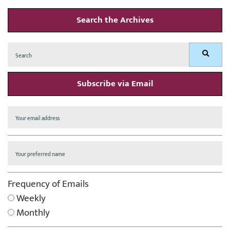
Search the Archives
Search
Search
for:
Subscribe via Email
Frequency of Emails
Weekly
Monthly