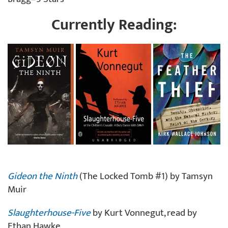
Currently Reading:
Gideon the Ninth
(The Locked Tomb #1) by Tamsyn
Muir
Slaughterhouse-Five
by Kurt Vonnegut, read by
Ethan Hawke