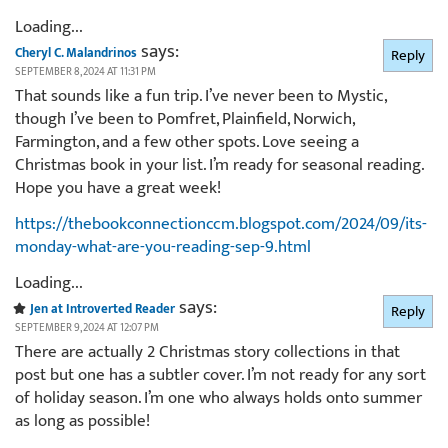
Loading...
says:
Cheryl C. Malandrinos
Reply
SEPTEMBER 8, 2024 AT 11:31 PM
That sounds like a fun trip. I’ve never been to Mystic,
though I’ve been to Pomfret, Plainfield, Norwich,
Farmington, and a few other spots. Love seeing a
Christmas book in your list. I’m ready for seasonal reading.
Hope you have a great week!
https://thebookconnectionccm.blogspot.com/2024/09/its-
monday-what-are-you-reading-sep-9.html
Loading...
says:
Jen at Introverted Reader
Reply
SEPTEMBER 9, 2024 AT 12:07 PM
There are actually 2 Christmas story collections in that
post but one has a subtler cover. I’m not ready for any sort
of holiday season. I’m one who always holds onto summer
as long as possible!