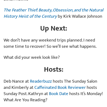
The Feather Thief: Beauty, Obsession, and the Natural
History Heist of the Century
by Kirk Wallace Johnson
Up Next:
We don’t have any weekend trips planned. I need
some time to recover! So we’ll see what happens.
What did your week look like?
Hosts:
Deb Nance at
Readerbuzz
hosts The Sunday Salon
and Kimberly at
Caffeinated Book Reviewer
hosts
Sunday Post. Kathryn at
Book Date
hosts It’s Monday!
What Are You Reading?