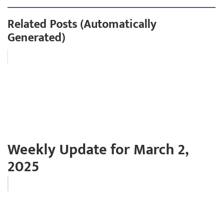
Related Posts (Automatically
Generated)
Weekly Update for March 2,
2025