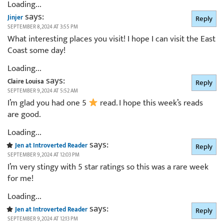
Loading...
says:
Jinjer
Reply
SEPTEMBER 8, 2024 AT 3:55 PM
What interesting places you visit! I hope I can visit the East
Coast some day!
Loading...
says:
Claire Louisa
Reply
SEPTEMBER 9, 2024 AT 5:52 AM
I’m glad you had one 5
read. I hope this week’s reads
are good.
Loading...
says:
Jen at Introverted Reader
Reply
SEPTEMBER 9, 2024 AT 12:03 PM
I’m very stingy with 5 star ratings so this was a rare week
for me!
Loading...
says:
Jen at Introverted Reader
Reply
SEPTEMBER 9, 2024 AT 12:13 PM