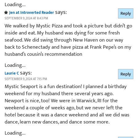
Loading...
says:
Jen at Introverted Reader
Reply
SEPTEMBER 9, 2024 AT 8:43 PM
We walked by Mystic Pizza and took a picture but didn’t go
inside and eat. My husband was dying for some fresh
seafood. We did swing through New Haven on our way
back to Schenectady and have pizza at Frank Pepe’s on my
husband’s cousin’s recommendation
Loading...
says:
Laurie C
Reply
SEPTEMBER 9, 2024 AT 7:15 PM
Mystic Seaport is a fun destination! I planned a birthday
weekend for my husband there several years ago.
Newport is nice, too! We were in Warwick, RI for the
weekend a couple of weeks ago, but we never left the
hotel because it was a dance weekend and all we did was
dance, learn new dances, and dance some more.
Loading...