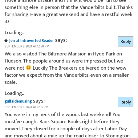
I love Biltmore Estates and I think it would be fun to see
something else in person that the Vanderbilts built. Thanks
for sharing. Have a great weekend and have a restful week
:0
Loading...
says:
Jen at Introverted Reader
Reply
SEPTEMBER 9, 2024 AT 12:58 PM
We also visited The Biltmore Mansion in Hyde Park on
Hudson. The people around us were impressed but we
were not
Luckily The Breakers delivered on the wow
factor we expect from the Vanderbilts, even on a smaller
scale.
Loading...
says:
gulfsidemusing
Reply
SEPTEMBER 8, 2024 AT 12:15 PM
You were in my neck of the woods last weekend! You
must’ve caught Bank Square Books right before they
moved. They closed for a couple of days after Labor Day
and moved about a mile up the road closer to Stonington.