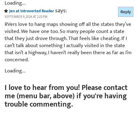
Loading...
says:
Jen at Introverted Reader
Reply
SEPTEMBER 9, 2024 AT 2:23 PM
RVers love to hang maps showing off all the states they’ve
visited. We have one too. So many people count a state
that they just drove through. That feels like cheating. If I
can’t talk about something I actually visited in the state
that isn’t a highway, I haven’t really been there as far as I’m
concerned.
Loading...
I love to hear from you! Please contact
me (menu bar, above) if you're having
trouble commenting.