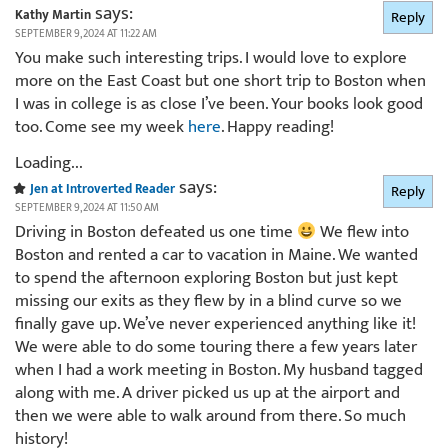
says:
Kathy Martin
Reply
SEPTEMBER 9, 2024 AT 11:22 AM
You make such interesting trips. I would love to explore
more on the East Coast but one short trip to Boston when
I was in college is as close I’ve been. Your books look good
too. Come see my week
here
. Happy reading!
Loading...
says:
Jen at Introverted Reader
Reply
SEPTEMBER 9, 2024 AT 11:50 AM
Driving in Boston defeated us one time
We flew into
Boston and rented a car to vacation in Maine. We wanted
to spend the afternoon exploring Boston but just kept
missing our exits as they flew by in a blind curve so we
finally gave up. We’ve never experienced anything like it!
We were able to do some touring there a few years later
when I had a work meeting in Boston. My husband tagged
along with me. A driver picked us up at the airport and
then we were able to walk around from there. So much
history!