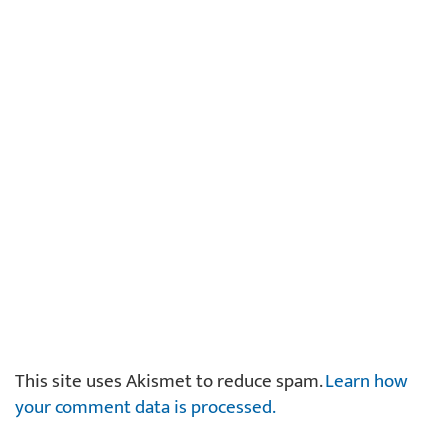
This site uses Akismet to reduce spam.
Learn how
your comment data is processed.