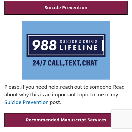
Suicide Prevention
Please, if you need help, reach out to someone. Read
about why this is an important topic to me in my
Suicide Prevention
post.
Recommended Manuscript Services