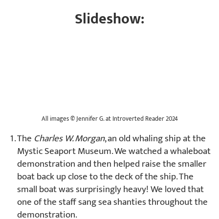
Slideshow:
All images
©
Jennifer G. at Introverted Reader 2024
The
Charles W. Morgan
, an old whaling ship at the
Mystic Seaport Museum. We watched a whaleboat
demonstration and then helped raise the smaller
boat back up close to the deck of the ship. The
small boat was surprisingly heavy! We loved that
one of the staff sang sea shanties throughout the
demonstration.