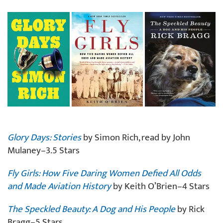
Glory Days: Stories
by Simon Rich, read by John
Mulaney–3.5 Stars
Fly Girls: How Five Daring Women Defied All Odds
and Made Aviation History
by Keith O’Brien–4 Stars
The Speckled Beauty: A Dog and His People
by Rick
Bragg–5 Stars