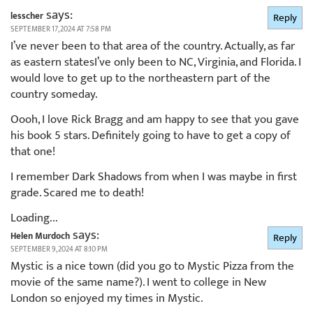
says:
lesscher
Reply
SEPTEMBER 17, 2024 AT 7:58 PM
I’ve never been to that area of the country. Actually, as far
as eastern statesI’ve only been to NC, Virginia, and Florida. I
would love to get up to the northeastern part of the
country someday.
Oooh, I love Rick Bragg and am happy to see that you gave
his book 5 stars. Definitely going to have to get a copy of
that one!
I remember Dark Shadows from when I was maybe in first
grade. Scared me to death!
Loading...
says:
Helen Murdoch
Reply
SEPTEMBER 9, 2024 AT 8:10 PM
Mystic is a nice town (did you go to Mystic Pizza from the
movie of the same name?). I went to college in New
London so enjoyed my times in Mystic.