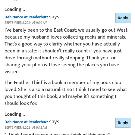
Loading...
says:
Deb Nance at Readerbuzz
Reply
SEPTEMBER 8, 2024 AT 9:40 AM
I’ve barely been to the East Coast; we usually go out West
because my husband loves collecting rocks and minerals.
That’s a good way to clarify whether you have actually
been in a state; it shouldn’t really count if you have just
drive through without really stopping. Thank you for
sharing your photos. I love seeing the places you have
visited.
The Feather Thief is a book a member of my book club
loved. She is also a naturalist, so I think I need to see what
you thought of this book, and maybe it’s something I
should look for.
Loading...
says:
Deb Nance at Readerbuzz
Reply
SEPTEMBER 8, 2024 AT 9:42 AM