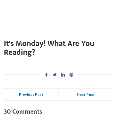
It's Monday! What Are You
Reading?
Previous Post
Next Post
30 Comments