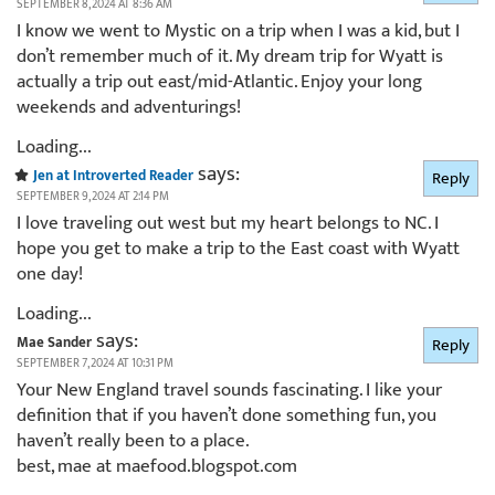
SEPTEMBER 8, 2024 AT 8:36 AM
I know we went to Mystic on a trip when I was a kid, but I
don’t remember much of it. My dream trip for Wyatt is
actually a trip out east/mid-Atlantic. Enjoy your long
weekends and adventurings!
Loading...
says:
Jen at Introverted Reader
Reply
SEPTEMBER 9, 2024 AT 2:14 PM
I love traveling out west but my heart belongs to NC. I
hope you get to make a trip to the East coast with Wyatt
one day!
Loading...
says:
Mae Sander
Reply
SEPTEMBER 7, 2024 AT 10:31 PM
Your New England travel sounds fascinating. I like your
definition that if you haven’t done something fun, you
haven’t really been to a place.
best, mae at maefood.blogspot.com