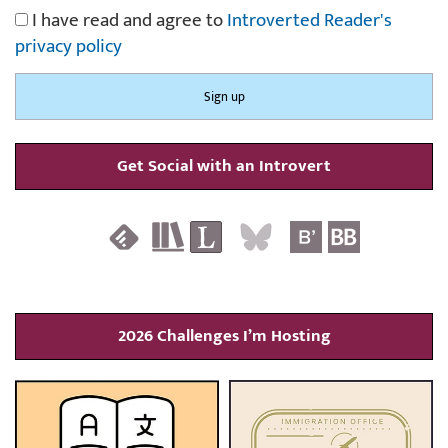
I have read and agree to
Introverted Reader's
privacy policy
Get Social with an Introvert
2026 Challenges I’m Hosting