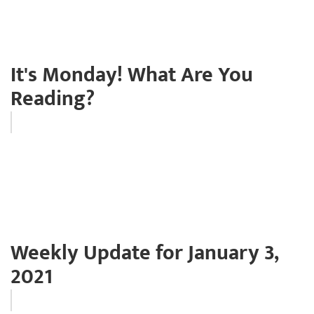
It's Monday! What Are You
Reading?
Weekly Update for January 3,
2021