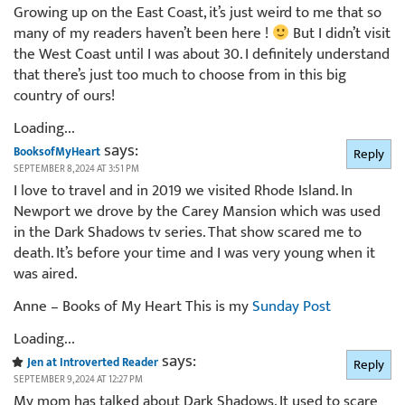
Growing up on the East Coast, it’s just weird to me that so
many of my readers haven’t been here !
But I didn’t visit
the West Coast until I was about 30. I definitely understand
that there’s just too much to choose from in this big
country of ours!
Loading...
says:
BooksofMyHeart
Reply
SEPTEMBER 8, 2024 AT 3:51 PM
I love to travel and in 2019 we visited Rhode Island. In
Newport we drove by the Carey Mansion which was used
in the Dark Shadows tv series. That show scared me to
death. It’s before your time and I was very young when it
was aired.
Anne – Books of My Heart This is my
Sunday Post
Loading...
says:
Jen at Introverted Reader
Reply
SEPTEMBER 9, 2024 AT 12:27 PM
My mom has talked about Dark Shadows. It used to scare