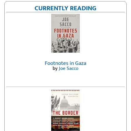
CURRENTLY READING
Footnotes in Gaza
by
Joe Sacco