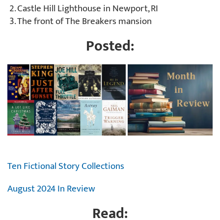
Castle Hill Lighthouse in Newport, RI
The front of The Breakers mansion
Posted:
Ten Fictional Story Collections
August 2024 In Review
Read: