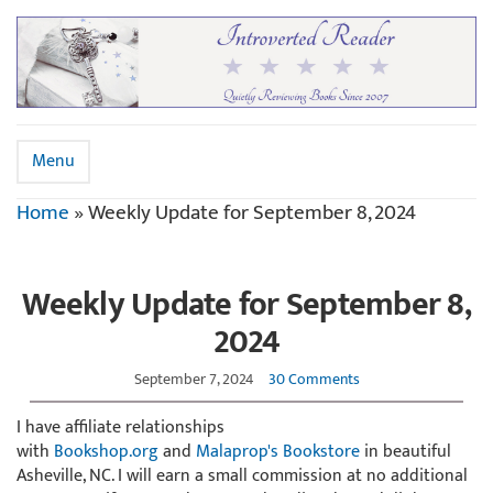
Menu
Home
»
Weekly Update for September 8, 2024
Weekly Update for September 8,
2024
September 7, 2024
30 Comments
I have affiliate relationships
with
Bookshop.org
and
Malaprop's Bookstore
in beautiful
Asheville, NC. I will earn a small commission at no additional