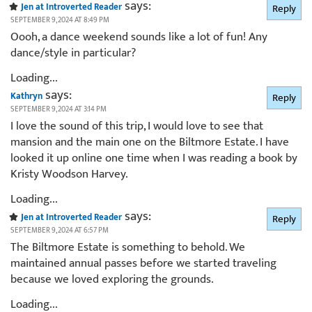
says:
Jen at Introverted Reader
Reply
SEPTEMBER 9, 2024 AT 8:49 PM
Oooh, a dance weekend sounds like a lot of fun! Any
dance/style in particular?
Loading...
says:
Kathryn
Reply
SEPTEMBER 9, 2024 AT 3:14 PM
I love the sound of this trip, I would love to see that
mansion and the main one on the Biltmore Estate. I have
looked it up online one time when I was reading a book by
Kristy Woodson Harvey.
Loading...
says:
Jen at Introverted Reader
Reply
SEPTEMBER 9, 2024 AT 6:57 PM
The Biltmore Estate is something to behold. We
maintained annual passes before we started traveling
because we loved exploring the grounds.
Loading...