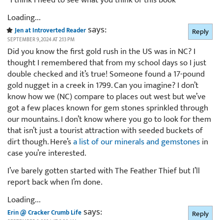
*I think I need to see what you think of this book*
Loading...
says:
Jen at Introverted Reader
Reply
SEPTEMBER 9, 2024 AT 2:13 PM
Did you know the first gold rush in the US was in NC? I
thought I remembered that from my school days so I just
double checked and it’s true! Someone found a 17-pound
gold nugget in a creek in 1799. Can you imagine? I don’t
know how we (NC) compare to places out west but we’ve
got a few places known for gem stones sprinkled through
our mountains. I don’t know where you go to look for them
that isn’t just a tourist attraction with seeded buckets of
dirt though. Here’s
a list of our minerals and gemstones
in
case you’re interested.
I’ve barely gotten started with The Feather Thief but I’ll
report back when I’m done.
Loading...
says:
Erin @ Cracker Crumb Life
Reply