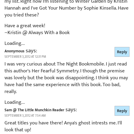
my list. Right now I'm listening to Winter Garden by Kristin
Hannah and I've Got Your Number by Sophie Kinsella. Have
you tried these?
Have a great week!
~Kristin @ Always With a Book
Loading...
says:
Anonymous
Reply
SEPTEMBER 3, 2012 AT 12:31 PM
I was very curious about The Night Bookmobile. I just read
this author's Her Fearful Symmetry. I though the premise
was lovely but the book was disappointing. I think you may
have had the same experience with this book. Too bad,
really.
Loading...
says:
Sam @ The Little Munchkin Reader
Reply
SEPTEMBER 3, 2012 AT 7:54 AM
Great titles you have there! Anya's ghost intrests me. I'll
look that up!