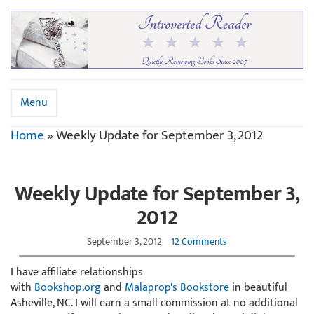
Menu
Home
»
Weekly Update for September 3, 2012
Weekly Update for September 3,
2012
September 3, 2012
12 Comments
I have affiliate relationships
with
Bookshop.org
and
Malaprop's Bookstore
in beautiful
Asheville, NC. I will earn a small commission at no additional