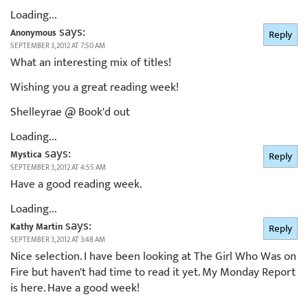
Loading...
says:
Anonymous
Reply
SEPTEMBER 3, 2012 AT 7:50 AM
What an interesting mix of titles!
Wishing you a great reading week!
Shelleyrae @ Book'd out
Loading...
says:
Mystica
Reply
SEPTEMBER 3, 2012 AT 4:55 AM
Have a good reading week.
Loading...
says:
Kathy Martin
Reply
SEPTEMBER 3, 2012 AT 3:48 AM
Nice selection. I have been looking at The Girl Who Was on
Fire but haven't had time to read it yet. My Monday Report
is here. Have a good week!