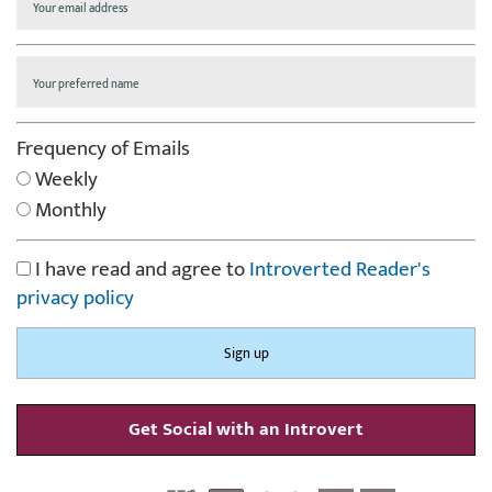
Frequency of Emails
Weekly
Monthly
I have read and agree to
Introverted Reader's
privacy policy
Get Social with an Introvert