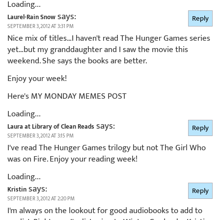
Loading...
says:
Laurel-Rain Snow
Reply
SEPTEMBER 3, 2012 AT 3:31 PM
Nice mix of titles…I haven't read The Hunger Games series
yet…but my granddaughter and I saw the movie this
weekend. She says the books are better.
Enjoy your week!
Here's MY MONDAY MEMES POST
Loading...
says:
Laura at Library of Clean Reads
Reply
SEPTEMBER 3, 2012 AT 3:15 PM
I've read The Hunger Games trilogy but not The Girl Who
was on Fire. Enjoy your reading week!
Loading...
says:
Kristin
Reply
SEPTEMBER 3, 2012 AT 2:20 PM
I'm always on the lookout for good audiobooks to add to