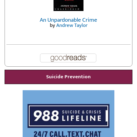
An Unpardonable Crime
by
Andrew Taylor
Suicide Prevention