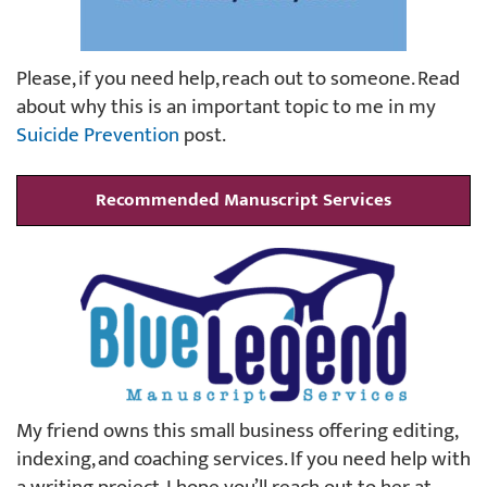
Please, if you need help, reach out to someone. Read
about why this is an important topic to me in my
Suicide Prevention
post.
Recommended Manuscript Services
My friend owns this small business offering editing,
indexing, and coaching services. If you need help with