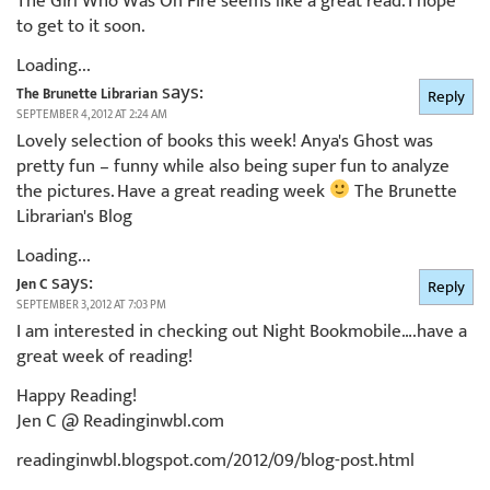
The Girl Who Was On Fire seems like a great read. I hope
to get to it soon.
Loading...
says:
The Brunette Librarian
Reply
SEPTEMBER 4, 2012 AT 2:24 AM
Lovely selection of books this week! Anya's Ghost was
pretty fun – funny while also being super fun to analyze
the pictures. Have a great reading week
The Brunette
Librarian's Blog
Loading...
says:
Jen C
Reply
SEPTEMBER 3, 2012 AT 7:03 PM
I am interested in checking out Night Bookmobile….have a
great week of reading!
Happy Reading!
Jen C @ Readinginwbl.com
readinginwbl.blogspot.com/2012/09/blog-post.html