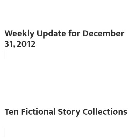
Weekly Update for December
31, 2012
Ten Fictional Story Collections