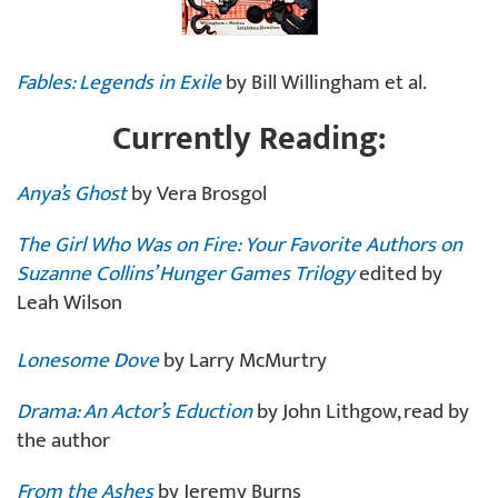
Fables: Legends in Exile
by Bill Willingham et al.
Currently Reading:
Anya’s Ghost
by Vera Brosgol
The Girl Who Was on Fire: Your Favorite Authors on
Suzanne Collins’ Hunger Games Trilogy
edited by
Leah Wilson
Lonesome Dove
by Larry McMurtry
Drama: An Actor’s Eduction
by John Lithgow, read by
the author
From the Ashes
by Jeremy Burns