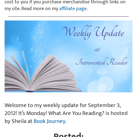
cost to you if you purchase merchandise through links on
my site. Read more on my
affiliate page
.
Welcome to my weekly update for September 3,
2012! It’s Monday! What Are You Reading? is hosted
by Sheila at
Book Journey
.
Posted: