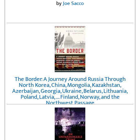
by
Joe Sacco
The Border: A Journey Around Russia Through
North Korea, China, Mongolia, Kazakhstan,
Azerbaijan, Georgia, Ukraine, Belarus, Lithuania,
Poland, Latvia, ... Finland, Norway, and the
Northwest Passage
by
Erika Fatland