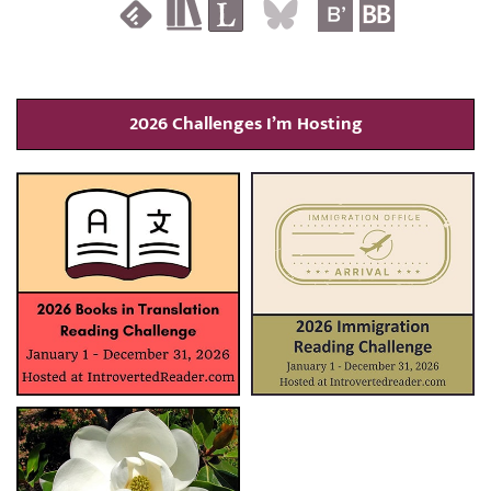
2026 Challenges I’m Hosting