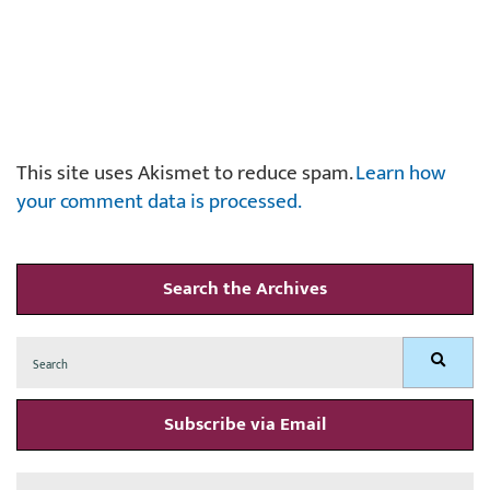
This site uses Akismet to reduce spam.
Learn how
your comment data is processed.
Search the Archives
Search
Search
for:
Subscribe via Email