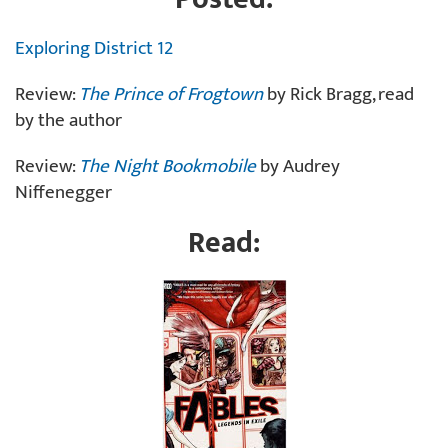
Exploring District 12
Review:
The Prince of Frogtown
by Rick Bragg, read
by the author
Review:
The Night Bookmobile
by Audrey
Niffenegger
Read: