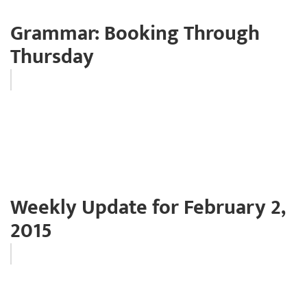
Grammar: Booking Through
Thursday
Weekly Update for February 2,
2015