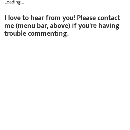
Loading...
I love to hear from you! Please contact
me (menu bar, above) if you're having
trouble commenting.