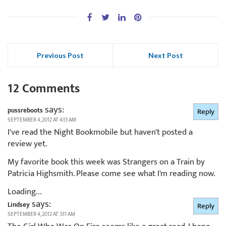
Previous Post
Next Post
12 Comments
says:
pussreboots
Reply
SEPTEMBER 4, 2012 AT 4:13 AM
I've read the Night Bookmobile but haven't posted a
review yet.
My favorite book this week was Strangers on a Train by
Patricia Highsmith. Please come see what I'm reading now.
Loading...
says:
Lindsey
Reply
SEPTEMBER 4, 2012 AT 3:11 AM