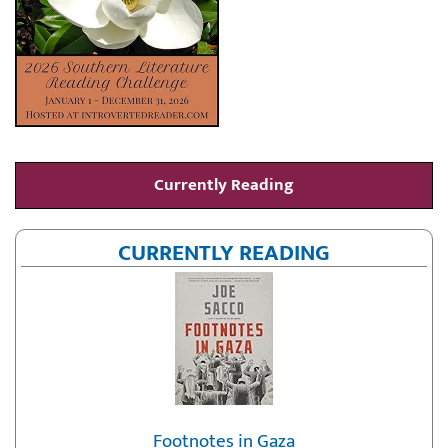
Currently Reading
CURRENTLY READING
Footnotes in Gaza