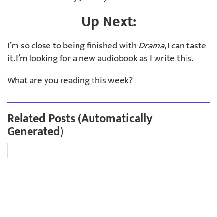
Up Next:
I’m so close to being finished with
Drama
, I can taste
it. I’m looking for a new audiobook as I write this.
What are you reading this week?
Related Posts (Automatically
Generated)