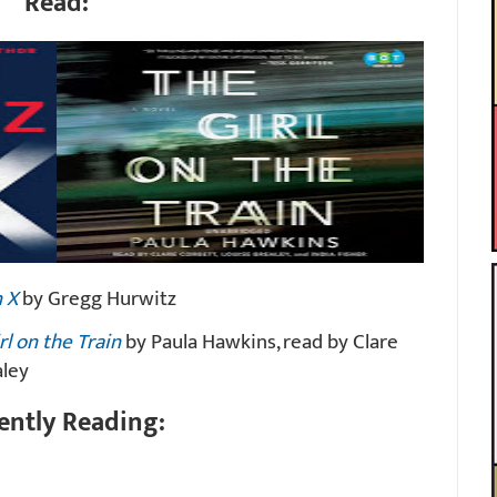
Read:
 X
by Gregg Hurwitz
rl on the Train
by Paula Hawkins, read by Clare
aley
ently Reading: