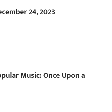
ecember 24, 2023
Popular Music: Once Upon a