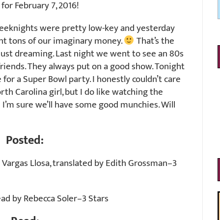
or February 7, 2016!
eeknights were pretty low-key and yesterday
nt tons of our imaginary money.
That’s the
just dreaming. Last night we went to see an 80s
friends. They always put on a good show. Tonight
for a Super Bowl party. I honestly couldn’t care
th Carolina girl, but I do like watching the
I’m sure we’ll have some good munchies. Will
Posted:
 Vargas Llosa, translated by Edith Grossman–3
ead by Rebecca Soler–3 Stars