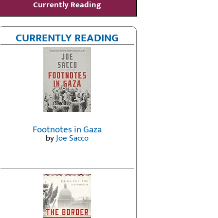
Currently Reading
CURRENTLY READING
Footnotes in Gaza
by
Joe Sacco