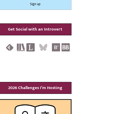
Get Social with an Introvert
2026 Challenges I’m Hosting