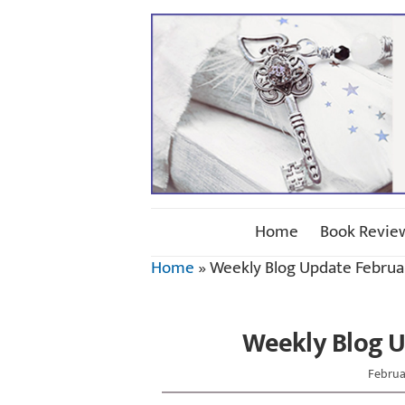
Home
Book Revie
Home
»
Weekly Blog Update Februar
Weekly Blog U
Februa