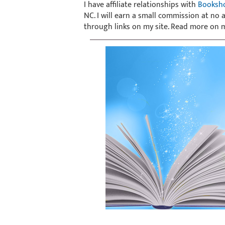
I have affiliate relationships with
Booksh
NC. I will earn a small commission at no
through links on my site. Read more on