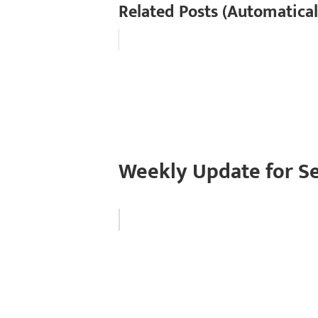
Related Posts (Automatical
Weekly Update for S