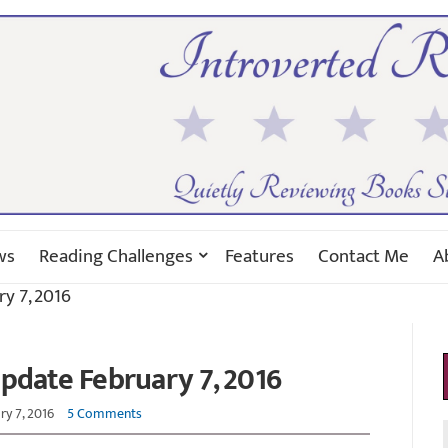
ws
Reading Challenges
Features
Contact Me
A
y 7, 2016
pdate February 7, 2016
ry 7, 2016
5 Comments