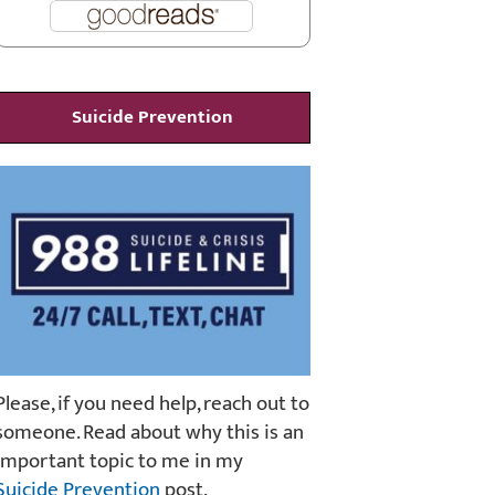
Suicide Prevention
Please, if you need help, reach out to
someone. Read about why this is an
important topic to me in my
Suicide Prevention
post.