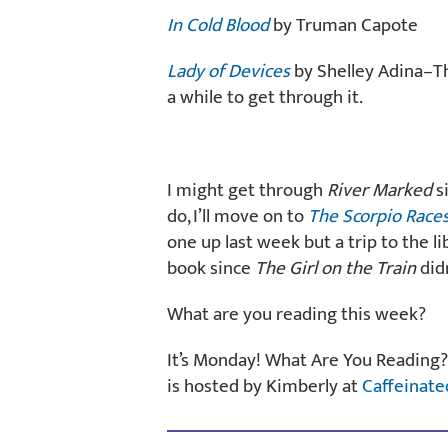
In Cold Blood
by Truman Capote
Lady of Devices
by Shelley Adina–Th
a while to get through it.
I might get through
River Marked
si
do, I’ll move on to
The Scorpio Race
one up last week but a trip to the li
book since
The Girl on the Train
didn
What are you reading this week?
It’s Monday! What Are You Reading?
is hosted by Kimberly at
Caffeinate