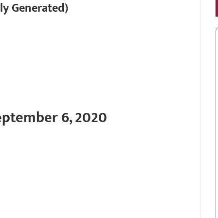
ly Generated)
eptember 6, 2020