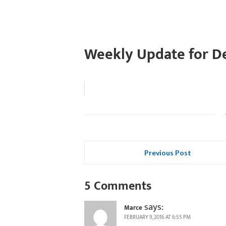
Weekly Update for D
Previous Post
5 Comments
says:
Marce
FEBRUARY 9, 2016 AT 6:55 PM