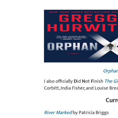
Orphan
I also officially
D
id
N
ot
F
inish
The Gi
Corbitt, India Fisher, and Louise Bre
Curr
River Marked
by Patricia Briggs