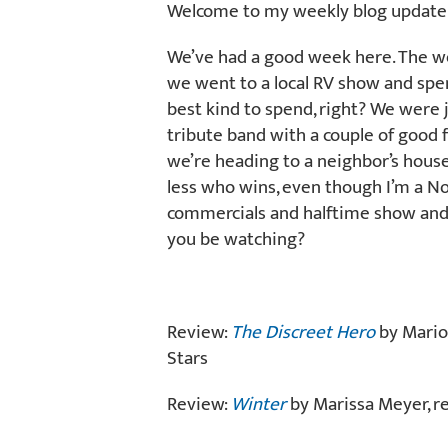
Welcome to my weekly blog update f
We’ve had a good week here. The w
we went to a local RV show and spe
best kind to spend, right? We were 
tribute band with a couple of good 
we’re heading to a neighbor’s house 
less who wins, even though I’m a Nor
commercials and halftime show and 
you be watching?
Review:
The Discreet Hero
by Mario
Stars
Review:
Winter
by Marissa Meyer, r