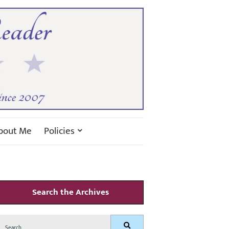
bout Me
Policies
Search the Archives
Search
Search
for: