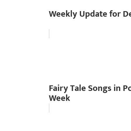
Weekly Update for D
Fairy Tale Songs in 
Week