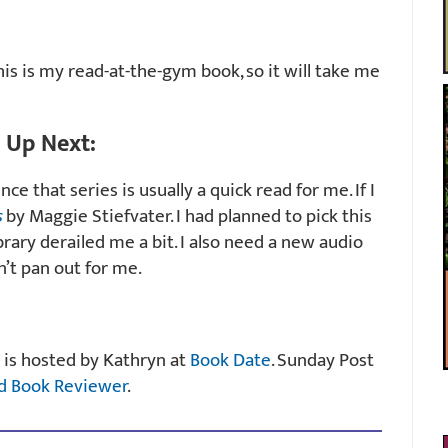
is is my read-at-the-gym book, so it will take me
Up Next:
nce that series is usually a quick read for me. If I
s
by Maggie Stiefvater. I had planned to pick this
brary derailed me a bit. I also need a new audio
’t pan out for me.
 is hosted by Kathryn at
Book Date
. Sunday Post
d Book Reviewer
.