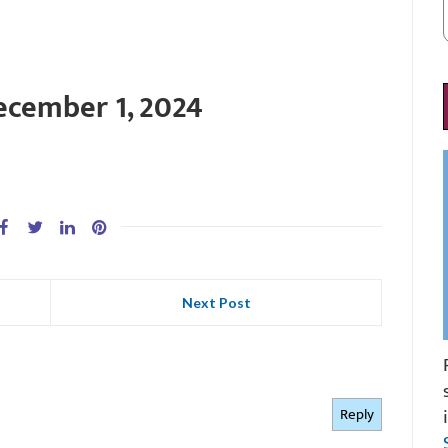
ecember 1, 2024
Next Post
Reply