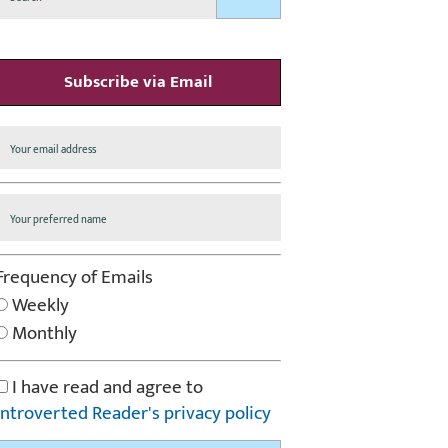
Subscribe via Email
Frequency of Emails
Weekly
Monthly
I have read and agree to
Introverted Reader's privacy policy