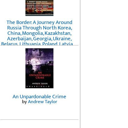
The Border: A Journey Around
Russia Through North Korea,
China, Mongolia, Kazakhstan,
Azerbaijan, Georgia, Ukraine,
Belarus, Lithuania, Poland, Latvia, ...
Finland, Norway, and the
Northwest Passage
by
Erika Fatland
An Unpardonable Crime
by
Andrew Taylor