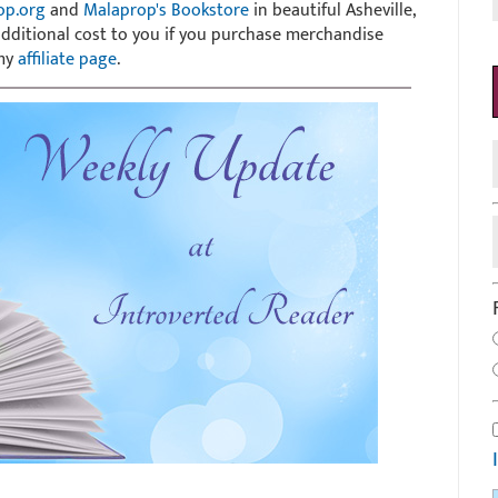
op.org
and
Malaprop's Bookstore
in beautiful Asheville,
 additional cost to you if you purchase merchandise
 my
affiliate page
.