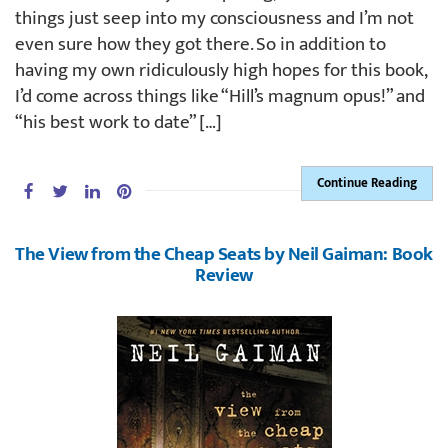
things just seep into my consciousness and I’m not
even sure how they got there. So in addition to
having my own ridiculously high hopes for this book,
I’d come across things like “Hill’s magnum opus!” and
“his best work to date” […]
Continue Reading
The View from the Cheap Seats by Neil Gaiman: Book
Review