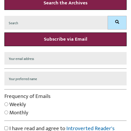
Search the Archives
Search
Search
for:
Subscribe via Email
Frequency of Emails
Weekly
Monthly
I have read and agree to
Introverted Reader's