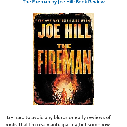
The Fireman by Joe Hill: Book Review
I try hard to avoid any blurbs or early reviews of
books that I’m really anticipating, but somehow