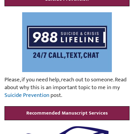
Please, if you need help, reach out to someone. Read
about why this is an important topic to me in my
Suicide Prevention
post.
Recommended Manuscript Services