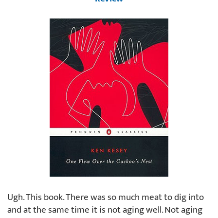
Ugh. This book. There was so much meat to dig into
and at the same time it is not aging well. Not aging