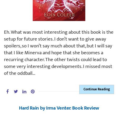
Eh. What was most interesting about this book is the
setup for future stories. I don’t want to give away
spoilers, so I won’t say much about that, but I will say
that I like Minerva and hope that she becomes a
recurring character. The other twists could lead to
some very interesting developments. I missed most
of the oddball…
Continue Reading
Hard Rain by Irma Venter: Book Review