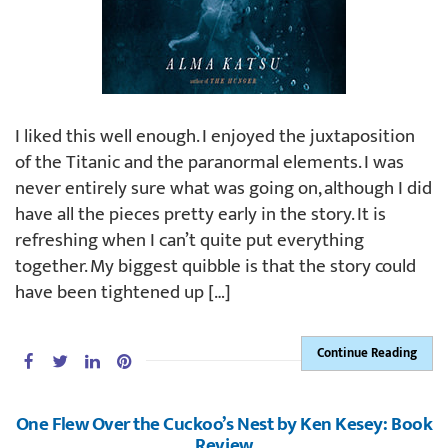
I liked this well enough. I enjoyed the juxtaposition
of the Titanic and the paranormal elements. I was
never entirely sure what was going on, although I did
have all the pieces pretty early in the story. It is
refreshing when I can’t quite put everything
together. My biggest quibble is that the story could
have been tightened up […]
Continue Reading
One Flew Over the Cuckoo’s Nest by Ken Kesey: Book
Review