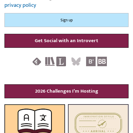
privacy policy
Get Social with an Introvert
2026 Challenges I’m Hosting