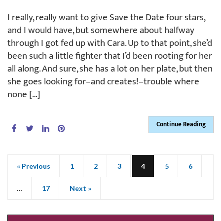
I really, really want to give Save the Date four stars,
and I would have, but somewhere about halfway
through I got fed up with Cara. Up to that point, she’d
been such a little fighter that I’d been rooting for her
all along. And sure, she has a lot on her plate, but then
she goes looking for–and creates!–trouble where
none […]
Continue Reading
« Previous
1
2
3
4
5
6
…
17
Next »