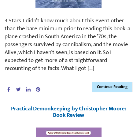
3 Stars. I didn’t know much about this event other
than the bare minimum prior to reading this book: a
plane crashed in South America in the ’70s; the
passengers survived by cannibalism; and the movie
Alive, which I haven’t seen, is based on it. So I
expected to get more of a straightforward
recounting of the facts. What I got […]
Continue Reading
Practical Demonkeeping by Christopher Moore:
Book Review