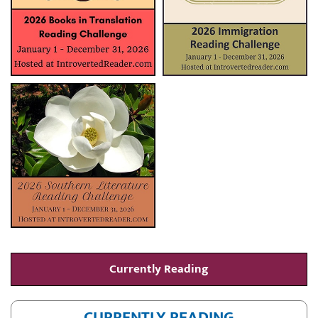
Currently Reading
CURRENTLY READING