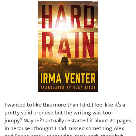
I wanted to like this more than I did. I feel like it’s a
pretty solid premise but the writing was too–
jumpy? Maybe? I actually restarted it about 20 pages
in because I thought I had missed something. Alex