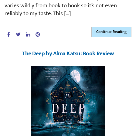
varies wildly from book to book so it’s not even
reliably to my taste. This […]
Continue Reading
The Deep by Alma Katsu: Book Review