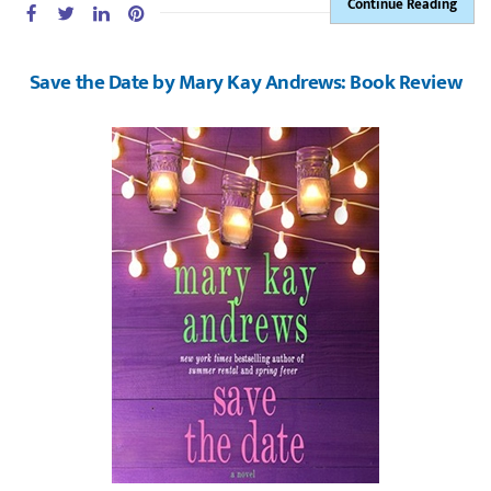
Continue Reading
Save the Date by Mary Kay Andrews: Book Review