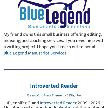
My friend owns this small business offering editing,
indexing, and coaching services. If you need help with
a writing project, I hope you’ll reach out to her at
Blue Legend Manuscript Services
!
Introverted Reader
Olsen WordPress Theme
by
CSSIgniter
© Jennifer G. and
Introverted Reader
, 2009 - 2026.
Unauthorized use and/or duplication of this material