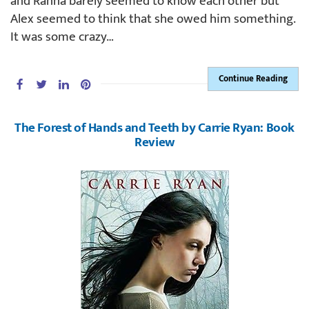
and Ranna barely seemed to know each other but
Alex seemed to think that she owed him something.
It was some crazy…
Continue Reading
The Forest of Hands and Teeth by Carrie Ryan: Book
Review