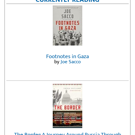
Footnotes in Gaza
by
Joe Sacco
The Border: A Journey Around Russia Through