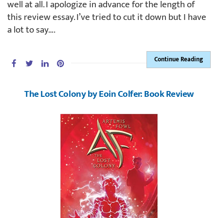
well at all. I apologize in advance for the length of
this review essay. I’ve tried to cut it down but I have
a lot to say….
Continue Reading
The Lost Colony by Eoin Colfer: Book Review