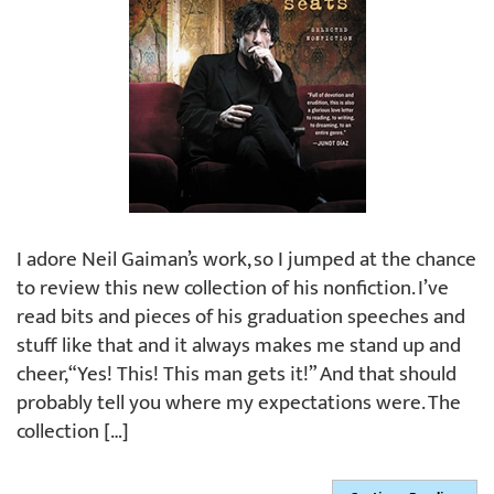
I adore Neil Gaiman’s work, so I jumped at the chance
to review this new collection of his nonfiction. I’ve
read bits and pieces of his graduation speeches and
stuff like that and it always makes me stand up and
cheer, “Yes! This! This man gets it!” And that should
probably tell you where my expectations were. The
collection […]