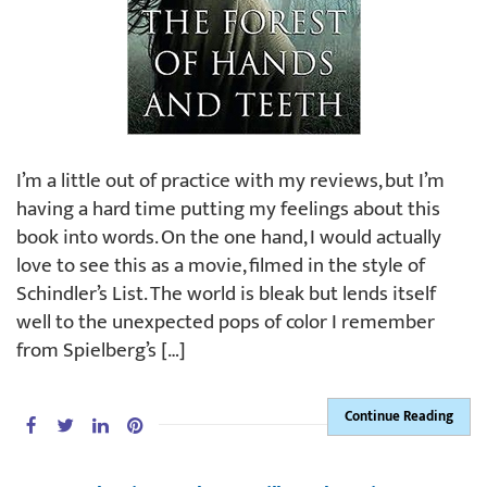
I’m a little out of practice with my reviews, but I’m
having a hard time putting my feelings about this
book into words. On the one hand, I would actually
love to see this as a movie, filmed in the style of
Schindler’s List. The world is bleak but lends itself
well to the unexpected pops of color I remember
from Spielberg’s […]
Continue Reading