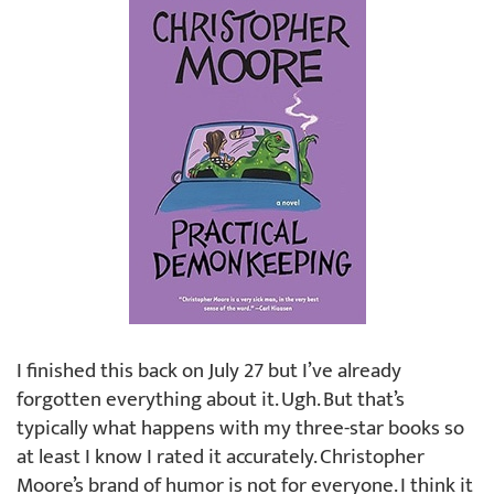
I finished this back on July 27 but I’ve already
forgotten everything about it. Ugh. But that’s
typically what happens with my three-star books so
at least I know I rated it accurately. Christopher
Moore’s brand of humor is not for everyone. I think it