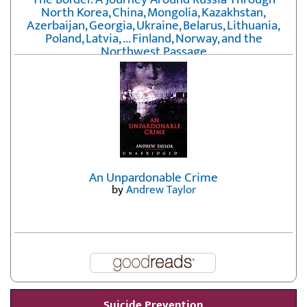
North Korea, China, Mongolia, Kazakhstan,
Azerbaijan, Georgia, Ukraine, Belarus, Lithuania,
Poland, Latvia, ... Finland, Norway, and the
Northwest Passage
by
Erika Fatland
An Unpardonable Crime
by
Andrew Taylor
Suicide Prevention