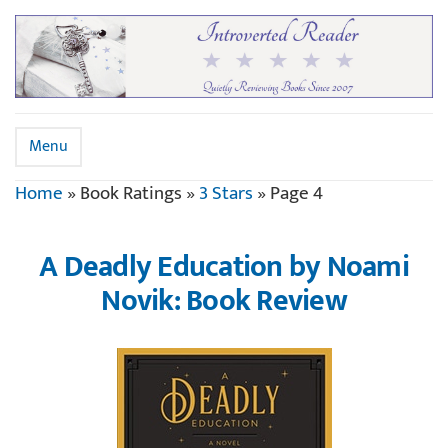
Menu
Home
»
Book Ratings
»
3 Stars
»
Page 4
A Deadly Education by Noami
Novik: Book Review