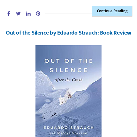
Continue Reading
Out of the Silence by Eduardo Strauch: Book Review