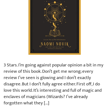
3 Stars. I’m going against popular opinion a bit in my
review of this book. Don’t get me wrong; every
review I’ve seen is glowing and I don’t exactly
disagree. But I don’t fully agree either. First off, I do
love this world. It’s interesting and full of magic and
enclaves of magicians (Wizards? I’ve already
forgotten what they […]