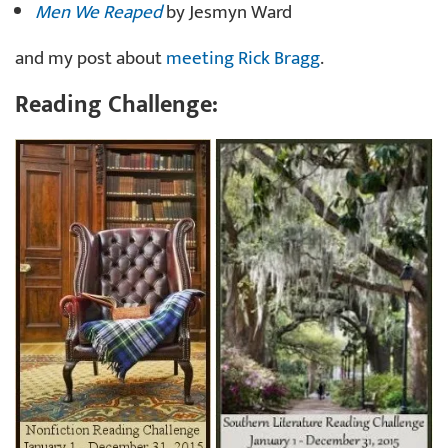
Men We Reaped
by Jesmyn Ward
and my post about
meeting Rick Bragg
.
Reading Challenge: