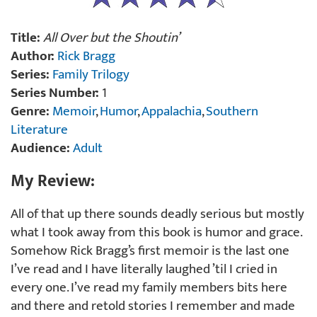
Title:
All Over but the Shoutin’
Author:
Rick Bragg
Series:
Family Trilogy
Series Number:
1
Genre:
Memoir
,
Humor
,
Appalachia
,
Southern
Literature
Audience:
Adult
My Review:
All of that up there sounds deadly serious but mostly
what I took away from this book is humor and grace.
Somehow Rick Bragg’s first memoir is the last one
I’ve read and I have literally laughed ’til I cried in
every one. I’ve read my family members bits here
and there and retold stories I remember and made