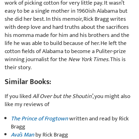
work of picking cotton for very little pay. It wasn’t
easy to be a single mother in 1960ish Alabama but
she did her best. In this memoir, Rick Bragg writes
with deep love and hard truths about the sacrifices
his momma made for him and his brothers and the
life he was able to build because of her. He left the
cotton fields of Alabama to become a Puliter-prize
winning journalist for the
New York Times
. This is
their story.
Similar Books:
If you liked
All Over but the Shoutin’
, you might also
like my reviews of
The Prince of Frogtown
written and read by Rick
Bragg
Ava’s Man
by Rick Bragg