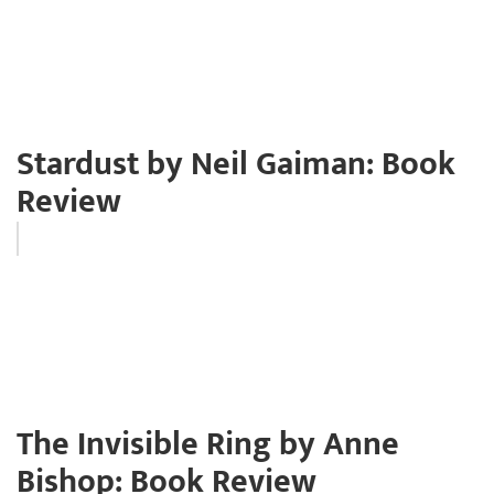
Stardust by Neil Gaiman: Book
Review
The Invisible Ring by Anne
Bishop: Book Review