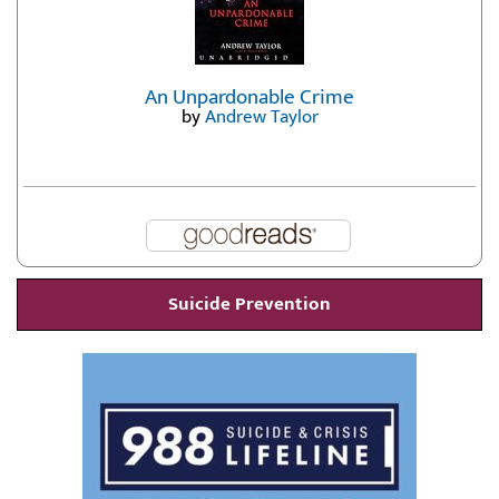
An Unpardonable Crime
by
Andrew Taylor
Suicide Prevention