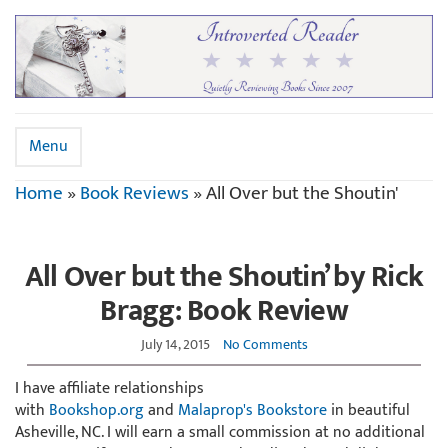
Menu
Home
»
Book Reviews
»
All Over but the Shoutin'
All Over but the Shoutin’ by Rick
Bragg: Book Review
July 14, 2015
No Comments
I have affiliate relationships
with
Bookshop.org
and
Malaprop's Bookstore
in beautiful
Asheville, NC. I will earn a small commission at no additional