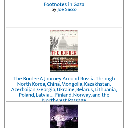
Footnotes in Gaza
by
Joe Sacco
The Border: A Journey Around Russia Through
North Korea, China, Mongolia, Kazakhstan,
Azerbaijan, Georgia, Ukraine, Belarus, Lithuania,
Poland, Latvia, ... Finland, Norway, and the
Northwest Passage
by
Erika Fatland