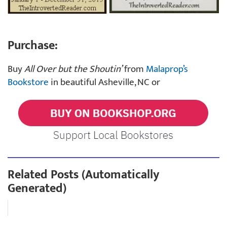
Purchase:
Buy
All Over but the Shoutin’
from
Malaprop’s
Bookstore
in beautiful Asheville, NC or
Related Posts (Automatically
Generated)