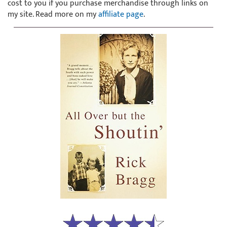
cost to you if you purchase merchandise through links on
my site. Read more on my
affiliate page
.