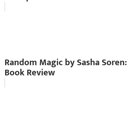
Random Magic by Sasha Soren:
Book Review