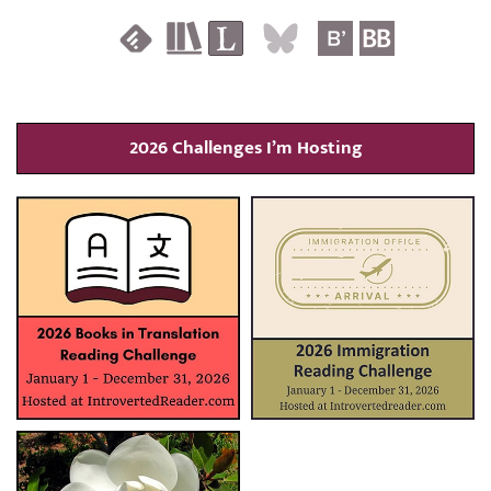
2026 Challenges I’m Hosting