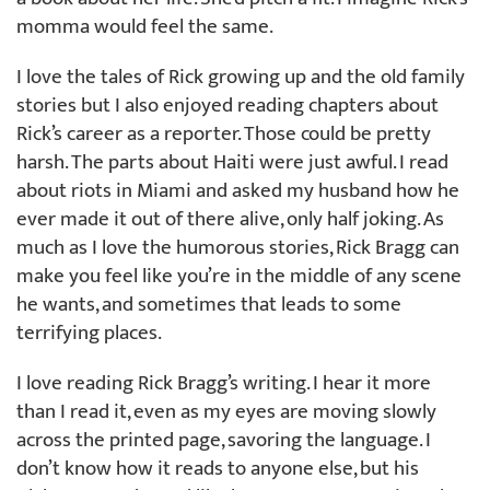
momma would feel the same.
I love the tales of Rick growing up and the old family
stories but I also enjoyed reading chapters about
Rick’s career as a reporter. Those could be pretty
harsh. The parts about Haiti were just awful. I read
about riots in Miami and asked my husband how he
ever made it out of there alive, only half joking. As
much as I love the humorous stories, Rick Bragg can
make you feel like you’re in the middle of any scene
he wants, and sometimes that leads to some
terrifying places.
I love reading Rick Bragg’s writing. I hear it more
than I read it, even as my eyes are moving slowly
across the printed page, savoring the language. I
don’t know how it reads to anyone else, but his