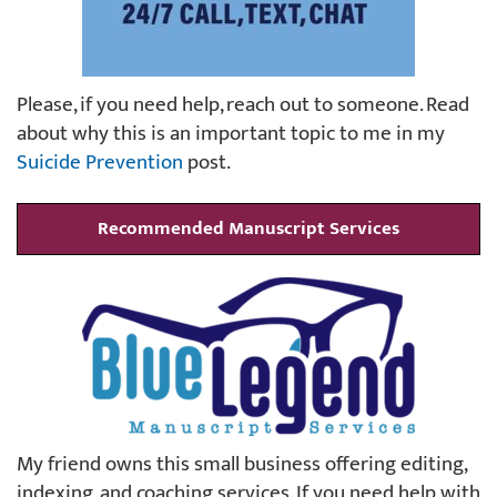
Please, if you need help, reach out to someone. Read
about why this is an important topic to me in my
Suicide Prevention
post.
Recommended Manuscript Services
My friend owns this small business offering editing,
indexing, and coaching services. If you need help with