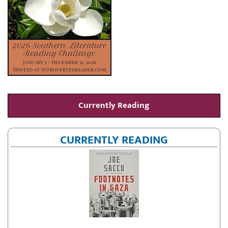
Currently Reading
CURRENTLY READING