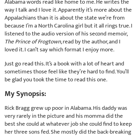
Alabama words read like home to me. He writes the
way I talk and I love it. Apparently it’s more about the
Appalachians than it is about the state we’re from
because I’m a North Carolina girl but it all rings true. I
listened to the audio version of his second memoir,
The Prince of Frogtown
, read by the author, and I
loved it. I can’t say which format I enjoy more.
Just go read this. It’s a book with a lot of heart and
sometimes those feel like they’re hard to find. You’ll
be glad you took the time to read this one.
My Synopsis:
Rick Bragg grew up poor in Alabama. His daddy was
very rarely in the picture and his momma did the
best she could at whatever job she could find to keep
her three sons fed. She mostly did the back-breaking