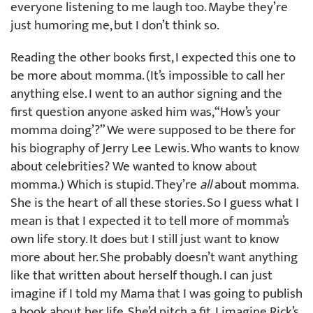
everyone listening to me laugh too. Maybe they’re
just humoring me, but I don’t think so.
Reading the other books first, I expected this one to
be more about momma. (It’s impossible to call her
anything else. I went to an author signing and the
first question anyone asked him was, “How’s your
momma doing’?” We were supposed to be there for
his biography of Jerry Lee Lewis. Who wants to know
about celebrities? We wanted to know about
momma.) Which is stupid. They’re
all
about momma.
She is the heart of all these stories. So I guess what I
mean is that I expected it to tell more of momma’s
own life story. It does but I still just want to know
more about her. She probably doesn’t want anything
like that written about herself though. I can just
imagine if I told my Mama that I was going to publish
a book about her life. She’d pitch a fit. I imagine Rick’s