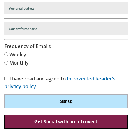
Frequency of Emails
Weekly
Monthly
I have read and agree to
Introverted Reader's
privacy policy
Get Social with an Introvert