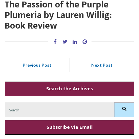
The Passion of the Purple
Plumeria by Lauren Willig:
Book Review
Previous Post
Next Post
Search the Archives
Search
Search
for:
Subscribe via Email