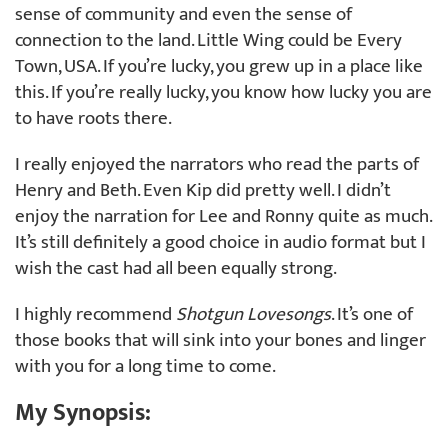
sense of community and even the sense of
connection to the land. Little Wing could be Every
Town, USA. If you’re lucky, you grew up in a place like
this. If you’re really lucky, you know how lucky you are
to have roots there.
I really enjoyed the narrators who read the parts of
Henry and Beth. Even Kip did pretty well. I didn’t
enjoy the narration for Lee and Ronny quite as much.
It’s still definitely a good choice in audio format but I
wish the cast had all been equally strong.
I highly recommend
Shotgun Lovesongs
. It’s one of
those books that will sink into your bones and linger
with you for a long time to come.
My Synopsis: