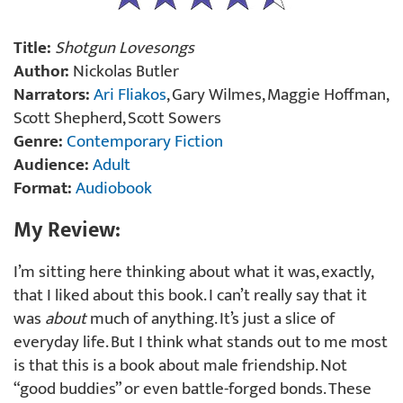
Title:
Shotgun Lovesongs
Author:
Nickolas Butler
Narrators:
Ari Fliakos
, Gary Wilmes, Maggie Hoffman,
Scott Shepherd, Scott Sowers
Genre:
Contemporary Fiction
Audience:
Adult
Format:
Audiobook
My Review:
I’m sitting here thinking about what it was, exactly,
that I liked about this book. I can’t really say that it
was
about
much of anything. It’s just a slice of
everyday life. But I think what stands out to me most
is that this is a book about male friendship. Not
“good buddies” or even battle-forged bonds. These