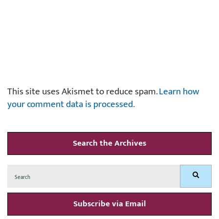
This site uses Akismet to reduce spam.
Learn how
your comment data is processed.
Search the Archives
Search
Search
for:
Subscribe via Email