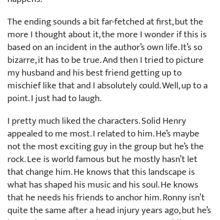
The ending sounds a bit far-fetched at first, but the
more I thought about it, the more I wonder if this is
based on an incident in the author’s own life. It’s so
bizarre, it has to be true. And then I tried to picture
my husband and his best friend getting up to
mischief like that and I absolutely could. Well, up to a
point. I just had to laugh.
I pretty much liked the characters. Solid Henry
appealed to me most. I related to him. He’s maybe
not the most exciting guy in the group but he’s the
rock. Lee is world famous but he mostly hasn’t let
that change him. He knows that this landscape is
what has shaped his music and his soul. He knows
that he needs his friends to anchor him. Ronny isn’t
quite the same after a head injury years ago, but he’s