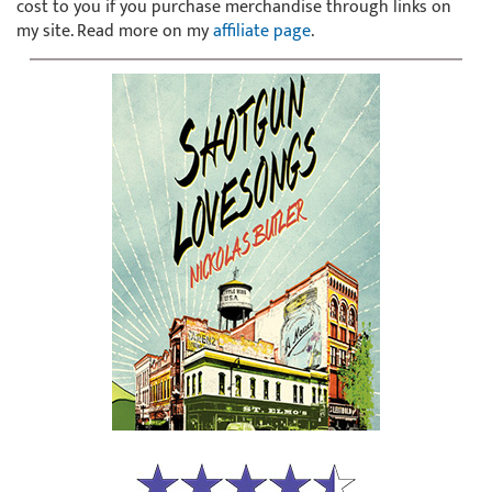
cost to you if you purchase merchandise through links on
my site. Read more on my
affiliate page
.