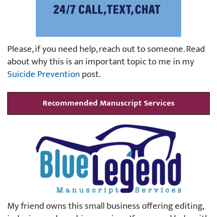
Please, if you need help, reach out to someone. Read
about why this is an important topic to me in my
Suicide Prevention
post.
Recommended Manuscript Services
My friend owns this small business offering editing,