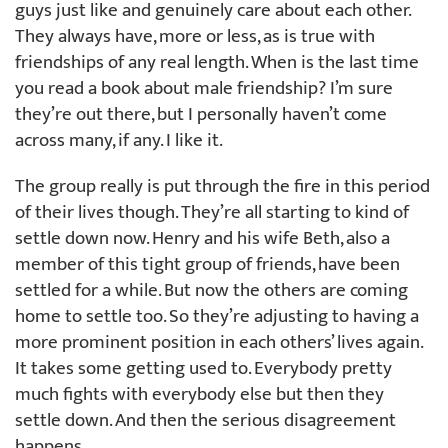
guys just like and genuinely care about each other.
They always have, more or less, as is true with
friendships of any real length. When is the last time
you read a book about male friendship? I’m sure
they’re out there, but I personally haven’t come
across many, if any. I like it.
The group really is put through the fire in this period
of their lives though. They’re all starting to kind of
settle down now. Henry and his wife Beth, also a
member of this tight group of friends, have been
settled for a while. But now the others are coming
home to settle too. So they’re adjusting to having a
more prominent position in each others’ lives again.
It takes some getting used to. Everybody pretty
much fights with everybody else but then they
settle down. And then the serious disagreement
happens.