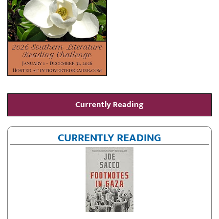
Currently Reading
CURRENTLY READING