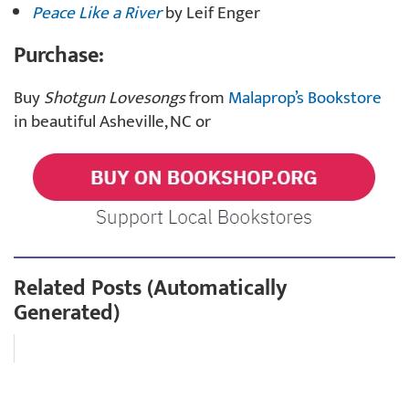
Peace Like a River
by Leif Enger
Purchase:
Buy
Shotgun Lovesongs
from
Malaprop’s Bookstore
in beautiful Asheville, NC or
Related Posts (Automatically
Generated)