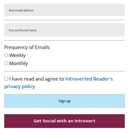
Frequency of Emails
Weekly
Monthly
I have read and agree to
Introverted Reader's
privacy policy
Get Social with an Introvert