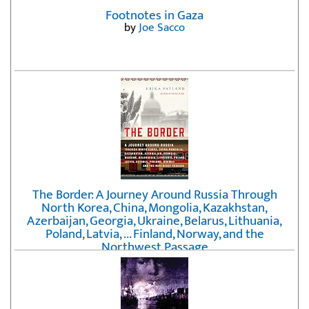
Footnotes in Gaza
by
Joe Sacco
The Border: A Journey Around Russia Through
North Korea, China, Mongolia, Kazakhstan,
Azerbaijan, Georgia, Ukraine, Belarus, Lithuania,
Poland, Latvia, ... Finland, Norway, and the
Northwest Passage
by
Erika Fatland