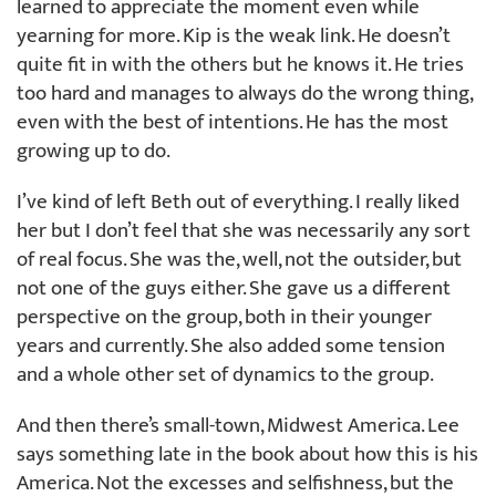
learned to appreciate the moment even while
yearning for more. Kip is the weak link. He doesn’t
quite fit in with the others but he knows it. He tries
too hard and manages to always do the wrong thing,
even with the best of intentions. He has the most
growing up to do.
I’ve kind of left Beth out of everything. I really liked
her but I don’t feel that she was necessarily any sort
of real focus. She was the, well, not the outsider, but
not one of the guys either. She gave us a different
perspective on the group, both in their younger
years and currently. She also added some tension
and a whole other set of dynamics to the group.
And then there’s small-town, Midwest America. Lee
says something late in the book about how this is his
America. Not the excesses and selfishness, but the