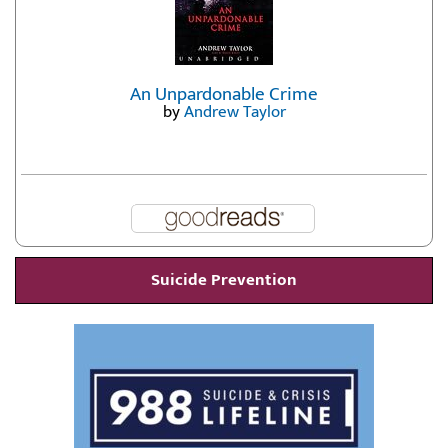
An Unpardonable Crime
by
Andrew Taylor
Suicide Prevention