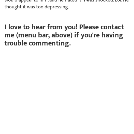
thought it was too depressing.
I love to hear from you! Please contact
me (menu bar, above) if you're having
trouble commenting.