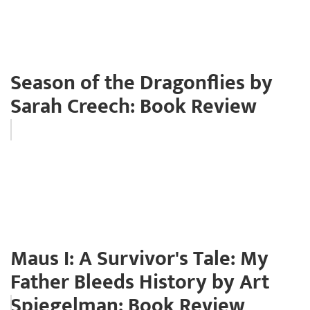
Season of the Dragonflies by
Sarah Creech: Book Review
Maus I: A Survivor's Tale: My
Father Bleeds History by Art
Spiegelman: Book Review