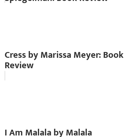
Cress by Marissa Meyer: Book
Review
I Am Malala by Malala