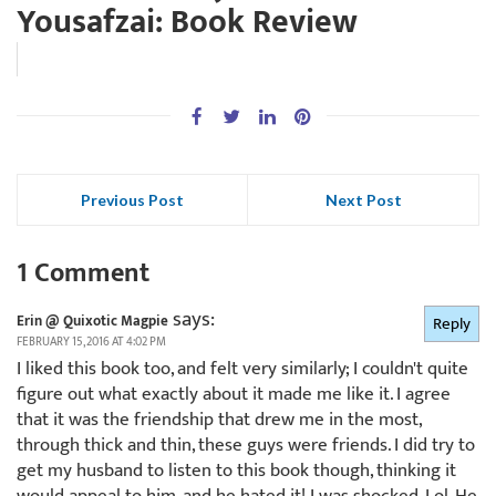
Yousafzai: Book Review
Previous Post
Next Post
1 Comment
says:
Erin @ Quixotic Magpie
Reply
FEBRUARY 15, 2016 AT 4:02 PM
I liked this book too, and felt very similarly; I couldn't quite
figure out what exactly about it made me like it. I agree
that it was the friendship that drew me in the most,
through thick and thin, these guys were friends. I did try to
get my husband to listen to this book though, thinking it
would appeal to him, and he hated it! I was shocked. Lol. He