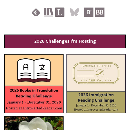
2026 Challenges I’m Hosting