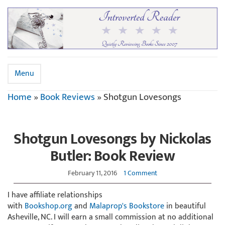
Menu
Home
»
Book Reviews
»
Shotgun Lovesongs
Shotgun Lovesongs by Nickolas
Butler: Book Review
February 11, 2016
1 Comment
I have affiliate relationships
with
Bookshop.org
and
Malaprop's Bookstore
in beautiful
Asheville, NC. I will earn a small commission at no additional