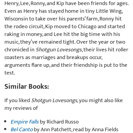
Henry, Lee, Ronny, and Kip have been friends for ages.
Even as Henry has stayed home in tiny Little Wing,
Wisconsin to take over his parents’ farm, Ronny hit
the rodeo circuit, Kip moved to Chicago and started
raking in money, and Lee hit the big time with his
music, they’ve remained tight. Over the year or two
chronicled in
Shotgun Lovesongs
, their lives hit roller
coasters as marriages and breakups occur,
arguments flare up, and their friendship is put to the
test.
Similar Books:
If you liked
Shotgun Lovesongs
, you might also like
my reviews of
Empire Falls
by Richard Russo
Bel Canto
by Ann Patchett, read by Anna Fields