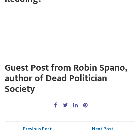
Guest Post from Robin Spano,
author of Dead Politician
Society
Previous Post
Next Post