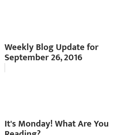
Weekly Blog Update for
September 26, 2016
It's Monday! What Are You
Reading?