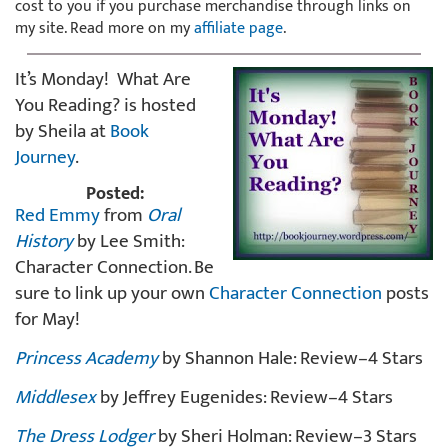
cost to you if you purchase merchandise through links on
my site. Read more on my
affiliate page
.
It’s Monday! What Are
You Reading? is hosted
by Sheila at
Book
Journey
.
Posted:
Red Emmy
from
Oral
History
by Lee Smith:
Character Connection. Be
sure to link up your own
Character Connection
posts
for May!
Princess Academy
by Shannon Hale: Review–4 Stars
Middlesex
by Jeffrey Eugenides: Review–4 Stars
The Dress Lodger
by Sheri Holman: Review–3 Stars