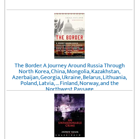
The Border: A Journey Around Russia Through
North Korea, China, Mongolia, Kazakhstan,
Azerbaijan, Georgia, Ukraine, Belarus, Lithuania,
Poland, Latvia, ... Finland, Norway, and the
Northwest Passage
by
Erika Fatland