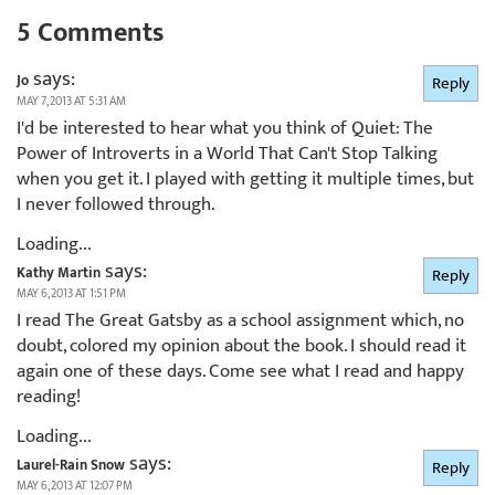
5 Comments
says:
Jo
Reply
MAY 7, 2013 AT 5:31 AM
I'd be interested to hear what you think of Quiet: The
Power of Introverts in a World That Can't Stop Talking
when you get it. I played with getting it multiple times, but
I never followed through.
Loading...
says:
Kathy Martin
Reply
MAY 6, 2013 AT 1:51 PM
I read The Great Gatsby as a school assignment which, no
doubt, colored my opinion about the book. I should read it
again one of these days. Come see what I read and happy
reading!
Loading...
says:
Laurel-Rain Snow
Reply
MAY 6, 2013 AT 12:07 PM