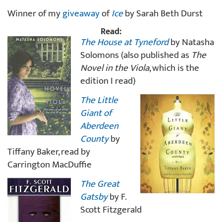
Winner of my
giveaway
of
Ice
by Sarah Beth Durst
Read:
The House at Tyneford
by Natasha
Solomons (also published as
The
Novel in the Viola
, which is the
edition I read)
The Little
Giant of
Aberdeen
County
by
Tiffany Baker, read by
Carrington MacDuffie
The Great
Gatsby
by F.
Scott Fitzgerald