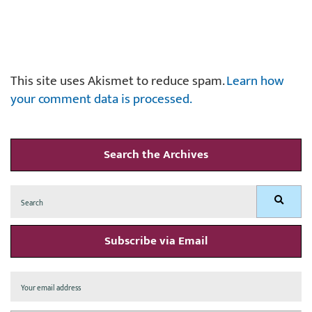
This site uses Akismet to reduce spam.
Learn how
your comment data is processed.
Search the Archives
Search
Search
for:
Subscribe via Email