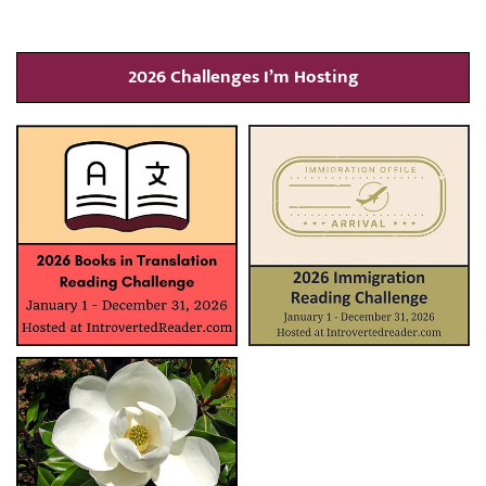
2026 Challenges I’m Hosting