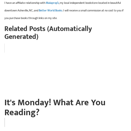
I have an affiliate relationship with
Malaprop’s
, my local independent bookstore located in beautiful
downtown Asheville, NC; and
Better World Books
. I will receive a small commission at no cost to you if
you purchase books through links on my site.
Related Posts (Automatically
Generated)
It's Monday! What Are You
Reading?