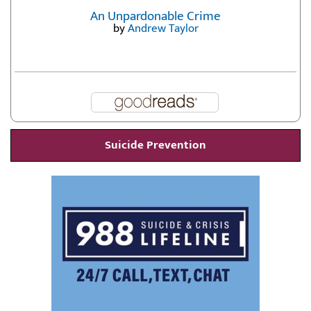
An Unpardonable Crime
by
Andrew Taylor
Suicide Prevention