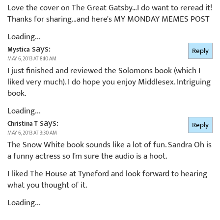
Love the cover on The Great Gatsby…I do want to reread it!
Thanks for sharing…and here's MY MONDAY MEMES POST
Loading...
says:
Mystica
Reply
MAY 6, 2013 AT 8:10 AM
I just finished and reviewed the Solomons book (which I
liked very much). I do hope you enjoy Middlesex. Intriguing
book.
Loading...
says:
Christina T
Reply
MAY 6, 2013 AT 3:30 AM
The Snow White book sounds like a lot of fun. Sandra Oh is
a funny actress so I'm sure the audio is a hoot.
I liked The House at Tyneford and look forward to hearing
what you thought of it.
Loading...