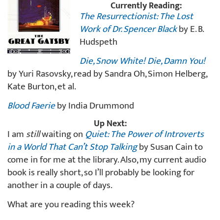
Currently Reading:
The Resurrectionist: The Lost
Work of Dr. Spencer Black
by E. B.
Hudspeth
Die, Snow White! Die, Damn You!
by Yuri Rasovsky, read by Sandra Oh, Simon Helberg,
Kate Burton, et al.
Blood Faerie
by India Drummond
Up Next:
I am
still
waiting on
Quiet: The Power of Introverts
in a World That Can’t Stop Talking
by Susan Cain to
come in for me at the library. Also, my current audio
book is really short, so I’ll probably be looking for
another in a couple of days.
What are you reading this week?