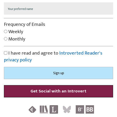
Frequency of Emails
Weekly
Monthly
I have read and agree to
Introverted Reader's
privacy policy
Get Social with an Introvert