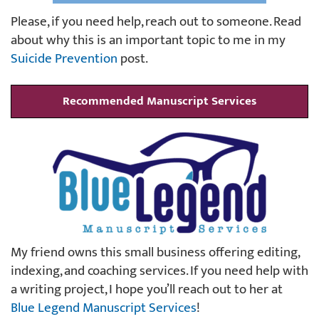
Please, if you need help, reach out to someone. Read
about why this is an important topic to me in my
Suicide Prevention
post.
Recommended Manuscript Services
My friend owns this small business offering editing,
indexing, and coaching services. If you need help with
a writing project, I hope you’ll reach out to her at
Blue Legend Manuscript Services
!