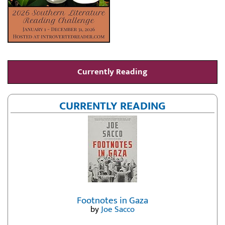
Currently Reading
CURRENTLY READING
Footnotes in Gaza
by
Joe Sacco