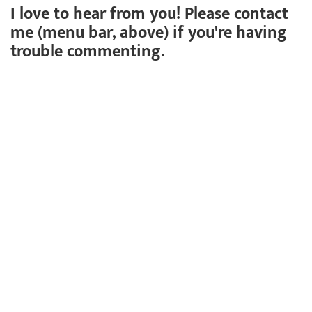
I love to hear from you! Please contact
me (menu bar, above) if you're having
trouble commenting.