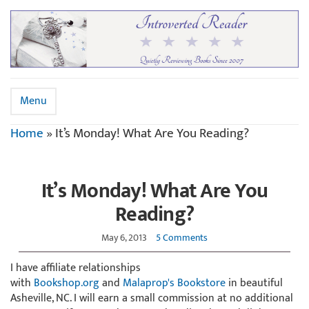
Menu
Home
»
It’s Monday! What Are You Reading?
It’s Monday! What Are You
Reading?
May 6, 2013
5 Comments
I have affiliate relationships
with
Bookshop.org
and
Malaprop's Bookstore
in beautiful
Asheville, NC. I will earn a small commission at no additional