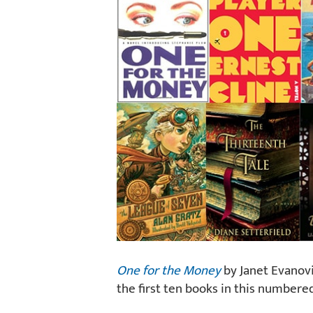
One for the Money
by Janet Evanovic
the first ten books in this numbered