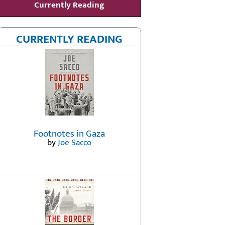
Currently Reading
CURRENTLY READING
Footnotes in Gaza
by
Joe Sacco