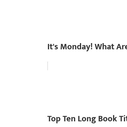
It's Monday! What Ar
Top Ten Long Book Ti