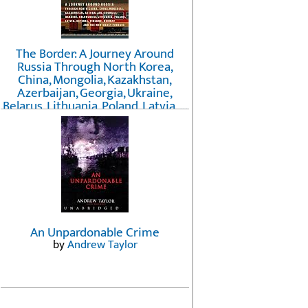
The Border: A Journey Around
Russia Through North Korea,
China, Mongolia, Kazakhstan,
Azerbaijan, Georgia, Ukraine,
Belarus, Lithuania, Poland, Latvia, ...
Finland, Norway, and the
Northwest Passage
by
Erika Fatland
An Unpardonable Crime
by
Andrew Taylor