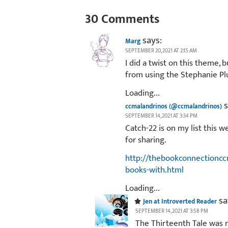
30 Comments
says:
Marg
SEPTEMBER 20, 2021 AT 2:15 AM
I did a twist on this theme, 
from using the Stephanie P
Loading...
s
ccmalandrinos (@ccmalandrinos)
SEPTEMBER 14, 2021 AT 3:34 PM
Catch-22 is on my list this w
for sharing.
http://thebookconnectioncc
books-with.html
Loading...
sa
Jen at Introverted Reader
SEPTEMBER 14, 2021 AT 3:58 PM
The Thirteenth Tale was re