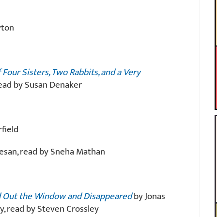
yton
Four Sisters, Two Rabbits, and a Very
 read by Susan Denaker
field
esan, read by Sneha Mathan
 Out the Window and Disappeared
by Jonas
y, read by Steven Crossley