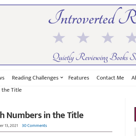
ws
Reading Challenges
Features
Contact Me
A
the Title
h Numbers in the Title
r 13, 2021
30 Comments