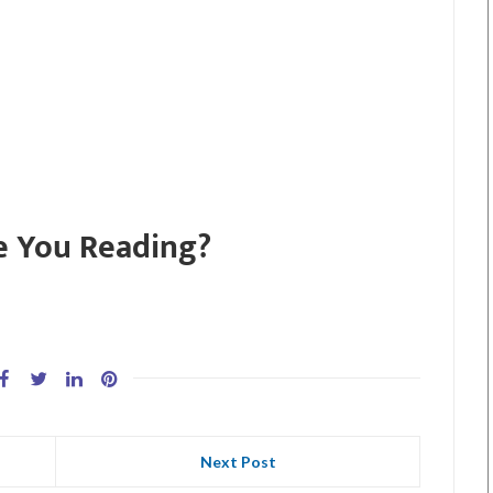
e You Reading?
Next Post