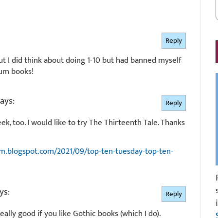
Reply
but I did think about doing 1-10 but had banned myself
lum books!
ays:
Reply
eek, too. I would like to try The Thirteenth Tale. Thanks
m.blogspot.com/2021/09/top-ten-tuesday-top-ten-
ys:
Reply
ally good if you like Gothic books (which I do).