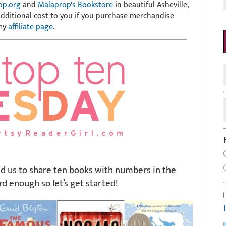
op.org
and
Malaprop's Bookstore
in beautiful Asheville,
 additional cost to you if you purchase merchandise
 my
affiliate page
.
d us to share ten books with numbers in the
rd enough so let’s get started!