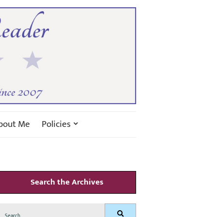
bout Me
Policies
Search the Archives
Search
Search
for: