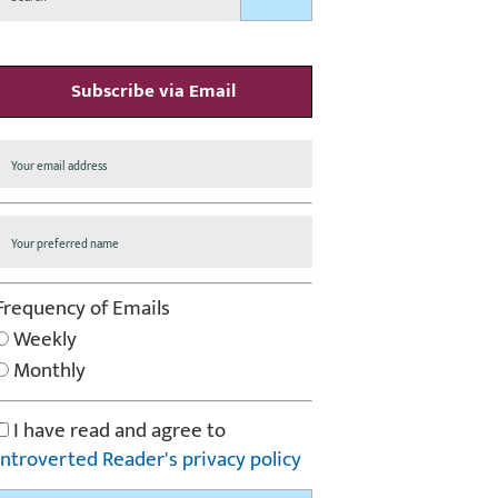
Subscribe via Email
Frequency of Emails
Weekly
Monthly
I have read and agree to
Introverted Reader's privacy policy