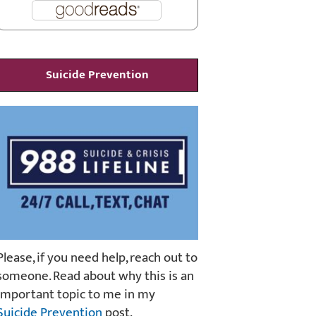
Suicide Prevention
Please, if you need help, reach out to
someone. Read about why this is an
important topic to me in my
Suicide Prevention
post.