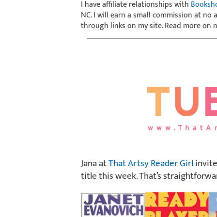
I have affiliate relationships with
Booksh
NC. I will earn a small commission at no
through links on my site. Read more on
Jana at
That Artsy Reader Girl
invite
title this week. That’s straightforwa