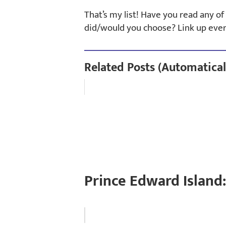
That’s my list! Have you read any o
did/would you choose? Link up eve
Related Posts (Automatical
Prince Edward Island