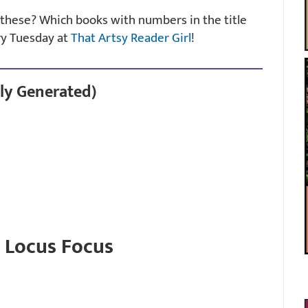
f these? Which books with numbers in the title
ry Tuesday at
That Artsy Reader Girl
!
ly Generated)
: Locus Focus