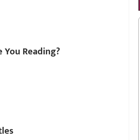
e You Reading?
tles