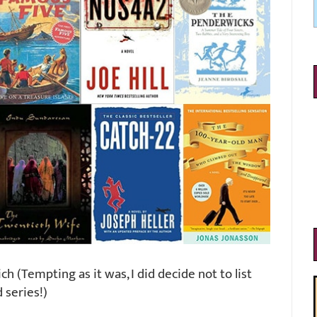
h (Tempting as it was, I did decide not to list
 series!)