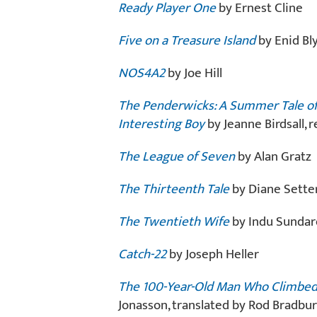
Ready Player One
by Ernest Cline
Five on a Treasure Island
by Enid Bl
NOS4A2
by Joe Hill
The Penderwicks: A Summer Tale of 
Interesting Boy
by Jeanne Birdsall,
The League of Seven
by Alan Gratz
The Thirteenth Tale
by Diane Setter
The Twentieth Wife
by Indu Sundar
Catch-22
by Joseph Heller
The 100-Year-Old Man Who Climbed
Jonasson, translated by Rod Bradbur