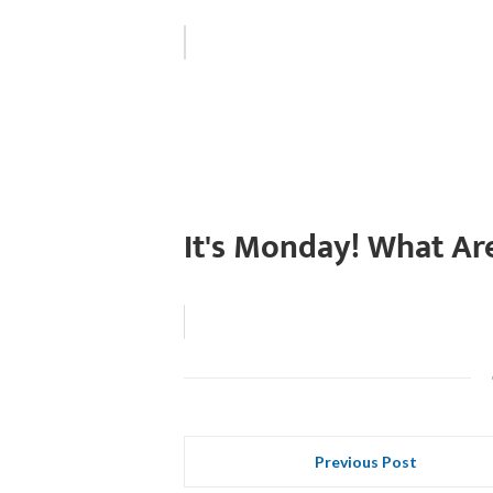
It's Monday! What Ar
Previous Post