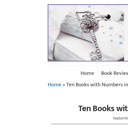
Home
Book Revie
Home
»
Ten Books with Numbers in 
Ten Books wit
Septembe