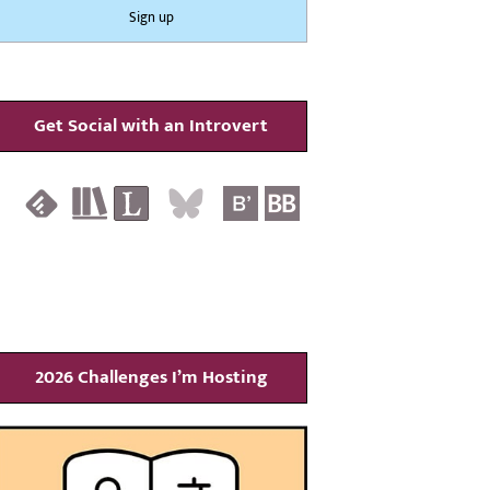
Get Social with an Introvert
2026 Challenges I’m Hosting