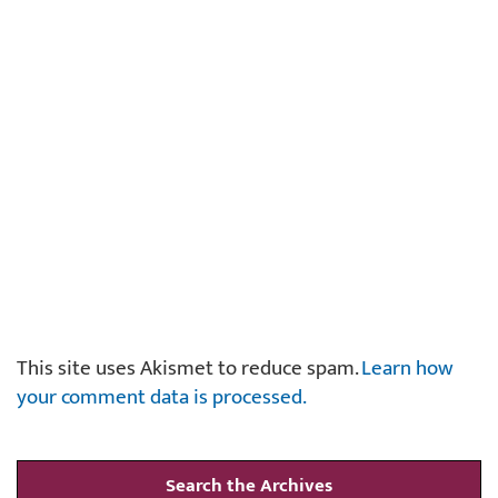
This site uses Akismet to reduce spam.
Learn how
your comment data is processed.
Search the Archives