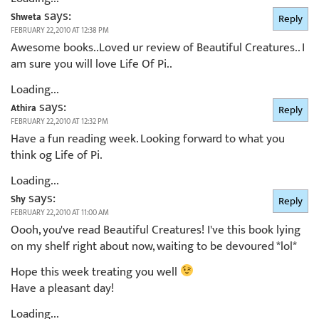
says:
Shweta
Reply
FEBRUARY 22, 2010 AT 12:38 PM
Awesome books..Loved ur review of Beautiful Creatures.. I
am sure you will love Life Of Pi..
Loading...
says:
Athira
Reply
FEBRUARY 22, 2010 AT 12:32 PM
Have a fun reading week. Looking forward to what you
think og Life of Pi.
Loading...
says:
Shy
Reply
FEBRUARY 22, 2010 AT 11:00 AM
Oooh, you've read Beautiful Creatures! I've this book lying
on my shelf right about now, waiting to be devoured *lol*
Hope this week treating you well
Have a pleasant day!
Loading...