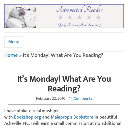
Menu
Home
»
It’s Monday! What Are You Reading?
It’s Monday! What Are You
Reading?
February 22, 2010
14 Comments
I have affiliate relationships
with
Bookshop.org
and
Malaprop's Bookstore
in beautiful
Asheville, NC. I will earn a small commission at no additional