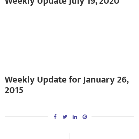
Weekly Update July 19, 2020
Weekly Update for January 26,
2015