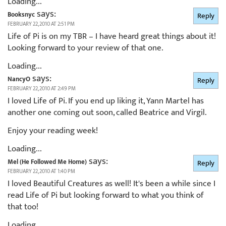
Loading...
says:
Booksnyc
Reply
FEBRUARY 22, 2010 AT 2:51 PM
Life of Pi is on my TBR – I have heard great things about it!
Looking forward to your review of that one.
Loading...
says:
NancyO
Reply
FEBRUARY 22, 2010 AT 2:49 PM
I loved Life of Pi. If you end up liking it, Yann Martel has
another one coming out soon, called Beatrice and Virgil.
Enjoy your reading week!
Loading...
says:
Mel (He Followed Me Home)
Reply
FEBRUARY 22, 2010 AT 1:40 PM
I loved Beautiful Creatures as well! It's been a while since I
read Life of Pi but looking forward to what you think of
that too!
Loading...