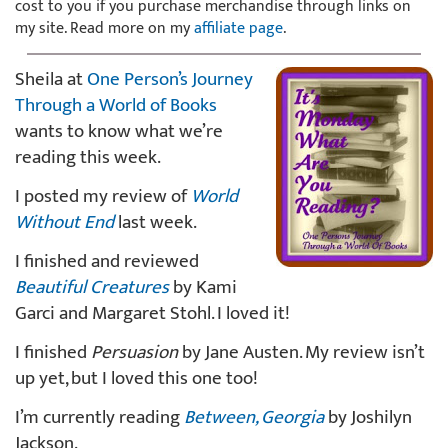
cost to you if you purchase merchandise through links on
my site. Read more on my
affiliate page
.
Sheila at
One Person’s Journey
Through a World of Books
wants to know what we’re
reading this week.
I posted my review of
World
Without End
last week.
I finished and reviewed
Beautiful Creatures
by Kami
Garci and Margaret Stohl. I loved it!
I finished
Persuasion
by Jane Austen. My review isn’t
up yet, but I loved this one too!
I’m currently reading
Between, Georgia
by Joshilyn
Jackson.