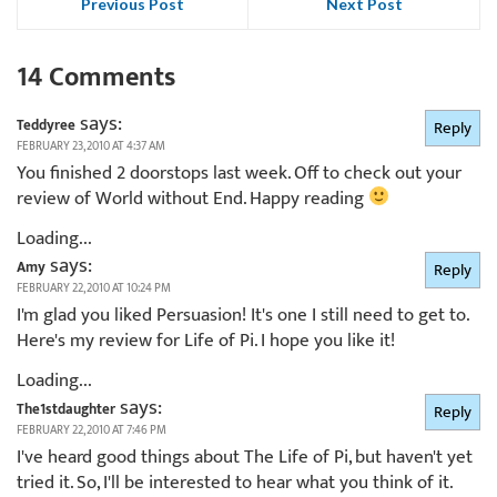
Previous Post
Next Post
14 Comments
says:
Teddyree
Reply
FEBRUARY 23, 2010 AT 4:37 AM
You finished 2 doorstops last week. Off to check out your
review of World without End. Happy reading
Loading...
says:
Amy
Reply
FEBRUARY 22, 2010 AT 10:24 PM
I'm glad you liked Persuasion! It's one I still need to get to.
Here's my review for Life of Pi. I hope you like it!
Loading...
says:
The1stdaughter
Reply
FEBRUARY 22, 2010 AT 7:46 PM
I've heard good things about The Life of Pi, but haven't yet
tried it. So, I'll be interested to hear what you think of it.