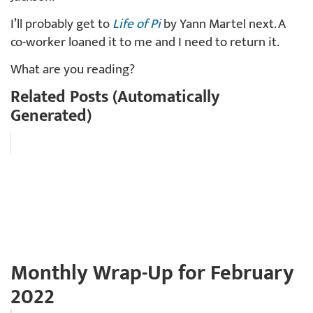
I’ll probably get to
Life of Pi
by Yann Martel next. A
co-worker loaned it to me and I need to return it.
What are you reading?
Related Posts (Automatically
Generated)
Monthly Wrap-Up for February
2022