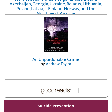
Azerbaijan, Georgia, Ukraine, Belarus, Lithuania,
Poland, Latvia, ... Finland, Norway, and the
Northwest Passage
by
Erika Fatland
An Unpardonable Crime
by
Andrew Taylor
Suicide Prevention