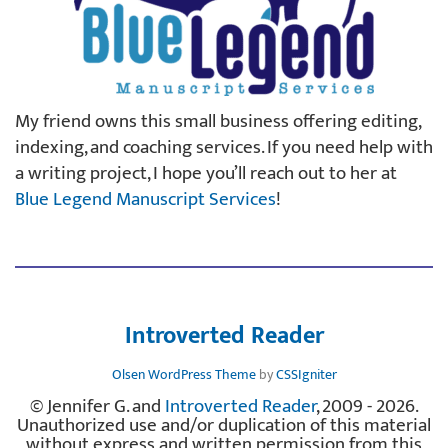
My friend owns this small business offering editing,
indexing, and coaching services. If you need help with
a writing project, I hope you’ll reach out to her at
Blue Legend Manuscript Services
!
Introverted Reader
Olsen WordPress Theme
by
CSSIgniter
© Jennifer G. and
Introverted Reader
, 2009 - 2026.
Unauthorized use and/or duplication of this material
without express and written permission from this