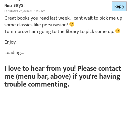
says:
Nina
Reply
FEBRUARY 22, 2010 AT 10:49 AM
Great books you read last week. I cant wait to pick me up
some classics like persusasion!
Tommorow I am going to the library to pick some up.
Enjoy.
Loading...
I love to hear from you! Please contact
me (menu bar, above) if you're having
trouble commenting.