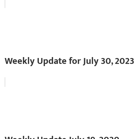
Weekly Update for July 30, 2023