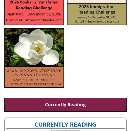
Currently Reading
CURRENTLY READING