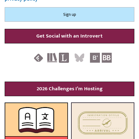
Get Social with an Introvert
2026 Challenges I’m Hosting