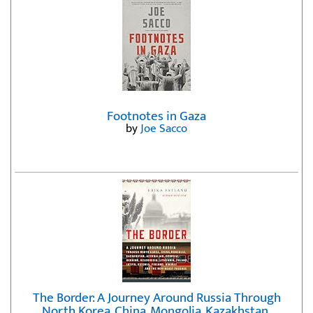
Footnotes in Gaza
by
Joe Sacco
The Border: A Journey Around Russia Through
North Korea, China, Mongolia, Kazakhstan,