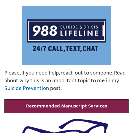
Please, if you need help, reach out to someone. Read
about why this is an important topic to me in my
Suicide Prevention
post.
Recommended Manuscript Services