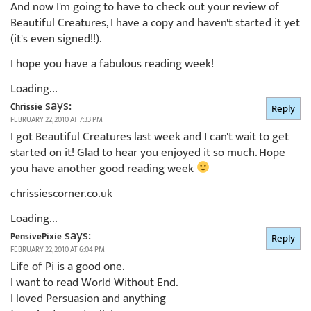
And now I'm going to have to check out your review of
Beautiful Creatures, I have a copy and haven't started it yet
(it's even signed!!).
I hope you have a fabulous reading week!
Loading...
says:
Chrissie
Reply
FEBRUARY 22, 2010 AT 7:33 PM
I got Beautiful Creatures last week and I can't wait to get
started on it! Glad to hear you enjoyed it so much. Hope
you have another good reading week
chrissiescorner.co.uk
Loading...
says:
PensivePixie
Reply
FEBRUARY 22, 2010 AT 6:04 PM
Life of Pi is a good one.
I want to read World Without End.
I loved Persuasion and anything