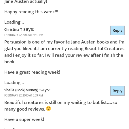
Jane Austen actually!
Happy reading this week!!!
Loading...
says:
Christina T
Reply
FEBRUARY 22, 2010 AT 3:50 PM
Persuasion is one of my favorite Jane Austen books and I'm
glad you liked it. I am currently reading Beautiful Creatures
and I enjoy it so far. I will read your review after I finish the
book.
Have a great reading week!
Loading...
says:
Sheila (Bookjourney)
Reply
FEBRUARY 22, 2010 AT 3:39 PM
Beautiful creatures is still on my waiting to but list….. so
many good reviews.
Have a super week!