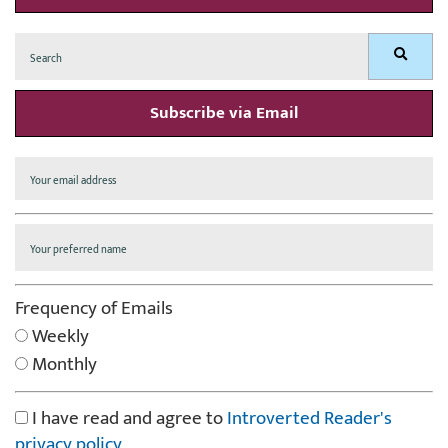
Search
Search
for:
Subscribe via Email
Frequency of Emails
Weekly
Monthly
I have read and agree to
Introverted Reader's
privacy policy