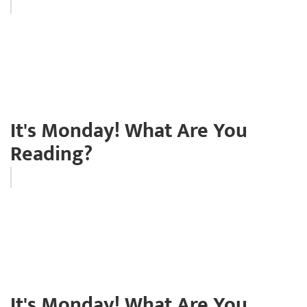
It's Monday! What Are You
Reading?
It's Monday! What Are You