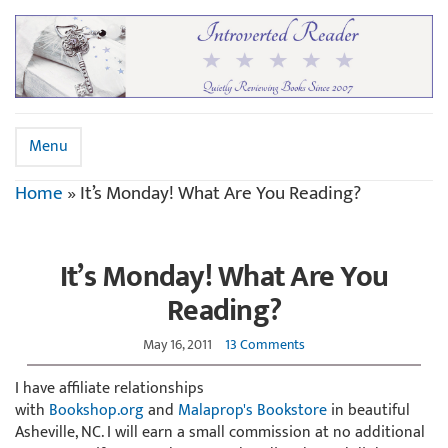
Menu
Home
»
It’s Monday! What Are You Reading?
It’s Monday! What Are You
Reading?
May 16, 2011
13 Comments
I have affiliate relationships
with
Bookshop.org
and
Malaprop's Bookstore
in beautiful
Asheville, NC. I will earn a small commission at no additional