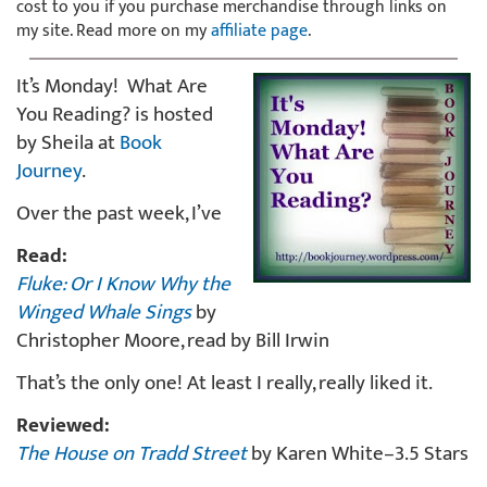
cost to you if you purchase merchandise through links on
my site. Read more on my
affiliate page
.
It’s Monday! What Are
You Reading? is hosted
by Sheila at
Book
Journey
.
Over the past week, I’ve
Read:
Fluke: Or I Know Why the
Winged Whale Sings
by
Christopher Moore, read by Bill Irwin
That’s the only one! At least I really, really liked it.
Reviewed:
The House on Tradd Street
by Karen White–3.5 Stars