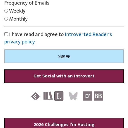
Frequency of Emails
Weekly
Monthly
I have read and agree to
Introverted Reader's
privacy policy
Get Social with an Introvert
2026 Challenges I’m Hosting