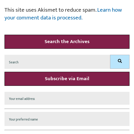
This site uses Akismet to reduce spam.
Learn how
your comment data is processed.
Search the Archives
Search
Search
for:
Subscribe via Email