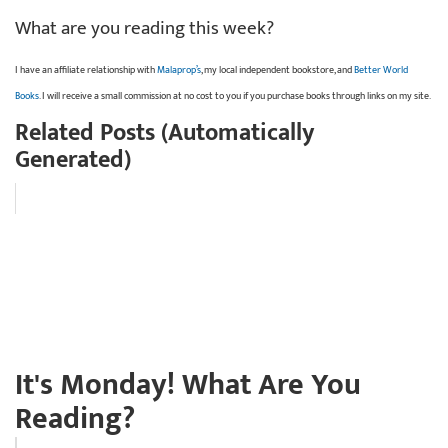
What are you reading this week?
I have an affiliate relationship with
Malaprop’s
, my local independent bookstore, and
Better World
Books
. I will receive a small commission at no cost to you if you purchase books through links on my site.
Related Posts (Automatically
Generated)
It's Monday! What Are You
Reading?