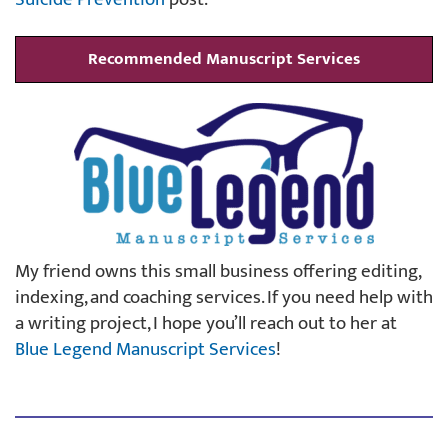
Recommended Manuscript Services
My friend owns this small business offering editing,
indexing, and coaching services. If you need help with
a writing project, I hope you’ll reach out to her at
Blue Legend Manuscript Services
!