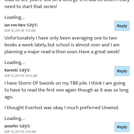
need to start that series!
Loading...
says:
Jan von Harz
Reply
MAY 16, 2011 AT 11:12 AM
Unfortunately I have only been averaging one to two
books a week lately, but school is almost over and I am
planning a major read-a-thon soon. Have a great week!
Loading...
says:
KarenSi
Reply
MAY 16, 2011 AT 10:54 AM
I have Storm Of Swords on my TBR pile. I think I am going
to have to read the first one again though as it was so long
ago.
I thought Everlost was okay. I much preferred Unwind.
Loading...
says:
Jennifer
Reply
MAY 16, 2011 AT 4:50 AM