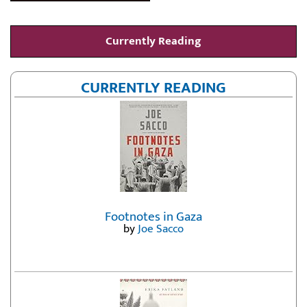
Currently Reading
CURRENTLY READING
Footnotes in Gaza
by
Joe Sacco