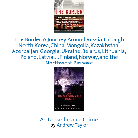
The Border: A Journey Around Russia Through
North Korea, China, Mongolia, Kazakhstan,
Azerbaijan, Georgia, Ukraine, Belarus, Lithuania,
Poland, Latvia, ... Finland, Norway, and the
Northwest Passage
by
Erika Fatland
An Unpardonable Crime
by
Andrew Taylor