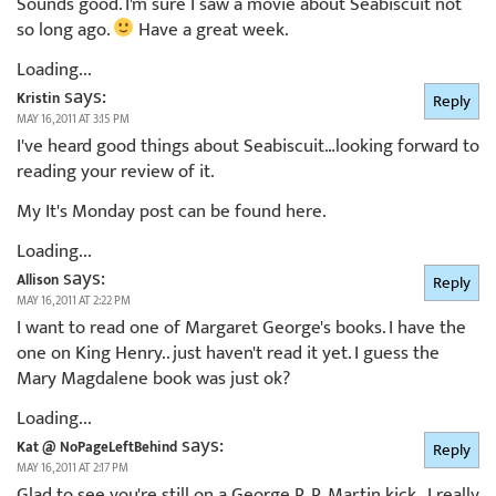
Sounds good. I'm sure I saw a movie about Seabiscuit not
so long ago.
Have a great week.
Loading...
says:
Kristin
Reply
MAY 16, 2011 AT 3:15 PM
I've heard good things about Seabiscuit…looking forward to
reading your review of it.
My It's Monday post can be found here.
Loading...
says:
Allison
Reply
MAY 16, 2011 AT 2:22 PM
I want to read one of Margaret George's books. I have the
one on King Henry.. just haven't read it yet. I guess the
Mary Magdalene book was just ok?
Loading...
says:
Kat @ NoPageLeftBehind
Reply
MAY 16, 2011 AT 2:17 PM
Glad to see you're still on a George R. R. Martin kick…I really