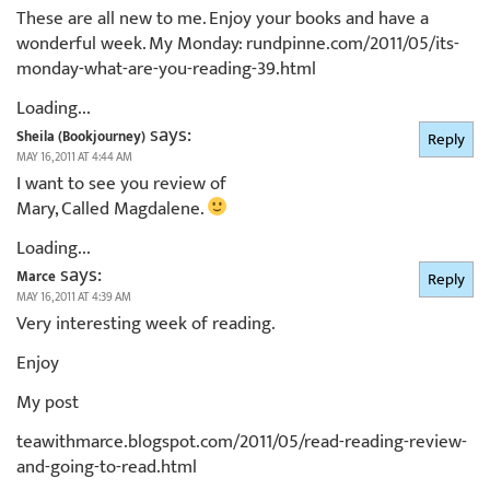
These are all new to me. Enjoy your books and have a
wonderful week. My Monday: rundpinne.com/2011/05/its-
monday-what-are-you-reading-39.html
Loading...
says:
Sheila (Bookjourney)
Reply
MAY 16, 2011 AT 4:44 AM
I want to see you review of
Mary, Called Magdalene.
Loading...
says:
Marce
Reply
MAY 16, 2011 AT 4:39 AM
Very interesting week of reading.
Enjoy
My post
teawithmarce.blogspot.com/2011/05/read-reading-review-
and-going-to-read.html