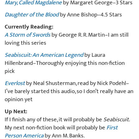
Mary, Called Magdalene
by Margaret George–3 Stars
Daughter of the Blood
by Anne Bishop–4.5 Stars
Currently Reading:
A Storm of Swords
by George R. R. Martin–I am still
loving this series
Seabiscuit: An American Legend
by Laura
Hillenbrand–Thoroughly enjoying this non-fiction
pick
Everlost
by Neal Shusterman, read by Nick Podehl–
I’ve barely started this audio, so I don’t really have an
opinion yet
Up Next:
If I finish any of these, it will probably be
Seabiscuit
.
My next non-fiction book will probably be
First
Person America
by Ann M. Banks.