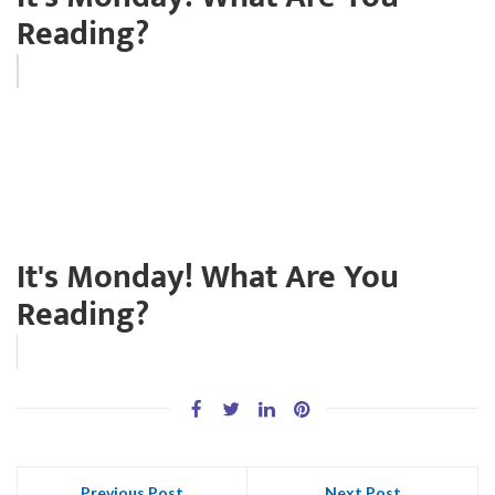
Reading?
It's Monday! What Are You
Reading?
Previous Post
Next Post