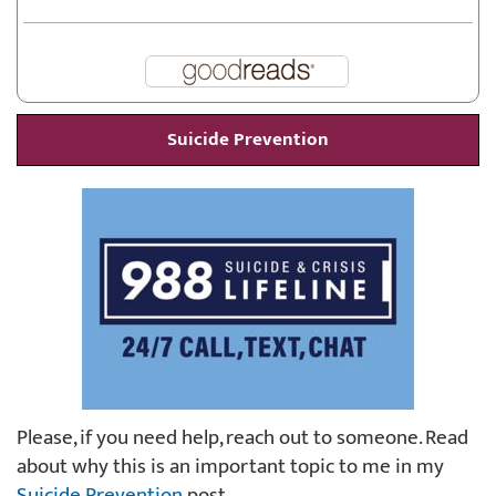
Suicide Prevention
Please, if you need help, reach out to someone. Read
about why this is an important topic to me in my
Suicide Prevention
post.