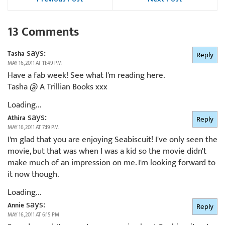
13 Comments
says:
Tasha
Reply
MAY 16, 2011 AT 11:49 PM
Have a fab week! See what I'm reading here.
Tasha @ A Trillian Books xxx
Loading...
says:
Athira
Reply
MAY 16, 2011 AT 7:19 PM
I'm glad that you are enjoying Seabiscuit! I've only seen the
movie, but that was when I was a kid so the movie didn't
make much of an impression on me. I'm looking forward to
it now though.
Loading...
says:
Annie
Reply
MAY 16, 2011 AT 6:15 PM