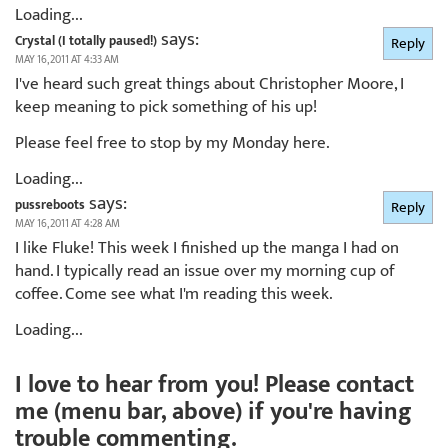
Loading...
says:
Crystal (I totally paused!)
Reply
MAY 16, 2011 AT 4:33 AM
I've heard such great things about Christopher Moore, I
keep meaning to pick something of his up!
Please feel free to stop by my Monday here.
Loading...
says:
pussreboots
Reply
MAY 16, 2011 AT 4:28 AM
I like Fluke! This week I finished up the manga I had on
hand. I typically read an issue over my morning cup of
coffee. Come see what I'm reading this week.
Loading...
I love to hear from you! Please contact
me (menu bar, above) if you're having
trouble commenting.