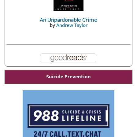
An Unpardonable Crime
by
Andrew Taylor
Suicide Prevention