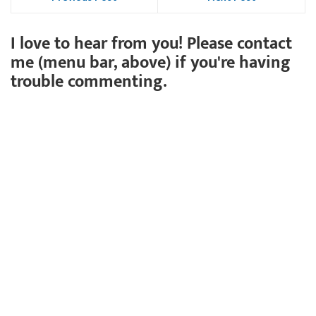
I love to hear from you! Please contact
me (menu bar, above) if you're having
trouble commenting.