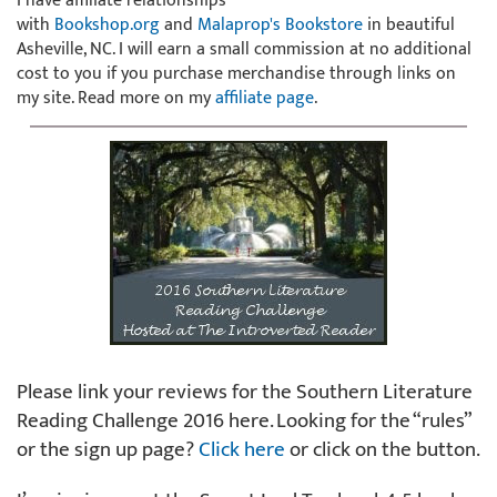
I have affiliate relationships
with
Bookshop.org
and
Malaprop's Bookstore
in beautiful
Asheville, NC. I will earn a small commission at no additional
cost to you if you purchase merchandise through links on
my site. Read more on my
affiliate page
.
Please link your reviews for the Southern Literature
Reading Challenge 2016 here. Looking for the “rules”
or the sign up page?
Click here
or click on the button.