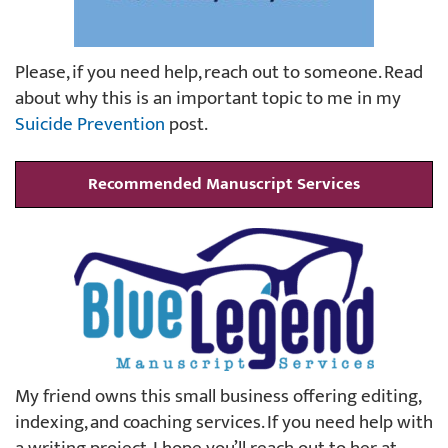
Please, if you need help, reach out to someone. Read
about why this is an important topic to me in my
Suicide Prevention
post.
Recommended Manuscript Services
My friend owns this small business offering editing,
indexing, and coaching services. If you need help with