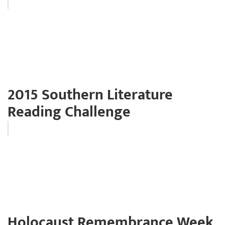
2015 Southern Literature
Reading Challenge
Holocaust Remembrance Week