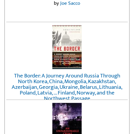
by
Joe Sacco
The Border: A Journey Around Russia Through
North Korea, China, Mongolia, Kazakhstan,
Azerbaijan, Georgia, Ukraine, Belarus, Lithuania,
Poland, Latvia, ... Finland, Norway, and the
Northwest Passage
by
Erika Fatland