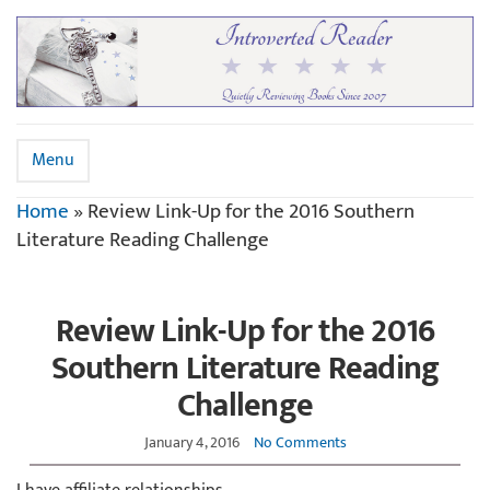
Menu
Home
»
Review Link-Up for the 2016 Southern
Literature Reading Challenge
Review Link-Up for the 2016
Southern Literature Reading
Challenge
January 4, 2016
No Comments