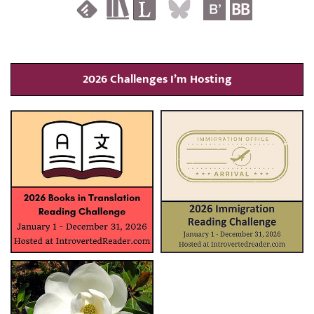
2026 Challenges I’m Hosting