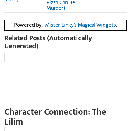
Pizza Can Be
Murder)
Powered by…
Mister Linky’s Magical Widgets
.
Related Posts (Automatically
Generated)
Character Connection: The
Lilim