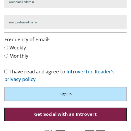
Frequency of Emails
Weekly
Monthly
I have read and agree to
Introverted Reader's
privacy policy
Get Social with an Introvert