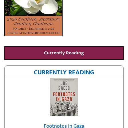
Currently Reading
CURRENTLY READING
Footnotes in Gaza