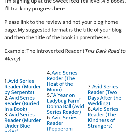
I’m signing up at the Sweet Iced Tea level, 4-5 books.
I’ll track my progress here.
Please link to the review and not your blog home
page. My suggested format is the title of your blog
and then the title of the book in parentheses.
Example: The Introverted Reader (
This Dark Road to
Mercy
)
4.
Avid Series
Reader (The
1.
Avid Series
Heat of the
Reader (Murder
7.
Avid Series
Moon)
by Serpents)
Reader (Two
5.
“A Year on
2.
Avid Series
Days After the
Ladybug Farm”
Reader (Buried
Wedding)
Donna Ball (Avid
in a Book)
8.
Avid Series
Series Reader)
3.
Avid Series
Reader (The
6.
Avid Series
Reader (Murder
Kindness of
Reader
Under Blue
Strangers)
(Pepperoni
Skies)