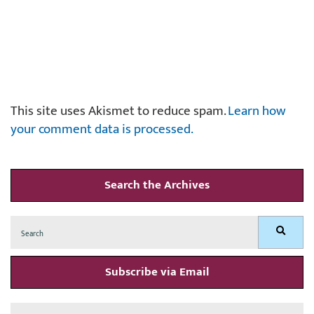
This site uses Akismet to reduce spam.
Learn how
your comment data is processed.
Search the Archives
Search
Search
for:
Subscribe via Email