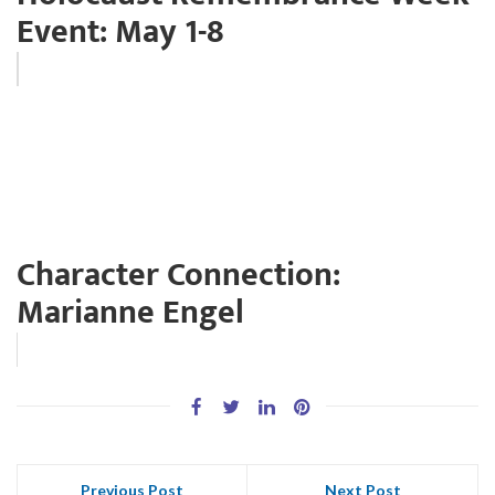
Event: May 1-8
Character Connection:
Marianne Engel
Previous Post
Next Post