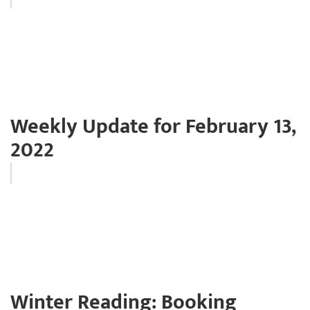
Weekly Update for February 13,
2022
Winter Reading: Booking