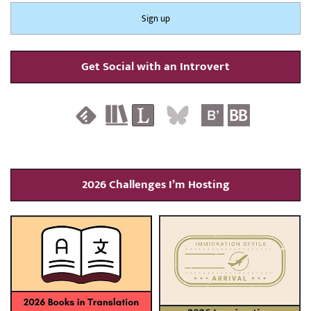
Get Social with an Introvert
2026 Challenges I’m Hosting