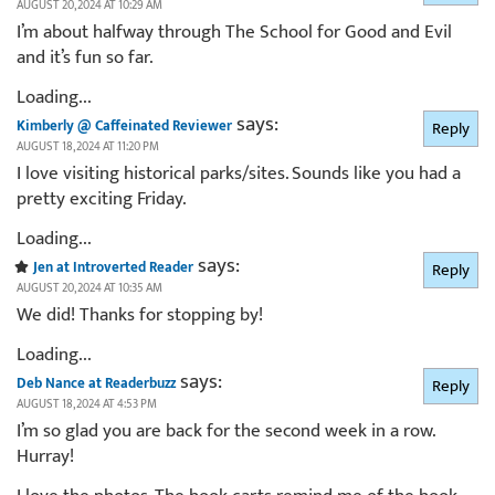
AUGUST 20, 2024 AT 10:29 AM
I’m about halfway through The School for Good and Evil
and it’s fun so far.
Loading...
says:
Kimberly @ Caffeinated Reviewer
Reply
AUGUST 18, 2024 AT 11:20 PM
I love visiting historical parks/sites. Sounds like you had a
pretty exciting Friday.
Loading...
says:
Jen at Introverted Reader
Reply
AUGUST 20, 2024 AT 10:35 AM
We did! Thanks for stopping by!
Loading...
says:
Deb Nance at Readerbuzz
Reply
AUGUST 18, 2024 AT 4:53 PM
I’m so glad you are back for the second week in a row.
Hurray!