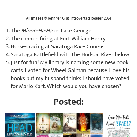
All images
©
Jennifer G. at Introverted Reader 2024
The
Minne-Ha-Ha
on Lake George
The cannon firing at Fort William Henry
Horses racing at Saratoga Race Course
Saratoga Battlefield with the Hudson River below
Just for fun! My library is naming some new book
carts. I voted for Wheel Gaiman because I love his
books but my husband thinks I should have voted
for Mario Kart. Which would you have chosen?
Posted: