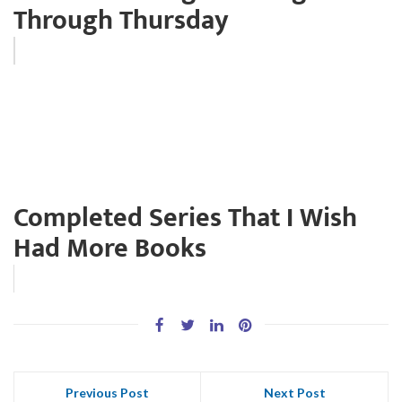
Through Thursday
Completed Series That I Wish
Had More Books
Previous Post
Next Post