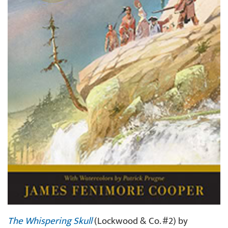
The Whispering Skull
(Lockwood & Co. #2) by