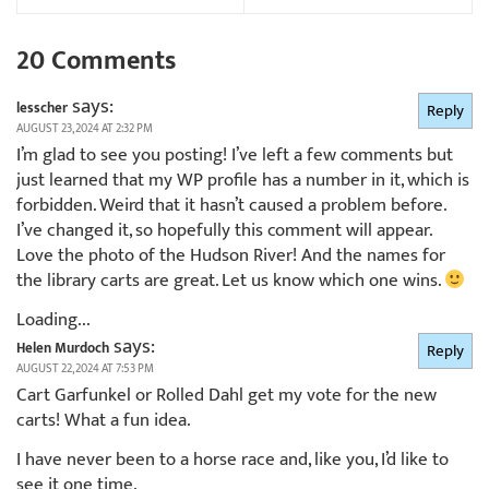
20 Comments
says:
lesscher
Reply
AUGUST 23, 2024 AT 2:32 PM
I’m glad to see you posting! I’ve left a few comments but
just learned that my WP profile has a number in it, which is
forbidden. Weird that it hasn’t caused a problem before.
I’ve changed it, so hopefully this comment will appear.
Love the photo of the Hudson River! And the names for
the library carts are great. Let us know which one wins.
Loading...
says:
Helen Murdoch
Reply
AUGUST 22, 2024 AT 7:53 PM
Cart Garfunkel or Rolled Dahl get my vote for the new
carts! What a fun idea.
I have never been to a horse race and, like you, I’d like to
see it one time.