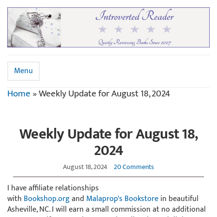
Menu
Home
»
Weekly Update for August 18, 2024
Weekly Update for August 18,
2024
August 18, 2024
20 Comments
I have affiliate relationships
with
Bookshop.org
and
Malaprop's Bookstore
in beautiful
Asheville, NC. I will earn a small commission at no additional