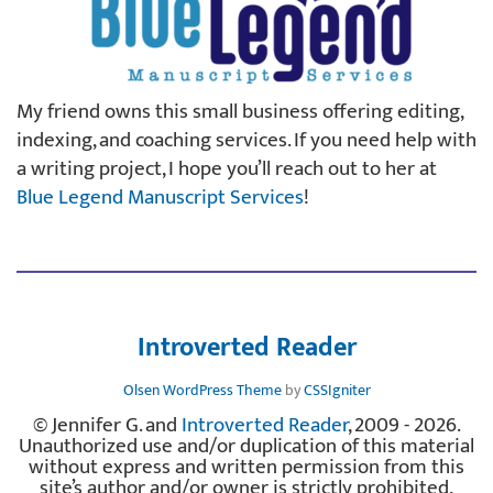
My friend owns this small business offering editing,
indexing, and coaching services. If you need help with
a writing project, I hope you’ll reach out to her at
Blue Legend Manuscript Services
!
Introverted Reader
Olsen WordPress Theme
by
CSSIgniter
© Jennifer G. and
Introverted Reader
, 2009 - 2026.
Unauthorized use and/or duplication of this material
without express and written permission from this
site’s author and/or owner is strictly prohibited.