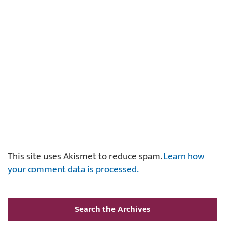
This site uses Akismet to reduce spam.
Learn how
your comment data is processed.
Search the Archives