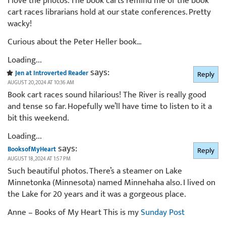
I love the photos. The book carts remind me of the book
cart races librarians hold at our state conferences. Pretty
wacky!
Curious about the Peter Heller book…
Loading...
says:
Jen at Introverted Reader
Reply
AUGUST 20, 2024 AT 10:36 AM
Book cart races sound hilarious! The River is really good
and tense so far. Hopefully we’ll have time to listen to it a
bit this weekend.
Loading...
says:
BooksofMyHeart
Reply
AUGUST 18, 2024 AT 1:57 PM
Such beautiful photos. There’s a steamer on Lake
Minnetonka (Minnesota) named Minnehaha also. I lived on
the Lake for 20 years and it was a gorgeous place.
Anne – Books of My Heart This is my
Sunday Post