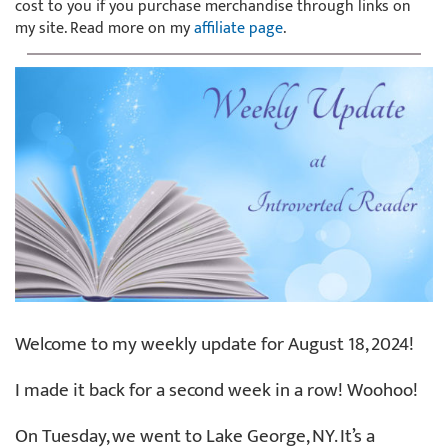
cost to you if you purchase merchandise through links on
my site. Read more on my
affiliate page
.
Welcome to my weekly update for August 18, 2024!
I made it back for a second week in a row! Woohoo!
On Tuesday, we went to Lake George, NY. It’s a