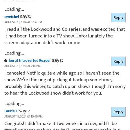
Loading...
says:
cweichel
Reply
AUGUST 20, 2024 AT 12:32 PM
I read all the Lockwood and Co series, and was excited that
it had been turned into a TV show. Unfortunately the
screen adaptation didn’t work for me.
Loading...
says:
Jen at Introverted Reader
Reply
AUGUST 20, 2024 AT 2:14 PM
I canceled Netflix quite a while ago so I haven’t seen the
show. We’re thinking of picking it back up sometime,
probably this winter, to catch up on shows though. I’m sorry
to hear the Lockwood show didn’t work for you.
Loading...
says:
Laurie C
Reply
AUGUST 19, 2024 AT 10:40 PM
Congrats! I didn’t make it two weeks in a row, and I’ll be