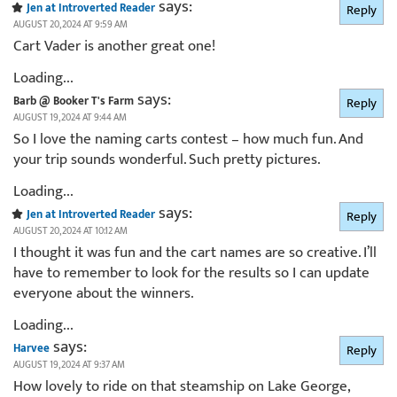
says:
Jen at Introverted Reader
Reply
AUGUST 20, 2024 AT 9:59 AM
Cart Vader is another great one!
Loading...
says:
Barb @ Booker T's Farm
Reply
AUGUST 19, 2024 AT 9:44 AM
So I love the naming carts contest – how much fun. And
your trip sounds wonderful. Such pretty pictures.
Loading...
says:
Jen at Introverted Reader
Reply
AUGUST 20, 2024 AT 10:12 AM
I thought it was fun and the cart names are so creative. I’ll
have to remember to look for the results so I can update
everyone about the winners.
Loading...
says:
Harvee
Reply
AUGUST 19, 2024 AT 9:37 AM
How lovely to ride on that steamship on Lake George,