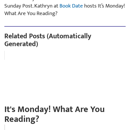
Sunday Post. Kathryn at
Book Date
hosts It’s Monday!
What Are You Reading?
Related Posts (Automatically
Generated)
It's Monday! What Are You
Reading?