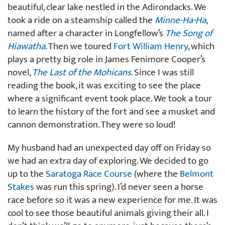
beautiful, clear lake nestled in the Adirondacks. We
took a ride on a steamship called the
Minne-Ha-Ha
,
named after a character in Longfellow’s
The Song of
Hiawatha
. Then we toured
Fort William Henry
, which
plays a pretty big role in James Fenimore Cooper’s
novel,
The Last of the Mohicans
. Since I was still
reading the book, it was exciting to see the place
where a significant event took place. We took a tour
to learn the history of the fort and see a musket and
cannon demonstration. They were so loud!
My husband had an unexpected day off on Friday so
we had an extra day of exploring. We decided to go
up to the
Saratoga Race Course
(where the
Belmont
Stakes
was run this spring). I’d never seen a horse
race before so it was a new experience for me. It was
cool to see those beautiful animals giving their all. I