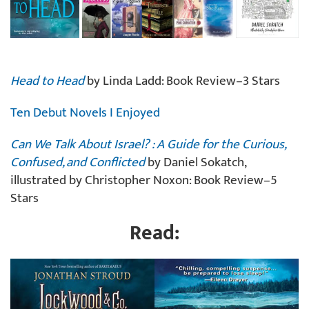
Head to Head
by Linda Ladd: Book Review–3 Stars
Ten Debut Novels I Enjoyed
Can We Talk About Israel? : A Guide for the Curious,
Confused, and Conflicted
by Daniel Sokatch,
illustrated by Christopher Noxon: Book Review–5
Stars
Read: