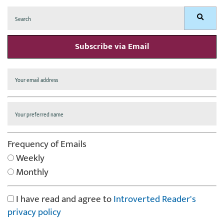
Search
Search
for:
Subscribe via Email
Frequency of Emails
Weekly
Monthly
I have read and agree to
Introverted Reader's
privacy policy