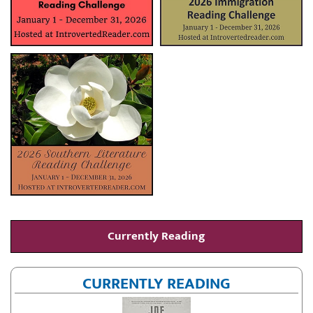
Currently Reading
CURRENTLY READING