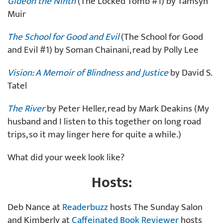
Gideon the Ninth
(The Locked Tomb #1) by Tamsyn
Muir
The School for Good and Evil
(The School for Good
and Evil #1) by Soman Chainani, read by Polly Lee
Vision: A Memoir of Blindness and Justice
by David S.
Tatel
The River
by Peter Heller, read by Mark Deakins (My
husband and I listen to this together on long road
trips, so it may linger here for quite a while.)
What did your week look like?
Hosts:
Deb Nance at
Readerbuzz
hosts The Sunday Salon
and Kimberly at
Caffeinated Book Reviewer
hosts