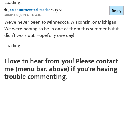
Loading...
says:
Jen at Introverted Reader
Reply
AUGUST 20, 2024 AT 11:04 AM
We’ve never been to Minnesota, Wisconsin, or Michigan.
We were hoping to be in one of them this summer but it
didn’t work out. Hopefully one day!
Loading...
I love to hear from you! Please contact
me (menu bar, above) if you're having
trouble commenting.