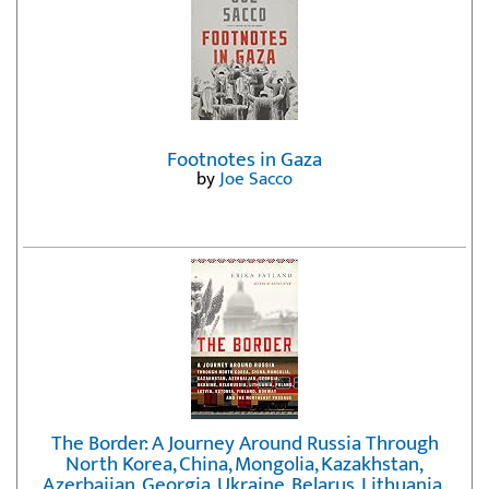
Footnotes in Gaza
by
Joe Sacco
The Border: A Journey Around Russia Through
North Korea, China, Mongolia, Kazakhstan,
Azerbaijan, Georgia, Ukraine, Belarus, Lithuania,