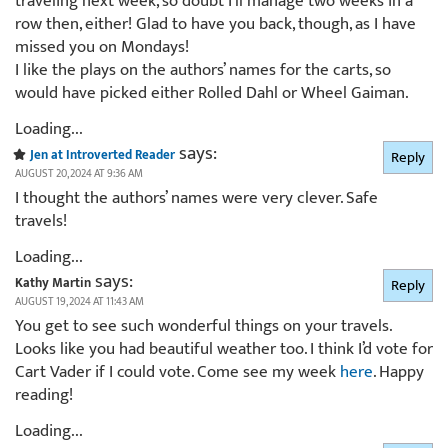
traveling next week, so doubt I’ll manage two weeks in a
row then, either! Glad to have you back, though, as I have
missed you on Mondays!
I like the plays on the authors’ names for the carts, so
would have picked either Rolled Dahl or Wheel Gaiman.
Loading...
says:
Jen at Introverted Reader
Reply
AUGUST 20, 2024 AT 9:36 AM
I thought the authors’ names were very clever. Safe
travels!
Loading...
says:
Kathy Martin
Reply
AUGUST 19, 2024 AT 11:43 AM
You get to see such wonderful things on your travels.
Looks like you had beautiful weather too. I think I’d vote for
Cart Vader if I could vote. Come see my week
here
. Happy
reading!
Loading...