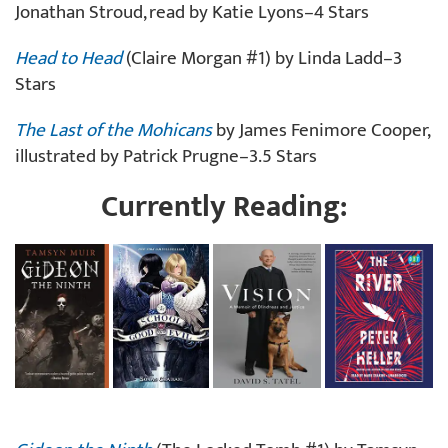
Jonathan Stroud, read by Katie Lyons–4 Stars
Head to Head
(Claire Morgan #1) by Linda Ladd–3
Stars
The Last of the Mohicans
by James Fenimore Cooper,
illustrated by Patrick Prugne–3.5 Stars
Currently Reading: