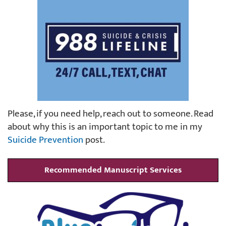
Please, if you need help, reach out to someone. Read
about why this is an important topic to me in my
Suicide Prevention
post.
Recommended Manuscript Services