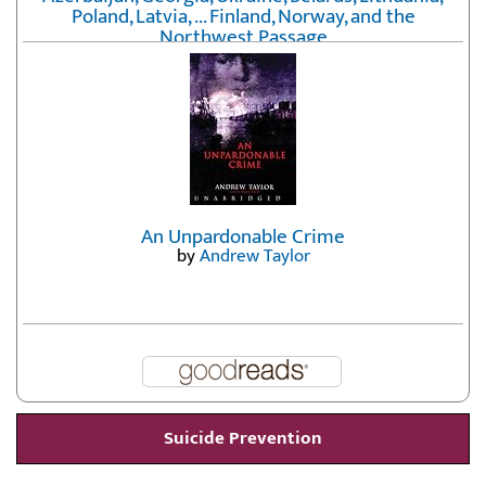
Poland, Latvia, ... Finland, Norway, and the
Northwest Passage
by
Erika Fatland
An Unpardonable Crime
by
Andrew Taylor
Suicide Prevention