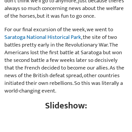
don’t think we’ll go to anymore, just because there’s
always so much concerning news about the welfare
of the horses, but it was fun to go once.
For our final excursion of the week, we went to
Saratoga National Historical Park
, the site of two
battles pretty early in the Revolutionary War. The
Americans lost the first battle at Saratoga but won
the second battle a few weeks later so decisively
that the French decided to become our allies. As the
news of the British defeat spread, other countries
initiated their own rebellions. So this was literally a
world-changing event.
Slideshow: