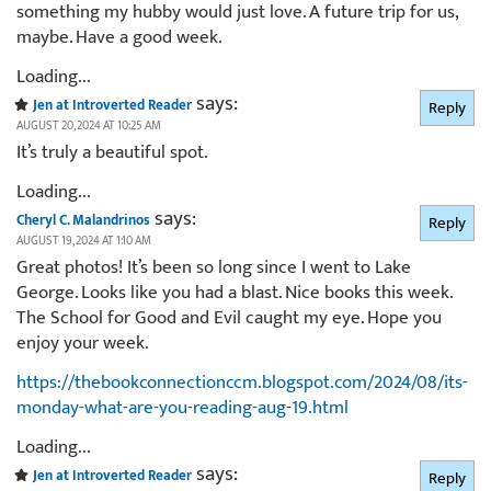
something my hubby would just love. A future trip for us,
maybe. Have a good week.
Loading...
says:
Jen at Introverted Reader
Reply
AUGUST 20, 2024 AT 10:25 AM
It’s truly a beautiful spot.
Loading...
says:
Cheryl C. Malandrinos
Reply
AUGUST 19, 2024 AT 1:10 AM
Great photos! It’s been so long since I went to Lake
George. Looks like you had a blast. Nice books this week.
The School for Good and Evil caught my eye. Hope you
enjoy your week.
https://thebookconnectionccm.blogspot.com/2024/08/its-
monday-what-are-you-reading-aug-19.html
Loading...
says:
Jen at Introverted Reader
Reply