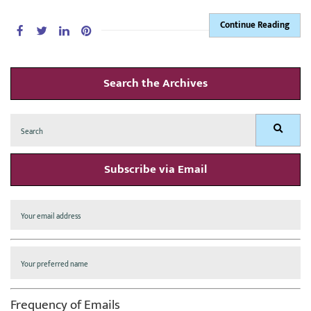
Continue Reading
Search the Archives
Search
Search
for:
Subscribe via Email
Frequency of Emails