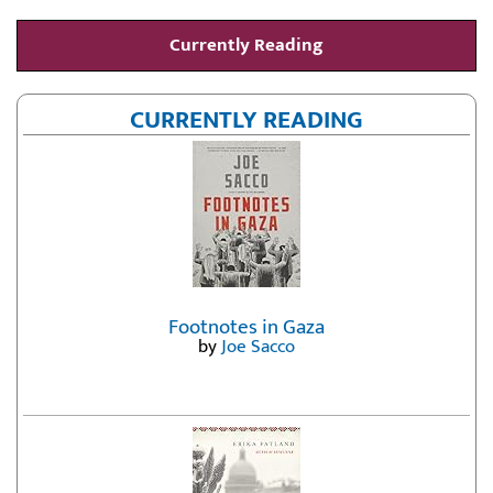
Currently Reading
CURRENTLY READING
Footnotes in Gaza
by
Joe Sacco