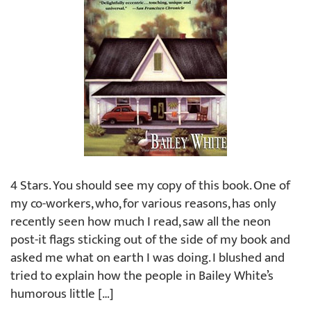
4 Stars. You should see my copy of this book. One of
my co-workers, who, for various reasons, has only
recently seen how much I read, saw all the neon
post-it flags sticking out of the side of my book and
asked me what on earth I was doing. I blushed and
tried to explain how the people in Bailey White’s
humorous little […]