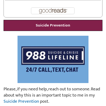
Suicide Prevention
Please, if you need help, reach out to someone. Read
about why this is an important topic to me in my
Suicide Prevention
post.