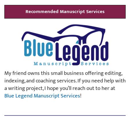
Recommended Manuscript Services
My friend owns this small business offering editing,
indexing, and coaching services. If you need help with
a writing project, I hope you’ll reach out to her at
Blue Legend Manuscript Services
!