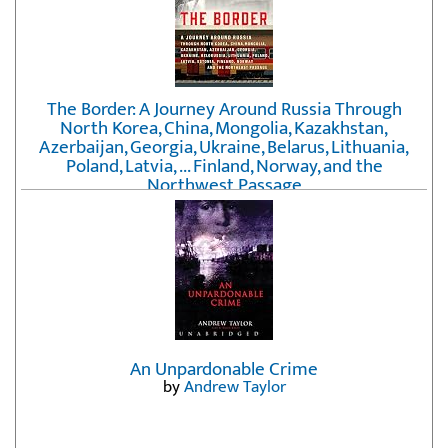
The Border: A Journey Around Russia Through
North Korea, China, Mongolia, Kazakhstan,
Azerbaijan, Georgia, Ukraine, Belarus, Lithuania,
Poland, Latvia, ... Finland, Norway, and the
Northwest Passage
by
Erika Fatland
An Unpardonable Crime
by
Andrew Taylor