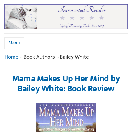
Menu
Home
»
Book Authors
»
Bailey White
Mama Makes Up Her Mind by
Bailey White: Book Review