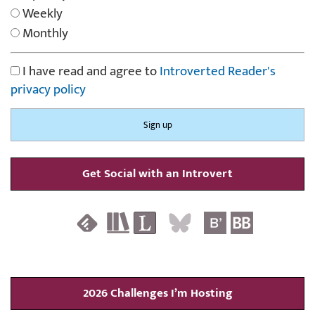
Weekly
Monthly
I have read and agree to
Introverted Reader's
privacy policy
Get Social with an Introvert
2026 Challenges I’m Hosting