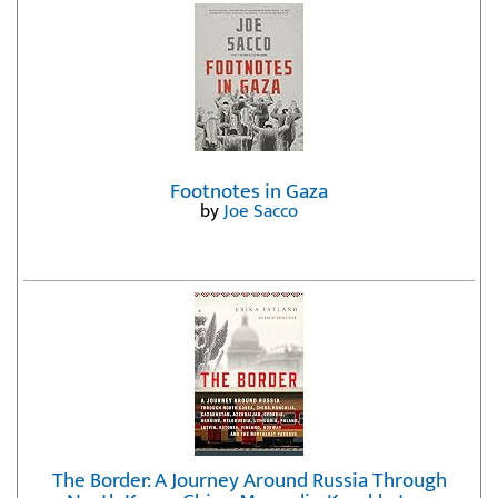
Footnotes in Gaza
by
Joe Sacco
The Border: A Journey Around Russia Through