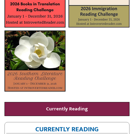
Currently Reading
CURRENTLY READING