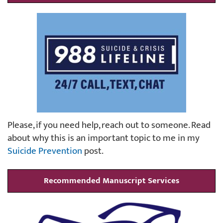
Please, if you need help, reach out to someone. Read
about why this is an important topic to me in my
Suicide Prevention
post.
Recommended Manuscript Services