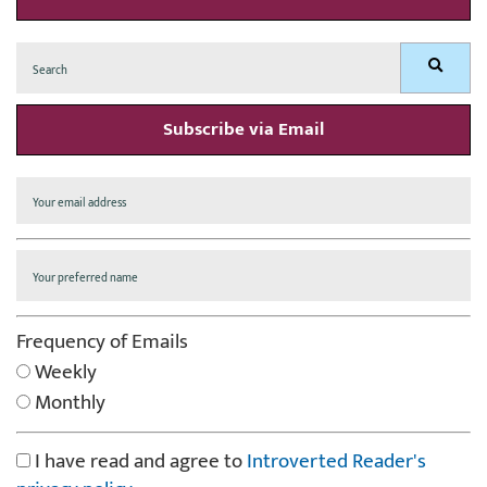
Search
Search
for:
Subscribe via Email
Frequency of Emails
Weekly
Monthly
I have read and agree to
Introverted Reader's