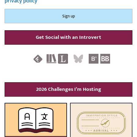
privacy policy
Get Social with an Introvert
2026 Challenges I’m Hosting