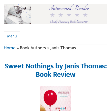
Menu
Home
»
Book Authors
»
Janis Thomas
Sweet Nothings by Janis Thomas:
Book Review