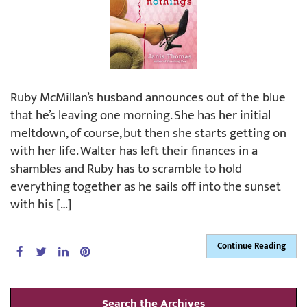
Ruby McMillan’s husband announces out of the blue
that he’s leaving one morning. She has her initial
meltdown, of course, but then she starts getting on
with her life. Walter has left their finances in a
shambles and Ruby has to scramble to hold
everything together as he sails off into the sunset
with his […]
Continue Reading
Search the Archives