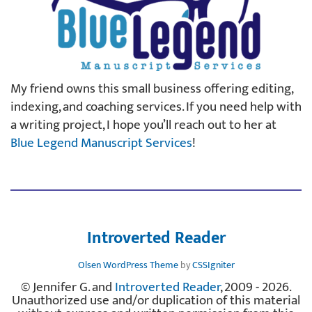
My friend owns this small business offering editing,
indexing, and coaching services. If you need help with
a writing project, I hope you’ll reach out to her at
Blue Legend Manuscript Services
!
Introverted Reader
Olsen WordPress Theme
by
CSSIgniter
© Jennifer G. and
Introverted Reader
, 2009 - 2026.
Unauthorized use and/or duplication of this material