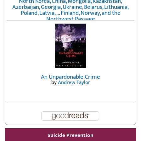
North Korea, China, Mongolia, Kazakhstan,
Azerbaijan, Georgia, Ukraine, Belarus, Lithuania,
Poland, Latvia, ... Finland, Norway, and the
Northwest Passage
by
Erika Fatland
An Unpardonable Crime
by
Andrew Taylor
Suicide Prevention