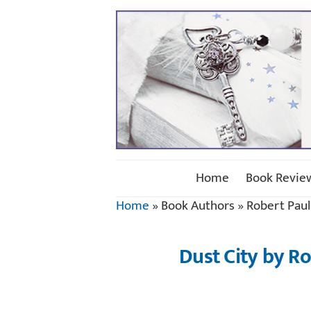
Home
Book Revie
Home
»
Book Authors
»
Robert Pau
Dust City by R