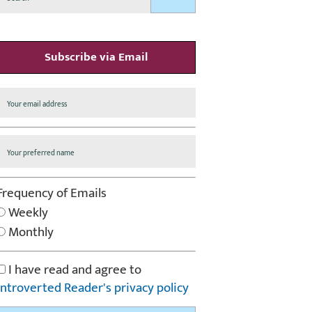
Subscribe via Email
Frequency of Emails
Weekly
Monthly
I have read and agree to
Introverted Reader's privacy policy