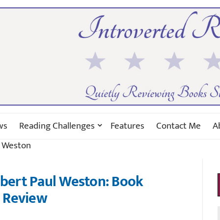
ws
Reading Challenges
Features
Contact Me
A
l Weston
obert Paul Weston: Book
Review