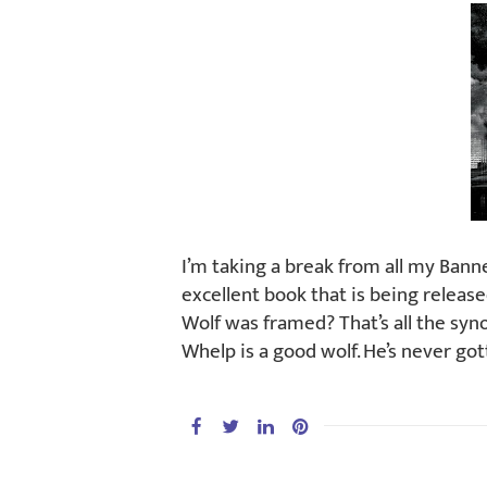
I’m taking a break from all my Ban
excellent book that is being releas
Wolf was framed? That’s all the synop
Whelp is a good wolf. He’s never got