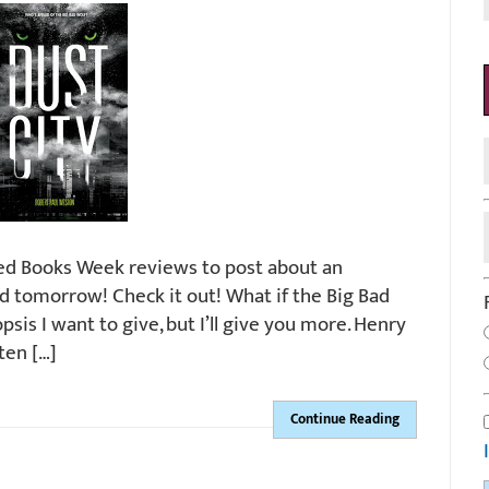
ned Books Week reviews to post about an
ed tomorrow! Check it out! What if the Big Bad
sis I want to give, but I’ll give you more. Henry
ten […]
Continue Reading