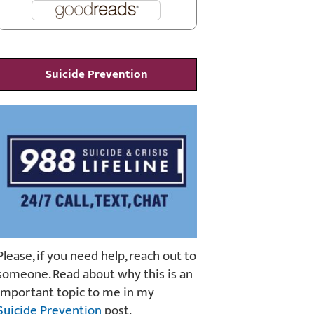
Suicide Prevention
Please, if you need help, reach out to
someone. Read about why this is an
important topic to me in my
Suicide Prevention
post.