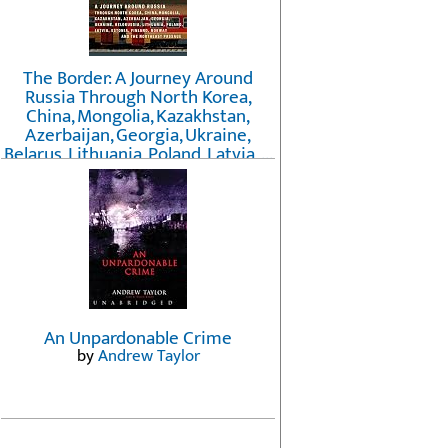
The Border: A Journey Around
Russia Through North Korea,
China, Mongolia, Kazakhstan,
Azerbaijan, Georgia, Ukraine,
Belarus, Lithuania, Poland, Latvia, ...
Finland, Norway, and the
Northwest Passage
by
Erika Fatland
An Unpardonable Crime
by
Andrew Taylor