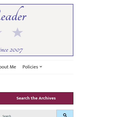
bout Me
Policies
Search the Archives
Search
Search
for: