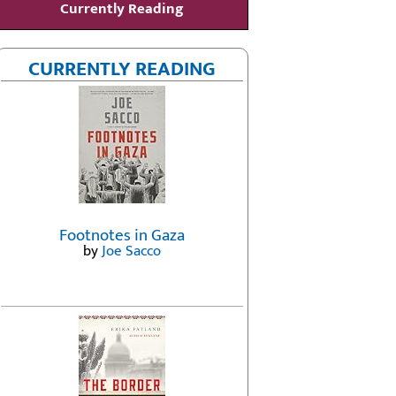
Currently Reading
CURRENTLY READING
Footnotes in Gaza
by
Joe Sacco