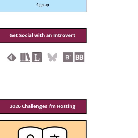
Get Social with an Introvert
2026 Challenges I’m Hosting