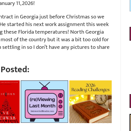
nuary 11, 2026!
ntract in Georgia just before Christmas so we
 He started his next work assignment this week
ng these Florida temperatures! North Georgia
most of the country but it was a bit too cold for
 settling in so I don’t have any pictures to share
Posted: