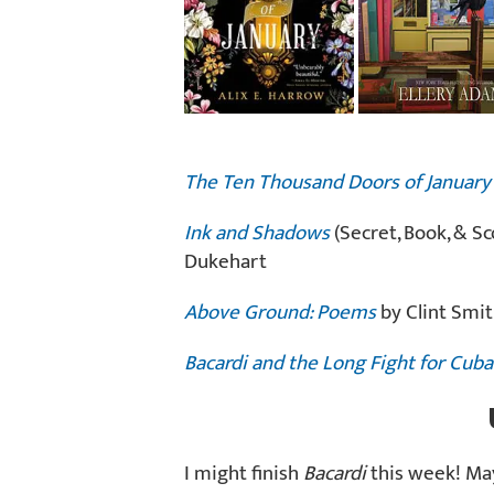
The Ten Thousand Doors of January
Ink and Shadows
(Secret, Book, & Sc
Dukehart
Above Ground: Poems
by Clint Smi
Bacardi and the Long Fight for Cuba
I might finish
Bacardi
this week! May