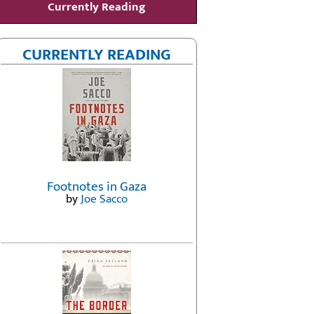
Currently Reading
CURRENTLY READING
Footnotes in Gaza
by
Joe Sacco