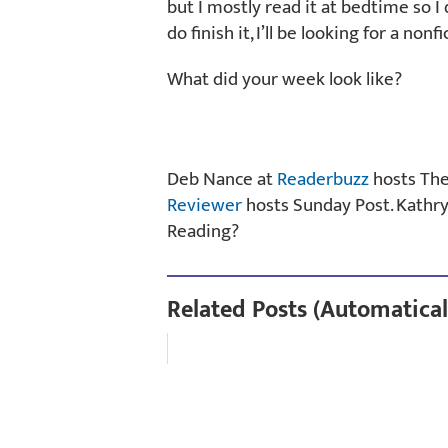
but I mostly read it at bedtime so I 
do finish it, I’ll be looking for a non
What did your week look like?
Deb Nance at
Readerbuzz
hosts Th
Reviewer
hosts Sunday Post. Kathr
Reading?
Related Posts (Automatical