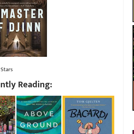
 Stars
ntly Reading: