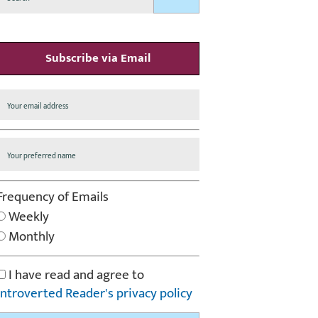
Subscribe via Email
Frequency of Emails
Weekly
Monthly
I have read and agree to
Introverted Reader's privacy policy