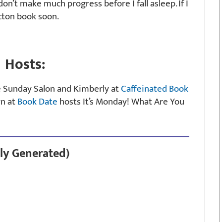
don’t make much progress before I fall asleep. If I
ficton book soon.
Hosts:
e Sunday Salon and Kimberly at
Caffeinated Book
yn at
Book Date
hosts It’s Monday! What Are You
ly Generated)