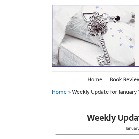
Home
Book Revie
Home
»
Weekly Update for January 1
Weekly Update
January