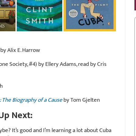
by Alix E. Harrow
one Society, #4) by Ellery Adams, read by Cris
th
: The Biography of a Cause
by Tom Gjelten
Up Next:
be? It’s good and I’m learning a lot about Cuba