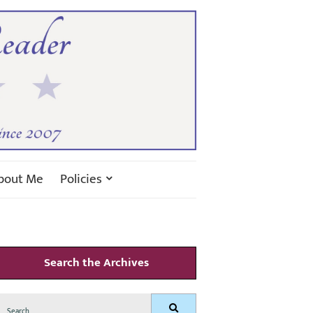
bout Me
Policies
Search the Archives
Search
Search
for: