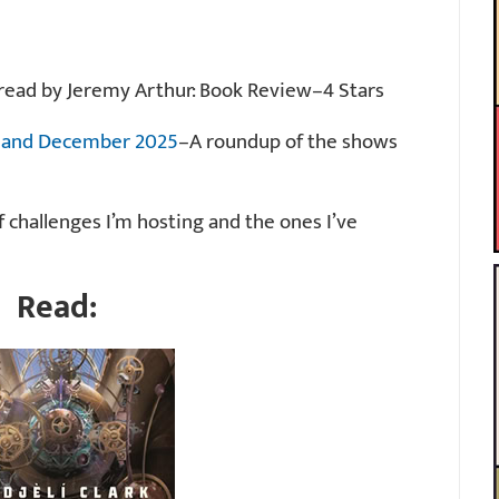
b, read by Jeremy Arthur: Book Review–4 Stars
r and December 2025
–A roundup of the shows
of challenges I’m hosting and the ones I’ve
Read: