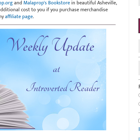
op.org
and
Malaprop's Bookstore
in beautiful Asheville,
 additional cost to you if you purchase merchandise
 my
affiliate page
.