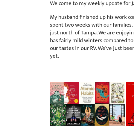
Welcome to my weekly update for Ja
My husband finished up his work co
spent two weeks with our families.
just north of Tampa. We are enjoyi
has fairly mild winters compared to 
our tastes in our RV. We’ve just been
yet.