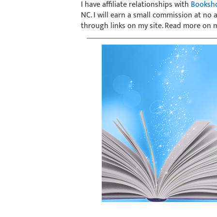
I have affiliate relationships with
Booksh
NC. I will earn a small commission at no
through links on my site. Read more on