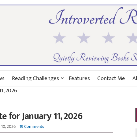
ws
Reading Challenges
Features
Contact Me
A
1, 2026
 for January 11, 2026
 10, 2026
19 Comments