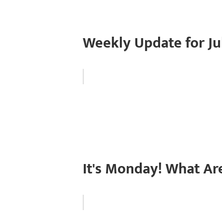
Weekly Update for Jul
It's Monday! What Ar