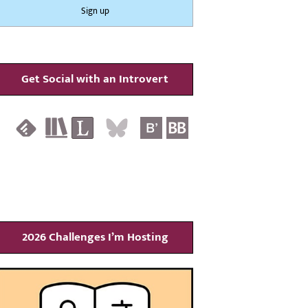
Get Social with an Introvert
2026 Challenges I’m Hosting