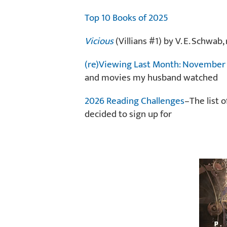
Top 10 Books of 2025
Vicious
(Villians #1) by V. E. Schwa
(re)Viewing Last Month: Novembe
and movies my husband watched
2026 Reading Challenges
–The list 
decided to sign up for