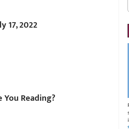
y 17, 2022
e You Reading?