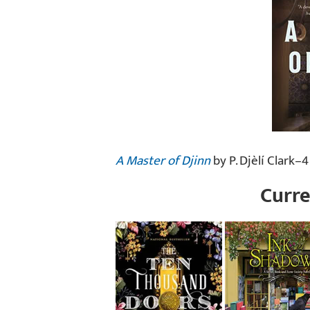
A Master of Djinn
by P. Djèlí Clark–4
Curre