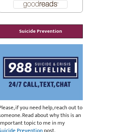
Suicide Prevention
Please, if you need help, reach out to
someone. Read about why this is an
important topic to me in my
Suicide Prevention
post.