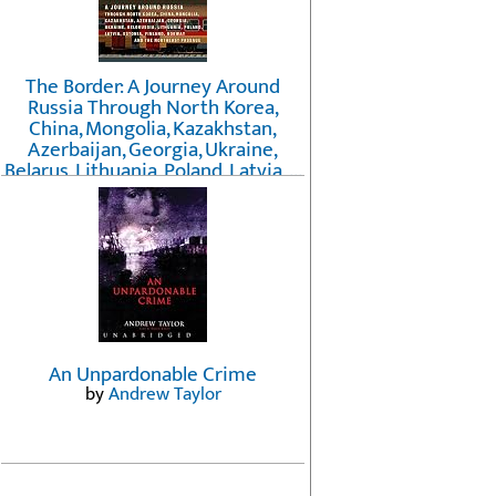
The Border: A Journey Around
Russia Through North Korea,
China, Mongolia, Kazakhstan,
Azerbaijan, Georgia, Ukraine,
Belarus, Lithuania, Poland, Latvia, ...
Finland, Norway, and the
Northwest Passage
by
Erika Fatland
An Unpardonable Crime
by
Andrew Taylor