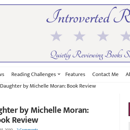
ws
Reading Challenges
Features
Contact Me
A
s Daughter by Michelle Moran: Book Review
ghter by Michelle Moran:
ok Review
25, 2010
2 Comments