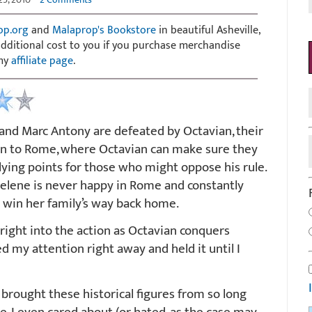
op.org
and
Malaprop's Bookstore
in beautiful Asheville,
 additional cost to you if you purchase merchandise
 my
affiliate page
.
nd Marc Antony are defeated by Octavian, their
en to Rome, where Octavian can make sure they
lying points for those who might oppose his rule.
elene is never happy in Rome and constantly
o win her family’s way back home.
right into the action as Octavian conquers
d my attention right away and held it until I
 brought these historical figures from so long