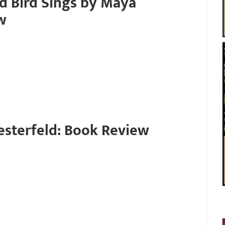
d Bird Sings by Maya
w
esterfeld: Book Review