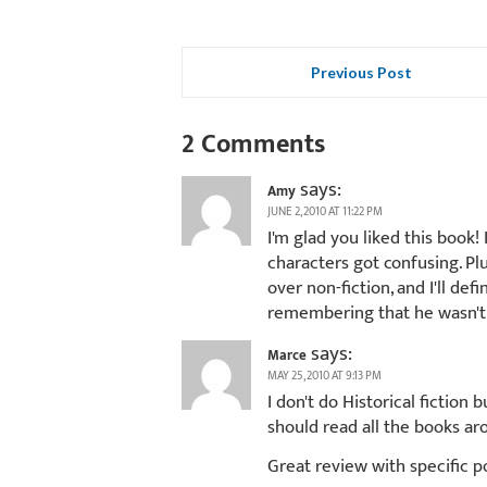
Previous Post
2 Comments
says:
Amy
JUNE 2, 2010 AT 11:22 PM
I'm glad you liked this book! 
characters got confusing. Plus
over non-fiction, and I'll d
remembering that he wasn't 
says:
Marce
MAY 25, 2010 AT 9:13 PM
I don't do Historical fiction 
should read all the books ar
Great review with specific p