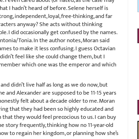
me. I even cared about (or hated, as the case may
at I hadn’t heard of before. Selene herself is
trong, independent, loyal, free-thinking, and far
aracters anyway? She acts without thinking
le. I did occasionally get confused by the names.
tonia/Tonia. In the author notes, Moran said
mes to make it less confusing. I guess Octavian
idn’t feel like she could change them, but I
 remember which one was the emperor and which
nd didn’t live half as long as we do now, but
lene and Alexander are supposed to be 11-15 years
 honestly felt about a decade older to me. Moran
ying that they had been so highly educated and
h that they would feel precocious to us. I can buy
the story frequently, thinking how no 11-year-old
 how to regain her kingdom, or planning how she’s