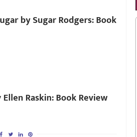
Sugar by Sugar Rodgers: Book
 Ellen Raskin: Book Review