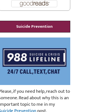
Suicide Prevention
Please, if you need help, reach out to
someone. Read about why this is an
important topic to me in my
Suicide Prevention
post.