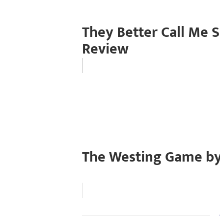
They Better Call Me 
Review
The Westing Game by