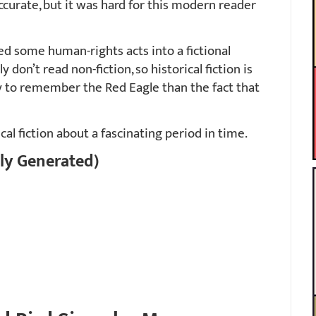
accurate, but it was hard for this modern reader
d some human-rights acts into a fictional
y don’t read non-fiction, so historical fiction is
ly to remember the Red Eagle than the fact that
cal fiction about a fascinating period in time.
ly Generated)