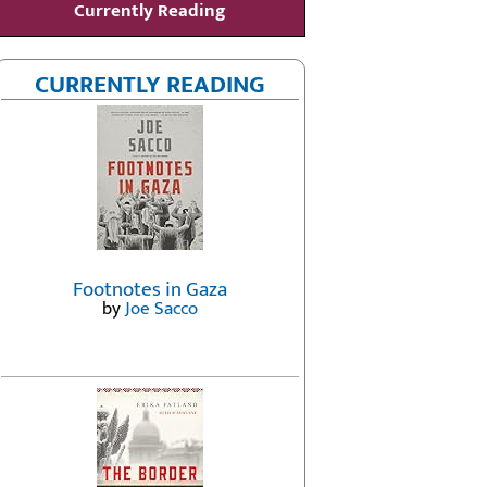
Currently Reading
CURRENTLY READING
Footnotes in Gaza
by
Joe Sacco