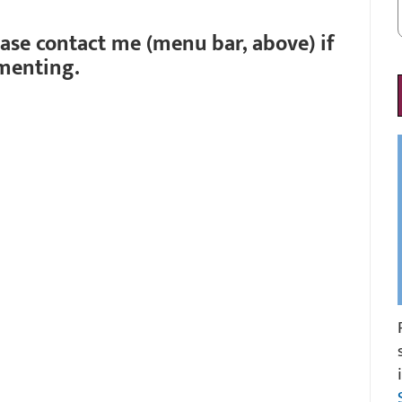
ease contact me (menu bar, above) if
menting.