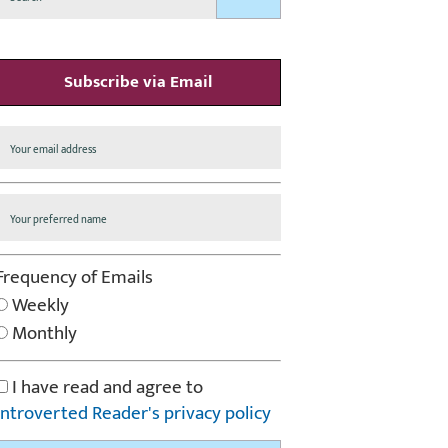
Subscribe via Email
Frequency of Emails
Weekly
Monthly
I have read and agree to
Introverted Reader's privacy policy