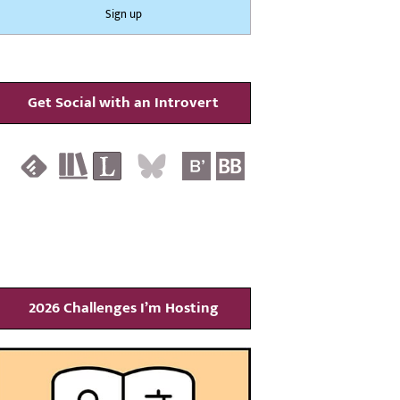
Get Social with an Introvert
2026 Challenges I’m Hosting