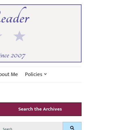
bout Me
Policies
Search the Archives
Search
Search
for: