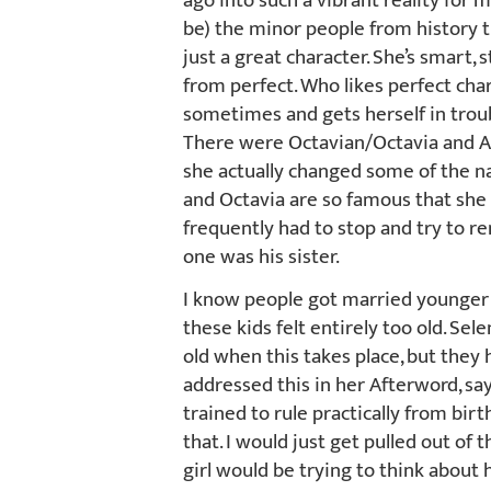
ago into such a vibrant reality for 
be) the minor people from history th
just a great character. She’s smart, s
from perfect. Who likes perfect ch
sometimes and gets herself in troub
There were Octavian/Octavia and An
she actually changed some of the na
and Octavia are so famous that she d
frequently had to stop and try to
one was his sister.
I know people got married younger a
these kids felt entirely too old. Se
old when this takes place, but they
addressed this in her Afterword, sa
trained to rule practically from birt
that. I would just get pulled out of 
girl would be trying to think about