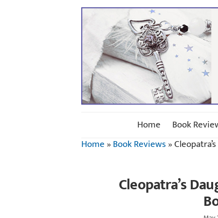
Home
Book Revie
Home
»
Book Reviews
»
Cleopatra’
Cleopatra’s Dau
Bo
May 