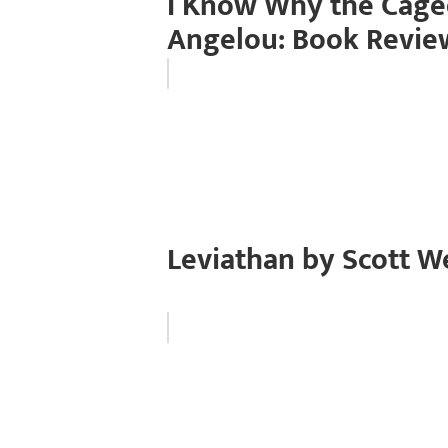
I Know Why the Cage
Angelou: Book Revie
Leviathan by Scott W