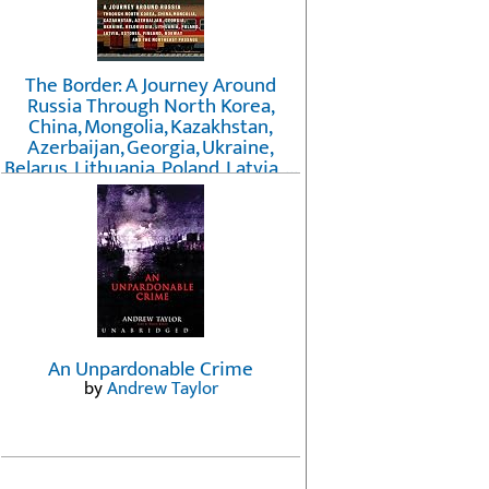
The Border: A Journey Around
Russia Through North Korea,
China, Mongolia, Kazakhstan,
Azerbaijan, Georgia, Ukraine,
Belarus, Lithuania, Poland, Latvia, ...
Finland, Norway, and the
Northwest Passage
by
Erika Fatland
An Unpardonable Crime
by
Andrew Taylor