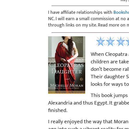
I have affiliate relationships with
Booksh
NC. I will earn a small commission at no
through links on my site. Read more on
When Cleopatra a
children are tak
don’t become ral
Their daughter S
looks for ways t
This book jumps 
Alexandria and thus Egypt. It grabbe
finished.
I really enjoyed the way that Moran