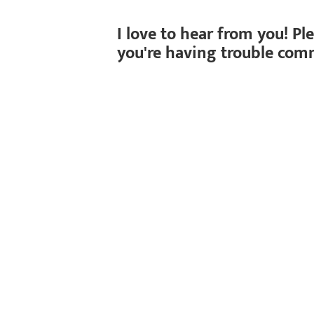
I love to hear from you! Pl
you're having trouble com