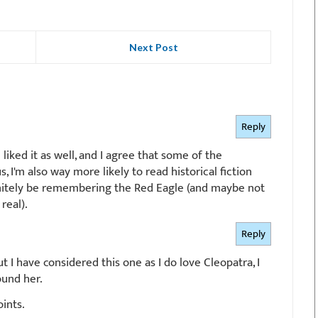
Next Post
Reply
I liked it as well, and I agree that some of the
, I'm also way more likely to read historical fiction
efinitely be remembering the Red Eagle (and maybe not
real).
Reply
but I have considered this one as I do love Cleopatra, I
ound her.
oints.