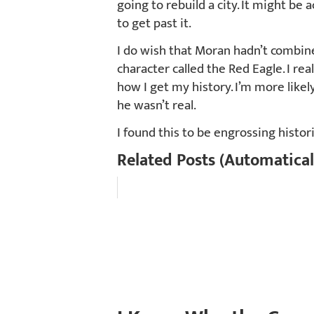
going to rebuild a city. It might be 
to get past it.
I do wish that Moran hadn’t combine
character called the Red Eagle. I reall
how I get my history. I’m more like
he wasn’t real.
I found this to be engrossing histori
Related Posts (Automatical