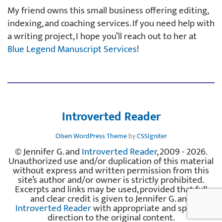
My friend owns this small business offering editing,
indexing, and coaching services. If you need help with
a writing project, I hope you’ll reach out to her at
Blue Legend Manuscript Services
!
Introverted Reader
Olsen WordPress Theme
by
CSSIgniter
© Jennifer G. and
Introverted Reader
, 2009 - 2026.
Unauthorized use and/or duplication of this material
without express and written permission from this
site’s author and/or owner is strictly prohibited.
Excerpts and links may be used, provided that full
and clear credit is given to Jennifer G. and
Introverted Reader
with appropriate and specific
direction to the original content.