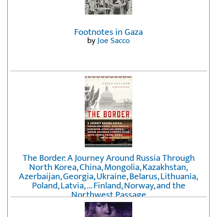
Footnotes in Gaza
by
Joe Sacco
The Border: A Journey Around Russia Through
North Korea, China, Mongolia, Kazakhstan,
Azerbaijan, Georgia, Ukraine, Belarus, Lithuania,
Poland, Latvia, ... Finland, Norway, and the
Northwest Passage
by
Erika Fatland