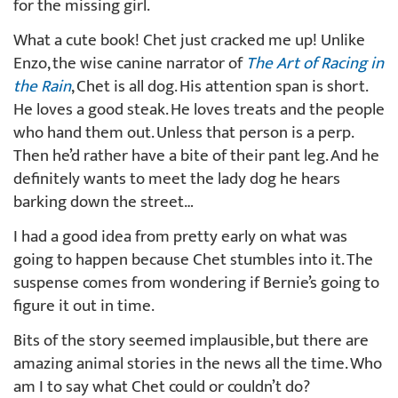
for the missing girl.
What a cute book! Chet just cracked me up! Unlike
Enzo, the wise canine narrator of
The Art of Racing in
the Rain
, Chet is all dog. His attention span is short.
He loves a good steak. He loves treats and the people
who hand them out. Unless that person is a perp.
Then he’d rather have a bite of their pant leg. And he
definitely wants to meet the lady dog he hears
barking down the street…
I had a good idea from pretty early on what was
going to happen because Chet stumbles into it. The
suspense comes from wondering if Bernie’s going to
figure it out in time.
Bits of the story seemed implausible, but there are
amazing animal stories in the news all the time. Who
am I to say what Chet could or couldn’t do?