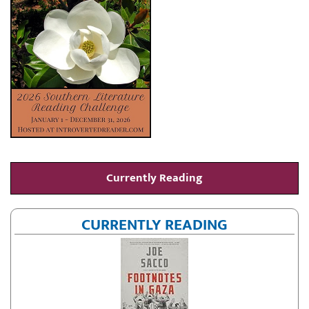
Currently Reading
CURRENTLY READING