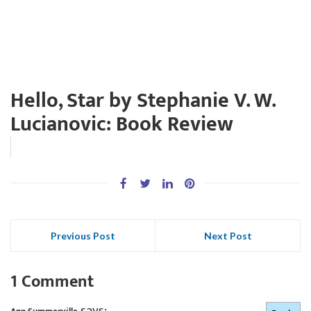
Hello, Star by Stephanie V. W.
Lucianovic: Book Review
Previous Post
Next Post
1 Comment
says: