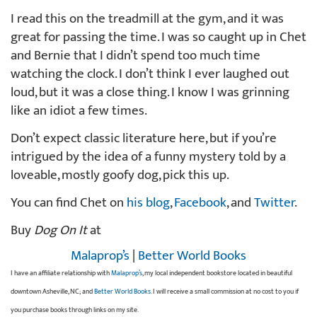
I read this on the treadmill at the gym, and it was
great for passing the time. I was so caught up in Chet
and Bernie that I didn’t spend too much time
watching the clock. I don’t think I ever laughed out
loud, but it was a close thing. I know I was grinning
like an idiot a few times.
Don’t expect classic literature here, but if you’re
intrigued by the idea of a funny mystery told by a
loveable, mostly goofy dog, pick this up.
You can find Chet on
his blog
,
Facebook
, and
Twitter
.
Buy
Dog On It
at
Malaprop’s
|
Better World Books
I have an affiliate relationship with
Malaprop’s
, my local independent bookstore located in beautiful
downtown Asheville, NC; and
Better World Books
. I will receive a small commission at no cost to you if
you purchase books through links on my site.