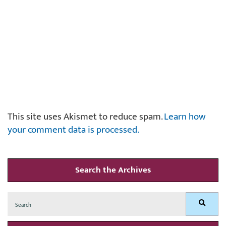
This site uses Akismet to reduce spam.
Learn how
your comment data is processed.
Search the Archives
Search
Search
for: