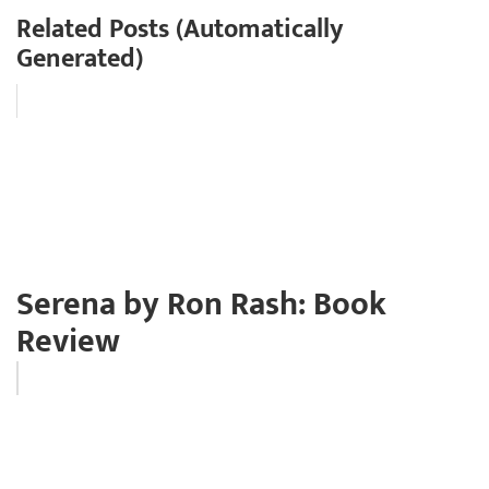
Related Posts (Automatically
Generated)
Serena by Ron Rash: Book
Review