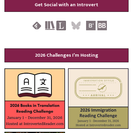
Get Social with an Introvert
2026 Challenges I’m Hosting