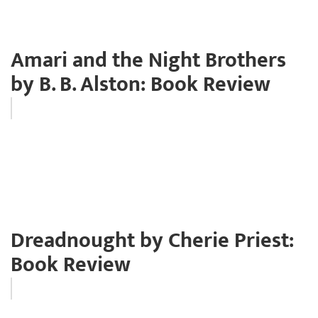
Amari and the Night Brothers
by B. B. Alston: Book Review
Dreadnought by Cherie Priest:
Book Review