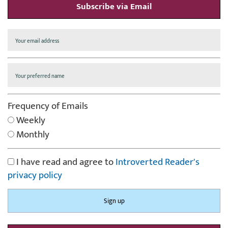
Subscribe via Email
Frequency of Emails
Weekly
Monthly
I have read and agree to
Introverted Reader's
privacy policy