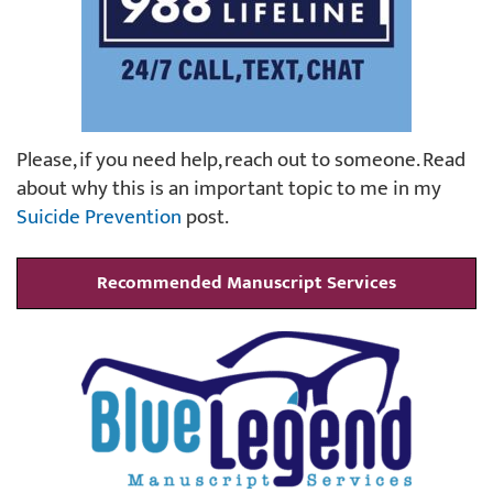
Please, if you need help, reach out to someone. Read
about why this is an important topic to me in my
Suicide Prevention
post.
Recommended Manuscript Services