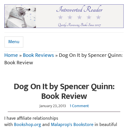
Menu
Home
»
Book Reviews
»
Dog On It by Spencer Quinn:
Book Review
Dog On It by Spencer Quinn:
Book Review
January 23, 2013
1 Comment
I have affiliate relationships
with
Bookshop.org
and
Malaprop's Bookstore
in beautiful