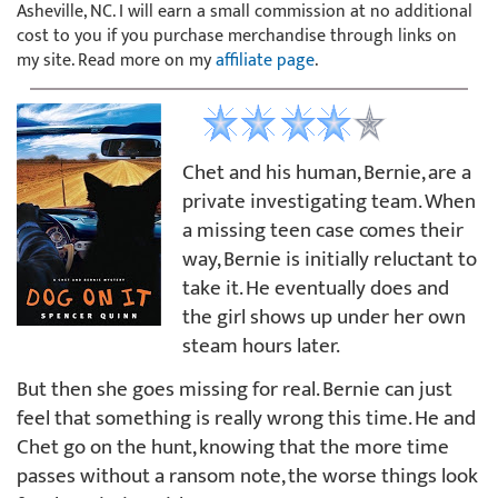
Asheville, NC. I will earn a small commission at no additional
cost to you if you purchase merchandise through links on
my site. Read more on my
affiliate page
.
Chet and his human, Bernie, are a
private investigating team. When
a missing teen case comes their
way, Bernie is initially reluctant to
take it. He eventually does and
the girl shows up under her own
steam hours later.
But then she goes missing for real. Bernie can just
feel that something is really wrong this time. He and
Chet go on the hunt, knowing that the more time
passes without a ransom note, the worse things look