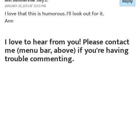
Ann Summerville
Reply
JANUARY 24, 2013 AT 12:55 PM
I love that this is humorous. I'll look out for it.
Ann
I love to hear from you! Please contact
me (menu bar, above) if you're having
trouble commenting.