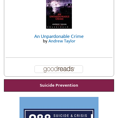
An Unpardonable Crime
by
Andrew Taylor
Suicide Prevention