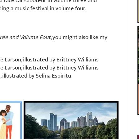
a race car saboteur in volume three and
ng a music festival in volume four.
ree and Volume Fout
, you might also like my
 Larson, illustrated by Brittney Williams
 Larson, illustrated by Brittney Williams
illustrated by Selina Espiritu