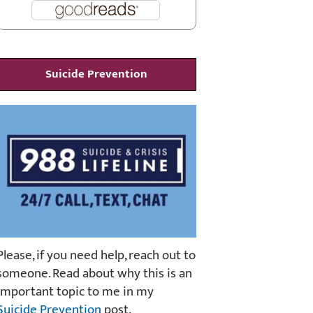
Suicide Prevention
Please, if you need help, reach out to
someone. Read about why this is an
important topic to me in my
Suicide Prevention
post.