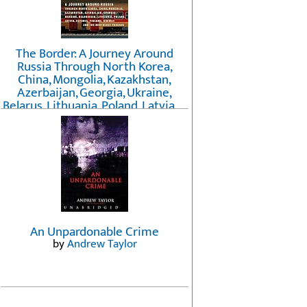
The Border: A Journey Around
Russia Through North Korea,
China, Mongolia, Kazakhstan,
Azerbaijan, Georgia, Ukraine,
Belarus, Lithuania, Poland, Latvia, ...
Finland, Norway, and the
Northwest Passage
by
Erika Fatland
An Unpardonable Crime
by
Andrew Taylor