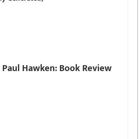
 Paul Hawken: Book Review