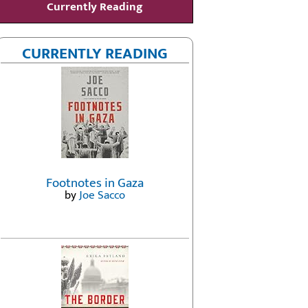
Currently Reading
CURRENTLY READING
Footnotes in Gaza
by
Joe Sacco