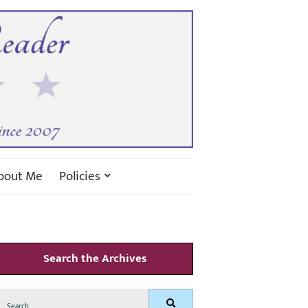
bout Me
Policies
Search the Archives
Search
Search
for: