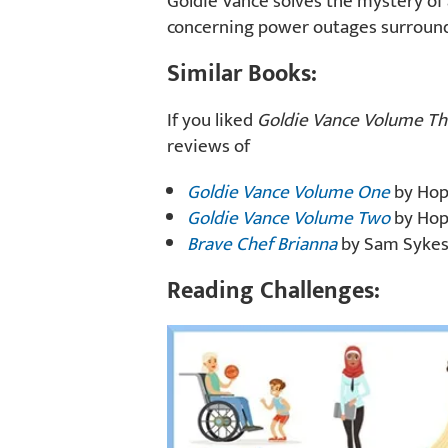
Goldie Vance solves the mystery of 
concerning power outages surroundi
Similar Books:
If you liked
Goldie Vance Volume Th
reviews of
Goldie Vance Volume One
by Hope
Goldie Vance Volume Two
by Hope
Brave Chef Brianna
by Sam Sykes, 
Reading Challenges: