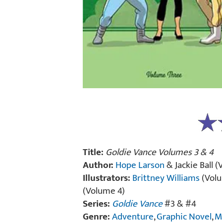
Title:
Goldie Vance Volumes 3 & 4
Author:
Hope Larson
& Jackie Ball 
Illustrators:
Brittney Williams
(Volu
(Volume 4)
Series:
Goldie Vance
#3 & #4
Genre:
Adventure
,
Graphic Novel
,
M