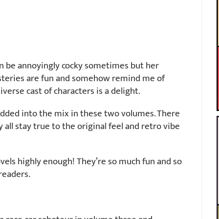
can be annoyingly cocky sometimes but her
steries are fun and somehow remind me of
verse cast of characters is a delight.
dded into the mix in these two volumes. There
all stay true to the original feel and retro vibe
vels highly enough! They’re so much fun and so
 readers.