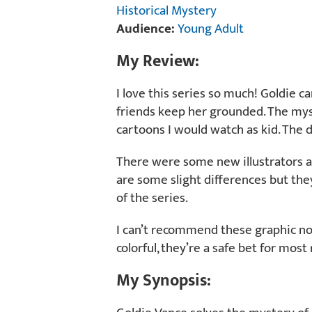
Historical Mystery
Audience:
Young Adult
My Review:
I love this series so much! Goldie 
friends keep her grounded. The my
cartoons I would watch as kid. The di
There were some new illustrators a
are some slight differences but they 
of the series.
I can’t recommend these graphic no
colorful, they’re a safe bet for most
My Synopsis: