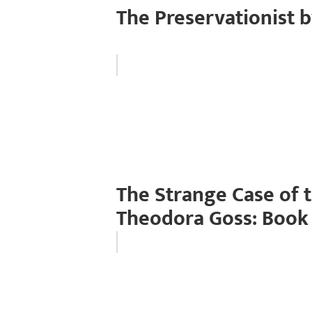
The Preservationist 
The Strange Case of 
Theodora Goss: Book