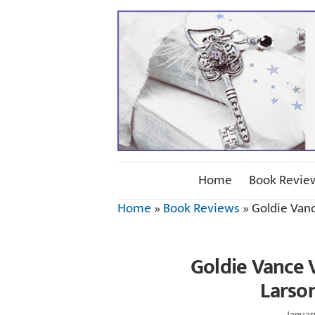
Home
Book Revie
Home
»
Book Reviews
»
Goldie Van
Goldie Vance 
Larso
Januar