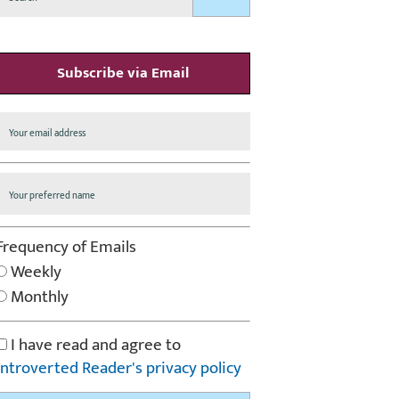
Subscribe via Email
Frequency of Emails
Weekly
Monthly
I have read and agree to
Introverted Reader's privacy policy