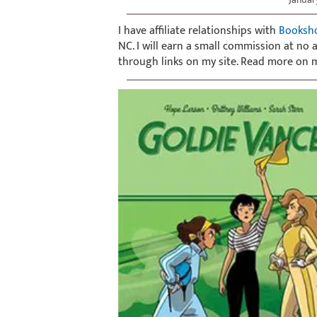
I have affiliate relationships with
Booksh
NC. I will earn a small commission at no
through links on my site. Read more on