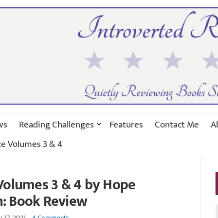
ws
Reading Challenges
Features
Contact Me
A
ce Volumes 3 & 4
Volumes 3 & 4 by Hope
n: Book Review
y 27, 2021
4 Comments