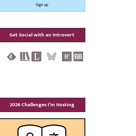
Get Social with an Introvert
2026 Challenges I’m Hosting