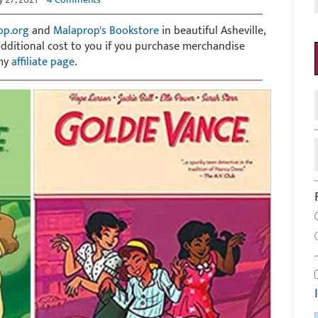
op.org
and
Malaprop's Bookstore
in beautiful Asheville,
 additional cost to you if you purchase merchandise
 my
affiliate page
.