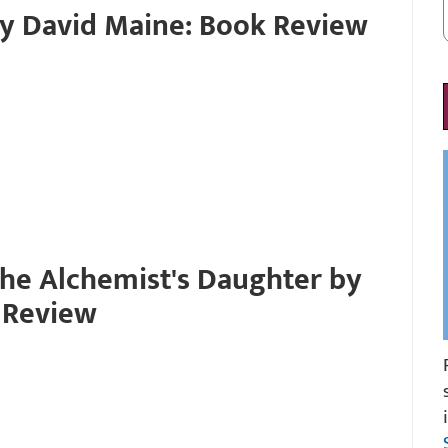
by David Maine: Book Review
the Alchemist's Daughter by
 Review