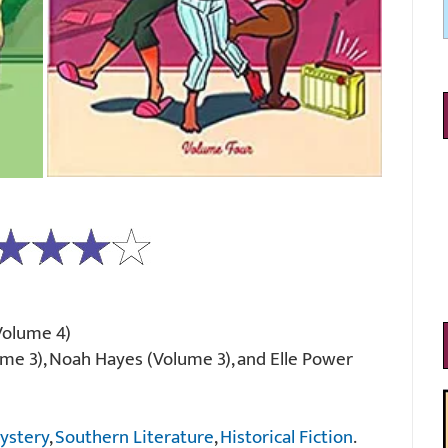
(Volume 4)
me 3), Noah Hayes (Volume 3), and Elle Power
ystery
,
Southern Literature
,
Historical Fiction
.