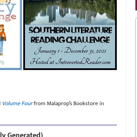
d
Volume Four
from Malaprop’s Bookstore in
ly Generated)