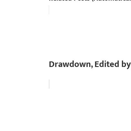
Drawdown, Edited by