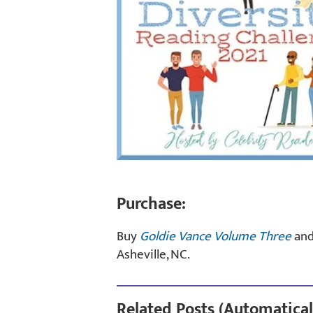
Purchase:
Buy
Goldie Vance Volume Three
an
Asheville, NC.
Related Posts (Automatical