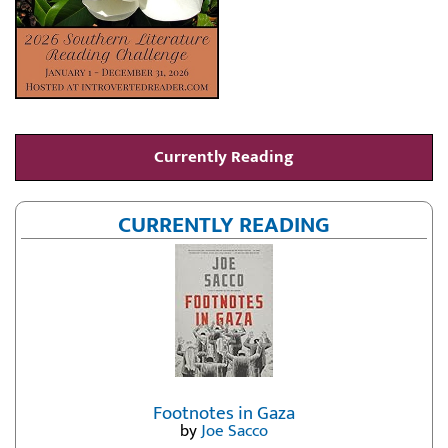
Currently Reading
CURRENTLY READING
Footnotes in Gaza
by
Joe Sacco