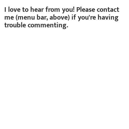
I love to hear from you! Please contact
me (menu bar, above) if you're having
trouble commenting.