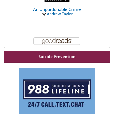
An Unpardonable Crime
by
Andrew Taylor
Suicide Prevention