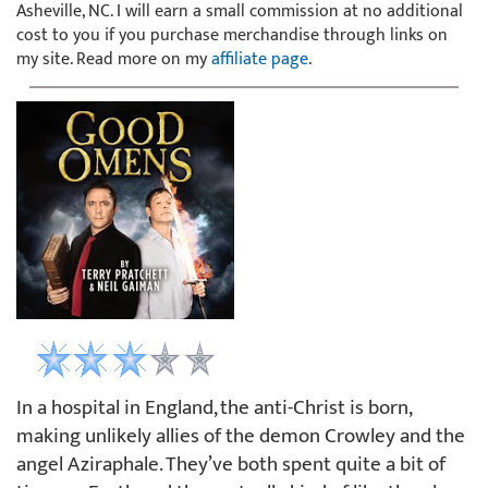
Asheville, NC. I will earn a small commission at no additional
cost to you if you purchase merchandise through links on
my site. Read more on my
affiliate page
.
In a hospital in England, the anti-Christ is born,
making unlikely allies of the demon Crowley and the
angel Aziraphale. They’ve both spent quite a bit of