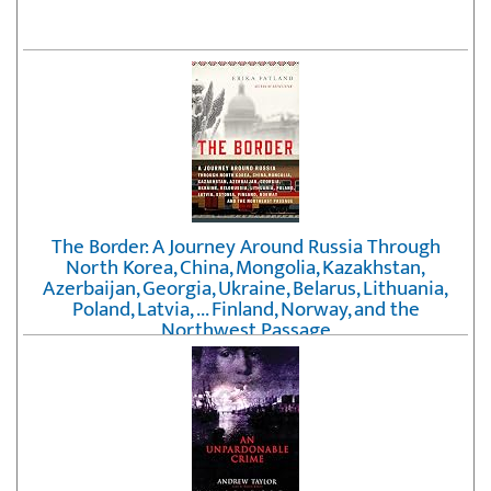
The Border: A Journey Around Russia Through
North Korea, China, Mongolia, Kazakhstan,
Azerbaijan, Georgia, Ukraine, Belarus, Lithuania,
Poland, Latvia, ... Finland, Norway, and the
Northwest Passage
by
Erika Fatland