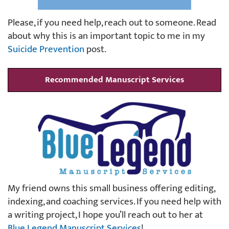
Please, if you need help, reach out to someone. Read
about why this is an important topic to me in my
Suicide Prevention
post.
Recommended Manuscript Services
My friend owns this small business offering editing,
indexing, and coaching services. If you need help with
a writing project, I hope you’ll reach out to her at
Blue Legend Manuscript Services
!