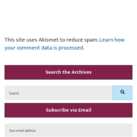
This site uses Akismet to reduce spam.
Learn how
your comment data is processed.
Search the Archives
Search
Search
for:
Subscribe via Email