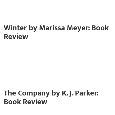
Winter by Marissa Meyer: Book
Review
The Company by K. J. Parker:
Book Review