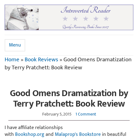
Menu
Home
»
Book Reviews
»
Good Omens Dramatization
by Terry Pratchett: Book Review
Good Omens Dramatization by
Terry Pratchett: Book Review
February 5, 2015
1 Comment
I have affiliate relationships
with
Bookshop.org
and
Malaprop's Bookstore
in beautiful