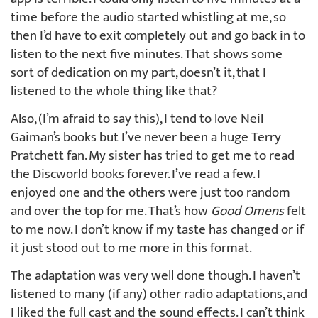
time before the audio started whistling at me, so
then I’d have to exit completely out and go back in to
listen to the next five minutes. That shows some
sort of dedication on my part, doesn’t it, that I
listened to the whole thing like that?
Also, (I’m afraid to say this), I tend to love Neil
Gaiman’s books but I’ve never been a huge Terry
Pratchett fan. My sister has tried to get me to read
the Discworld books forever. I’ve read a few. I
enjoyed one and the others were just too random
and over the top for me. That’s how
Good Omens
felt
to me now. I don’t know if my taste has changed or if
it just stood out to me more in this format.
The adaptation was very well done though. I haven’t
listened to many (if any) other radio adaptations, and
I liked the full cast and the sound effects. I can’t think