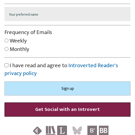
Frequency of Emails
Weekly
Monthly
I have read and agree to
Introverted Reader's
privacy policy
Get Social with an Introvert