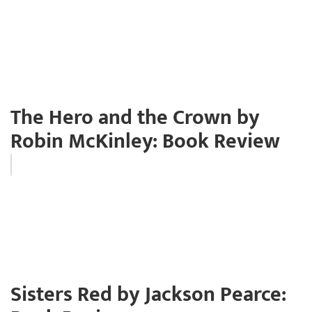
The Hero and the Crown by
Robin McKinley: Book Review
Sisters Red by Jackson Pearce: