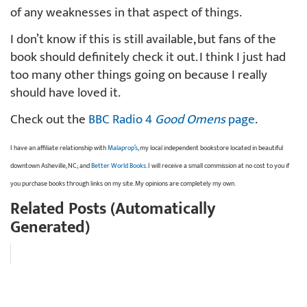
of any weaknesses in that aspect of things.
I don’t know if this is still available, but fans of the
book should definitely check it out. I think I just had
too many other things going on because I really
should have loved it.
Check out the
BBC Radio 4
Good Omens
page
.
I have an affiliate relationship with
Malaprop’s
, my local independent bookstore located in beautiful
downtown Asheville, NC; and
Better World Books
. I will receive a small commission at no cost to you if
you purchase books through links on my site. My opinions are completely my own.
Related Posts (Automatically
Generated)