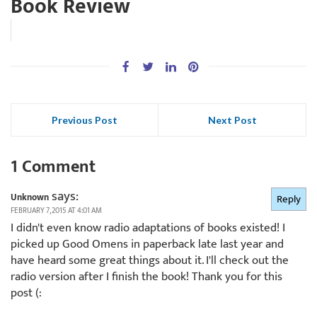
Book Review
Previous Post
Next Post
1 Comment
says:
Unknown
Reply
FEBRUARY 7, 2015 AT 4:01 AM
I didn't even know radio adaptations of books existed! I
picked up Good Omens in paperback late last year and
have heard some great things about it. I'll check out the
radio version after I finish the book! Thank you for this
post (: