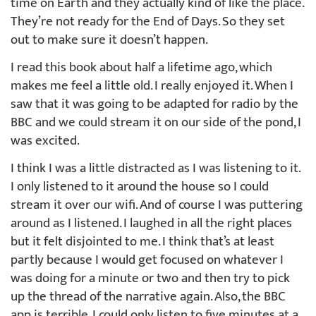
time on Earth and they actually kind of like the place.
They’re not ready for the End of Days. So they set
out to make sure it doesn’t happen.
I read this book about half a lifetime ago, which
makes me feel a little old. I really enjoyed it. When I
saw that it was going to be adapted for radio by the
BBC and we could stream it on our side of the pond, I
was excited.
I think I was a little distracted as I was listening to it.
I only listened to it around the house so I could
stream it over our wifi. And of course I was puttering
around as I listened. I laughed in all the right places
but it felt disjointed to me. I think that’s at least
partly because I would get focused on whatever I
was doing for a minute or two and then try to pick
up the thread of the narrative again. Also, the BBC
app is terrible. I could only listen to five minutes at a