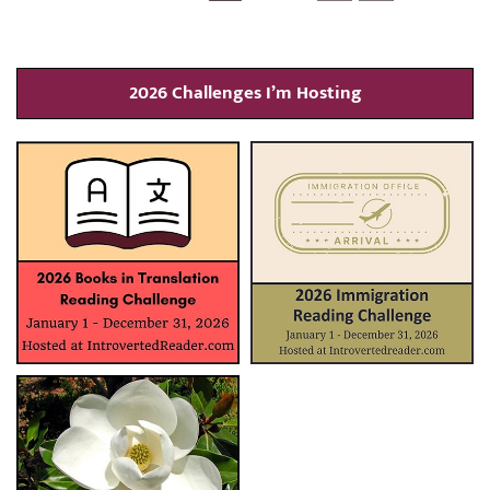
2026 Challenges I’m Hosting