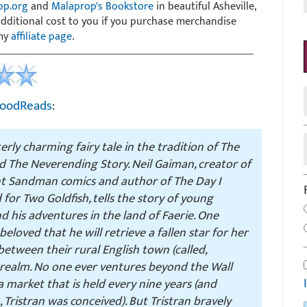
op.org
and
Malaprop's Bookstore
in beautiful Asheville,
 additional cost to you if you purchase merchandise
 my
affiliate page
.
oodReads
:
terly charming fairy tale in the tradition of
The
d
The Neverending Story
. Neil Gaiman, creator of
ant Sandman comics and author of
The Day I
for Two Goldfish
, tells the story of young
d his adventures in the land of Faerie. One
beloved that he will retrieve a fallen star for her
etween their rural English town (called,
e realm. No one ever ventures beyond the Wall
 market that is held every nine years (and
Tristran was conceived). But Tristran bravely