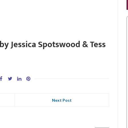
 by Jessica Spotswood & Tess
Next Post