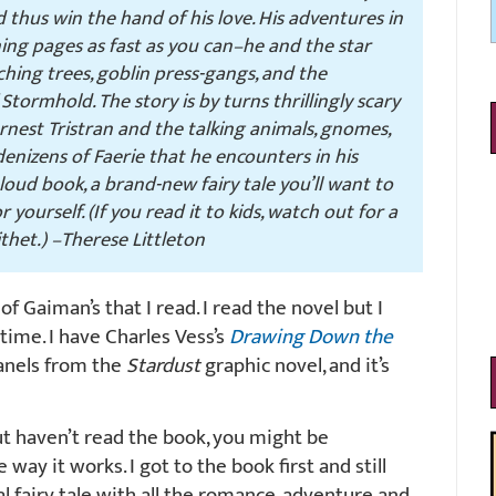
d thus win the hand of his love. His adventures in
ning pages as fast as you can–he and the star
tching trees, goblin press-gangs, and the
tormhold. The story is by turns thrillingly scary
arnest Tristran and the talking animals, gnomes,
 denizens of Faerie that he encounters in his
loud book, a brand-new fairy tale you’ll want to
 yourself. (If you read it to kids, watch out for a
ithet.)
–Therese Littleton
 of Gaiman’s that I read. I read the novel but I
ime. I have Charles Vess’s
Drawing Down the
panels from the
Stardust
graphic novel, and it’s
t haven’t read the book, you might be
 way it works. I got to the book first and still
inal fairy tale with all the romance, adventure and