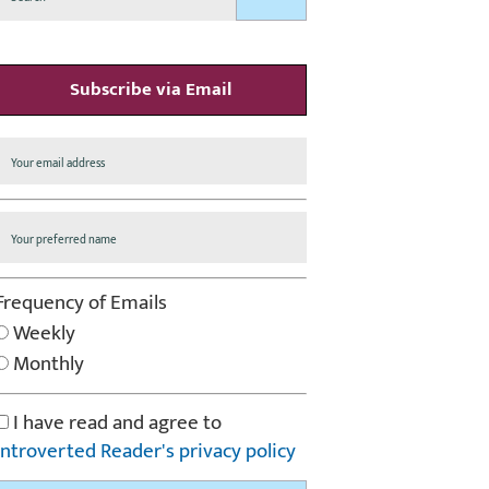
Subscribe via Email
Frequency of Emails
Weekly
Monthly
I have read and agree to
Introverted Reader's privacy policy