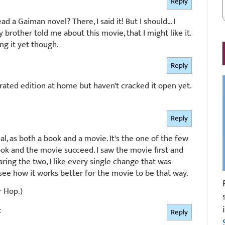
Reply
ad a Gaiman novel? There, I said it! But I should… I
brother told me about this movie, that I might like it.
ng it yet though.
Reply
trated edition at home but haven't cracked it open yet.
Reply
l, as both a book and a movie. It's the one of the few
ok and the movie succeed. I saw the movie first and
ring the two, I like every single change that was
see how it works better for the movie to be that way.
r Hop.)
:
Reply