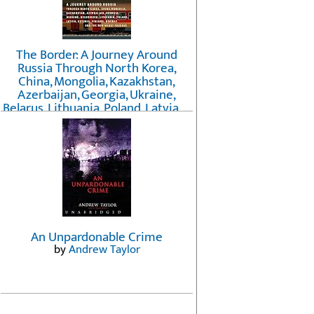
The Border: A Journey Around
Russia Through North Korea,
China, Mongolia, Kazakhstan,
Azerbaijan, Georgia, Ukraine,
Belarus, Lithuania, Poland, Latvia, ...
Finland, Norway, and the
Northwest Passage
by
Erika Fatland
An Unpardonable Crime
by
Andrew Taylor