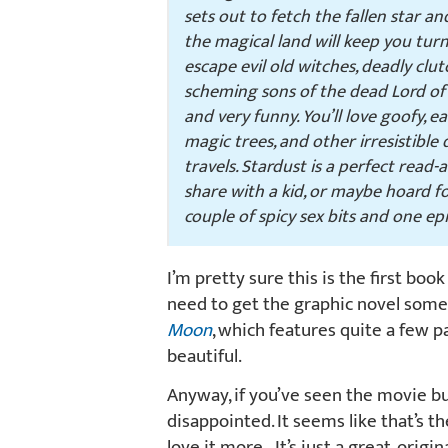
sets out to fetch the fallen star an
the magical land will keep you tur
escape evil old witches, deadly clu
scheming sons of the dead Lord of S
and very funny. You’ll love goofy, e
magic trees, and other irresistible
travels.
Stardust
is a perfect read-a
share with a kid, or maybe hoard for
couple of spicy sex bits and one ep
I’m pretty sure this is the first book
need to get the graphic novel somet
Moon
, which features quite a few 
beautiful.
Anyway, if you’ve seen the movie bu
disappointed. It seems like that’s the
love it more. It’s just a great, orig