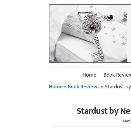
Home
Book Revie
Home
»
Book Reviews
»
Stardust b
Stardust by Ne
May 