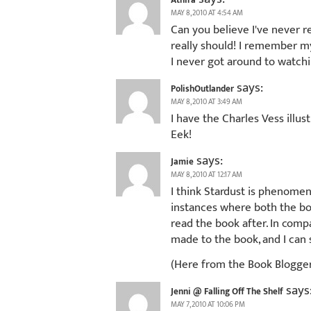
Athira
MAY 8, 2010 AT 4:54 AM
Can you believe I've never re
really should! I remember my 
I never got around to watchi
says:
PolishOutlander
MAY 8, 2010 AT 3:49 AM
I have the Charles Vess illus
Eek!
says:
Jamie
MAY 8, 2010 AT 12:17 AM
I think Stardust is phenomena
instances where both the bo
read the book after. In compa
made to the book, and I can 
(Here from the Book Blogge
says
Jenni @ Falling Off The Shelf
MAY 7, 2010 AT 10:06 PM