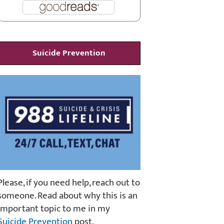
Suicide Prevention
Please, if you need help, reach out to
someone. Read about why this is an
important topic to me in my
Suicide Prevention
post.