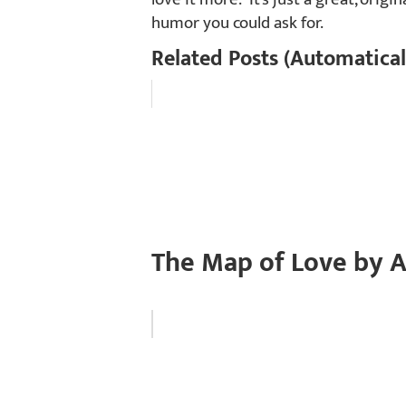
humor you could ask for.
Related Posts (Automatical
The Map of Love by A