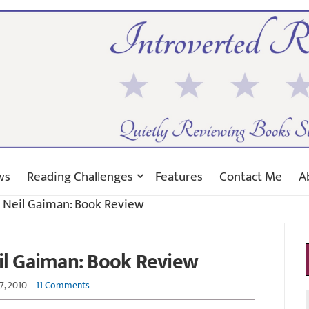
ws
Reading Challenges
Features
Contact Me
A
y Neil Gaiman: Book Review
il Gaiman: Book Review
7, 2010
11 Comments