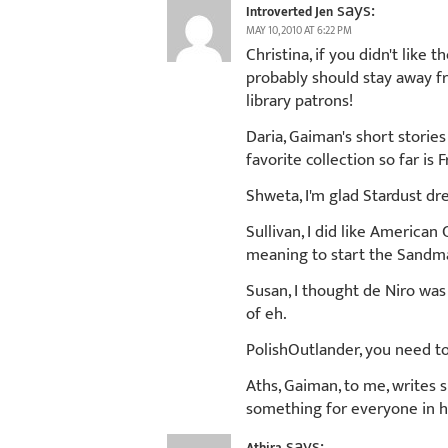
says:
Introverted Jen
MAY 10, 2010 AT 6:22 PM
Christina, if you didn't like
probably should stay away fr
library patrons!
Daria, Gaiman's short stories
favorite collection so far is 
Shweta, I'm glad Stardust dr
Sullivan, I did like American
meaning to start the Sandman
Susan, I thought de Niro was
of eh.
PolishOutlander, you need to
Aths, Gaiman, to me, writes s
something for everyone in h
says: