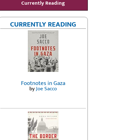
Currently Reading
CURRENTLY READING
Footnotes in Gaza
by
Joe Sacco