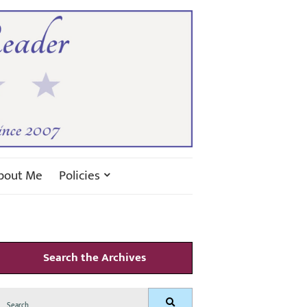
bout Me
Policies
Search the Archives
Search
Search
for: