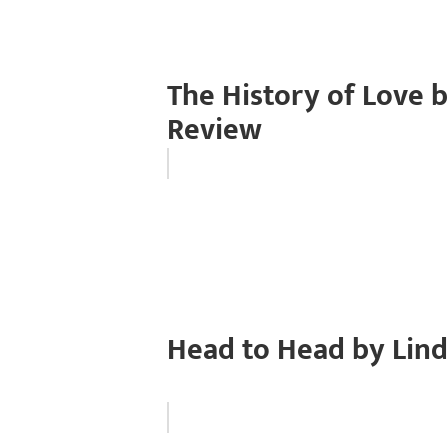
The History of Love b
Review
Head to Head by Lin