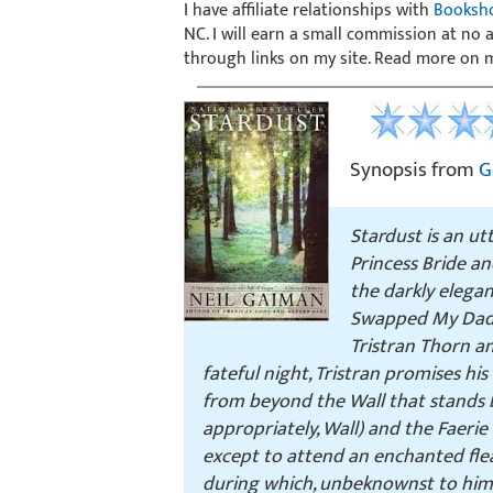
I have affiliate relationships with
Booksh
NC. I will earn a small commission at no
through links on my site. Read more on
Synopsis from
G
Stardust
is an ut
Princess Bride
an
the darkly eleg
Swapped My Dad 
Tristran Thorn an
fateful night, Tristran promises his 
from beyond the Wall that stands b
appropriately, Wall) and the Faeri
except to attend an enchanted flea
during which, unbeknownst to him, 