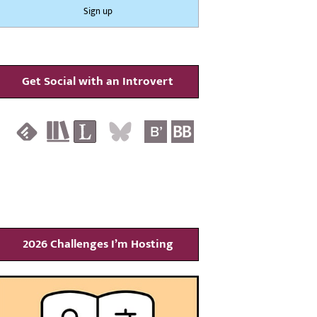
Get Social with an Introvert
2026 Challenges I’m Hosting