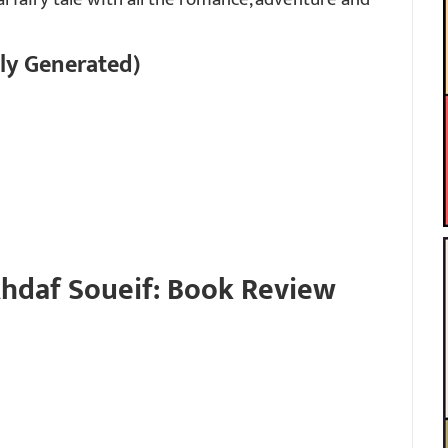
ly Generated)
hdaf Soueif: Book Review