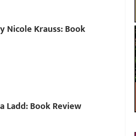
y Nicole Krauss: Book
da Ladd: Book Review