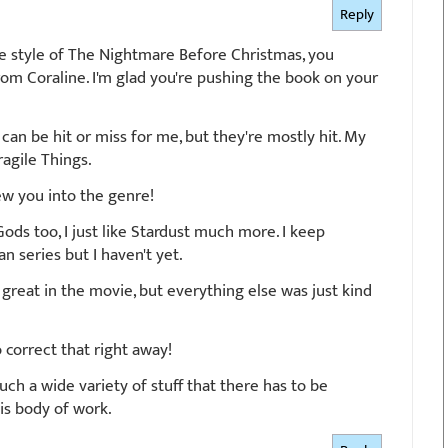
Reply
 the style of The Nightmare Before Christmas, you
om Coraline. I'm glad you're pushing the book on your
 can be hit or miss for me, but they're mostly hit. My
Fragile Things.
ew you into the genre!
 Gods too, I just like Stardust much more. I keep
 series but I haven't yet.
 great in the movie, but everything else was just kind
 correct that right away!
uch a wide variety of stuff that there has to be
is body of work.