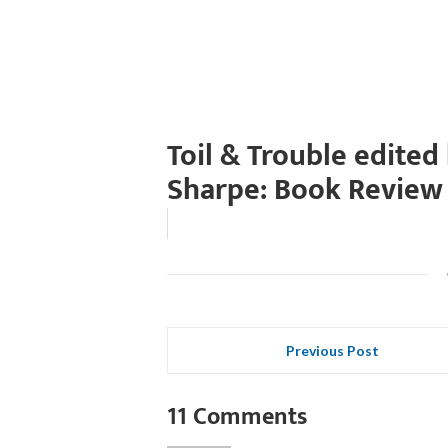
Toil & Trouble edited
Sharpe: Book Review
Previous Post
11 Comments