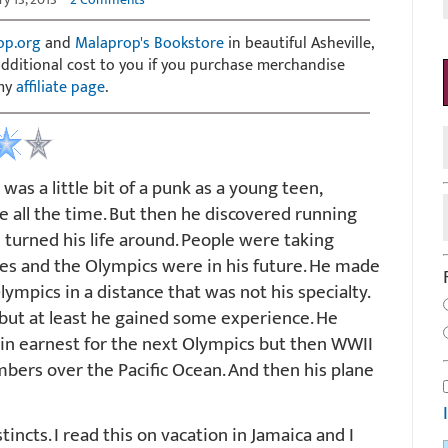
op.org
and
Malaprop's Bookstore
in beautiful Asheville,
 additional cost to you if you purchase merchandise
 my
affiliate page
.
as a little bit of a punk as a young teen,
le all the time. But then he discovered running
turned his life around. People were taking
mes and the Olympics were in his future. He made
Olympics in a distance that was not his specialty.
but at least he gained some experience. He
 in earnest for the next Olympics but then WWII
mbers over the Pacific Ocean. And then his plane
tincts. I read this on vacation in Jamaica and I