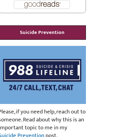
Suicide Prevention
Please, if you need help, reach out to
someone. Read about why this is an
important topic to me in my
Suicide Prevention
post.