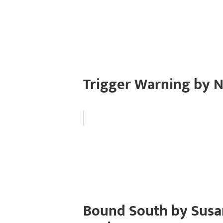
Trigger Warning by N
Bound South by Susa