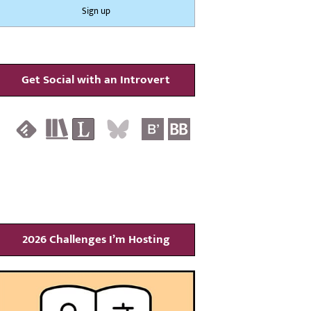
Get Social with an Introvert
2026 Challenges I’m Hosting