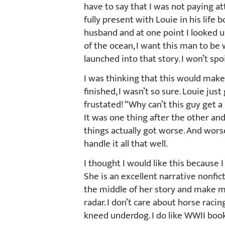
have to say that I was not paying a
fully present with Louie in his life 
husband and at one point I looked up 
of the ocean, I want this man to be 
launched into that story. I won’t spoi
I was thinking that this would make
finished, I wasn’t so sure. Louie jus
frustated! “Why can’t this guy get a
It was one thing after the other an
things actually got worse. And wors
handle it all that well.
I thought I would like this because 
She is an excellent narrative nonfict
the middle of her story and make m
radar. I don’t care about horse racin
kneed underdog. I do like WWII book