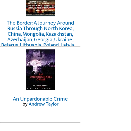
The Border: A Journey Around
Russia Through North Korea,
China, Mongolia, Kazakhstan,
Azerbaijan, Georgia, Ukraine,
Belarus, Lithuania, Poland, Latvia, ...
Finland, Norway, and the
Northwest Passage
by
Erika Fatland
An Unpardonable Crime
by
Andrew Taylor