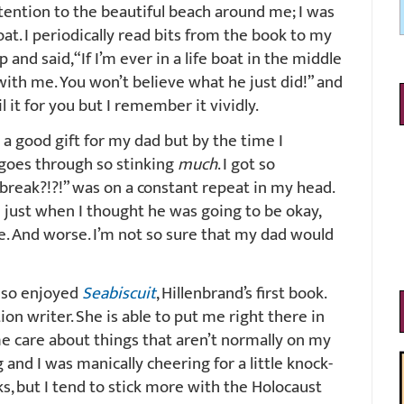
ttention to the beautiful beach around me; I was
boat. I periodically read bits from the book to my
and said, “If I’m ever in a life boat in the middle
with me. You won’t believe what he just did!” and
l it for you but I remember it vividly.
 a good gift for my dad but by the time I
t goes through so stinking
much
. I got so
 break?!?!” was on a constant repeat in my head.
d just when I thought he was going to be okay,
e. And worse. I’m not so sure that my dad would
I so enjoyed
Seabiscuit
, Hillenbrand’s first book.
ion writer. She is able to put me right there in
e care about things that aren’t normally on my
g and I was manically cheering for a little knock-
s, but I tend to stick more with the Holocaust