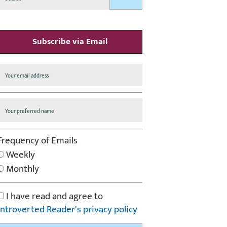
Subscribe via Email
Frequency of Emails
Weekly
Monthly
I have read and agree to
Introverted Reader's privacy policy