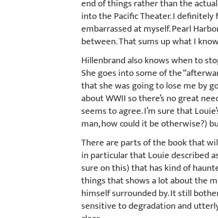
end of things rather than the actual 
into the Pacific Theater. I definitely
embarrassed at myself. Pearl Harbor
between. That sums up what I know. I
Hillenbrand also knows when to stop 
She goes into some of the “afterwar
that she was going to lose me by goi
about WWII so there’s no great need 
seems to agree. I’m sure that Louie’s
man, how could it be otherwise?) but 
There are parts of the book that wil
in particular that Louie described 
sure on this) that has kind of haunte
things that shows a lot about the 
himself surrounded by. It still bothe
sensitive to degradation and utterl