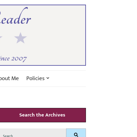
bout Me
Policies
Search the Archives
Search
Search
for: