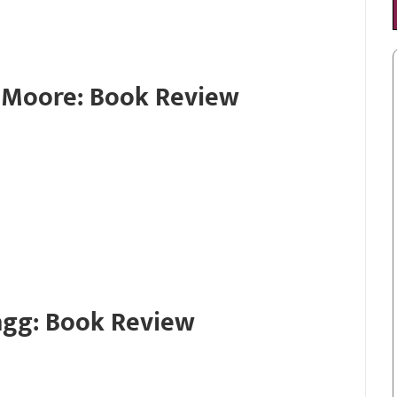
r Moore: Book Review
agg: Book Review