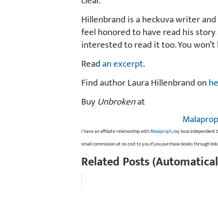
clear.
Hillenbrand is a heckuva writer and 
feel honored to have read his story
interested to read it too. You won’t
Read
an excerpt
.
Find author Laura Hillenbrand on
he
Buy
Unbroken
at
Malaprop
I have an affiliate relationship with
Malaprop’s
, my local independent 
small commission at no cost to you if you purchase books through link
Related Posts (Automatical