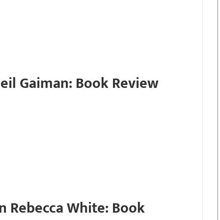
eil Gaiman: Book Review
n Rebecca White: Book