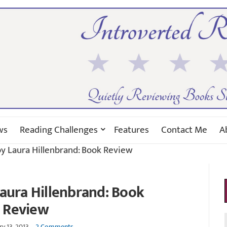
ws
Reading Challenges
Features
Contact Me
A
y Laura Hillenbrand: Book Review
aura Hillenbrand: Book
Review
y 13, 2013
2 Comments