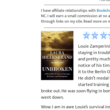
I have affiliate relationships with
Booksh
NC. I will earn a small commission at no
through links on my site. Read more on
Louie Zamperini w
staying in troub
and pretty much 
notice of his ti
it to the Berlin 
He didn’t medal 
started training
broke out. He was soon flying in bo
went down.
Wow. I am in awe Louie’s survival ins