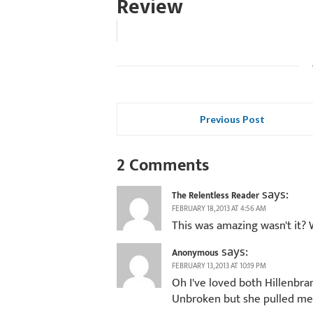
Review
Previous Post
2 Comments
says:
The Relentless Reader
FEBRUARY 18, 2013 AT 4:56 AM
This was amazing wasn't it?
says:
Anonymous
FEBRUARY 13, 2013 AT 10:19 PM
Oh I've loved both Hillenbrand
Unbroken but she pulled me i