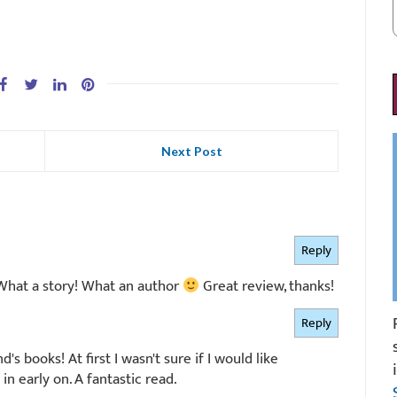
Next Post
Reply
 What a story! What an author
Great review, thanks!
Reply
's books! At first I wasn't sure if I would like
n early on. A fantastic read.