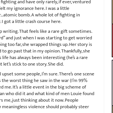
fighting and have only rarely, if ever, ventured
 felt my ignorance here. I was a little
…atomic bomb. A whole lot of fighting in
 got a little crash course here.
writing. That feels like a rare gift sometimes.
d” and just when I was starting to get worried
ng too far, she wrapped things up. Her story is
to go past that in my opinion. Thankfully, she
 life has always been interesting (he’s a rare
let’s stick to one story. She did.
l upset some people, I’m sure. There’s one scene
as the worst thing he saw in the war (I’m 99%
d me. It’s a little event in the big scheme of
man who did it and what kind of men Louie found
rs me, just thinking about it now. People
y meaningless violence should probably steer