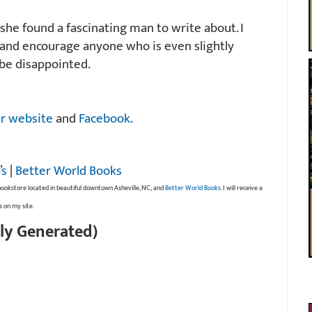
she found a fascinating man to write about. I
 and encourage anyone who is even slightly
 be disappointed.
r website
and
Facebook
.
’s
|
Better World Books
bookstore located in beautiful downtown Asheville, NC; and
Better World Books
. I will receive a
s on my site.
ly Generated)