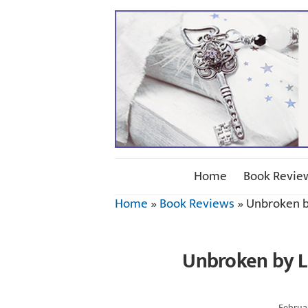
Home
Book Revie
Home
»
Book Reviews
»
Unbroken b
Unbroken by L
Februar