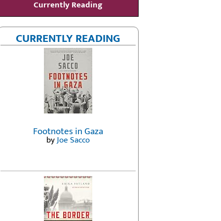
Currently Reading
CURRENTLY READING
Footnotes in Gaza
by
Joe Sacco