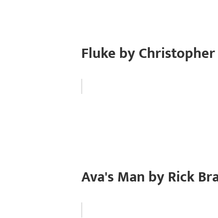
Fluke by Christophe
Ava's Man by Rick Br