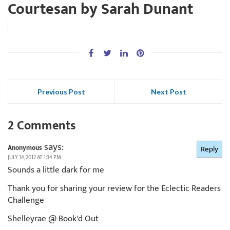
Courtesan by Sarah Dunant
Previous Post
Next Post
2 Comments
says:
Anonymous
Reply
JULY 14, 2012 AT 1:34 PM
Sounds a little dark for me
Thank you for sharing your review for the Eclectic Readers
Challenge
Shelleyrae @ Book'd Out