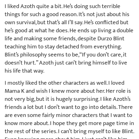
I liked Azoth quite a bit. He’s doing such terrible
things for such a good reason. It’s not just about his
own survival, but that’s all I’ll say. He’s conflicted but
he’s good at what he does. He ends up living a double
life and making some friends, despite Durzo Blint
teaching him to stay detached from everything.
Blint’s philosophy seems to be, “If you don’t care, it
doesn’t hurt.” Azoth just can’t bring himself to live
his life that way.
I mostly liked the other characters as well. I loved
Mama K and wish I knew more about her. Her role is
not very big, but it is hugely surprising. I like Azoth’s
friends a lot but I don’t want to go into details. There
are even some fairly minor characters that I want to
know more about. I hope they get more page time in
the rest of the series. I can’t bring myself to like Blint.