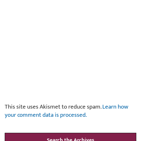
This site uses Akismet to reduce spam.
Learn how
your comment data is processed.
Search the Archives