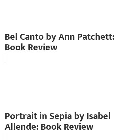
Bel Canto by Ann Patchett:
Book Review
Portrait in Sepia by Isabel
Allende: Book Review