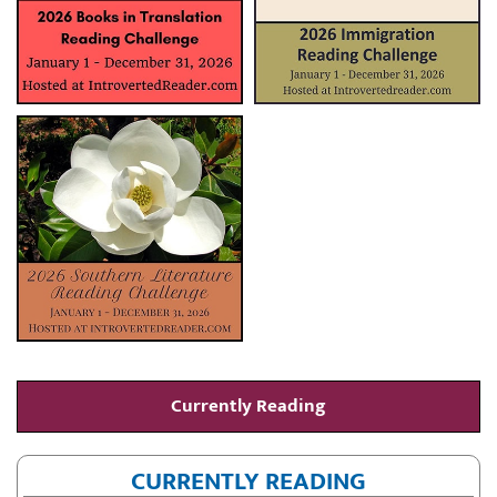
Currently Reading
CURRENTLY READING