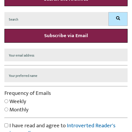
Search
Search
for:
Subscribe via Email
Frequency of Emails
Weekly
Monthly
I have read and agree to
Introverted Reader's