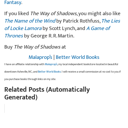
Fantasy
.
If you liked
The Way of Shadows
, you might also like
The Name of the Wind
by Patrick Rothfuss,
The Lies
of Locke Lamora
by Scott Lynch, and
A Game of
Thrones
by George R. R. Martin.
Buy
The Way of Shadows
at
Malaprop’s
|
Better World Books
I have an affiliate relationship with
Malaprop’s
, my local independent bookstore located in beautiful
downtown Asheville, NC; and
Better World Books
. I will receive a small commission at no cost to you if
you purchase books through links on my site.
Related Posts (Automatically
Generated)