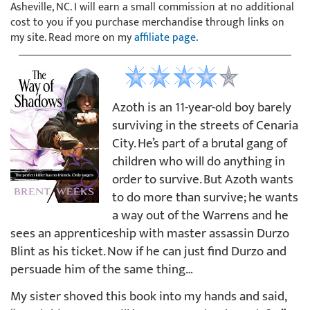
Asheville, NC. I will earn a small commission at no additional
cost to you if you purchase merchandise through links on
my site. Read more on my
affiliate page
.
Azoth is an 11-year-old boy barely
surviving in the streets of Cenaria
City. He’s part of a brutal gang of
children who will do anything in
order to survive. But Azoth wants
to do more than survive; he wants
a way out of the Warrens and he
sees an apprenticeship with master assassin Durzo
Blint as his ticket. Now if he can just find Durzo and
persuade him of the same thing…
My sister shoved this book into my hands and said,