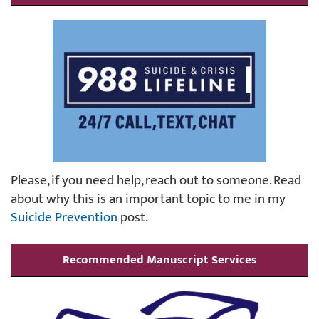
Please, if you need help, reach out to someone. Read
about why this is an important topic to me in my
Suicide Prevention
post.
Recommended Manuscript Services