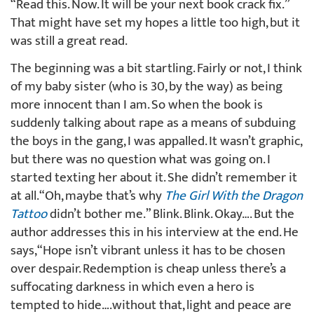
“Read this. Now. It will be your next book crack fix.”
That might have set my hopes a little too high, but it
was still a great read.
The beginning was a bit startling. Fairly or not, I think
of my baby sister (who is 30, by the way) as being
more innocent than I am. So when the book is
suddenly talking about rape as a means of subduing
the boys in the gang, I was appalled. It wasn’t graphic,
but there was no question what was going on. I
started texting her about it. She didn’t remember it
at all. “Oh, maybe that’s why
The Girl With the Dragon
Tattoo
didn’t bother me.” Blink. Blink. Okay…. But the
author addresses this in his interview at the end. He
says, “Hope isn’t vibrant unless it has to be chosen
over despair. Redemption is cheap unless there’s a
suffocating darkness in which even a hero is
tempted to hide….without that, light and peace are