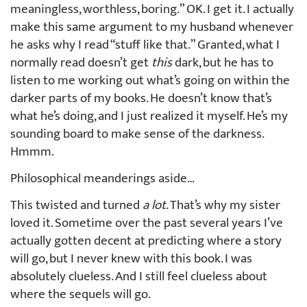
meaningless, worthless, boring.” OK. I get it. I actually
make this same argument to my husband whenever
he asks why I read “stuff like that.” Granted, what I
normally read doesn’t get
this
dark, but he has to
listen to me working out what’s going on within the
darker parts of my books. He doesn’t know that’s
what he’s doing, and I just realized it myself. He’s my
sounding board to make sense of the darkness.
Hmmm.
Philosophical meanderings aside…
This twisted and turned
a lot
. That’s why my sister
loved it. Sometime over the past several years I’ve
actually gotten decent at predicting where a story
will go, but I never knew with this book. I was
absolutely clueless. And I still feel clueless about
where the sequels will go.