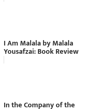
I Am Malala by Malala
Yousafzai: Book Review
In the Company of the