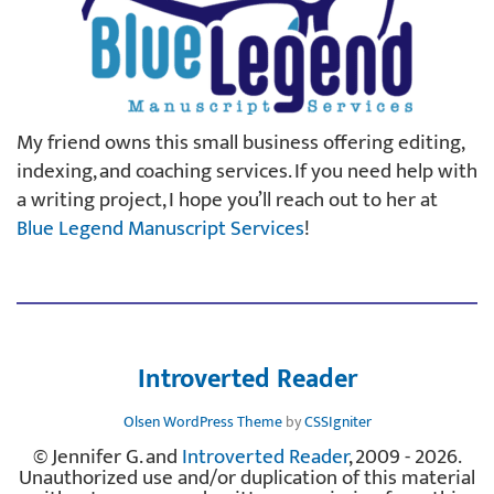
My friend owns this small business offering editing,
indexing, and coaching services. If you need help with
a writing project, I hope you’ll reach out to her at
Blue Legend Manuscript Services
!
Introverted Reader
Olsen WordPress Theme
by
CSSIgniter
© Jennifer G. and
Introverted Reader
, 2009 - 2026.
Unauthorized use and/or duplication of this material