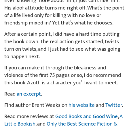
Even knowing more about him, I just can’t like him.
His aloof attitude turns me right off. What’s the point
of a life lived only for killing with no love or
friendship mixed in? Yet that’s what he chooses.
After a certain point, I did have a hard time putting
the book down. The real action gets started, twists
turn on twists, and I just had to see what was going
to happen next.
If you can make it through the bleakness and
violence of the first 75 pages or so, I do recommend
this book. Azoth is a character you’ll want to meet.
Read
an excerpt
.
Find author Brent Weeks on
his website
and
Twitter
.
Read more reviews at
Good Books and Good Wine
,
A
Little Bookish
, and
Only the Best Science Fiction &