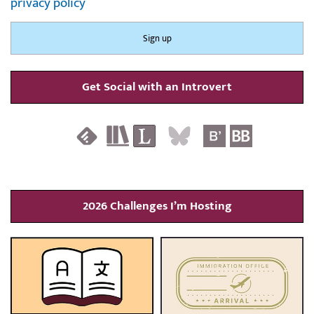
privacy policy
Get Social with an Introvert
2026 Challenges I’m Hosting