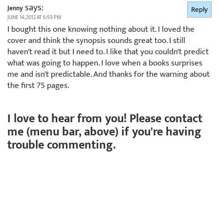
says:
Jenny
Reply
JUNE 14, 2012 AT 6:59 PM
I bought this one knowing nothing about it. I loved the
cover and think the synopsis sounds great too. I still
haven't read it but I need to. I like that you couldn't predict
what was going to happen. I love when a books surprises
me and isn't predictable. And thanks for the warning about
the first 75 pages.
I love to hear from you! Please contact
me (menu bar, above) if you're having
trouble commenting.