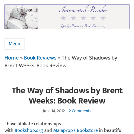
Menu
Home
»
Book Reviews
»
The Way of Shadows by
Brent Weeks: Book Review
The Way of Shadows by Brent
Weeks: Book Review
June 14, 2012
2 Comments
I have affiliate relationships
with
Bookshop.org
and
Malaprop's Bookstore
in beautiful