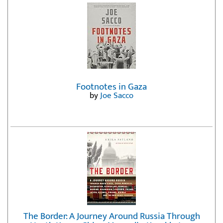
Footnotes in Gaza
by
Joe Sacco
The Border: A Journey Around Russia Through