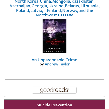
North Korea, China, Mongolia, Kazakhstan,
Azerbaijan, Georgia, Ukraine, Belarus, Lithuania,
Poland, Latvia, ... Finland, Norway, and the
Northwest Passage
by
Erika Fatland
An Unpardonable Crime
by
Andrew Taylor
Suicide Prevention