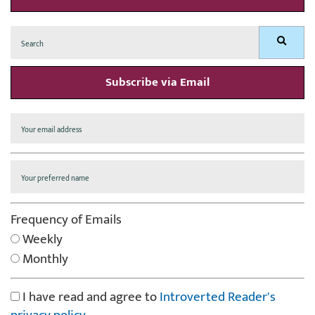
Search
Search
for:
Subscribe via Email
Frequency of Emails
Weekly
Monthly
I have read and agree to
Introverted Reader's