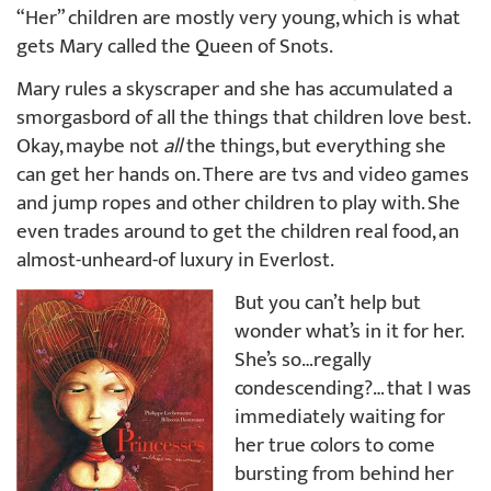
“Her” children are mostly very young, which is what
gets Mary called the Queen of Snots.
Mary rules a skyscraper and she has accumulated a
smorgasbord of all the things that children love best.
Okay, maybe not
all
the things, but everything she
can get her hands on. There are tvs and video games
and jump ropes and other children to play with. She
even trades around to get the children real food, an
almost-unheard-of luxury in Everlost.
But you can’t help but
wonder what’s in it for her.
She’s so…regally
condescending?… that I was
immediately waiting for
her true colors to come
bursting from behind her