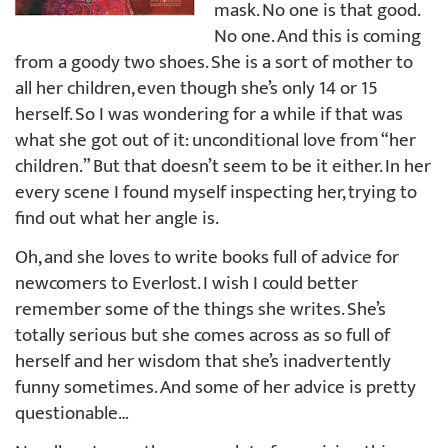
mask. No one is that good.
No one. And this is coming
from a goody two shoes. She is a sort of mother to
all her children, even though she’s only 14 or 15
herself. So I was wondering for a while if that was
what she got out of it: unconditional love from “her
children.” But that doesn’t seem to be it either. In her
every scene I found myself inspecting her, trying to
find out what her angle is.
Oh, and she loves to write books full of advice for
newcomers to Everlost. I wish I could better
remember some of the things she writes. She’s
totally serious but she comes across as so full of
herself and her wisdom that she’s inadvertently
funny sometimes. And some of her advice is pretty
questionable…