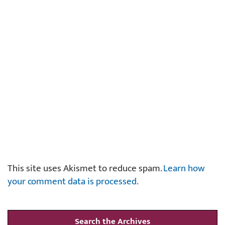
This site uses Akismet to reduce spam.
Learn how
your comment data is processed.
Search the Archives