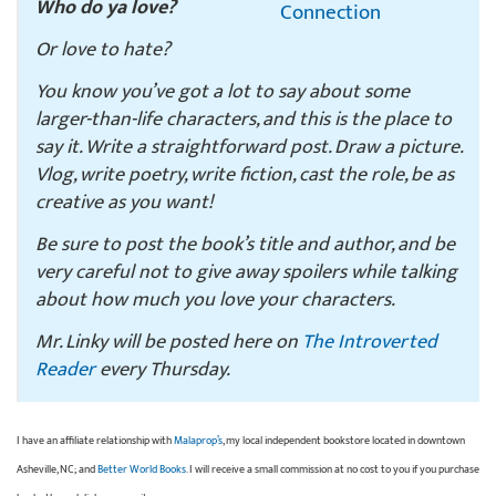
Who do ya love?
Or love to hate?
You know you’ve got a lot to say about some
larger-than-life characters, and this is the place to
say it. Write a straightforward post. Draw a picture.
Vlog, write poetry, write fiction, cast the role, be as
creative as you want!
Be sure to post the book’s title and author, and be
very careful not to give away spoilers while talking
about how much you love your characters.
Mr. Linky will be posted here on
The Introverted
Reader
every Thursday.
I have an affiliate relationship with
Malaprop’s
, my local independent bookstore located in downtown
Asheville, NC; and
Better World Books
. I will receive a small commission at no cost to you if you purchase