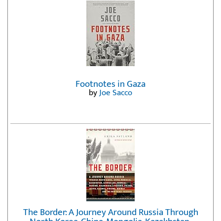
Footnotes in Gaza
by
Joe Sacco
The Border: A Journey Around Russia Through