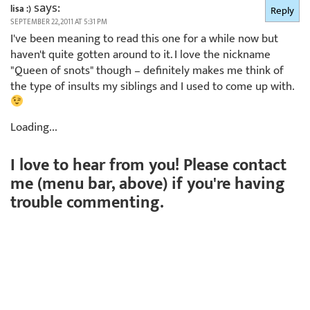
says:
lisa :)
Reply
SEPTEMBER 22, 2011 AT 5:31 PM
I've been meaning to read this one for a while now but
haven't quite gotten around to it. I love the nickname
"Queen of snots" though – definitely makes me think of
the type of insults my siblings and I used to come up with.
Loading...
I love to hear from you! Please contact
me (menu bar, above) if you're having
trouble commenting.