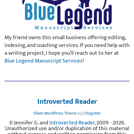
My friend owns this small business offering editing,
indexing, and coaching services. If you need help with
a writing project, I hope you’ll reach out to her at
Blue Legend Manuscript Services
!
Introverted Reader
Olsen WordPress Theme
by
CSSIgniter
© Jennifer G. and
Introverted Reader
, 2009 - 2026.
Unauthorized use and/or duplication of this material