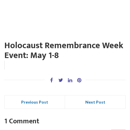
Holocaust Remembrance Week
Event: May 1-8
Previous Post
Next Post
1 Comment