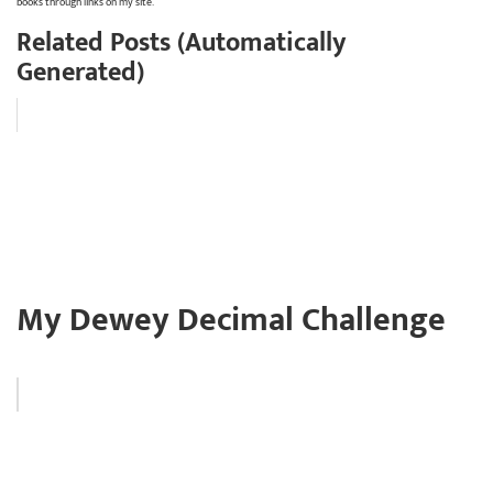
books through links on my site.
Related Posts (Automatically
Generated)
My Dewey Decimal Challenge