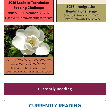
Currently Reading
CURRENTLY READING