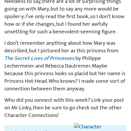
Needless to say, there are a lot of surprising things
going on with Mary, but to say any more would be
spoiler-y. I’ve only read the first book, so I don’t know
how or if she changes, but I found her awfully
unsettling for such a benevolent-seeming figure.
I don’t remember anything about how Mary was
described, but I pictured her as this princess from
The Secret Lives of Princesses
by Philippe
Lechermeier and Rébecca Dautremer. Maybe
because this princess looks so placid but her name is
Princess Hot-Head. Who knows? I made some sort of
connection between them anyway.
Who did you connect with this week? Link your post
on Mr. Linky, then be sure to go check out the other
Character Connections!