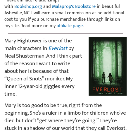
I have affiliate relationships
with
Bookshop.org
and
Malaprop's Bookstore
in beautiful
Asheville, NC. I will earn a small commission at no additional
cost to you if you purchase merchandise through links on
my site. Read more on my
affiliate page
.
Mary Hightower is one of the
main characters in
Everlost
by
Neal Shusterman. And I think part
of the reason I want to write
about her is because of that
“Queen of Snots” moniker. My
inner 12-year-old giggles every
time.
Mary is too good to be true, right from the
beginning. She’s a ruler in a limbo for children who’ve
died but don’t “get where they’re going.” They’re
stuck in a shadow of our world that they call Everlost.