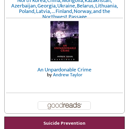
North Korea, China, Mongolia, Kazakhstan,
Azerbaijan, Georgia, Ukraine, Belarus, Lithuania,
Poland, Latvia, ... Finland, Norway, and the
Northwest Passage
by
Erika Fatland
An Unpardonable Crime
by
Andrew Taylor
Suicide Prevention