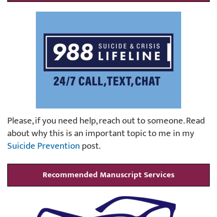
Please, if you need help, reach out to someone. Read
about why this is an important topic to me in my
Suicide Prevention
post.
Recommended Manuscript Services