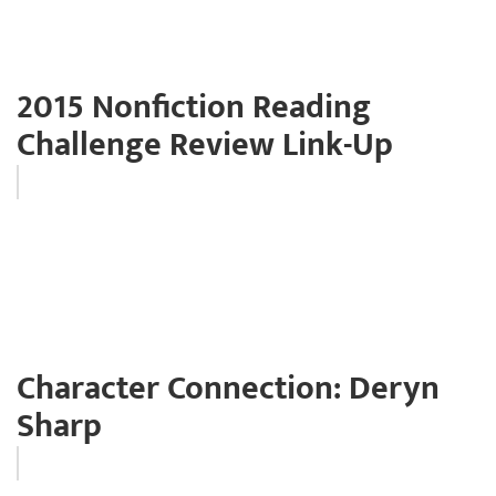
2015 Nonfiction Reading
Challenge Review Link-Up
Character Connection: Deryn
Sharp