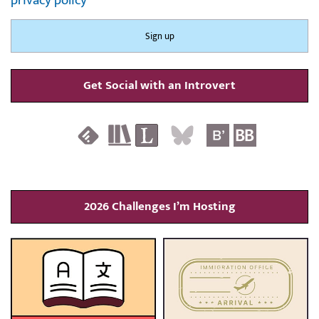
privacy policy
Get Social with an Introvert
2026 Challenges I’m Hosting