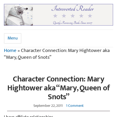
Menu
Home
»
Character Connection: Mary Hightower aka
“Mary, Queen of Snots”
Character Connection: Mary
Hightower aka “Mary, Queen of
Snots”
September 22, 2011
1 Comment