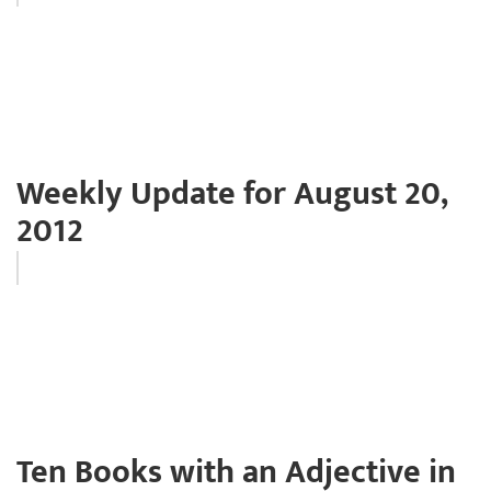
Weekly Update for August 20,
2012
Ten Books with an Adjective in