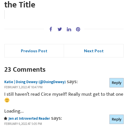
the Title
Previous Post
Next Post
23 Comments
says:
Katie | Doing Dewey (@DoingDewey)
Reply
FEBRUARY 3, 2022 AT 10:47 PM
I still haven’t read Circe myself! Really must get to that one
Loading...
says:
Jen at Introverted Reader
Reply
FEBRUARY 6, 2022 AT 5:05 PM