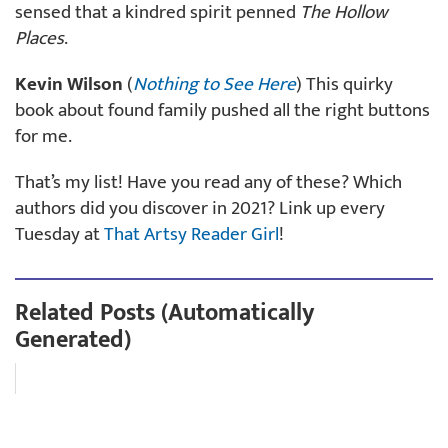
sensed that a kindred spirit penned
The Hollow
Places
.
Kevin Wilson
(
Nothing to See Here
) This quirky
book about found family pushed all the right buttons
for me.
That’s my list! Have you read any of these? Which
authors did you discover in 2021? Link up every
Tuesday at
That Artsy Reader Girl
!
Related Posts (Automatically
Generated)