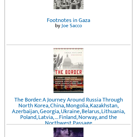
Footnotes in Gaza
by
Joe Sacco
The Border: A Journey Around Russia Through
North Korea, China, Mongolia, Kazakhstan,
Azerbaijan, Georgia, Ukraine, Belarus, Lithuania,
Poland, Latvia, ... Finland, Norway, and the
Northwest Passage
by
Erika Fatland