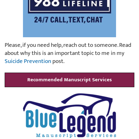
Please, if you need help, reach out to someone. Read
about why this is an important topic to me in my
Suicide Prevention
post.
Recommended Manuscript Services