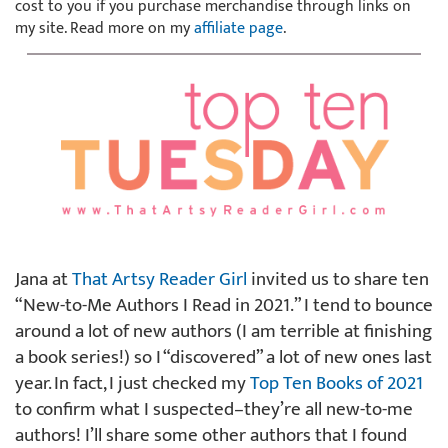
cost to you if you purchase merchandise through links on
my site. Read more on my
affiliate page
.
Jana at
That Artsy Reader Girl
invited us to share ten
“New-to-Me Authors I Read in 2021.” I tend to bounce
around a lot of new authors (I am terrible at finishing
a book series!) so I “discovered” a lot of new ones last
year. In fact, I just checked my
Top Ten Books of 2021
to confirm what I suspected–they’re all new-to-me
authors! I’ll share some other authors that I found