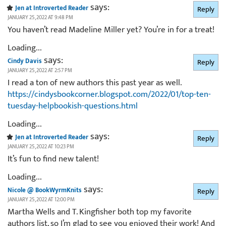
says:
Jen at Introverted Reader
Reply
JANUARY 25, 2022 AT 9:48 PM
You haven’t read Madeline Miller yet? You’re in for a treat!
Loading...
says:
Cindy Davis
Reply
JANUARY 25, 2022 AT 2:57 PM
I read a ton of new authors this past year as well.
https://cindysbookcorner.blogspot.com/2022/01/top-ten-
tuesday-helpbookish-questions.html
Loading...
says:
Jen at Introverted Reader
Reply
JANUARY 25, 2022 AT 10:23 PM
It’s fun to find new talent!
Loading...
says:
Nicole @ BookWyrmKnits
Reply
JANUARY 25, 2022 AT 12:00 PM
Martha Wells and T. Kingfisher both top my favorite
authors list, so I’m glad to see you enjoyed their work! And