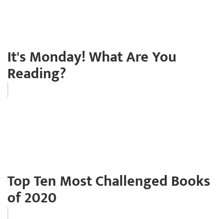
It's Monday! What Are You
Reading?
Top Ten Most Challenged Books
of 2020