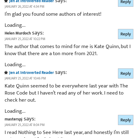
says:
Jen at Introverted Reader
Reply
JANUARY 26, 2022 AT 4:34 PM
I’m glad you found some authors of interest!
Loading...
says:
Helen Murdoch
Reply
JANUARY 25, 2022 AT 10:22 PM
The author that comes to mind for me is Kate Quinn, but I
know that there are a ton more from 2021.
Loading...
says:
Jen at Introverted Reader
Reply
JANUARY 25, 2022 AT 10:46 PM
Kate Quinn seemed to be everywhere last year with The
Rose Code but I haven’t read any of her work. I need to
check her out.
Loading...
says:
masterspj
Reply
JANUARY 25, 2022 AT 8:04 PM
I read Nothing to See Here last year, and honestly I’m still