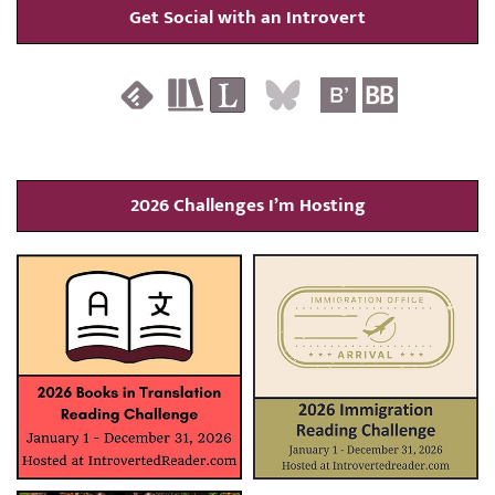
Get Social with an Introvert
2026 Challenges I’m Hosting