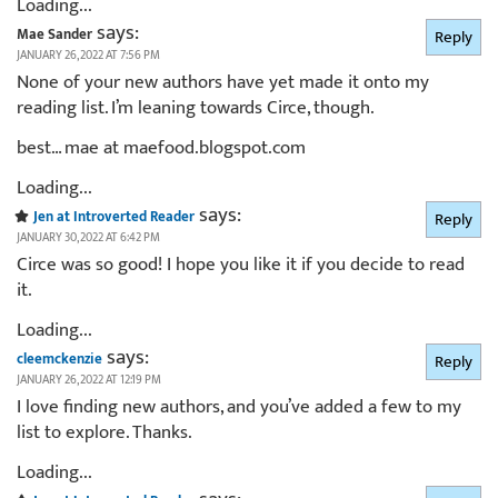
Loading...
says:
Mae Sander
Reply
JANUARY 26, 2022 AT 7:56 PM
None of your new authors have yet made it onto my
reading list. I’m leaning towards Circe, though.
best… mae at maefood.blogspot.com
Loading...
says:
Jen at Introverted Reader
Reply
JANUARY 30, 2022 AT 6:42 PM
Circe was so good! I hope you like it if you decide to read
it.
Loading...
says:
cleemckenzie
Reply
JANUARY 26, 2022 AT 12:19 PM
I love finding new authors, and you’ve added a few to my
list to explore. Thanks.
Loading...