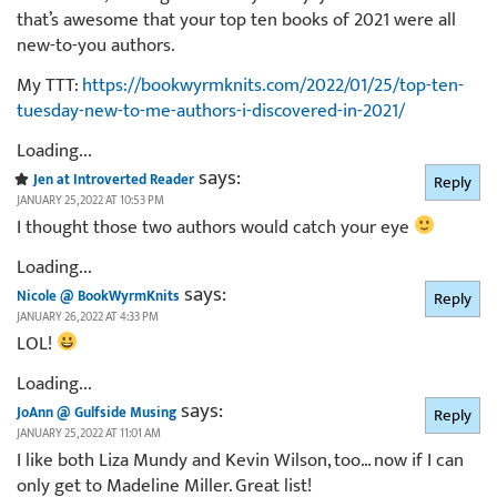
that’s awesome that your top ten books of 2021 were all
new-to-you authors.
My TTT:
https://bookwyrmknits.com/2022/01/25/top-ten-
tuesday-new-to-me-authors-i-discovered-in-2021/
Loading...
says:
Jen at Introverted Reader
Reply
JANUARY 25, 2022 AT 10:53 PM
I thought those two authors would catch your eye
Loading...
says:
Nicole @ BookWyrmKnits
Reply
JANUARY 26, 2022 AT 4:33 PM
LOL!
Loading...
says:
JoAnn @ Gulfside Musing
Reply
JANUARY 25, 2022 AT 11:01 AM
I like both Liza Mundy and Kevin Wilson, too… now if I can
only get to Madeline Miller. Great list!