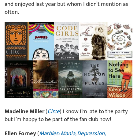
and enjoyed last year but whom I didn’t mention as
often.
Madeline Miller
(
Circe
) I know I’m late to the party
but I’m happy to be part of the fan club now!
Ellen Forney
(
Marbles: Mania, Depression,