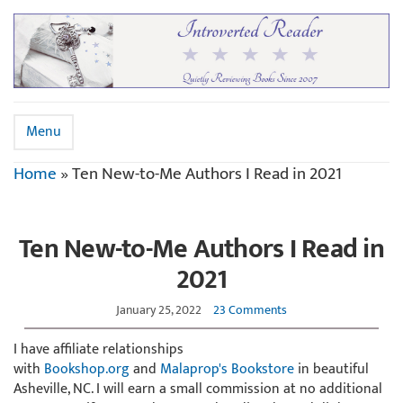
Menu
Home
»
Ten New-to-Me Authors I Read in 2021
Ten New-to-Me Authors I Read in
2021
January 25, 2022
23 Comments
I have affiliate relationships
with
Bookshop.org
and
Malaprop's Bookstore
in beautiful
Asheville, NC. I will earn a small commission at no additional