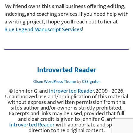
My friend owns this small business offering editing,
indexing, and coaching services. If you need help with
a writing project, I hope you’ll reach out to her at
Blue Legend Manuscript Services
!
Introverted Reader
Olsen WordPress Theme
by
CSSIgniter
© Jennifer G. and
Introverted Reader
, 2009 - 2026.
Unauthorized use and/or duplication of this material
without express and written permission from this
site’s author and/or owner is strictly prohibited.
Excerpts and links may be used, provided that full
and clear credit is given to Jennifer G. and
Introverted Reader
with appropriate and specific
direction to the original content.