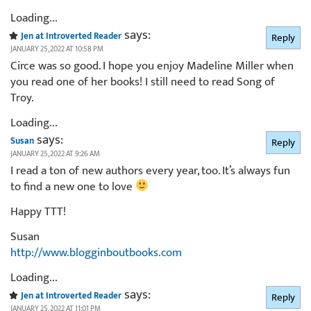
Loading...
says:
Jen at Introverted Reader
Reply
JANUARY 25, 2022 AT 10:58 PM
Circe was so good. I hope you enjoy Madeline Miller when
you read one of her books! I still need to read Song of
Troy.
Loading...
says:
Susan
Reply
JANUARY 25, 2022 AT 9:26 AM
I read a ton of new authors every year, too. It’s always fun
to find a new one to love
Happy TTT!
Susan
http://www.blogginboutbooks.com
Loading...
says:
Jen at Introverted Reader
Reply
JANUARY 25, 2022 AT 11:01 PM