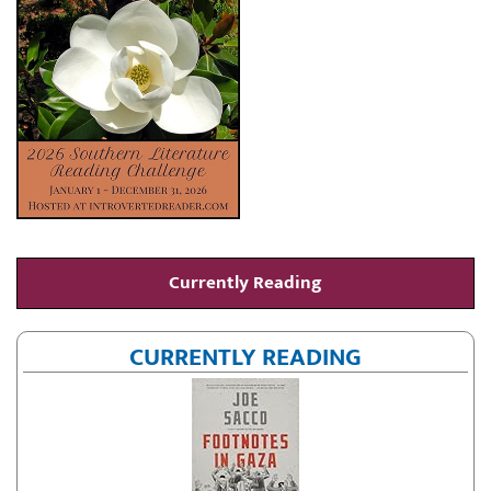
Currently Reading
CURRENTLY READING