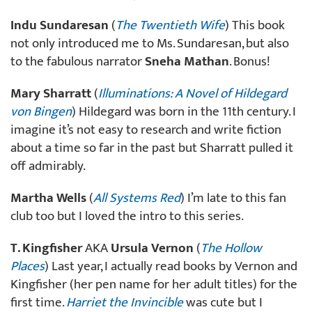
Indu Sundaresan
(
The Twentieth Wife
) This book
not only introduced me to Ms. Sundaresan, but also
to the fabulous narrator
Sneha Mathan
. Bonus!
Mary Sharratt
(
Illuminations: A Novel of Hildegard
von Bingen
) Hildegard was born in the 11th century. I
imagine it’s not easy to research and write fiction
about a time so far in the past but Sharratt pulled it
off admirably.
Martha Wells
(
All Systems Red
) I’m late to this fan
club too but I loved the intro to this series.
T. Kingfisher
AKA
Ursula Vernon
(
The Hollow
Places
) Last year, I actually read books by Vernon and
Kingfisher (her pen name for her adult titles) for the
first time.
Harriet the Invincible
was cute but I