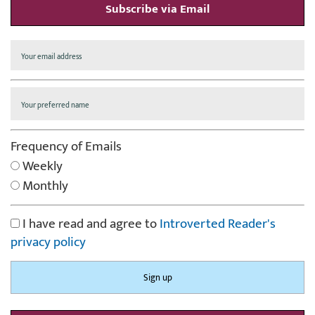
Subscribe via Email
Frequency of Emails
Weekly
Monthly
I have read and agree to
Introverted Reader's
privacy policy