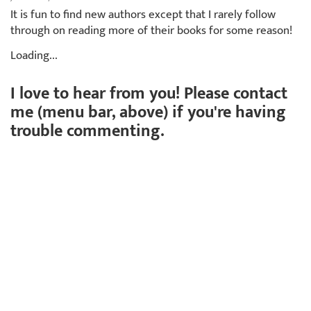
It is fun to find new authors except that I rarely follow
through on reading more of their books for some reason!
Loading...
I love to hear from you! Please contact
me (menu bar, above) if you're having
trouble commenting.