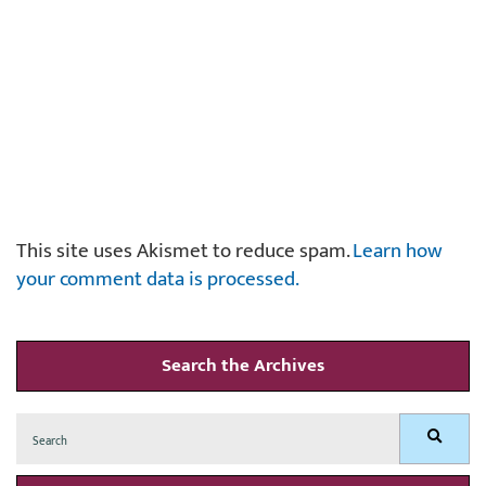
This site uses Akismet to reduce spam.
Learn how
your comment data is processed.
Search the Archives
Search
Search
for: