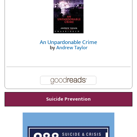
An Unpardonable Crime
by
Andrew Taylor
Suicide Prevention