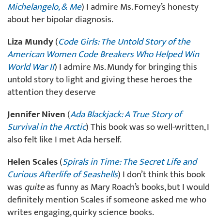
Michelangelo, & Me
) I admire Ms. Forney’s honesty
about her bipolar diagnosis.
Liza Mundy
(
Code Girls: The Untold Story of the
American Women Code Breakers Who Helped Win
World War II
) I admire Ms. Mundy for bringing this
untold story to light and giving these heroes the
attention they deserve
Jennifer Niven
(
Ada Blackjack: A True Story of
Survival in the Arctic
) This book was so well-written, I
also felt like I met Ada herself.
Helen Scales
(
Spirals in Time: The Secret Life and
Curious Afterlife of Seashells
) I don’t think this book
was
quite
as funny as Mary Roach’s books, but I would
definitely mention Scales if someone asked me who
writes engaging, quirky science books.