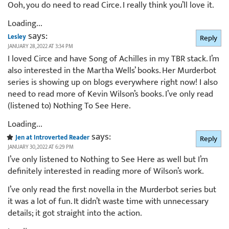
Ooh, you do need to read Circe. I really think you’ll love it.
Loading...
says:
Lesley
Reply
JANUARY 28, 2022 AT 3:34 PM
I loved Circe and have Song of Achilles in my TBR stack. I’m
also interested in the Martha Wells’ books. Her Murderbot
series is showing up on blogs everywhere right now! I also
need to read more of Kevin Wilson’s books. I’ve only read
(listened to) Nothing To See Here.
Loading...
says:
Jen at Introverted Reader
Reply
JANUARY 30, 2022 AT 6:29 PM
I’ve only listened to Nothing to See Here as well but I’m
definitely interested in reading more of Wilson’s work.
I’ve only read the first novella in the Murderbot series but
it was a lot of fun. It didn’t waste time with unnecessary
details; it got straight into the action.