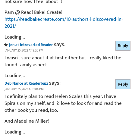
not sure how I feel about it.
Pam @ Read! Bake! Create!
https://readbakecreate.com/10-authors-i-discovered-in-
2021/
Loading...
says:
Jen at Introverted Reader
Reply
JANUARY 25, 2022 AT 9:20 PM
I wasn’t sure about it at first either but I really liked the
found family aspect.
Loading...
says:
Deb Nance at Readerbuzz
Reply
JANUARY 25, 2022 AT 6:04 PM
I definitely plan to read Helen Scales this year. I have
Spirals on my shelf, and I’d love to look for and read the
other book you read, too.
And Madeline Miller!
Loading...