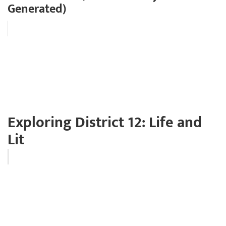
Generated)
Exploring District 12: Life and
Lit