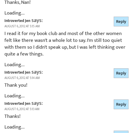
Thanks, Nan!
Loading...
says:
Introverted Jen
Reply
AUGUST 6, 2012 AT 5:15 AM
I read it for my book club and most of the other women
felt like there wasn't a whole lot to say. I'm still too quiet
with them so I didn't speak up, but I was left thinking over
quite a few things.
Loading...
says:
Introverted Jen
Reply
AUGUST 6, 2012 AT 5:14 AM
Thank you!
Loading...
says:
Introverted Jen
Reply
AUGUST 6, 2012 AT 5:13 AM
Thanks!
Loading...