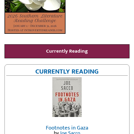
Currently Reading
CURRENTLY READING
Footnotes in Gaza
by
Joe Sacco