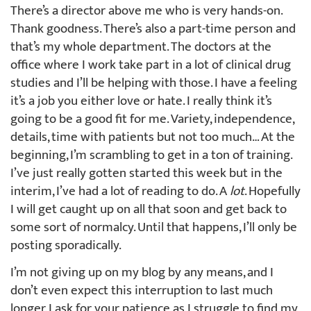
There’s a director above me who is very hands-on.
Thank goodness. There’s also a part-time person and
that’s my whole department. The doctors at the
office where I work take part in a lot of clinical drug
studies and I’ll be helping with those. I have a feeling
it’s a job you either love or hate. I really think it’s
going to be a good fit for me. Variety, independence,
details, time with patients but not too much… At the
beginning, I’m scrambling to get in a ton of training.
I’ve just really gotten started this week but in the
interim, I’ve had a lot of reading to do. A
lot
. Hopefully
I will get caught up on all that soon and get back to
some sort of normalcy. Until that happens, I’ll only be
posting sporadically.
I’m not giving up on my blog by any means, and I
don’t even expect this interruption to last much
longer. I ask for your patience as I struggle to find my