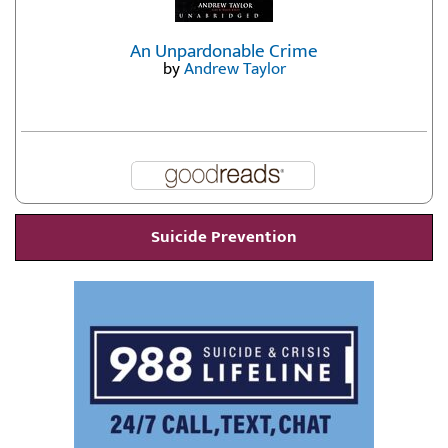
An Unpardonable Crime
by
Andrew Taylor
Suicide Prevention