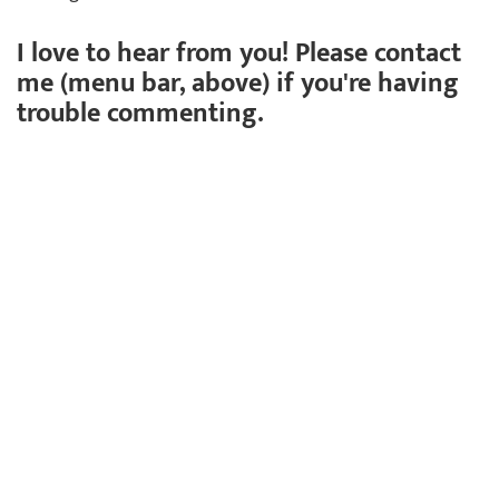
I love to hear from you! Please contact
me (menu bar, above) if you're having
trouble commenting.