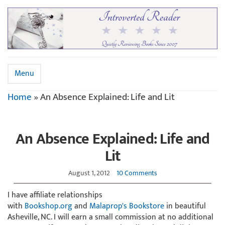
Menu
Home
»
An Absence Explained: Life and Lit
An Absence Explained: Life and
Lit
August 1, 2012
10 Comments
I have affiliate relationships
with
Bookshop.org
and
Malaprop's Bookstore
in beautiful
Asheville, NC. I will earn a small commission at no additional