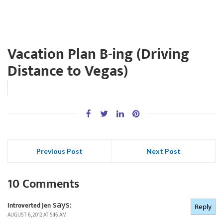
Vacation Plan B-ing (Driving
Distance to Vegas)
Previous Post
Next Post
10 Comments
says:
Introverted Jen
Reply
AUGUST 6, 2012 AT 5:16 AM