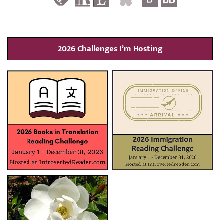
2026 Challenges I’m Hosting