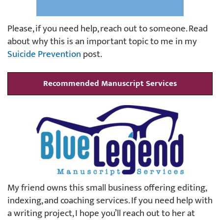
Please, if you need help, reach out to someone. Read
about why this is an important topic to me in my
Suicide Prevention
post.
Recommended Manuscript Services
My friend owns this small business offering editing,
indexing, and coaching services. If you need help with
a writing project, I hope you’ll reach out to her at