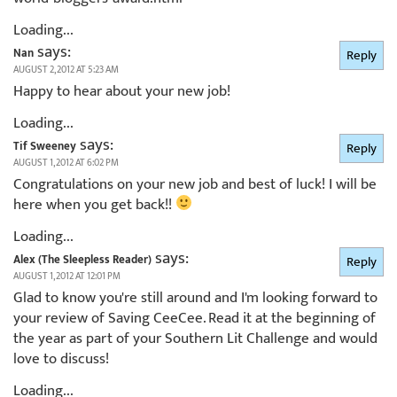
Loading...
says:
Nan
Reply
AUGUST 2, 2012 AT 5:23 AM
Happy to hear about your new job!
Loading...
says:
Tif Sweeney
Reply
AUGUST 1, 2012 AT 6:02 PM
Congratulations on your new job and best of luck! I will be
here when you get back!!
Loading...
says:
Alex (The Sleepless Reader)
Reply
AUGUST 1, 2012 AT 12:01 PM
Glad to know you're still around and I'm looking forward to
your review of Saving CeeCee. Read it at the beginning of
the year as part of your Southern Lit Challenge and would
love to discuss!
Loading...