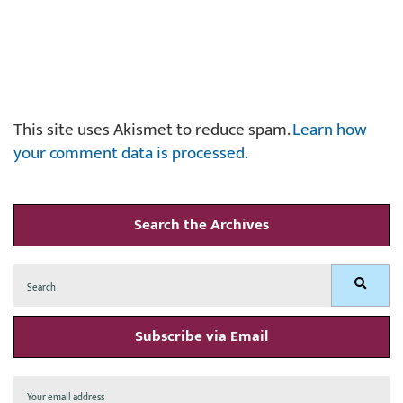
This site uses Akismet to reduce spam.
Learn how
your comment data is processed.
Search the Archives
Search
Search
for:
Subscribe via Email