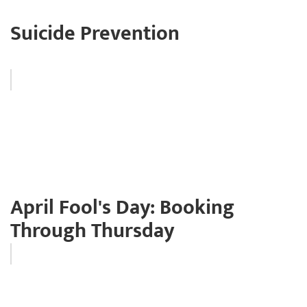
Suicide Prevention
April Fool's Day: Booking
Through Thursday