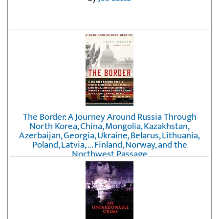
The Border: A Journey Around Russia Through
North Korea, China, Mongolia, Kazakhstan,
Azerbaijan, Georgia, Ukraine, Belarus, Lithuania,
Poland, Latvia, ... Finland, Norway, and the
Northwest Passage
by
Erika Fatland