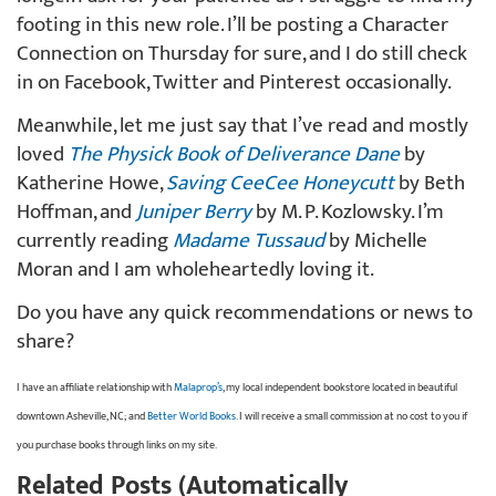
footing in this new role. I’ll be posting a Character
Connection on Thursday for sure, and I do still check
in on Facebook, Twitter and Pinterest occasionally.
Meanwhile, let me just say that I’ve read and mostly
loved
The Physick Book of Deliverance Dane
by
Katherine Howe,
Saving CeeCee Honeycutt
by Beth
Hoffman, and
Juniper Berry
by M. P. Kozlowsky. I’m
currently reading
Madame Tussaud
by Michelle
Moran and I am wholeheartedly loving it.
Do you have any quick recommendations or news to
share?
I have an affiliate relationship with
Malaprop’s
, my local independent bookstore located in beautiful
downtown Asheville, NC; and
Better World Books
. I will receive a small commission at no cost to you if
you purchase books through links on my site.
Related Posts (Automatically