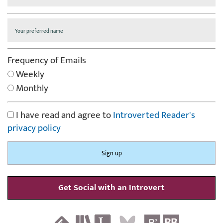
Frequency of Emails
Weekly
Monthly
I have read and agree to
Introverted Reader's
privacy policy
Get Social with an Introvert