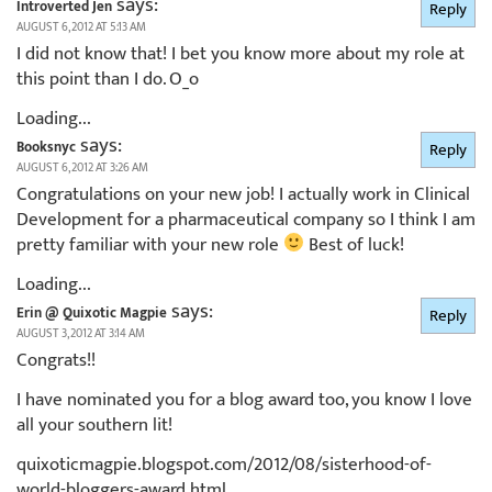
says:
Introverted Jen
Reply
AUGUST 6, 2012 AT 5:13 AM
I did not know that! I bet you know more about my role at
this point than I do. O_o
Loading...
says:
Booksnyc
Reply
AUGUST 6, 2012 AT 3:26 AM
Congratulations on your new job! I actually work in Clinical
Development for a pharmaceutical company so I think I am
pretty familiar with your new role
Best of luck!
Loading...
says:
Erin @ Quixotic Magpie
Reply
AUGUST 3, 2012 AT 3:14 AM
Congrats!!
I have nominated you for a blog award too, you know I love
all your southern lit!
quixoticmagpie.blogspot.com/2012/08/sisterhood-of-
world-bloggers-award.html