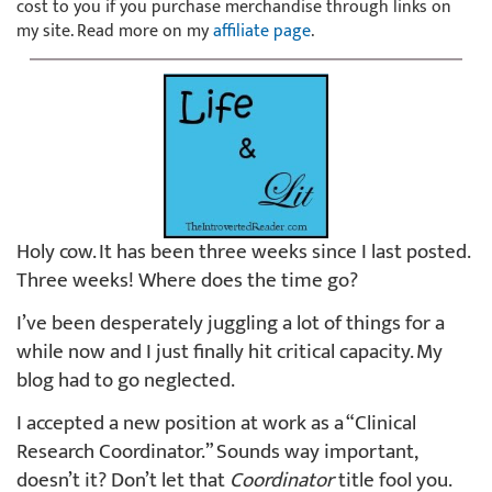
cost to you if you purchase merchandise through links on
my site. Read more on my
affiliate page
.
Holy cow. It has been three weeks since I last posted.
Three weeks! Where does the time go?
I’ve been desperately juggling a lot of things for a
while now and I just finally hit critical capacity. My
blog had to go neglected.
I accepted a new position at work as a “Clinical
Research Coordinator.” Sounds way important,
doesn’t it? Don’t let that
Coordinator
title fool you.