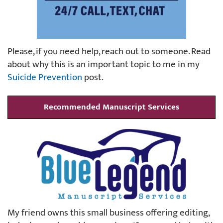
Please, if you need help, reach out to someone. Read
about why this is an important topic to me in my
Suicide Prevention
post.
Recommended Manuscript Services
My friend owns this small business offering editing,