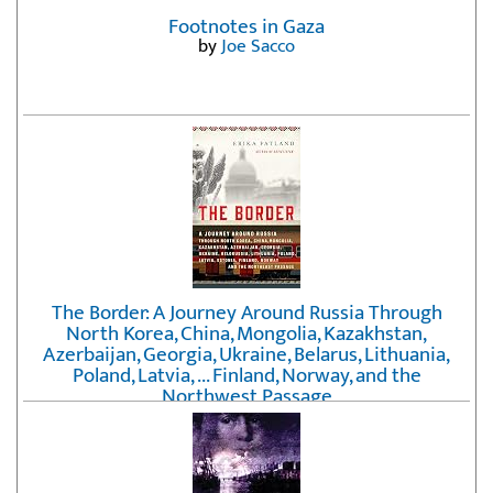
Footnotes in Gaza
by
Joe Sacco
The Border: A Journey Around Russia Through
North Korea, China, Mongolia, Kazakhstan,
Azerbaijan, Georgia, Ukraine, Belarus, Lithuania,
Poland, Latvia, ... Finland, Norway, and the
Northwest Passage
by
Erika Fatland