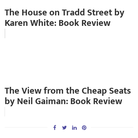
The House on Tradd Street by
Karen White: Book Review
The View from the Cheap Seats
by Neil Gaiman: Book Review