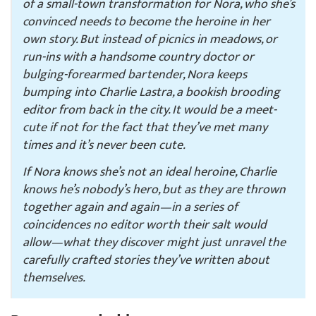
of a small-town transformation for Nora, who she’s
convinced needs to become the heroine in her
own story. But instead of picnics in meadows, or
run-ins with a handsome country doctor or
bulging-forearmed bartender, Nora keeps
bumping into Charlie Lastra, a bookish brooding
editor from back in the city. It would be a meet-
cute if not for the fact that they’ve met many
times and it’s never been cute.
If Nora knows she’s not an ideal heroine, Charlie
knows he’s nobody’s hero, but as they are thrown
together again and again—in a series of
coincidences no editor worth their salt would
allow—what they discover might just unravel the
carefully crafted stories they’ve written about
themselves.