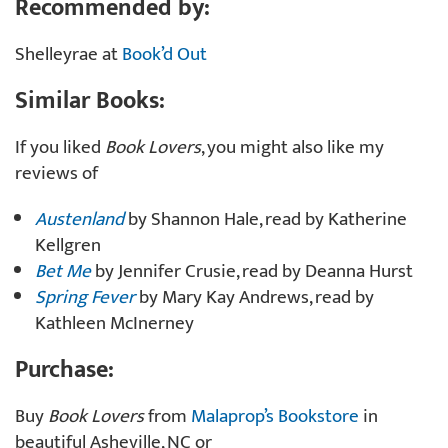
Recommended by:
Shelleyrae at
Book’d Out
Similar Books:
If you liked
Book Lovers
, you might also like my
reviews of
Austenland
by Shannon Hale, read by Katherine
Kellgren
Bet Me
by Jennifer Crusie, read by Deanna Hurst
Spring Fever
by Mary Kay Andrews, read by
Kathleen McInerney
Purchase:
Buy
Book Lovers
from
Malaprop’s Bookstore
in
beautiful Asheville, NC or