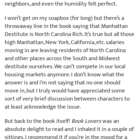
neighbors, and even the humidity felt perfect.
I won’t get on my soapbox (for long) but there’s a
throwaway line in the book saying that Manhattan
Destitute is North Carolina Rich. It’s true but all those
high Manhattan, New York, California, etc. salaries
moving in are leaving residents of North Carolina
and other places across the South and Midwest
destitute ourselves. We can’t compete in our local
housing markets anymore. I don’t know what the
answer is and I’m not saying that no one should
move in, but I truly would have appreciated some
sort of very brief discussion between characters to
at least acknowledge the issue.
But back to the book itself!
Book Lovers
was an
absolute delight to read and I inhaled it in a couple of
sittings. I recommend it if you’re in the mood for a