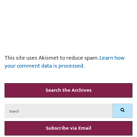
This site uses Akismet to reduce spam.
Learn how
your comment data is processed.
Search the Archives
Search
Search
for:
Subscribe via Email