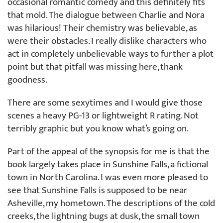
occasional romantic comedy and this definitely fits
that mold. The dialogue between Charlie and Nora
was hilarious! Their chemistry was believable, as
were their obstacles. I really dislike characters who
act in completely unbelievable ways to further a plot
point but that pitfall was missing here, thank
goodness.
There are some sexytimes and I would give those
scenes a heavy PG-13 or lightweight R rating. Not
terribly graphic but you know what’s going on.
Part of the appeal of the synopsis for me is that the
book largely takes place in Sunshine Falls, a fictional
town in North Carolina. I was even more pleased to
see that Sunshine Falls is supposed to be near
Asheville, my hometown. The descriptions of the cold
creeks, the lightning bugs at dusk, the small town