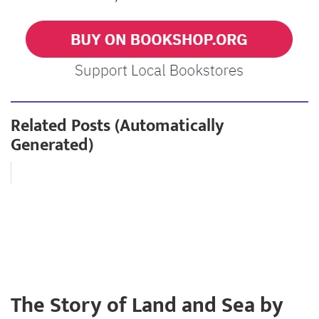
Related Posts (Automatically
Generated)
The Story of Land and Sea by