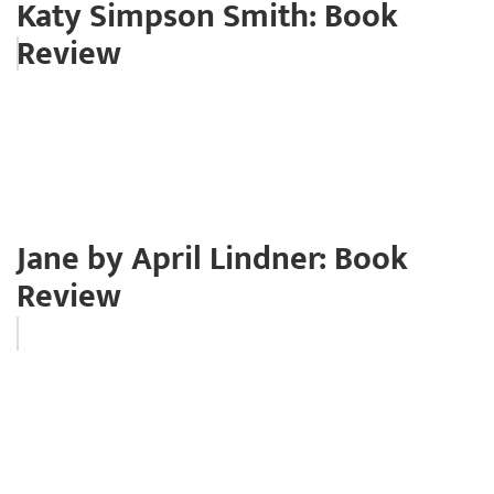
Katy Simpson Smith: Book
Review
Jane by April Lindner: Book
Review