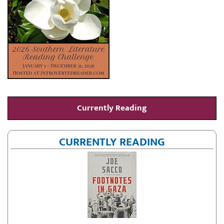
Currently Reading
CURRENTLY READING