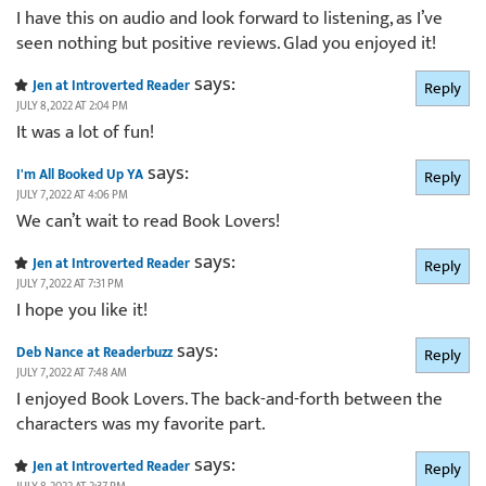
I have this on audio and look forward to listening, as I’ve
seen nothing but positive reviews. Glad you enjoyed it!
says:
Jen at Introverted Reader
Reply
JULY 8, 2022 AT 2:04 PM
It was a lot of fun!
says:
I'm All Booked Up YA
Reply
JULY 7, 2022 AT 4:06 PM
We can’t wait to read Book Lovers!
says:
Jen at Introverted Reader
Reply
JULY 7, 2022 AT 7:31 PM
I hope you like it!
says:
Deb Nance at Readerbuzz
Reply
JULY 7, 2022 AT 7:48 AM
I enjoyed Book Lovers. The back-and-forth between the
characters was my favorite part.
says:
Jen at Introverted Reader
Reply