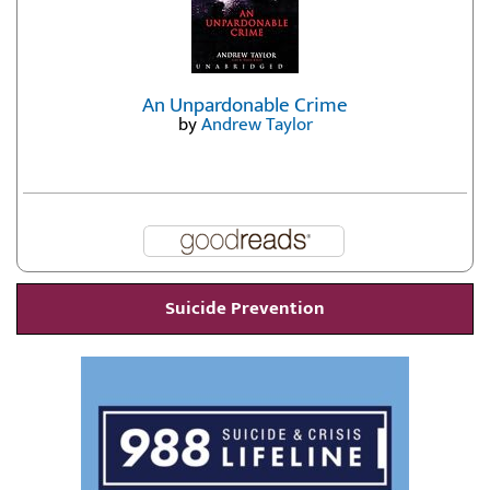
An Unpardonable Crime
by
Andrew Taylor
Suicide Prevention