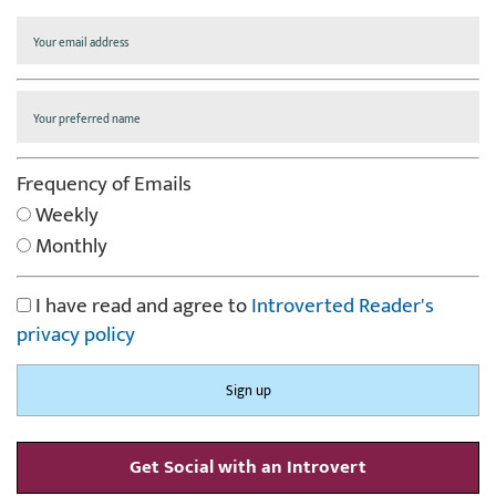
Frequency of Emails
Weekly
Monthly
I have read and agree to
Introverted Reader's
privacy policy
Get Social with an Introvert