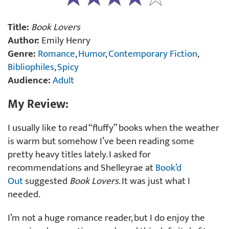
Title:
Book Lovers
Author:
Emily Henry
Genre:
Romance
,
Humor
,
Contemporary Fiction
,
Bibliophiles
,
Spicy
Audience:
Adult
My Review:
I usually like to read “fluffy” books when the weather
is warm but somehow I’ve been reading some
pretty heavy titles lately. I asked for
recommendations and Shelleyrae at
Book’d
Out
suggested
Book Lovers
. It was just what I
needed.
I’m not a huge romance reader, but I do enjoy the