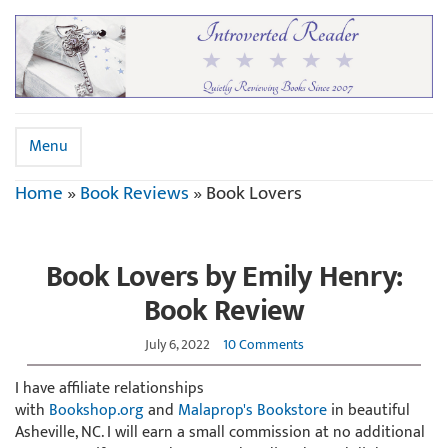
Menu
Home
»
Book Reviews
»
Book Lovers
Book Lovers by Emily Henry:
Book Review
July 6, 2022
10 Comments
I have affiliate relationships
with
Bookshop.org
and
Malaprop's Bookstore
in beautiful
Asheville, NC. I will earn a small commission at no additional