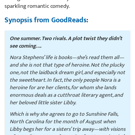
sparkling romantic comedy.
Synopsis from GoodReads
:
One summer. Two rivals. A plot twist they didn’t
see coming….
Nora Stephens’ life is books—she’s read them all—
and she is not that type of heroine. Not the plucky
one, not the laidback dream girl, and especially not
the sweetheart. In fact, the only people Nora is a
heroine for are her clients, for whom she lands
enormous deals as a cutthroat literary agent, and
her beloved little sister Libby.
Which is why she agrees to go to Sunshine Falls,
North Carolina for the month of August when
Libby begs her for a sisters’ trip away—with visions