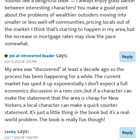
Sounds like a delightful book — I always enjoy good banter
between interesting characters! You make a good point
about the problems of wealthier outsiders moving into
smaller or less well-off communities, pricing locals out of
the market. I think that’s starting to happen in my area, but
the increase in mortgage rates may slow the pace
somewhat.
says:
Jen at Introverted Reader
Reply
JULY 8, 2022 AT 2:03 PM
My area was “discovered” at least a decade ago so the
process has been happening for a while. The current
market has sped it up exponentially. I don’t expect a full
economics discussion in a rom com, but if a character can
make the statement that the area is cheap for New
Yorkers, a local character can make a quick counter
statement. It’s just a little thing in the book but it’s a real-
world problem. The book is really fun though!
says:
Lesley
Reply
JULY 7, 2022 AT 11:06 PM