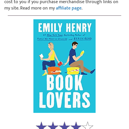
cost to you if you purchase merchandise through links on
my site. Read more on my
affiliate page
.