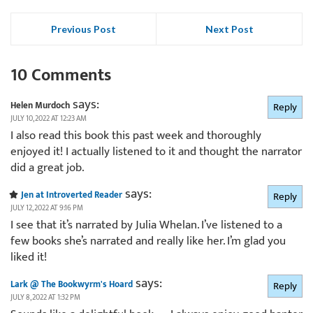
Previous Post
Next Post
10 Comments
says:
Helen Murdoch
Reply
JULY 10, 2022 AT 12:23 AM
I also read this book this past week and thoroughly
enjoyed it! I actually listened to it and thought the narrator
did a great job.
says:
Jen at Introverted Reader
Reply
JULY 12, 2022 AT 9:16 PM
I see that it’s narrated by Julia Whelan. I’ve listened to a
few books she’s narrated and really like her. I’m glad you
liked it!
says:
Lark @ The Bookwyrm's Hoard
Reply
JULY 8, 2022 AT 1:32 PM