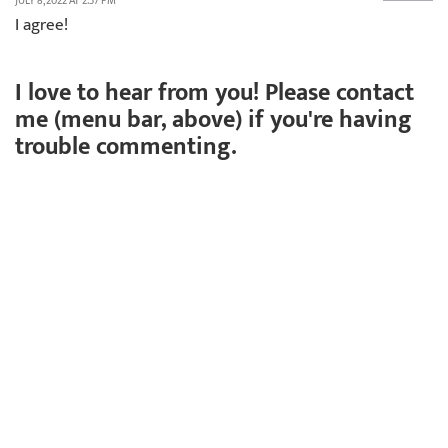
JULY 8, 2022 AT 2:37 PM
I agree!
I love to hear from you! Please contact
me (menu bar, above) if you're having
trouble commenting.