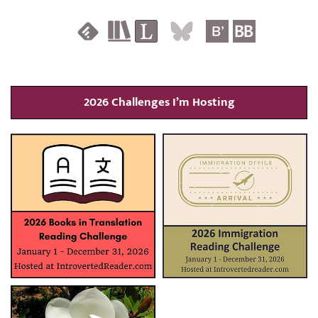
2026 Challenges I’m Hosting