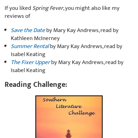
If you liked
Spring Fever
, you might also like my
reviews of
Save the Date
by Mary Kay Andrews, read by
Kathleen McInerney
Summer Rental
by Mary Kay Andrews, read by
Isabel Keating
The Fixer Upper
by Mary Kay Andrews, read by
Isabel Keating
Reading Challenge: