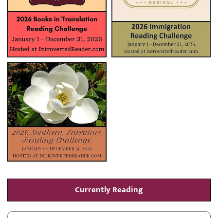
Currently Reading