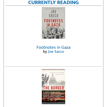
CURRENTLY READING
Footnotes in Gaza
by
Joe Sacco