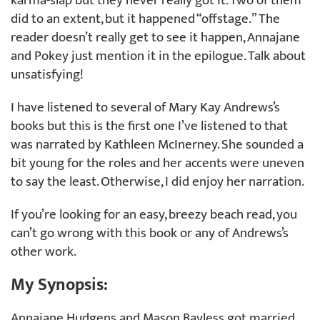
karma-slap but they never really got it. Two of them
did to an extent, but it happened “offstage.” The
reader doesn’t really get to see it happen, Annajane
and Pokey just mention it in the epilogue. Talk about
unsatisfying!
I have listened to several of Mary Kay Andrews’s
books but this is the first one I’ve listened to that
was narrated by Kathleen McInerney. She sounded a
bit young for the roles and her accents were uneven
to say the least. Otherwise, I did enjoy her narration.
If you’re looking for an easy, breezy beach read, you
can’t go wrong with this book or any of Andrews’s
other work.
My Synopsis:
Annajane Hudgens and Mason Bayless got married