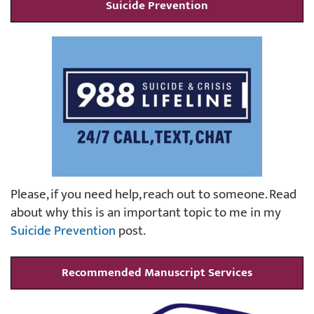
Suicide Prevention
Please, if you need help, reach out to someone. Read
about why this is an important topic to me in my
Suicide Prevention
post.
Recommended Manuscript Services