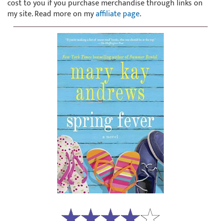
cost to you if you purchase merchandise through links on
my site. Read more on my
affiliate page
.