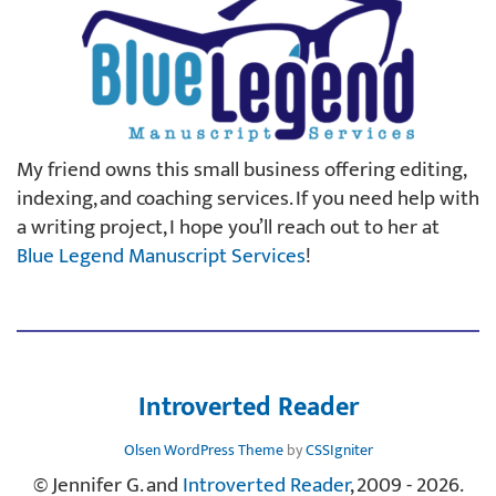
My friend owns this small business offering editing,
indexing, and coaching services. If you need help with
a writing project, I hope you’ll reach out to her at
Blue Legend Manuscript Services
!
Introverted Reader
Olsen WordPress Theme
by
CSSIgniter
© Jennifer G. and
Introverted Reader
, 2009 - 2026.