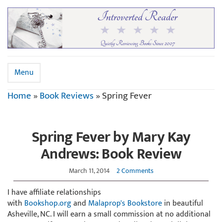
Menu
Home
»
Book Reviews
»
Spring Fever
Spring Fever by Mary Kay
Andrews: Book Review
March 11, 2014
2 Comments
I have affiliate relationships
with
Bookshop.org
and
Malaprop's Bookstore
in beautiful
Asheville, NC. I will earn a small commission at no additional