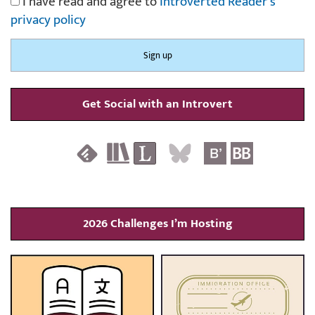
I have read and agree to
Introverted Reader's
privacy policy
Get Social with an Introvert
2026 Challenges I’m Hosting