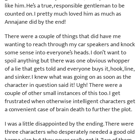
like him. He’s a true, responsible gentleman to be
counted on. I pretty much loved him as much as
Annajane did by the end!
There were a couple of things that did have me
wanting to reach through my car speakers and knock
some sense into everyone’s heads. I don’t want to
spoil anything but there was one obvious whopper
of a lie that gets told and everyone buys it, hook, line,
and sinker. I knew what was going on as soon as the
character in question said it! Ugh! There were a
couple of other small instances of this too. I get
frustrated when otherwise intelligent characters get
a convenient case of brain death to further the plot.
I was a little disappointed by the ending. There were
three characters who desperately needed a good old