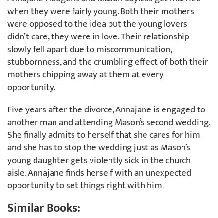
when they were fairly young. Both their mothers
were opposed to the idea but the young lovers
didn’t care; they were in love. Their relationship
slowly fell apart due to miscommunication,
stubbornness, and the crumbling effect of both their
mothers chipping away at them at every
opportunity.
Five years after the divorce, Annajane is engaged to
another man and attending Mason’s second wedding.
She finally admits to herself that she cares for him
and she has to stop the wedding just as Mason’s
young daughter gets violently sick in the church
aisle. Annajane finds herself with an unexpected
opportunity to set things right with him.
Similar Books: