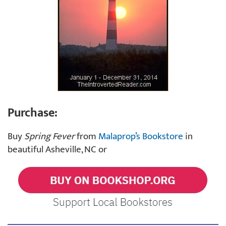
Purchase:
Buy
Spring Fever
from
Malaprop’s Bookstore
in
beautiful Asheville, NC or