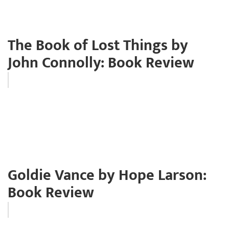
The Book of Lost Things by
John Connolly: Book Review
Goldie Vance by Hope Larson:
Book Review