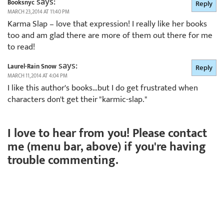
says:
Booksnyc
Reply
MARCH 23, 2014 AT 11:40 PM
Karma Slap – love that expression! I really like her books
too and am glad there are more of them out there for me
to read!
says:
Laurel-Rain Snow
Reply
MARCH 11, 2014 AT 4:04 PM
I like this author's books…but I do get frustrated when
characters don't get their "karmic-slap."
I love to hear from you! Please contact
me (menu bar, above) if you're having
trouble commenting.