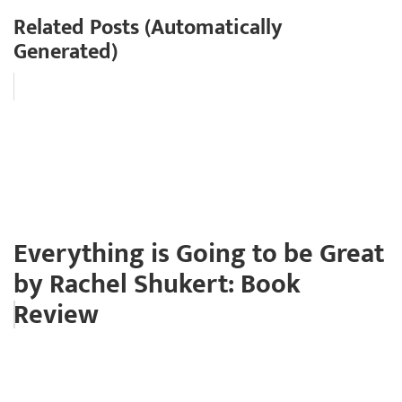
Related Posts (Automatically
Generated)
Everything is Going to be Great
by Rachel Shukert: Book
Review