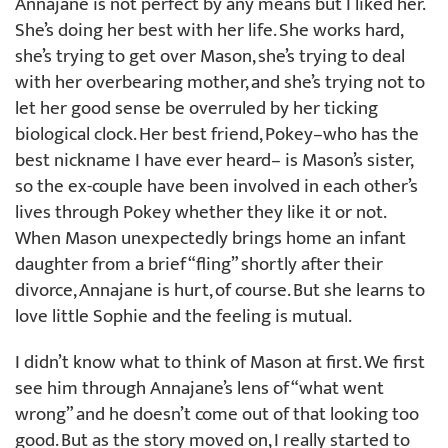
Annajane is not perfect by any means but I liked her.
She’s doing her best with her life. She works hard,
she’s trying to get over Mason, she’s trying to deal
with her overbearing mother, and she’s trying not to
let her good sense be overruled by her ticking
biological clock. Her best friend, Pokey–who has the
best nickname I have ever heard– is Mason’s sister,
so the ex-couple have been involved in each other’s
lives through Pokey whether they like it or not.
When Mason unexpectedly brings home an infant
daughter from a brief “fling” shortly after their
divorce, Annajane is hurt, of course. But she learns to
love little Sophie and the feeling is mutual.
I didn’t know what to think of Mason at first. We first
see him through Annajane’s lens of “what went
wrong” and he doesn’t come out of that looking too
good. But as the story moved on, I really started to