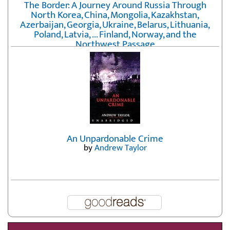
The Border: A Journey Around Russia Through
North Korea, China, Mongolia, Kazakhstan,
Azerbaijan, Georgia, Ukraine, Belarus, Lithuania,
Poland, Latvia, ... Finland, Norway, and the
Northwest Passage
by
Erika Fatland
An Unpardonable Crime
by
Andrew Taylor