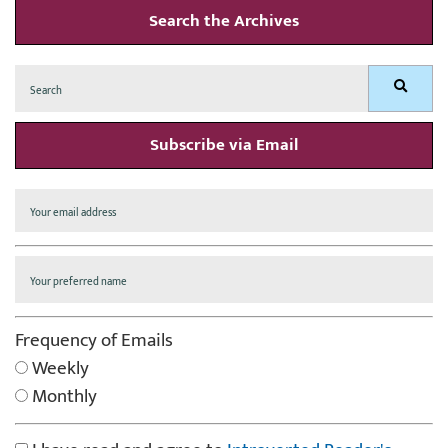
Search the Archives
Search
Search
for:
Subscribe via Email
Frequency of Emails
Weekly
Monthly