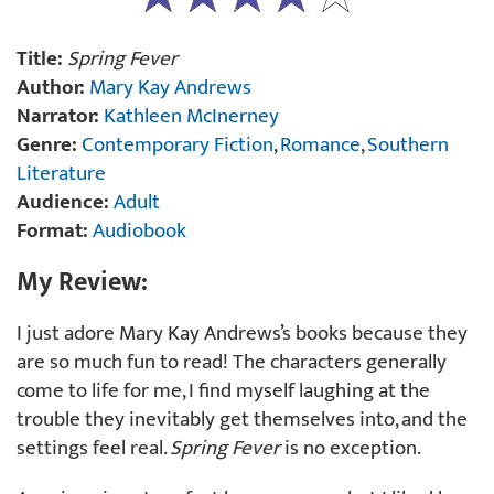
Title:
Spring Fever
Author:
Mary Kay Andrews
Narrator:
Kathleen McInerney
Genre:
Contemporary Fiction
,
Romance
,
Southern
Literature
Audience:
Adult
Format:
Audiobook
My Review:
I just adore Mary Kay Andrews’s books because they
are so much fun to read! The characters generally
come to life for me, I find myself laughing at the
trouble they inevitably get themselves into, and the
settings feel real.
Spring Fever
is no exception.