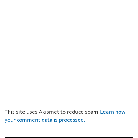
This site uses Akismet to reduce spam.
Learn how
your comment data is processed.