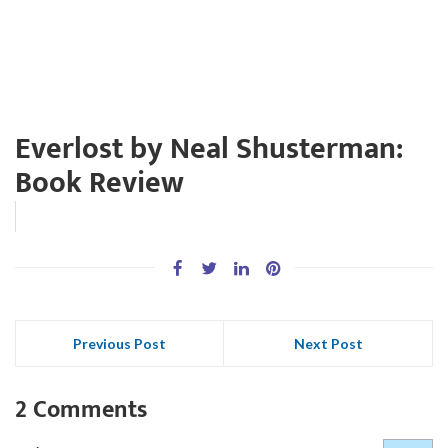
Everlost by Neal Shusterman:
Book Review
Previous Post
Next Post
2 Comments