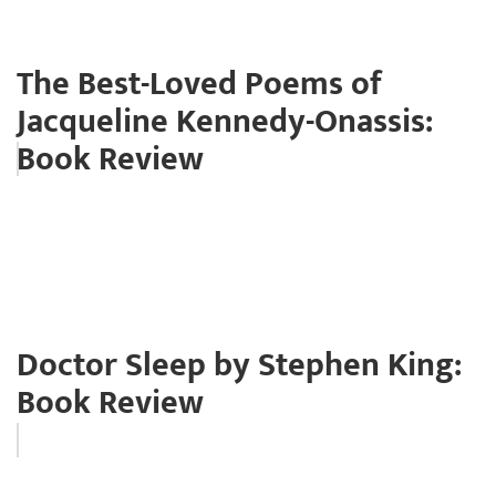
The Best-Loved Poems of
Jacqueline Kennedy-Onassis:
Book Review
Doctor Sleep by Stephen King:
Book Review