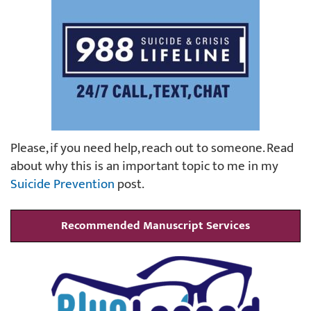
Please, if you need help, reach out to someone. Read
about why this is an important topic to me in my
Suicide Prevention
post.
Recommended Manuscript Services