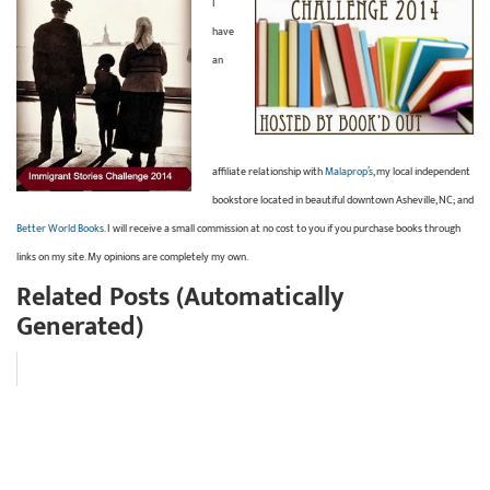
I
have
an
affiliate relationship with
Malaprop’s
, my local independent
bookstore located in beautiful downtown Asheville, NC; and
Better World Books
. I will receive a small commission at no cost to you if you purchase books through
links on my site. My opinions are completely my own.
Related Posts (Automatically
Generated)