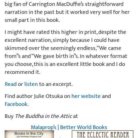
big fan of Carrington MacDuffie’s straightforward
narration in the past but it worked very well for her
small part in this book.
I might have rated this higher in print, despite the
excellent narration, simply because I could have
skimmed over the seemingly endless, “We came
from”s and “We gave birth in”s. In whatever format
you choose, this is an excellent little book and I do
recommend it.
Read
or
listen
to an excerpt.
Find author Julie Otsuka on
her website
and
Facebook
.
Buy
The Buddha in the Attic
at
Malaprop’s
|
Better World Books