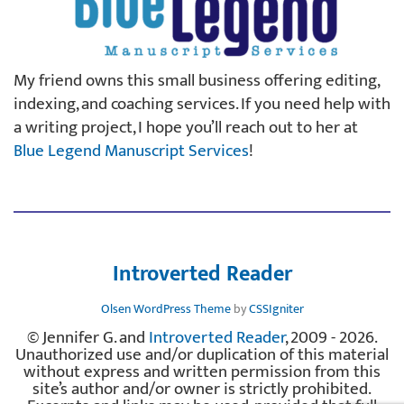
My friend owns this small business offering editing,
indexing, and coaching services. If you need help with
a writing project, I hope you’ll reach out to her at
Blue Legend Manuscript Services
!
Introverted Reader
Olsen WordPress Theme
by
CSSIgniter
© Jennifer G. and
Introverted Reader
, 2009 - 2026.
Unauthorized use and/or duplication of this material
without express and written permission from this
site’s author and/or owner is strictly prohibited.