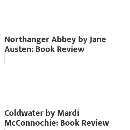
Northanger Abbey by Jane
Austen: Book Review
Coldwater by Mardi
McConnochie: Book Review