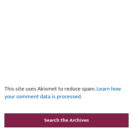
This site uses Akismet to reduce spam.
Learn how
your comment data is processed.
Search the Archives