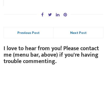
Previous Post
Next Post
I love to hear from you! Please contact
me (menu bar, above) if you're having
trouble commenting.