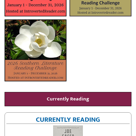
Currently Reading
CURRENTLY READING