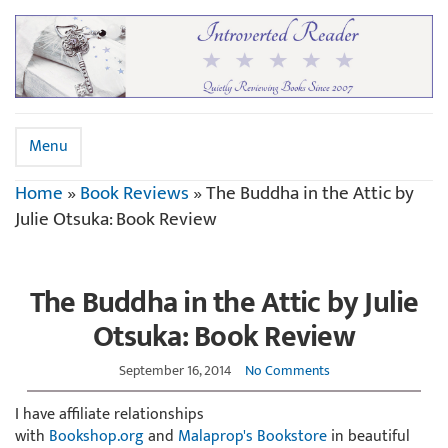
Menu
Home
»
Book Reviews
»
The Buddha in the Attic by
Julie Otsuka: Book Review
The Buddha in the Attic by Julie
Otsuka: Book Review
September 16, 2014
No Comments
I have affiliate relationships
with
Bookshop.org
and
Malaprop's Bookstore
in beautiful