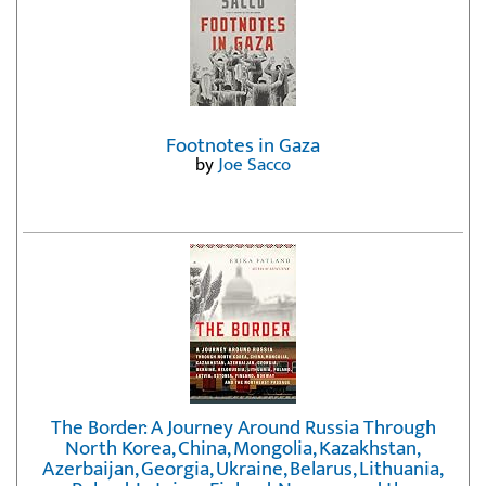
Footnotes in Gaza
by
Joe Sacco
The Border: A Journey Around Russia Through
North Korea, China, Mongolia, Kazakhstan,
Azerbaijan, Georgia, Ukraine, Belarus, Lithuania,