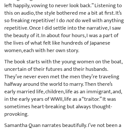
left happily, vowing to never look back.” Listening to
this on audio, the style bothered me a bit at first. It’s
so freaking repetitive! I do
not
do well with anything
repetitive. Once I did settle into the narrative, I saw
the beauty of it. In about four hours, I was a part of
the lives of what felt like hundreds of Japanese
women, each with her own story.
The book starts with the young women on the boat,
uncertain of their futures and their husbands.
They’ve never even met the men they’re traveling
halfway around the world to marry. Then there’s
early married life, children, life as an immigrant, and,
in the early years of WWII, life as a “traitor.” It was
sometimes heart-breaking but always thought-
provoking.
Samantha Quan narrates beautifully. I’ve not been a