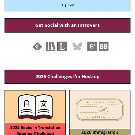
Get Social with an Introvert
2026 Challenges I’m Hosting