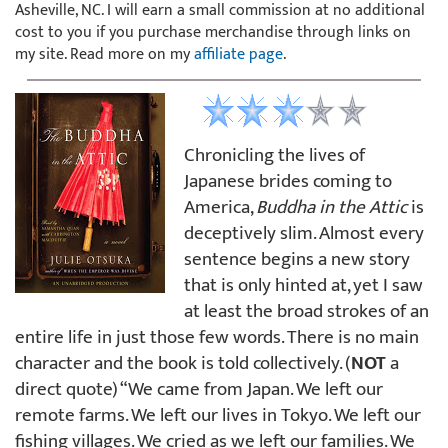
Asheville, NC. I will earn a small commission at no additional
cost to you if you purchase merchandise through links on
my site. Read more on my
affiliate page
.
Chronicling the lives of
Japanese brides coming to
America,
Buddha in the Attic
is
deceptively slim. Almost every
sentence begins a new story
that is only hinted at, yet I saw
at least the broad strokes of an
entire life in just those few words. There is no main
character and the book is told collectively. (
NOT
a
direct quote) “We came from Japan. We left our
remote farms. We left our lives in Tokyo. We left our
fishing villages. We cried as we left our families. We