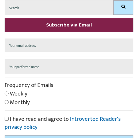
Search
Search
for:
Subscribe via Email
Frequency of Emails
Weekly
Monthly
I have read and agree to
Introverted Reader's
privacy policy