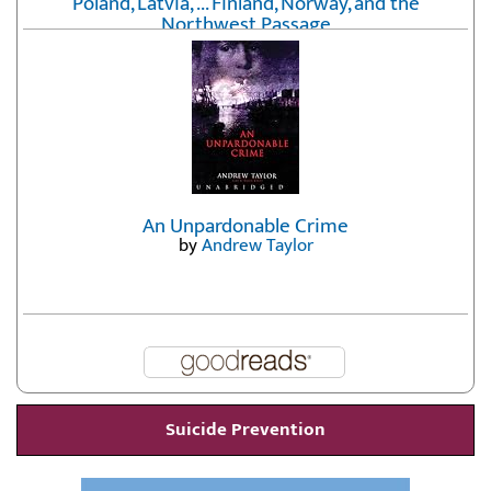
Poland, Latvia, ... Finland, Norway, and the
Northwest Passage
by
Erika Fatland
An Unpardonable Crime
by
Andrew Taylor
Suicide Prevention