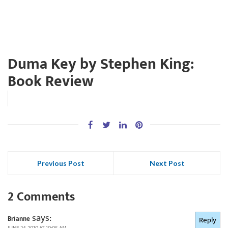
Duma Key by Stephen King:
Book Review
Previous Post
Next Post
2 Comments
says:
Brianne
Reply