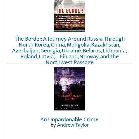
The Border: A Journey Around Russia Through
North Korea, China, Mongolia, Kazakhstan,
Azerbaijan, Georgia, Ukraine, Belarus, Lithuania,
Poland, Latvia, ... Finland, Norway, and the
Northwest Passage
by
Erika Fatland
An Unpardonable Crime
by
Andrew Taylor