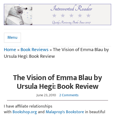
Menu
Home
»
Book Reviews
»
The Vision of Emma Blau by
Ursula Hegi: Book Review
The Vision of Emma Blau by
Ursula Hegi: Book Review
June 23, 2010
2 Comments
I have affiliate relationships
with
Bookshop.org
and
Malaprop's Bookstore
in beautiful