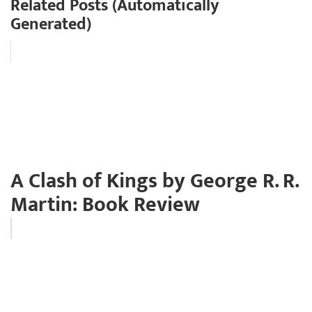
Related Posts (Automatically
Generated)
A Clash of Kings by George R. R.
Martin: Book Review