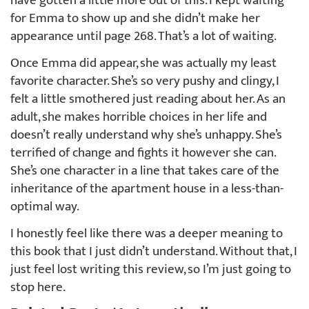
have gotten a little more out of this. I kept waiting
for Emma to show up and she didn’t make her
appearance until page 268. That’s a lot of waiting.
Once Emma did appear, she was actually my least
favorite character. She’s so very pushy and clingy, I
felt a little smothered just reading about her. As an
adult, she makes horrible choices in her life and
doesn’t really understand why she’s unhappy. She’s
terrified of change and fights it however she can.
She’s one character in a line that takes care of the
inheritance of the apartment house in a less-than-
optimal way.
I honestly feel like there was a deeper meaning to
this book that I just didn’t understand. Without that, I
just feel lost writing this review, so I’m just going to
stop here.