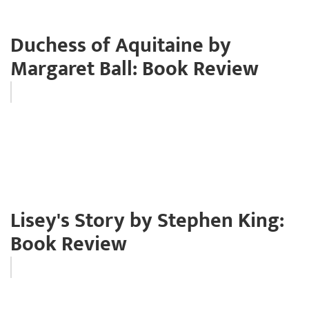
Duchess of Aquitaine by
Margaret Ball: Book Review
Lisey's Story by Stephen King:
Book Review