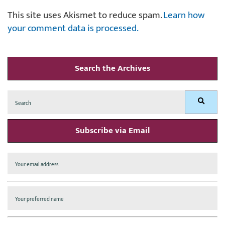
This site uses Akismet to reduce spam.
Learn how
your comment data is processed.
Search the Archives
Search
Search
for:
Subscribe via Email