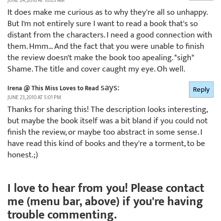
JUNE 24, 2010 AT 10:05 AM
It does make me curious as to why they're all so unhappy.
But I'm not entirely sure I want to read a book that's so
distant from the characters. I need a good connection with
them. Hmm… And the fact that you were unable to finish
the review doesn't make the book too apealing. *sigh*
Shame. The title and cover caught my eye. Oh well.
says:
Irena @ This Miss Loves to Read
Reply
JUNE 23, 2010 AT 5:01 PM
Thanks for sharing this! The description looks interesting,
but maybe the book itself was a bit bland if you could not
finish the review, or maybe too abstract in some sense. I
have read this kind of books and they're a torment, to be
honest.;)
I love to hear from you! Please contact
me (menu bar, above) if you're having
trouble commenting.