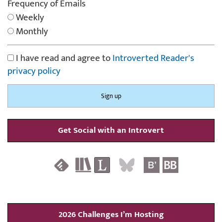
Frequency of Emails
Weekly
Monthly
I have read and agree to
Introverted Reader's
privacy policy
Get Social with an Introvert
2026 Challenges I’m Hosting