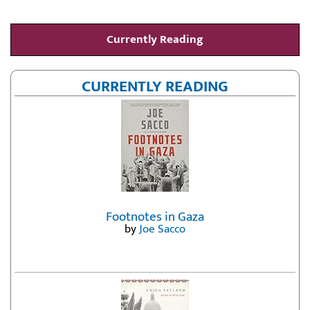
Currently Reading
CURRENTLY READING
Footnotes in Gaza
by
Joe Sacco