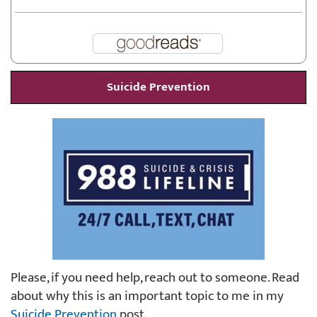
Suicide Prevention
Please, if you need help, reach out to someone. Read
about why this is an important topic to me in my
Suicide Prevention
post.