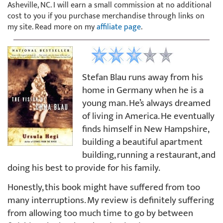
Asheville, NC. I will earn a small commission at no additional
cost to you if you purchase merchandise through links on
my site. Read more on my
affiliate page
.
Stefan Blau runs away from his
home in Germany when he is a
young man. He’s always dreamed
of living in America. He eventually
finds himself in New Hampshire,
building a beautiful apartment
building, running a restaurant, and
doing his best to provide for his family.
Honestly, this book might have suffered from too
many interruptions. My review is definitely suffering
from allowing too much time to go by between