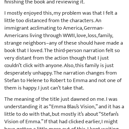
finishing the book and reviewing it.
I mostly enjoyed this, my problem was that I felt a
little too distanced from the characters. An
immigrant acclimating to America, German-
Americans living through WWII, love, loss, family,
strange neighbors–any of these should have made a
book that I loved. The third-person narration felt so
very distant from the action though that I just
couldn’t click with anyone. Also, this family is just
desperately unhappy. The narration changes from
Stefan to Helene to Robert to Emma and not one of
them is happy. I just can’t take that.
The meaning of the title just dawned on me. I was
understanding it as “Emma Blau’s Vision,” and it has a
little to do with that, but mostly it’s about “Stefan’s
Vision of Emma.” If that had clicked earlier, I might