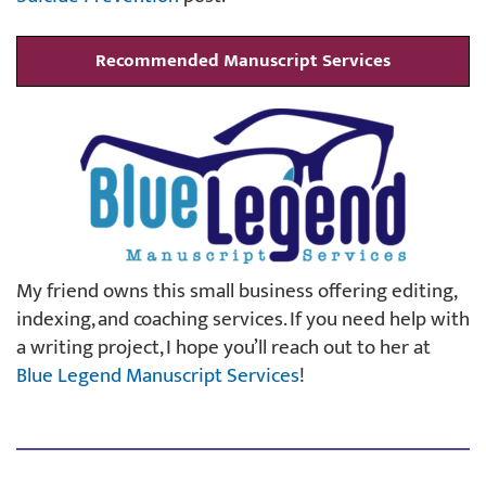
Recommended Manuscript Services
My friend owns this small business offering editing,
indexing, and coaching services. If you need help with
a writing project, I hope you’ll reach out to her at
Blue Legend Manuscript Services
!