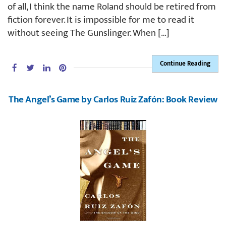
of all, I think the name Roland should be retired from
fiction forever. It is impossible for me to read it
without seeing The Gunslinger. When […]
Continue Reading
The Angel’s Game by Carlos Ruiz Zafón: Book Review