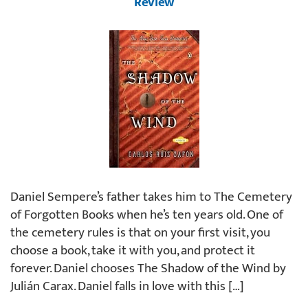
Review
Daniel Sempere’s father takes him to The Cemetery
of Forgotten Books when he’s ten years old. One of
the cemetery rules is that on your first visit, you
choose a book, take it with you, and protect it
forever. Daniel chooses The Shadow of the Wind by
Julián Carax. Daniel falls in love with this […]