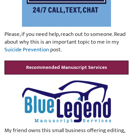
Please, if you need help, reach out to someone. Read
about why this is an important topic to me in my
Suicide Prevention
post.
Recommended Manuscript Services
My friend owns this small business offering editing,