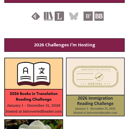
2026 Challenges I’m Hosting