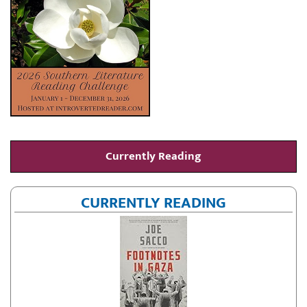
Currently Reading
CURRENTLY READING