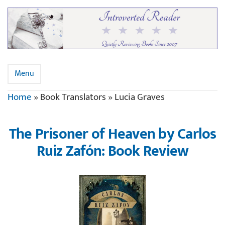
Menu
Home
»
Book Translators
»
Lucia Graves
The Prisoner of Heaven by Carlos
Ruiz Zafón: Book Review