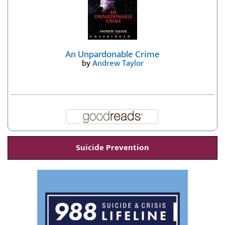
An Unpardonable Crime
by
Andrew Taylor
Suicide Prevention