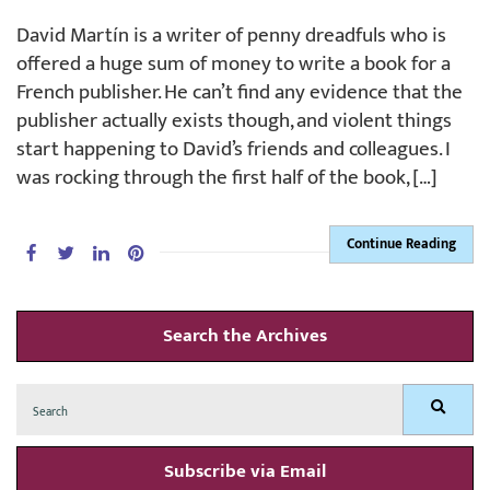
David Martín is a writer of penny dreadfuls who is
offered a huge sum of money to write a book for a
French publisher. He can’t find any evidence that the
publisher actually exists though, and violent things
start happening to David’s friends and colleagues. I
was rocking through the first half of the book, […]
Continue Reading
Search the Archives
Search
Search
for:
Subscribe via Email