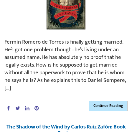
Fermín Romero de Torres is finally getting married.
He’s got one problem though–he’s living under an
assumed name. He has absolutely no proof that he
legally exists. How is he supposed to get married
without all the paperwork to prove that he is whom
he says he is? As he explains this to Daniel Sempere,
[…]
Continue Reading
The Shadow of the Wind by Carlos Ruiz Zafón: Book