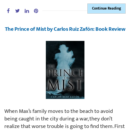
Continue Reading
The Prince of Mist by Carlos Ruiz Zafón: Book Review
When Max’s family moves to the beach to avoid
being caught in the city during a war, they don’t
realize that worse trouble is going to find them. First