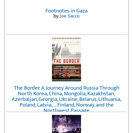
Footnotes in Gaza
by
Joe Sacco
The Border: A Journey Around Russia Through
North Korea, China, Mongolia, Kazakhstan,
Azerbaijan, Georgia, Ukraine, Belarus, Lithuania,
Poland, Latvia, ... Finland, Norway, and the
Northwest Passage
by
Erika Fatland