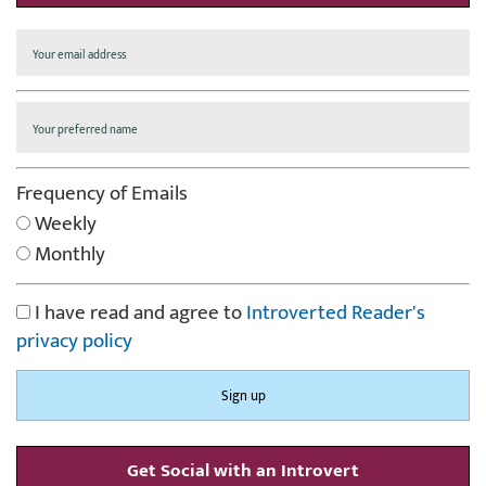
Frequency of Emails
Weekly
Monthly
I have read and agree to
Introverted Reader's
privacy policy
Get Social with an Introvert