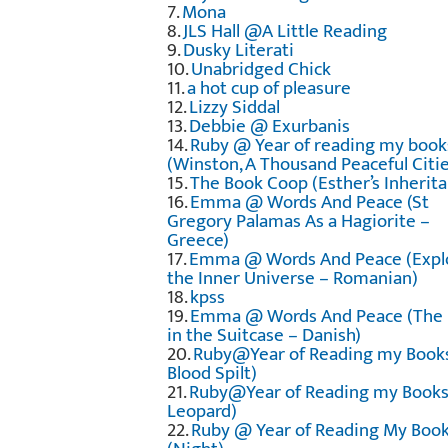
7.
Mona
8.
JLS Hall @A Little Reading
9.
Dusky Literati
10.
Unabridged Chick
11.
a hot cup of pleasure
12.
Lizzy Siddal
13.
Debbie @ Exurbanis
14.
Ruby @ Year of reading my book
(Winston, A Thousand Peaceful Citie
15.
The Book Coop (Esther’s Inherita
16.
Emma @ Words And Peace (St
Gregory Palamas As a Hagiorite –
Greece)
17.
Emma @ Words And Peace (Expl
the Inner Universe – Romanian)
18.
kpss
19.
Emma @ Words And Peace (The
in the Suitcase – Danish)
20.
Ruby@Year of Reading my Book
Blood Spilt)
21.
Ruby@Year of Reading my Books
Leopard)
22.
Ruby @ Year of Reading My Boo