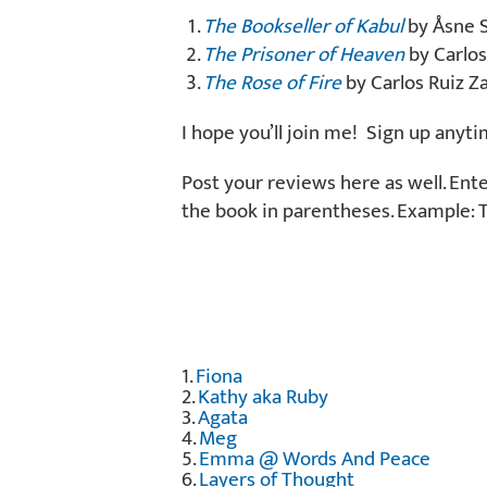
The Bookseller of Kabul
by Åsne S
The Prisoner of Heaven
by Carlos
The Rose of Fire
by Carlos Ruiz Za
I hope you’ll join me! Sign up anyt
Post your reviews here as well. Ent
the book in parentheses. Example: 
1.
Fiona
2.
Kathy aka Ruby
3.
Agata
4.
Meg
5.
Emma @ Words And Peace
6.
Layers of Thought