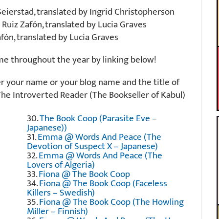
eierstad, translated by Ingrid Christopherson
 Ruiz Zafón, translated by Lucia Graves
fón, translated by Lucia Graves
ime throughout the year by linking below!
er your name or your blog name and the title of
The Introverted Reader (The Bookseller of Kabul)
30.
The Book Coop (Parasite Eve –
Japanese))
31.
Emma @ Words And Peace (The
Devotion of Suspect X – Japanese)
32.
Emma @ Words And Peace (The
Lovers of Algeria)
33.
Fiona @ The Book Coop
34.
Fiona @ The Book Coop (Faceless
Killers – Swedish)
35.
Fiona @ The Book Coop (The Howling
Miller – Finnish)