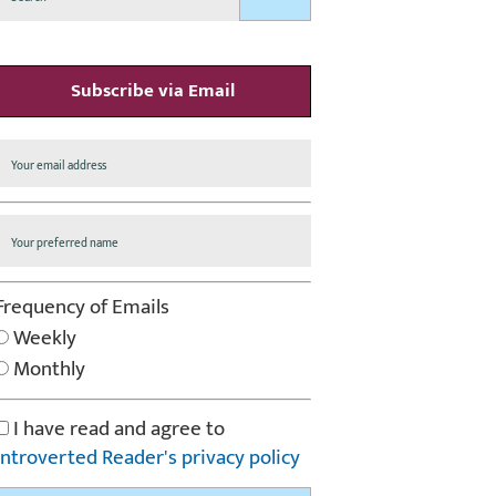
Subscribe via Email
Frequency of Emails
Weekly
Monthly
I have read and agree to
Introverted Reader's privacy policy