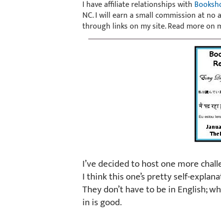
I have affiliate relationships with
Booksh
NC. I will earn a small commission at no
through links on my site. Read more on
I’ve decided to host one more chall
I think this one’s pretty self-explana
They don’t have to be in English; w
in is good.