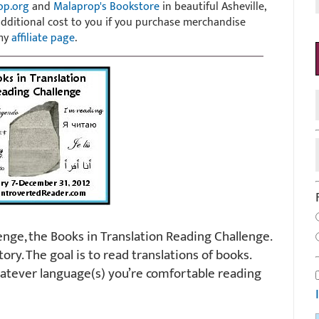
op.org
and
Malaprop's Bookstore
in beautiful Asheville,
 additional cost to you if you purchase merchandise
 my
affiliate page
.
enge, the Books in Translation Reading Challenge.
tory. The goal is to read translations of books.
hatever language(s) you’re comfortable reading