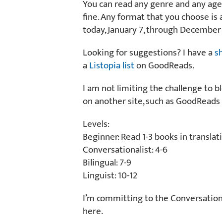
You can read any genre and any age
fine. Any format that you choose is 
today, January 7, through December 
Looking for suggestions? I have a
s
a
Listopia list
on GoodReads.
I am not limiting the challenge to b
on another site, such as GoodReads 
Levels:
Beginner: Read 1-3 books in translat
Conversationalist: 4-6
Bilingual: 7-9
Linguist: 10-12
I’m committing to the Conversational
here.