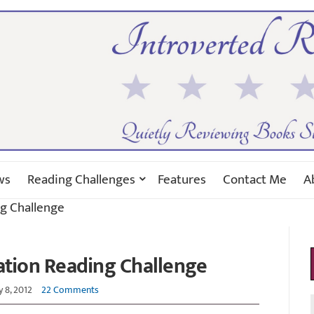
ws
Reading Challenges
Features
Contact Me
A
ng Challenge
ation Reading Challenge
y 8, 2012
22 Comments