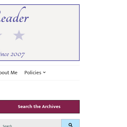
bout Me
Policies
Search the Archives
Search
Search
for: