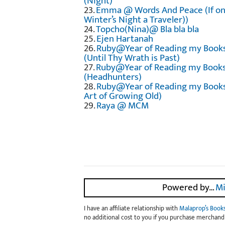
(Night)
23.
Emma @ Words And Peace (If on
Winter’s Night a Traveler))
24.
Topcho(Nina)@ Bla bla bla
25.
Ejen Hartanah
26.
Ruby@Year of Reading my Book
(Until Thy Wrath is Past)
27.
Ruby@Year of Reading my Book
(Headhunters)
28.
Ruby@Year of Reading my Books
Art of Growing Old)
29.
Raya @ MCM
Powered by…
Mi
I have an affiliate relationship with
Malaprop’s Book
no additional cost to you if you purchase merchandi