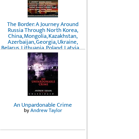
The Border: A Journey Around
Russia Through North Korea,
China, Mongolia, Kazakhstan,
Azerbaijan, Georgia, Ukraine,
Belarus, Lithuania, Poland, Latvia, ...
Finland, Norway, and the
Northwest Passage
by
Erika Fatland
An Unpardonable Crime
by
Andrew Taylor