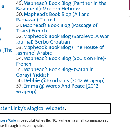
49.
Maphead’s Book Blog (Panther in the
 a
Basement)-Modern Hebrew
50.
Maphead’s Book Blog (Ali and
Ramazan)-Turkish
51.
Maphead’s Book Blog (Passage of
s
Tears)-French
52.
Maphead’s Book Blog (Sarajevo: A War
s
Journal)-Serbo-Croatian
53.
Maphead’s Book Blog (The House of
 (The
Jasmine)-Arabic
54.
Maphead’s Book Blog (Souls on Fire)-
French
55.
Maphead’s Book Blog- (Satan in
Goray)-Yiddish
56.
Debbie @Exurbanis (2012 Wrap-up)
57.
Emma @ Words And Peace [2012
wrap-up)
ster Linky’s Magical Widgets
.
store/Cafe
in beautiful Asheville, NC. I will earn a small commission at
se through links on my site.