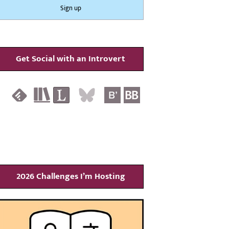
Get Social with an Introvert
2026 Challenges I’m Hosting