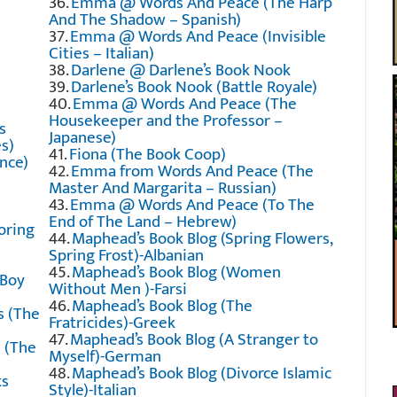
36.
Emma @ Words And Peace (The Harp
And The Shadow – Spanish)
37.
Emma @ Words And Peace (Invisible
Cities – Italian)
38.
Darlene @ Darlene’s Book Nook
39.
Darlene’s Book Nook (Battle Royale)
40.
Emma @ Words And Peace (The
Housekeeper and the Professor –
s
Japanese)
s)
41.
Fiona (The Book Coop)
nce)
42.
Emma from Words And Peace (The
Master And Margarita – Russian)
43.
Emma @ Words And Peace (To The
End of The Land – Hebrew)
oring
44.
Maphead’s Book Blog (Spring Flowers,
Spring Frost)-Albanian
45.
Maphead’s Book Blog (Women
 Boy
Without Men )-Farsi
46.
Maphead’s Book Blog (The
s (The
Fratricides)-Greek
47.
Maphead’s Book Blog (A Stranger to
 (The
Myself)-German
48.
Maphead’s Book Blog (Divorce Islamic
ks
Style)-Italian