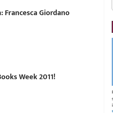
: Francesca Giordano
ooks Week 2011!