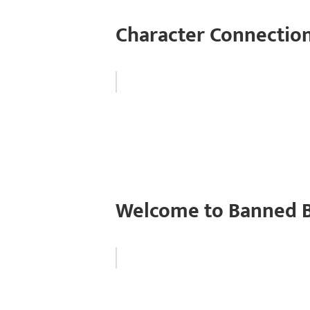
Character Connection
Welcome to Banned B