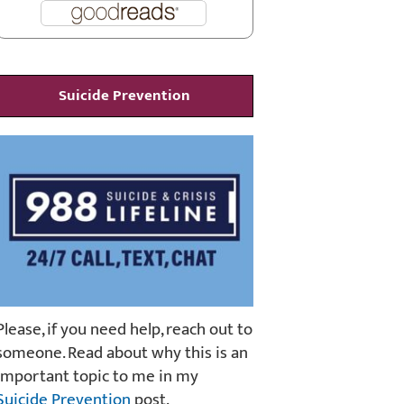
Suicide Prevention
Please, if you need help, reach out to
someone. Read about why this is an
important topic to me in my
Suicide Prevention
post.