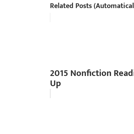
Related Posts (Automatical
2015 Nonfiction Read
Up