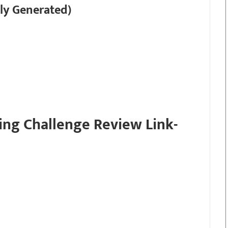
ly Generated)
ing Challenge Review Link-