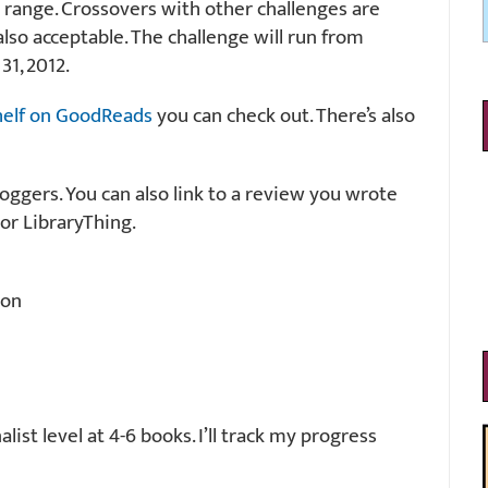
 range. Crossovers with other challenges are
also acceptable. The challenge will run from
31, 2012.
helf on GoodReads
you can check out. There’s also
loggers. You can also link to a review you wrote
or LibraryThing.
ion
ist level at 4-6 books. I’ll track my progress