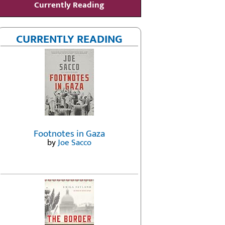
Currently Reading
CURRENTLY READING
Footnotes in Gaza
by
Joe Sacco