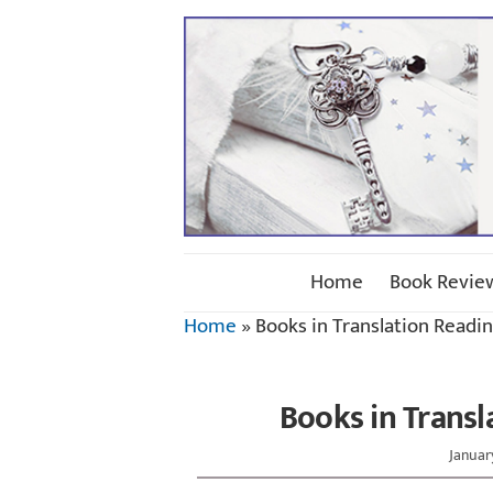
Home
Book Revie
Home
»
Books in Translation Readi
Books in Transl
Januar