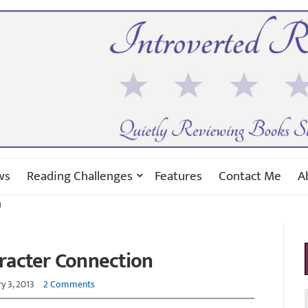
ws
Reading Challenges
Features
Contact Me
A
n
racter Connection
y 3, 2013
2 Comments