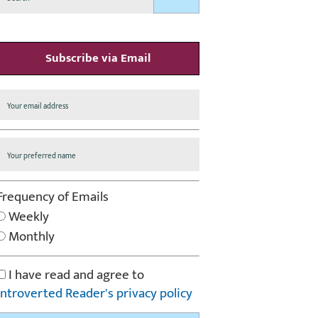
Subscribe via Email
Frequency of Emails
Weekly
Monthly
I have read and agree to
Introverted Reader's privacy policy