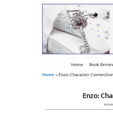
Home
Book Revie
Home
»
Enzo: Character Connectio
Enzo: Cha
Januar