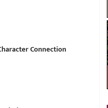
Character Connection