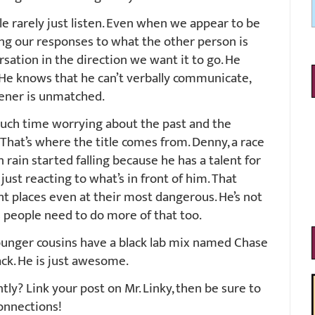
e rarely just listen. Even when we appear to be
ting our responses to what the other person is
sation in the direction we want it to go. He
. He knows that he can’t verbally communicate,
stener is unmatched.
uch time worrying about the past and the
 That’s where the title comes from. Denny, a race
rain started falling because he has a talent for
just reacting to what’s in front of him. That
t places even at their most dangerous. He’s not
ks people need to do more of that too.
ounger cousins have a black lab mix named Chase
ck. He is just awesome.
y? Link your post on Mr. Linky, then be sure to
onnections!