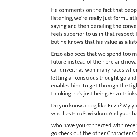
He comments on the fact that peopl
listening, we’re really just formula
saying and then derailing the conver
feels superior to us in that respect
but he knows that his value as a li
Enzo also sees that we spend too m
future instead of the here and now.
car driver, has won many races when 
letting all conscious thought go and 
enables him to get through the tigh
thinking; he’s just being. Enzo thin
Do you know a dog like Enzo? My y
who has Enzo’s wisdom. And your ba
Who have you connected with recentl
go check out the other Character C