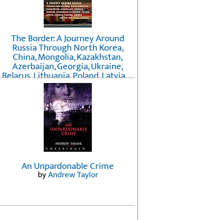
The Border: A Journey Around
Russia Through North Korea,
China, Mongolia, Kazakhstan,
Azerbaijan, Georgia, Ukraine,
Belarus, Lithuania, Poland, Latvia, ...
Finland, Norway, and the
Northwest Passage
by
Erika Fatland
An Unpardonable Crime
by
Andrew Taylor