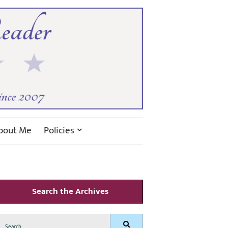
bout Me
Policies
Search the Archives
Search
Search
for: