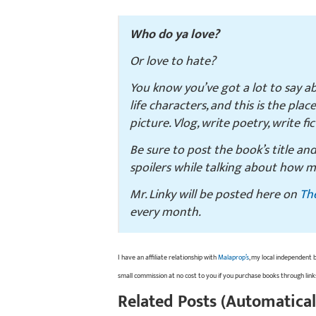
Who do ya love?
Or love to hate?
You know you’ve got a lot to say a
life characters, and this is the plac
picture. Vlog, write poetry, write fi
Be sure to post the book’s title an
spoilers while talking about how m
Mr. Linky will be posted here on
Th
every month.
I have an affiliate relationship with
Malaprop’s
, my local independent 
small commission at no cost to you if you purchase books through link
Related Posts (Automatical