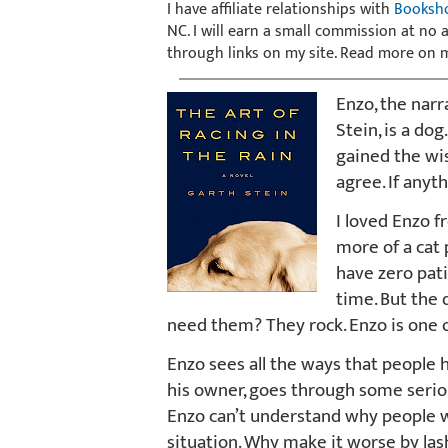
I have affiliate relationships with
Booksh
NC. I will earn a small commission at no
through links on my site. Read more on
Enzo, the narr
Stein, is a dog
gained the wis
agree. If anyt
I loved Enzo f
more of a cat 
have zero pat
time. But the
need them? They rock. Enzo is one o
Enzo sees all the ways that people h
his owner, goes through some serious
Enzo can’t understand why people wo
situation. Why make it worse by las