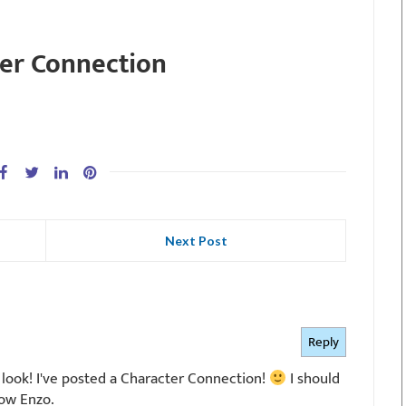
er Connection
Next Post
Reply
 look! I've posted a Character Connection!
I should
now Enzo.