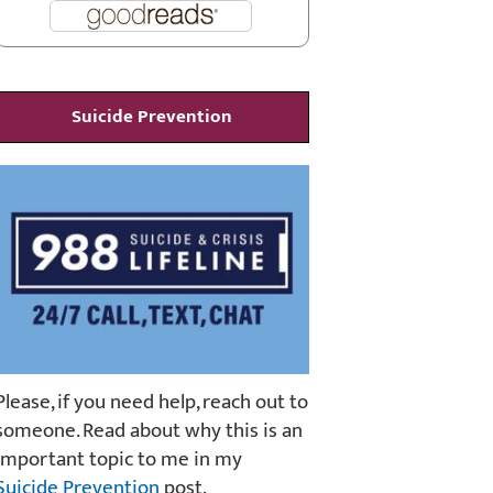
Suicide Prevention
Please, if you need help, reach out to
someone. Read about why this is an
important topic to me in my
Suicide Prevention
post.