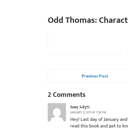
Odd Thomas: Charact
Previous Post
2 Comments
says:
Suey
JANUARY 31, 2013 AT 7:38 PM
Hey! Last day of January and
read this book and get to k