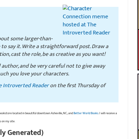
bout some larger-than-
e to say it. Write a straightforward post. Draw a
ction, cast the role, be as creative as you want!
d author, and be very careful not to give away
uch you love your characters.
e Introverted Reader
on the first Thursday of
bookstore located in beautiful downtown Asheville, NC; and
Better World Books
. I will receive a
s on my site.
ly Generated)