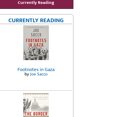
Currently Reading
CURRENTLY READING
Footnotes in Gaza
by
Joe Sacco