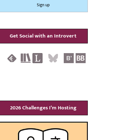
Get Social with an Introvert
2026 Challenges I’m Hosting