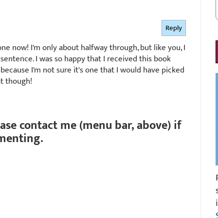
Reply
ne now! I'm only about halfway through, but like you, I
entence. I was so happy that I received this book
because I'm not sure it's one that I would have picked
at though!
ease contact me (menu bar, above) if
menting.