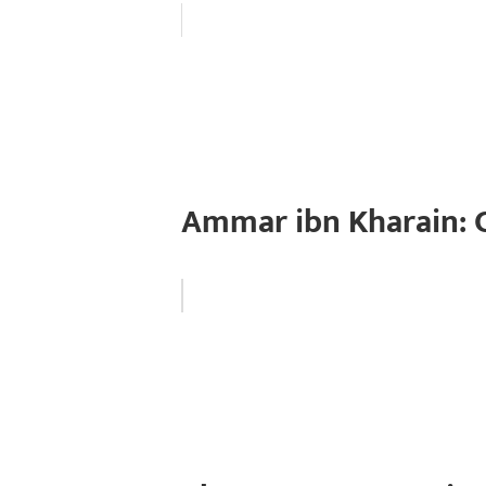
Ammar ibn Kharain: 