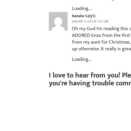
Loading...
says:
Natalie
JANUARY 4, 2013 AT 12:37 AM
Oh my God I'm reading this o
ADORED Enzo from the first s
from my aunt for Christmas, 
up otherwise. It really is gre
Loading...
I love to hear from you! Pl
you're having trouble com