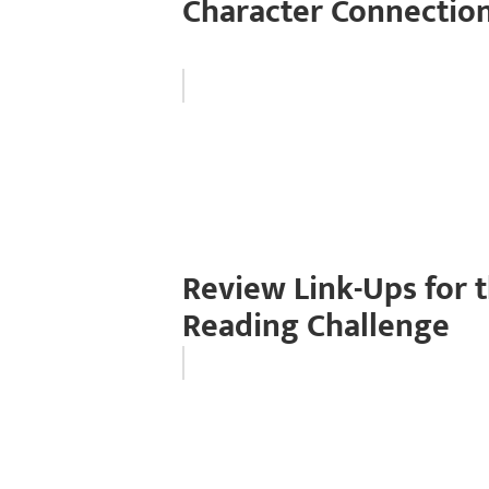
Character Connection
Review Link-Ups for t
Reading Challenge