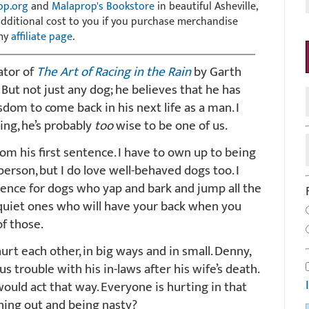
op.org
and
Malaprop's Bookstore
in beautiful Asheville,
 additional cost to you if you purchase merchandise
 my
affiliate page
.
ator of
The Art of Racing in the Rain
by Garth
. But not just any dog; he believes that he has
dom to come back in his next life as a man. I
hing, he’s probably
too
wise to be one of us.
rom his first sentence. I have to own up to being
person, but I do love well-behaved dogs too. I
ience for dogs who yap and bark and jump all the
 quiet ones who will have your back when you
f those.
urt each other, in big ways and in small. Denny,
 trouble with his in-laws after his wife’s death.
uld act that way. Everyone is hurting in that
hing out and being nasty?