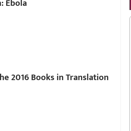
: Ebola
he 2016 Books in Translation