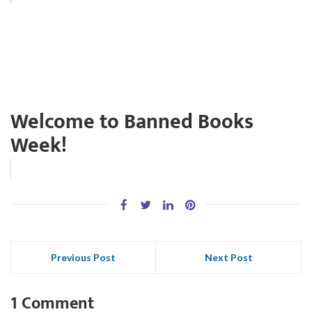
Welcome to Banned Books
Week!
Previous Post
Next Post
1 Comment