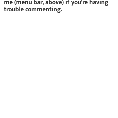
me (menu bar, above) if you're having
trouble commenting.