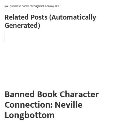
you purchase books through links on my site.
Related Posts (Automatically
Generated)
Banned Book Character
Connection: Neville
Longbottom