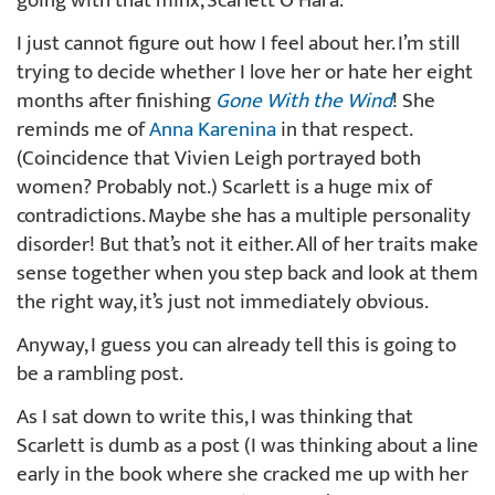
going with that minx, Scarlett O’Hara.
I just cannot figure out how I feel about her. I’m still
trying to decide whether I love her or hate her eight
months after finishing
Gone With the Wind
! She
reminds me of
Anna Karenina
in that respect.
(Coincidence that Vivien Leigh portrayed both
women? Probably not.) Scarlett is a huge mix of
contradictions. Maybe she has a multiple personality
disorder! But that’s not it either. All of her traits make
sense together when you step back and look at them
the right way, it’s just not immediately obvious.
Anyway, I guess you can already tell this is going to
be a rambling post.
As I sat down to write this, I was thinking that
Scarlett is dumb as a post (I was thinking about a line
early in the book where she cracked me up with her