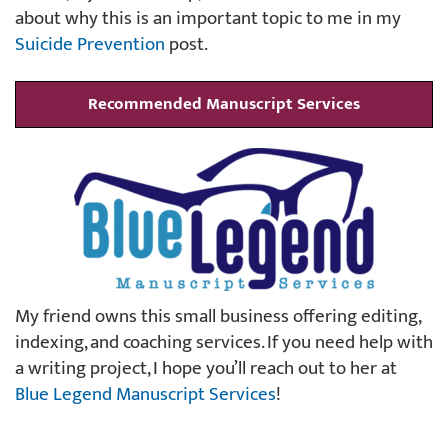
about why this is an important topic to me in my
Suicide Prevention
post.
Recommended Manuscript Services
My friend owns this small business offering editing,
indexing, and coaching services. If you need help with
a writing project, I hope you’ll reach out to her at
Blue Legend Manuscript Services
!