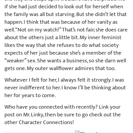
if she had just decided to look out for herself when
the family was all but starving. But she didn’t let that
happen. I think that was because of her vanity as
well. “Not on my watch!” That’s not fair; she does care
about the others just a little bit. My inner feminist
likes the way that she refuses to do what society
expects of her just because she’s a member of the
“weaker” sex. She wants a business, so she darn well
gets one. My outer wallflower admires that too.
Whatever I felt for her, I always felt it strongly. I was
never indifferent to her. I know I’ll be thinking about
her for years to come.
Who have you connected with recently? Link your
post on Mr. Linky, then be sure to go check out the
other Character Connections!