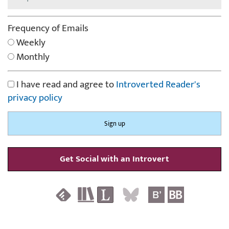
Frequency of Emails
Weekly
Monthly
I have read and agree to
Introverted Reader's
privacy policy
Get Social with an Introvert