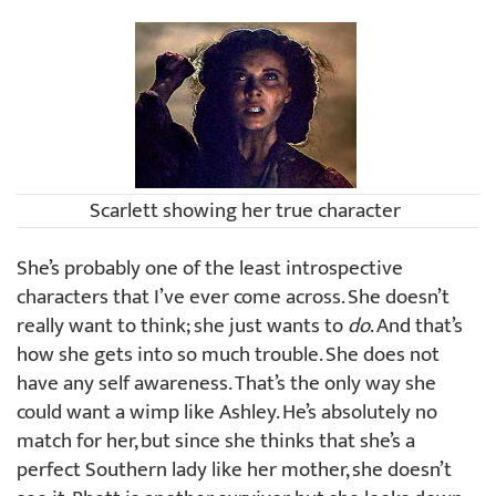
Scarlett showing her true character
She’s probably one of the least introspective
characters that I’ve ever come across. She doesn’t
really want to think; she just wants to
do
. And that’s
how she gets into so much trouble. She does not
have any self awareness. That’s the only way she
could want a wimp like Ashley. He’s absolutely no
match for her, but since she thinks that she’s a
perfect Southern lady like her mother, she doesn’t