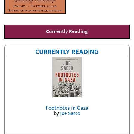
Currently Reading
CURRENTLY READING
Footnotes in Gaza
by
Joe Sacco