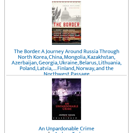
The Border: A Journey Around Russia Through
North Korea, China, Mongolia, Kazakhstan,
Azerbaijan, Georgia, Ukraine, Belarus, Lithuania,
Poland, Latvia, ... Finland, Norway, and the
Northwest Passage
by
Erika Fatland
An Unpardonable Crime