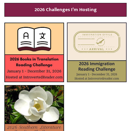
2026 Challenges I’m Hosting