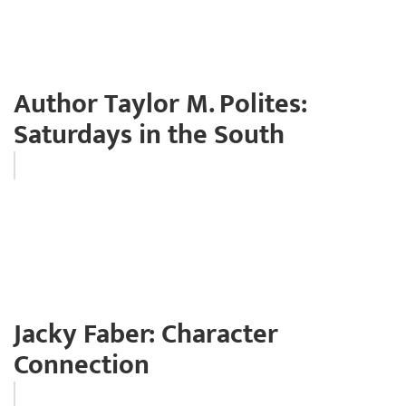
Author Taylor M. Polites:
Saturdays in the South
Jacky Faber: Character
Connection