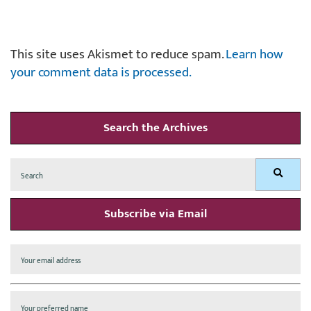
This site uses Akismet to reduce spam.
Learn how
your comment data is processed.
Search the Archives
Search
Search
for:
Subscribe via Email