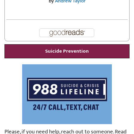
by
Andrew Taylor
Suicide Prevention
Please, if you need help, reach out to someone. Read