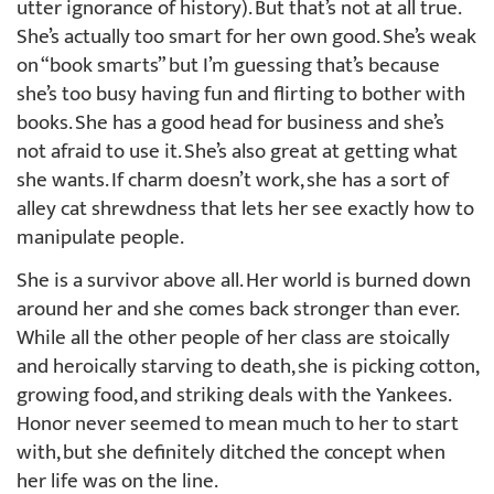
utter ignorance of history). But that’s not at all true.
She’s actually too smart for her own good. She’s weak
on “book smarts” but I’m guessing that’s because
she’s too busy having fun and flirting to bother with
books. She has a good head for business and she’s
not afraid to use it. She’s also great at getting what
she wants. If charm doesn’t work, she has a sort of
alley cat shrewdness that lets her see exactly how to
manipulate people.
She is a survivor above all. Her world is burned down
around her and she comes back stronger than ever.
While all the other people of her class are stoically
and heroically starving to death, she is picking cotton,
growing food, and striking deals with the Yankees.
Honor never seemed to mean much to her to start
with, but she definitely ditched the concept when
her life was on the line.