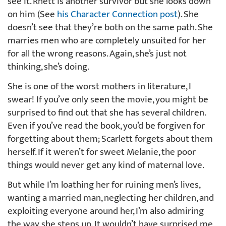
see it. Rhett is another survivor but she looks down
on him (See
his Character Connection post
). She
doesn’t see that they’re both on the same path. She
marries men who are completely unsuited for her
for all the wrong reasons. Again, she’s just not
thinking, she’s doing.
She is one of the worst mothers in literature, I
swear! If you’ve only seen the movie, you might be
surprised to find out that she has several children.
Even if you’ve read the book, you’d be forgiven for
forgetting about them; Scarlett forgets about them
herself. If it weren’t for sweet Melanie, the poor
things would never get any kind of maternal love.
But while I’m loathing her for ruining men’s lives,
wanting a married man, neglecting her children, and
exploiting everyone around her, I’m also admiring
the way she steps up. It wouldn’t have surprised me