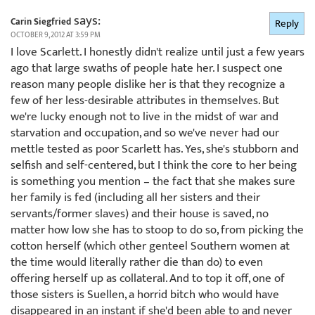
says:
Carin Siegfried
Reply
OCTOBER 9, 2012 AT 3:59 PM
I love Scarlett. I honestly didn't realize until just a few years
ago that large swaths of people hate her. I suspect one
reason many people dislike her is that they recognize a
few of her less-desirable attributes in themselves. But
we're lucky enough not to live in the midst of war and
starvation and occupation, and so we've never had our
mettle tested as poor Scarlett has. Yes, she's stubborn and
selfish and self-centered, but I think the core to her being
is something you mention – the fact that she makes sure
her family is fed (including all her sisters and their
servants/former slaves) and their house is saved, no
matter how low she has to stoop to do so, from picking the
cotton herself (which other genteel Southern women at
the time would literally rather die than do) to even
offering herself up as collateral. And to top it off, one of
those sisters is Suellen, a horrid bitch who would have
disappeared in an instant if she'd been able to and never