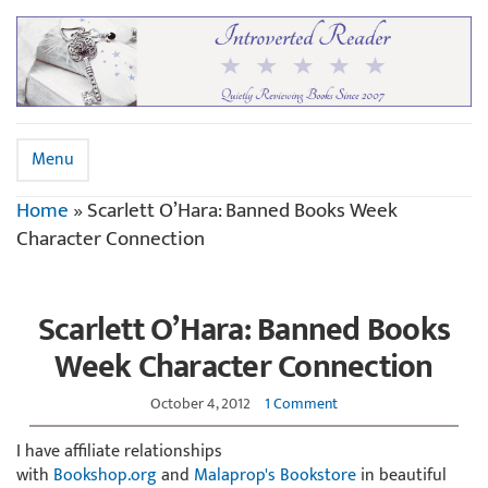
Menu
Home
»
Scarlett O’Hara: Banned Books Week
Character Connection
Scarlett O’Hara: Banned Books
Week Character Connection
October 4, 2012
1 Comment
I have affiliate relationships
with
Bookshop.org
and
Malaprop's Bookstore
in beautiful