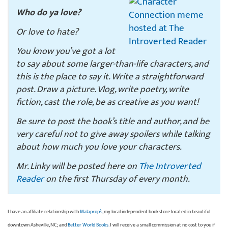
Who do ya love?
Or love to hate?
You know you’ve got a lot
to say about some larger-than-life characters, and
this is the place to say it. Write a straightforward
post. Draw a picture. Vlog, write poetry, write
fiction, cast the role, be as creative as you want!
Be sure to post the book’s title and author, and be
very careful not to give away spoilers while talking
about how much you love your characters.
Mr. Linky will be posted here on
The Introverted
Reader
on the first Thursday of every month.
I have an affiliate relationship with
Malaprop’s
, my local independent bookstore located in beautiful
downtown Asheville, NC; and
Better World Books
. I will receive a small commission at no cost to you if