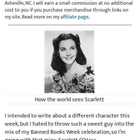
Asheville, NC. I will earn a small commission at no additional
cost to you if you purchase merchandise through links on
my site. Read more on my
affiliate page
.
How the world sees Scarlett
I intended to write about a different character this
week, but I hated to throw such a sweet guy into the
mix of my Banned Books Week celebration, so I’m