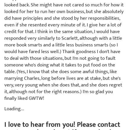
looked back. She might have not cared so much for how it
looked for her to run her own business, but she absolutely
did have principles and she stood by her responsibilities,
even if she resented every minute of it. I give her a lot of
credit for that. I think in the same situation, I would have
responded very similarly to Scarlett, although with a little
more book smarts and a little less business smarts (so I
would have fared less well.) Thank goodness I don't have
to deal with those situations, but I'm not going to fault
someone who's doing what it takes to put food on the
table. (Yes, I know that she does some awful things, like
marrying Charles, long before lives are at stake, but she's
very, very young when she does that, and she does regret
it, although not for the right reasons.) I'm so glad you
finally liked GWTW!
Loading...
I love to hear from you! Please contact