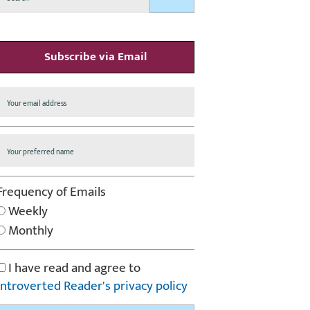
Subscribe via Email
Frequency of Emails
Weekly
Monthly
I have read and agree to
Introverted Reader's privacy policy