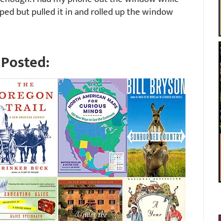
ped but pulled it in and rolled up the window
Posted: