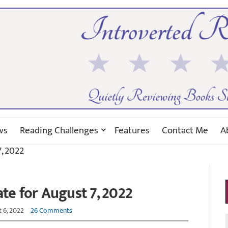
ws
Reading Challenges
Features
Contact Me
A
, 2022
e for August 7, 2022
 6, 2022
26 Comments