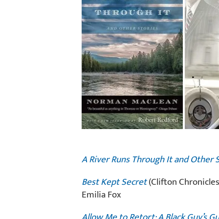
A River Runs Through It and Other 
Best Kept Secret
(Clifton Chronicles
Emilia Fox
Allow Me to Retort: A Black Guy’s G