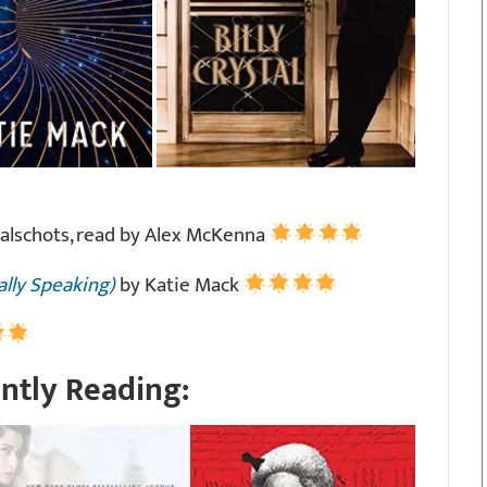
Walschots, read by Alex McKenna
ally Speaking)
by Katie Mack
ntly Reading: