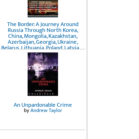
The Border: A Journey Around
Russia Through North Korea,
China, Mongolia, Kazakhstan,
Azerbaijan, Georgia, Ukraine,
Belarus, Lithuania, Poland, Latvia, ...
Finland, Norway, and the
Northwest Passage
by
Erika Fatland
An Unpardonable Crime
by
Andrew Taylor