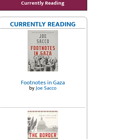
Currently Reading
CURRENTLY READING
Footnotes in Gaza
by
Joe Sacco