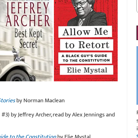
Stories
by Norman Maclean
 #3) by Jeffrey Archer, read by Alex Jennings and
uide to the Constitution
by Elie Mystal