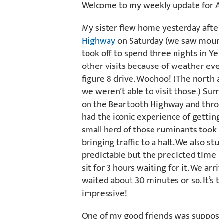
Welcome to my weekly update for A
My sister flew home yesterday after 
Highway
on Saturday (we saw mount
took off to spend three nights in Ye
other visits because of weather eve
figure 8 drive. Woohoo! (The north 
we weren’t able to visit those.) S
on the Beartooth Highway and thro
had the iconic experience of getting
small herd of those ruminants took
bringing traffic to a halt. We also s
predictable but the predicted time 
sit for 3 hours waiting for it. We a
waited about 30 minutes or so. It’s t
impressive!
One of my good friends was supposed