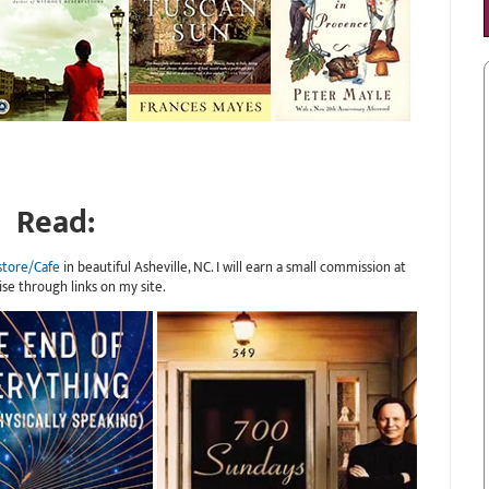
Read:
store/Cafe
in beautiful Asheville, NC. I will earn a small commission at
ise through links on my site.