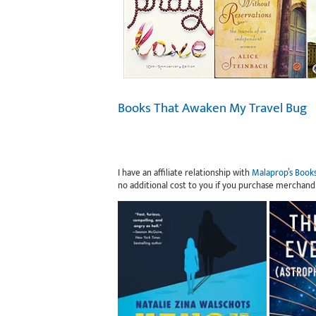
Books That Awaken My Travel Bug
I have an affiliate relationship with
Malaprop’s Book
no additional cost to you if you purchase merchand