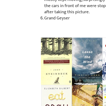
the cars in front of me were stop
after taking this picture.
Grand Geyser