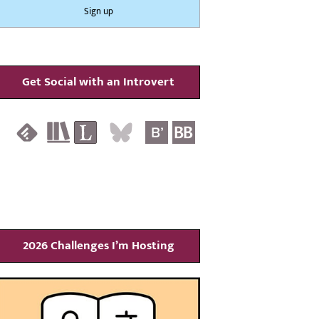
Get Social with an Introvert
2026 Challenges I’m Hosting