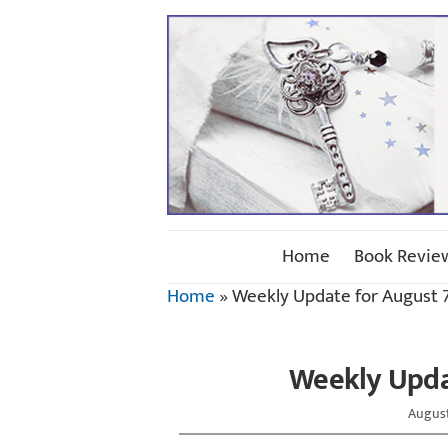
Home
Book Revie
Home
»
Weekly Update for August 7
Weekly Updat
August