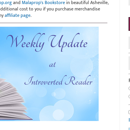
op.org
and
Malaprop's Bookstore
in beautiful Asheville,
 additional cost to you if you purchase merchandise
 my
affiliate page
.