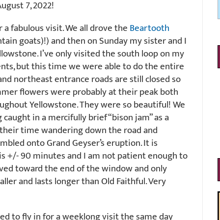
ugust 7, 2022!
a fabulous visit. We all drove the
Beartooth
ain goats)!) and then on Sunday my sister and I
llowstone. I’ve only visited the south loop on my
nts, but this time we were able to do the entire
and northeast entrance roads are still closed so
ummer flowers were probably at their peak both
ughout Yellowstone. They were so beautiful! We
 caught in a mercifully brief “bison jam” as a
 their time wandering down the road and
tumbled onto Grand Geyser’s eruption. It is
is +/- 90 minutes and I am not patient enough to
rrived toward the end of the window and only
aller and lasts longer than Old Faithful. Very
 to fly in for a weeklong visit the same day