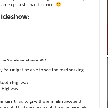
 came up so she had to cancel.
lideshow:
nifer G. at Introverted Reader 2022
. You might be able to see the road snaking
rtooth Highway
h Highway
r cars, tried to give the animals space, and
y enough. I had my phone out the window while