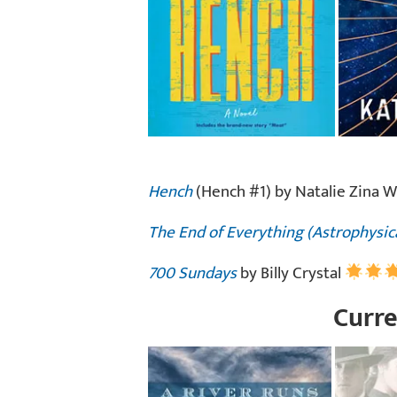
Hench
(Hench #1) by Natalie Zina 
The End of Everything (Astrophysic
700 Sundays
by Billy Crystal
Curre