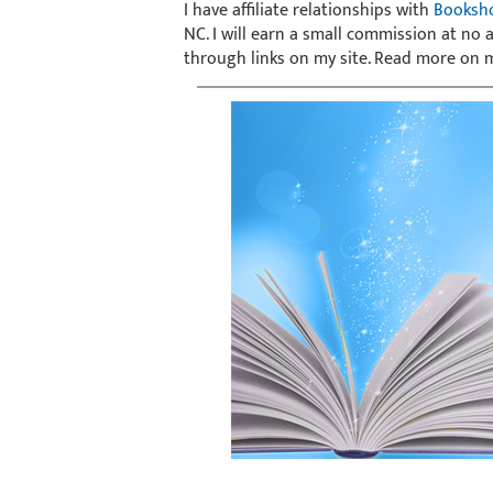
I have affiliate relationships with
Booksh
NC. I will earn a small commission at no
through links on my site. Read more on