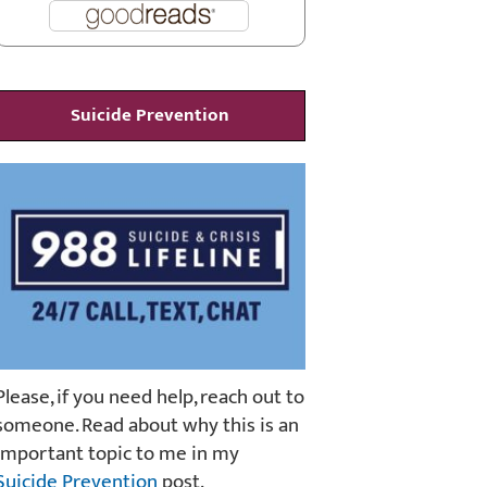
Suicide Prevention
Please, if you need help, reach out to
someone. Read about why this is an
important topic to me in my
Suicide Prevention
post.