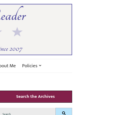
bout Me
Policies
Search the Archives
Search
Search
for: