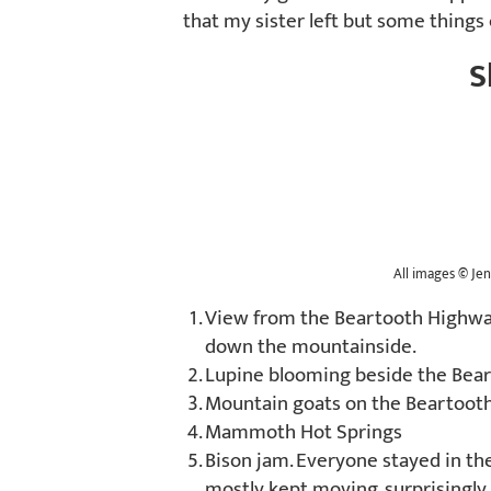
that my sister left but some things
S
All images
©
Jen
View from the Beartooth Highway
down the mountainside.
Lupine blooming beside the Bea
Mountain goats on the Beartoot
Mammoth Hot Springs
Bison jam. Everyone stayed in thei
mostly kept moving, surprisingl