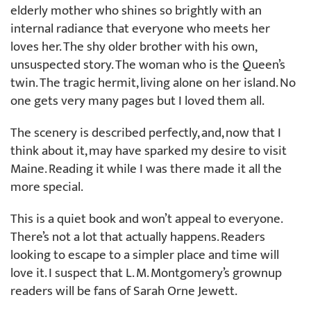
elderly mother who shines so brightly with an
internal radiance that everyone who meets her
loves her. The shy older brother with his own,
unsuspected story. The woman who is the Queen’s
twin. The tragic hermit, living alone on her island. No
one gets very many pages but I loved them all.
The scenery is described perfectly, and, now that I
think about it, may have sparked my desire to visit
Maine. Reading it while I was there made it all the
more special.
This is a quiet book and won’t appeal to everyone.
There’s not a lot that actually happens. Readers
looking to escape to a simpler place and time will
love it. I suspect that L. M. Montgomery’s grownup
readers will be fans of Sarah Orne Jewett.