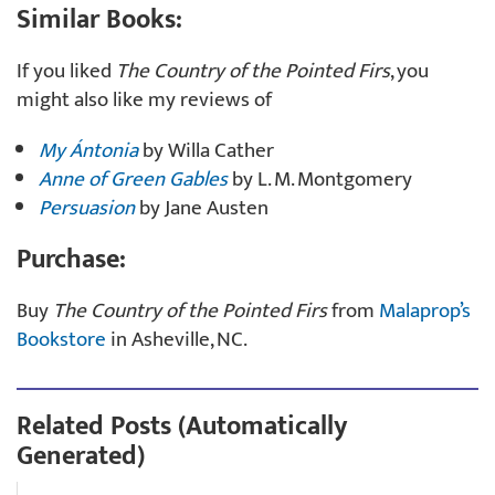
Similar Books:
If you liked
The Country of the Pointed Firs
, you
might also like my reviews of
My Ántonia
by Willa Cather
Anne of Green Gables
by L. M. Montgomery
Persuasion
by Jane Austen
Purchase:
Buy
The Country of the Pointed Firs
from
Malaprop’s
Bookstore
in Asheville, NC.
Related Posts (Automatically
Generated)