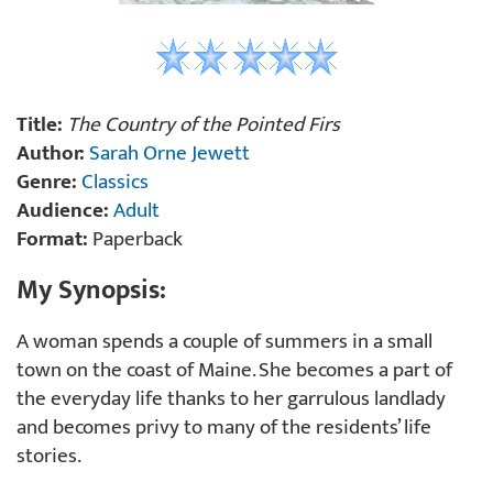
Title:
The Country of the Pointed Firs
Author:
Sarah Orne Jewett
Genre:
Classics
Audience:
Adult
Format:
Paperback
My Synopsis:
A woman spends a couple of summers in a small
town on the coast of Maine. She becomes a part of
the everyday life thanks to her garrulous landlady
and becomes privy to many of the residents’ life
stories.