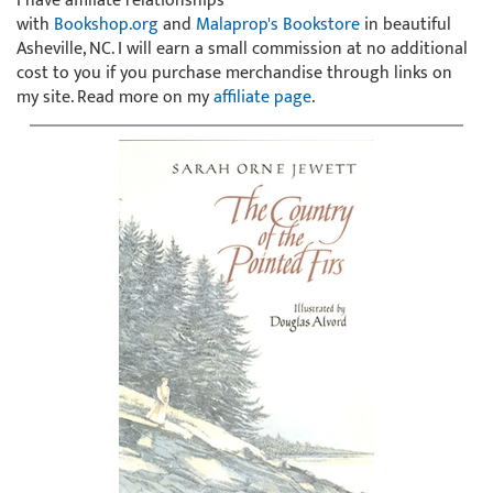
I have affiliate relationships
with
Bookshop.org
and
Malaprop's Bookstore
in beautiful
Asheville, NC. I will earn a small commission at no additional
cost to you if you purchase merchandise through links on
my site. Read more on my
affiliate page
.