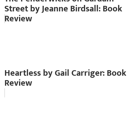
Street by Jeanne Birdsall: Book
Review
Heartless by Gail Carriger: Book
Review