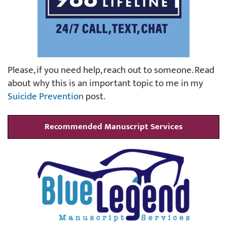
Please, if you need help, reach out to someone. Read
about why this is an important topic to me in my
Suicide Prevention
post.
Recommended Manuscript Services