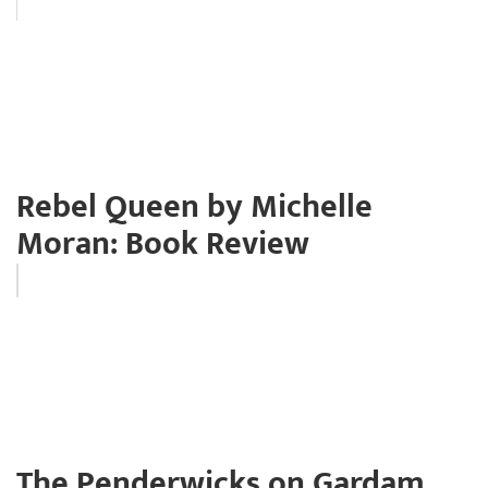
Rebel Queen by Michelle
Moran: Book Review
The Penderwicks on Gardam