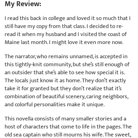
My Review:
I read this back in college and loved it so much that I
still have my copy from that class. I decided to re-
read it when my husband and I visited the coast of
Maine last month. I might love it even more now.
The narrator, who remains unnamed, is accepted in
this tightly-knit community, but she’s still enough of
an outsider that she’s able to see how special it is.
The locals just know it as home. They don’t exactly
take it for granted but they don’t realize that it’s
combination of beautiful scenery, caring neighbors,
and colorful personalities make it unique.
This novella consists of many smaller stories and a
host of characters that come to life in the pages. The
old sea captain who still mourns his wife. The sweet,