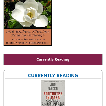
Currently Reading
CURRENTLY READING