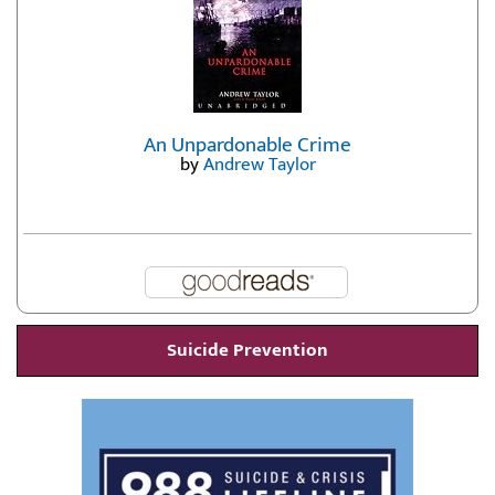
An Unpardonable Crime
by
Andrew Taylor
Suicide Prevention