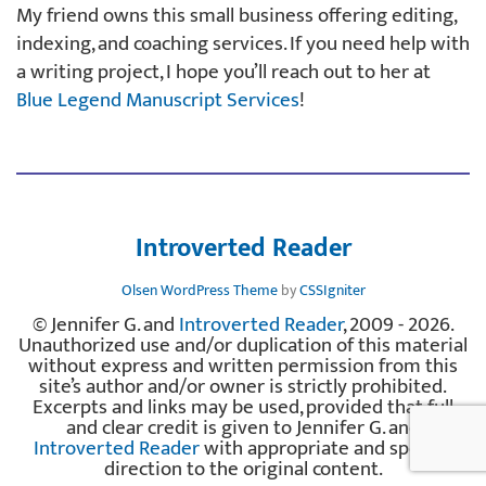
My friend owns this small business offering editing,
indexing, and coaching services. If you need help with
a writing project, I hope you’ll reach out to her at
Blue Legend Manuscript Services
!
Introverted Reader
Olsen WordPress Theme
by
CSSIgniter
© Jennifer G. and
Introverted Reader
, 2009 - 2026.
Unauthorized use and/or duplication of this material
without express and written permission from this
site’s author and/or owner is strictly prohibited.
Excerpts and links may be used, provided that full
and clear credit is given to Jennifer G. and
Introverted Reader
with appropriate and specific
direction to the original content.