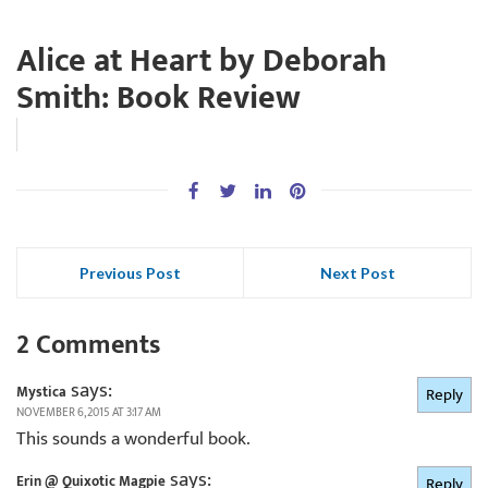
Alice at Heart by Deborah
Smith: Book Review
Previous Post
Next Post
2 Comments
says:
Mystica
Reply
NOVEMBER 6, 2015 AT 3:17 AM
This sounds a wonderful book.
says:
Erin @ Quixotic Magpie
Reply