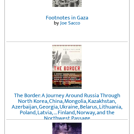
Footnotes in Gaza
by
Joe Sacco
The Border: A Journey Around Russia Through
North Korea, China, Mongolia, Kazakhstan,
Azerbaijan, Georgia, Ukraine, Belarus, Lithuania,
Poland, Latvia, ... Finland, Norway, and the
Northwest Passage
by
Erika Fatland