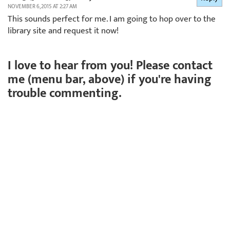
NOVEMBER 6, 2015 AT 2:27 AM
This sounds perfect for me. I am going to hop over to the
library site and request it now!
I love to hear from you! Please contact
me (menu bar, above) if you're having
trouble commenting.