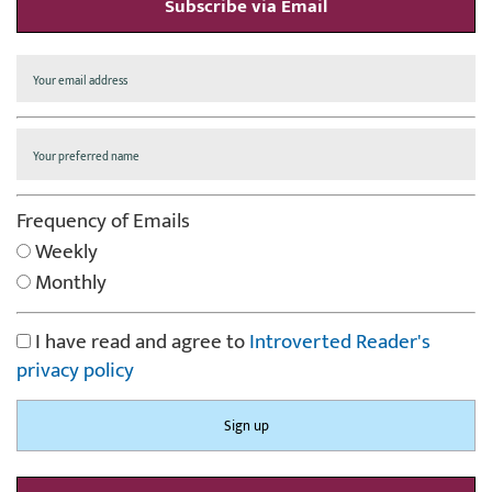
Subscribe via Email
Frequency of Emails
Weekly
Monthly
I have read and agree to
Introverted Reader's
privacy policy