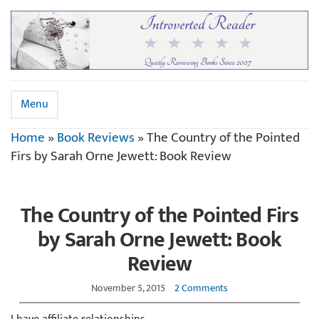
Menu
Home
»
Book Reviews
»
The Country of the Pointed
Firs by Sarah Orne Jewett: Book Review
The Country of the Pointed Firs
by Sarah Orne Jewett: Book
Review
November 5, 2015
2 Comments