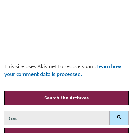
This site uses Akismet to reduce spam.
Learn how
your comment data is processed.
Search the Archives
Search
Search
for: