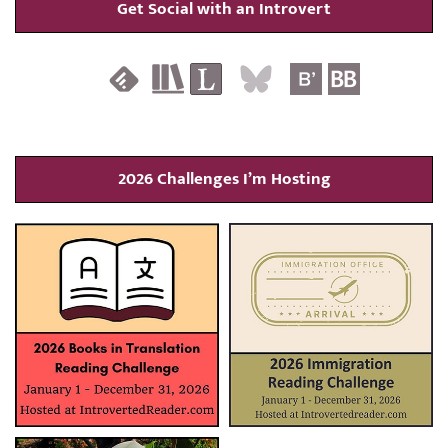
Get Social with an Introvert
2026 Challenges I’m Hosting