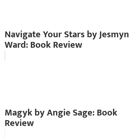
Navigate Your Stars by Jesmyn
Ward: Book Review
Magyk by Angie Sage: Book
Review