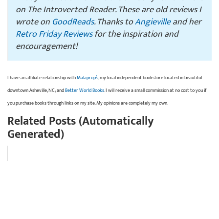
on The Introverted Reader. These are old reviews I
wrote on
GoodReads
. Thanks to
Angieville
and her
Retro Friday Reviews
for the inspiration and
encouragement!
I have an affiliate relationship with
Malaprop’s
, my local independent bookstore located in beautiful
downtown Asheville, NC; and
Better World Books
. I will receive a small commission at no cost to you if
you purchase books through links on my site. My opinions are completely my own.
Related Posts (Automatically
Generated)