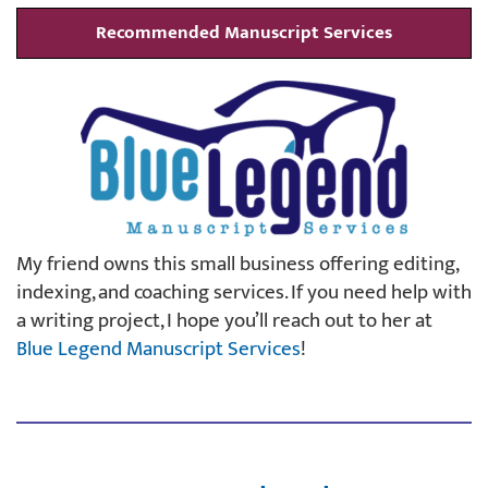
Recommended Manuscript Services
My friend owns this small business offering editing,
indexing, and coaching services. If you need help with
a writing project, I hope you’ll reach out to her at
Blue Legend Manuscript Services
!