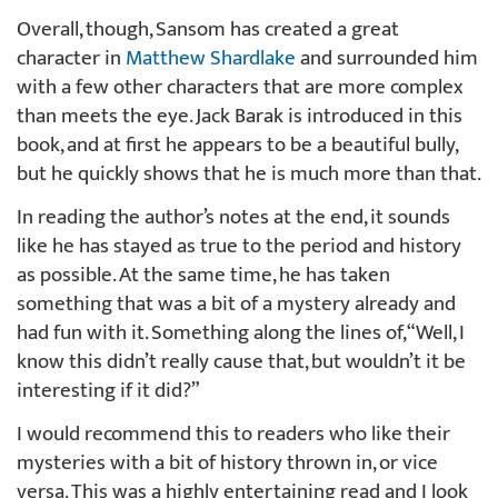
Overall, though, Sansom has created a great
character in
Matthew Shardlake
and surrounded him
with a few other characters that are more complex
than meets the eye. Jack Barak is introduced in this
book, and at first he appears to be a beautiful bully,
but he quickly shows that he is much more than that.
In reading the author’s notes at the end, it sounds
like he has stayed as true to the period and history
as possible. At the same time, he has taken
something that was a bit of a mystery already and
had fun with it. Something along the lines of, “Well, I
know this didn’t really cause that, but wouldn’t it be
interesting if it did?”
I would recommend this to readers who like their
mysteries with a bit of history thrown in, or vice
versa. This was a highly entertaining read and I look