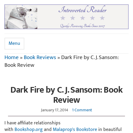
Menu
Home
»
Book Reviews
»
Dark Fire by C. J. Sansom:
Book Review
Dark Fire by C. J. Sansom: Book
Review
January 17, 2014
1 Comment
I have affiliate relationships
with
Bookshop.org
and
Malaprop's Bookstore
in beautiful