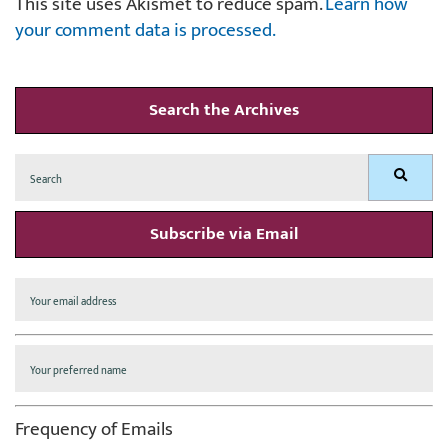
This site uses Akismet to reduce spam.
Learn how
your comment data is processed.
Search the Archives
Search
Search
for:
Subscribe via Email
Frequency of Emails