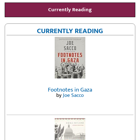
Currently Reading
CURRENTLY READING
Footnotes in Gaza
by
Joe Sacco