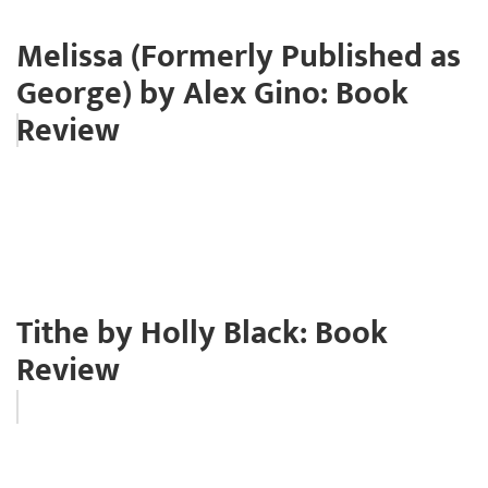
Melissa (Formerly Published as
George) by Alex Gino: Book
Review
Tithe by Holly Black: Book
Review