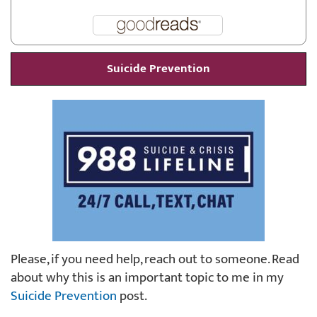
Suicide Prevention
Please, if you need help, reach out to someone. Read
about why this is an important topic to me in my
Suicide Prevention
post.