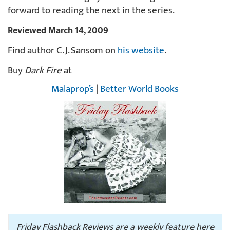
forward to reading the next in the series.
Reviewed March 14, 2009
Find author C. J. Sansom on
his website
.
Buy
Dark Fire
at
Malaprop’s
|
Better World Books
Friday Flashback Reviews are a weekly feature here