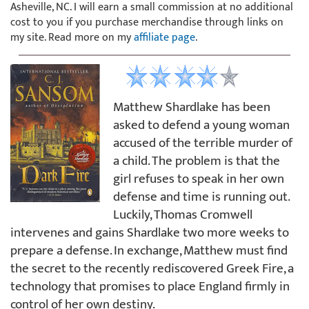
Asheville, NC. I will earn a small commission at no additional
cost to you if you purchase merchandise through links on
my site. Read more on my
affiliate page
.
Matthew Shardlake has been
asked to defend a young woman
accused of the terrible murder of
a child. The problem is that the
girl refuses to speak in her own
defense and time is running out.
Luckily, Thomas Cromwell
intervenes and gains Shardlake two more weeks to
prepare a defense. In exchange, Matthew must find
the secret to the recently rediscovered Greek Fire, a
technology that promises to place England firmly in
control of her own destiny.