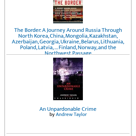
The Border: A Journey Around Russia Through
North Korea, China, Mongolia, Kazakhstan,
Azerbaijan, Georgia, Ukraine, Belarus, Lithuania,
Poland, Latvia, ... Finland, Norway, and the
Northwest Passage
by
Erika Fatland
An Unpardonable Crime
by
Andrew Taylor