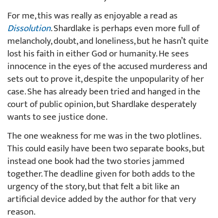
For me, this was really as enjoyable a read as
Dissolution
. Shardlake is perhaps even more full of
melancholy, doubt, and loneliness, but he hasn’t quite
lost his faith in either God or humanity. He sees
innocence in the eyes of the accused murderess and
sets out to prove it, despite the unpopularity of her
case. She has already been tried and hanged in the
court of public opinion, but Shardlake desperately
wants to see justice done.
The one weakness for me was in the two plotlines.
This could easily have been two separate books, but
instead one book had the two stories jammed
together. The deadline given for both adds to the
urgency of the story, but that felt a bit like an
artificial device added by the author for that very
reason.