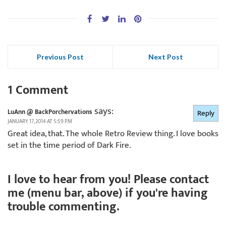
Previous Post
Next Post
1 Comment
says:
LuAnn @ BackPorchervations
Reply
JANUARY 17, 2014 AT 5:59 PM
Great idea, that. The whole Retro Review thing. I love books
set in the time period of Dark Fire.
I love to hear from you! Please contact
me (menu bar, above) if you're having
trouble commenting.