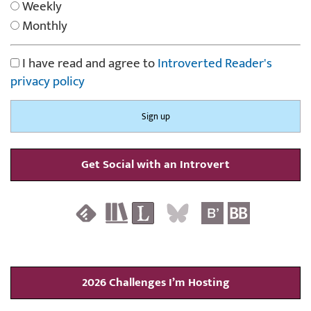
Weekly
Monthly
I have read and agree to
Introverted Reader's
privacy policy
Get Social with an Introvert
2026 Challenges I’m Hosting