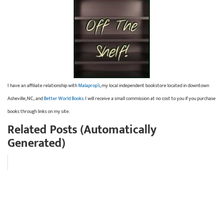
I have an affiliate relationship with
Malaprop’s
, my local independent bookstore located in downtown
Asheville, NC; and
Better World Books
. I will receive a small commission at no cost to you if you purchase
books through links on my site.
Related Posts (Automatically
Generated)