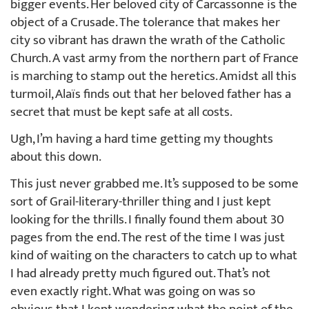
bigger events. Her beloved city of Carcassonne is the
object of a Crusade. The tolerance that makes her
city so vibrant has drawn the wrath of the Catholic
Church. A vast army from the northern part of France
is marching to stamp out the heretics. Amidst all this
turmoil, Alaïs finds out that her beloved father has a
secret that must be kept safe at all costs.
Ugh, I’m having a hard time getting my thoughts
about this down.
This just never grabbed me. It’s supposed to be some
sort of Grail-literary-thriller thing and I just kept
looking for the thrills. I finally found them about 30
pages from the end. The rest of the time I was just
kind of waiting on the characters to catch up to what
I had already pretty much figured out. That’s not
even exactly right. What was going on was so