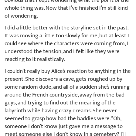
obvious that I kept wondering what the point of the
whole thing was. Now that I’ve finished I’m still kind
of wondering.
I did a little better with the storyline set in the past.
It was moving a little too slowly for me, but at least I
could see where the characters were coming from, I
understood the tension, and I felt like they were
reacting to it realistically.
I couldn’t really buy Alice’s reaction to anything in the
present. She discovers a cave, gets roughed up by
some random dude, and all of a sudden she’s running
around the French countryside, away from the bad
guys, and trying to find out the meaning of the
labyrinth while having crazy dreams. She never
seemed to grasp how bad the baddies were. “Oh,
someone I don’t know just gave me a message to
meet someone else I don’t know in a cemetery? I’ll