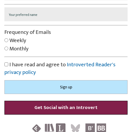
Frequency of Emails
Weekly
Monthly
I have read and agree to
Introverted Reader's
privacy policy
Get Social with an Introvert