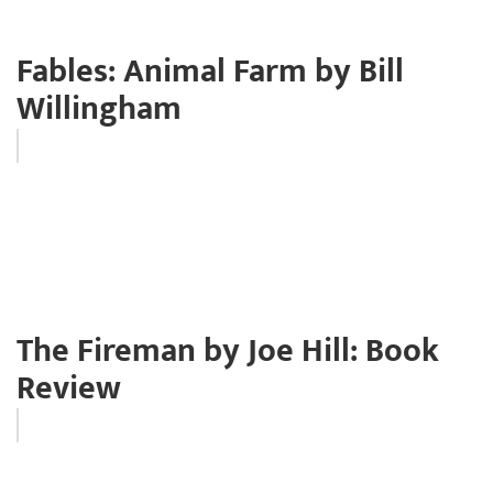
Fables: Animal Farm by Bill
Willingham
The Fireman by Joe Hill: Book
Review