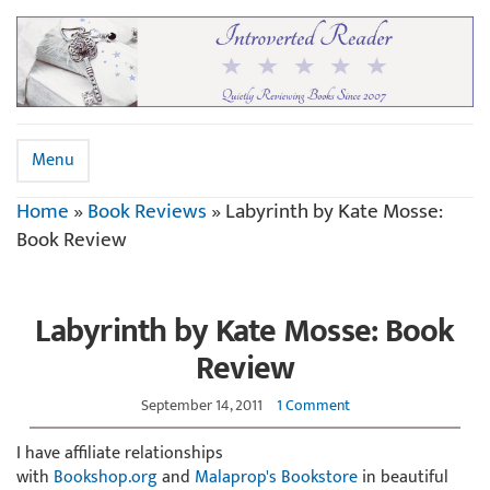
Menu
Home
»
Book Reviews
»
Labyrinth by Kate Mosse:
Book Review
Labyrinth by Kate Mosse: Book
Review
September 14, 2011
1 Comment
I have affiliate relationships
with
Bookshop.org
and
Malaprop's Bookstore
in beautiful