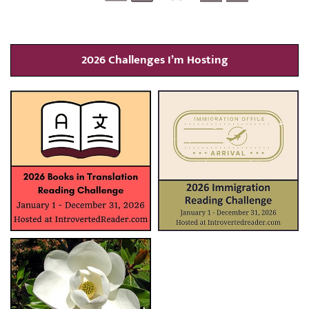
2026 Challenges I’m Hosting