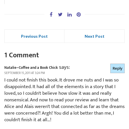
Previous Post
Next Post
1 Comment
says:
Natalie~Coffee and a Book Chick
Reply
SEPTEMBER 15, 2011 AT 3:24 PM
I could not finish this book. It drove me nuts and I was so
disappointed. It had all of the elements in a story that I
loved, so I couldn't believe how slow it was and really
nonsensical. And now to read your review and learn that
Alice and Alais weren't that connected as far as the dreams
were concerned?! Argh! You did a lot better than me, I
couldn't finish it at all…!