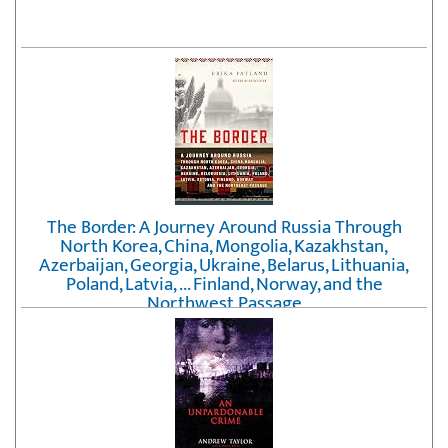
The Border: A Journey Around Russia Through
North Korea, China, Mongolia, Kazakhstan,
Azerbaijan, Georgia, Ukraine, Belarus, Lithuania,
Poland, Latvia, ... Finland, Norway, and the
Northwest Passage
by
Erika Fatland