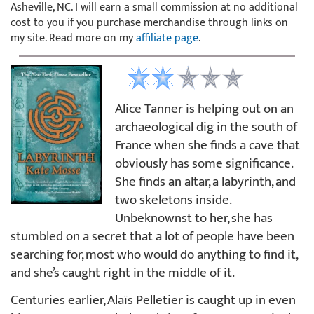
Asheville, NC. I will earn a small commission at no additional
cost to you if you purchase merchandise through links on
my site. Read more on my
affiliate page
.
Alice Tanner is helping out on an
archaeological dig in the south of
France when she finds a cave that
obviously has some significance.
She finds an altar, a labyrinth, and
two skeletons inside.
Unbeknownst to her, she has
stumbled on a secret that a lot of people have been
searching for, most who would do anything to find it,
and she’s caught right in the middle of it.
Centuries earlier, Alaïs Pelletier is caught up in even