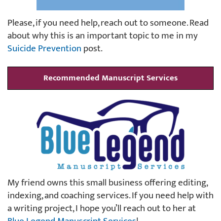
Please, if you need help, reach out to someone. Read
about why this is an important topic to me in my
Suicide Prevention
post.
Recommended Manuscript Services
My friend owns this small business offering editing,
indexing, and coaching services. If you need help with
a writing project, I hope you’ll reach out to her at