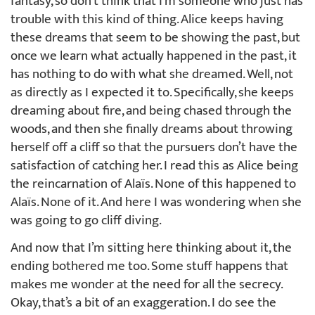
fantasy, so don’t think that I’m someone who just has
trouble with this kind of thing. Alice keeps having
these dreams that seem to be showing the past, but
once we learn what actually happened in the past, it
has nothing to do with what she dreamed. Well, not
as directly as I expected it to. Specifically, she keeps
dreaming about fire, and being chased through the
woods, and then she finally dreams about throwing
herself off a cliff so that the pursuers don’t have the
satisfaction of catching her. I read this as Alice being
the reincarnation of Alaïs. None of this happened to
Alaïs. None of it. And here I was wondering when she
was going to go cliff diving.
And now that I’m sitting here thinking about it, the
ending bothered me too. Some stuff happens that
makes me wonder at the need for all the secrecy.
Okay, that’s a bit of an exaggeration. I do see the