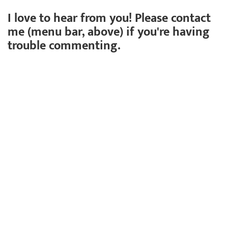
I love to hear from you! Please contact
me (menu bar, above) if you're having
trouble commenting.