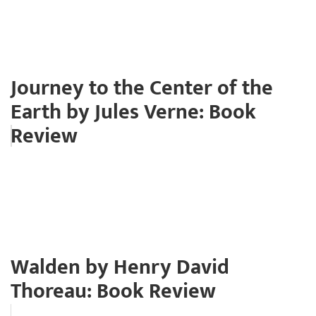
Journey to the Center of the
Earth by Jules Verne: Book
Review
Walden by Henry David
Thoreau: Book Review