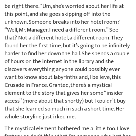
be right there.” Um, she’s worried about her life at
this point, and she goes skipping off into the
unknown. Someone breaks into her hotel room?
“Well, Mr. Manager, I need a different room.” See
that? Not a different hotel, a different room. They
found her the first time, but it’s going to be infinitely
harder to find her down the hall. She spends a couple
of hours on the internet in the library and she
discovers everything anyone could possibly ever
want to know about labyrinths and, I believe, this
Crusade in France. Granted, there’s a mystical
element to the story that gives her some “insider
access” (more about that shortly) but I couldn’t buy
that she learned so much in such a short time. Her
whole storyline just irked me.
The mystical element bothered me a little too. I love