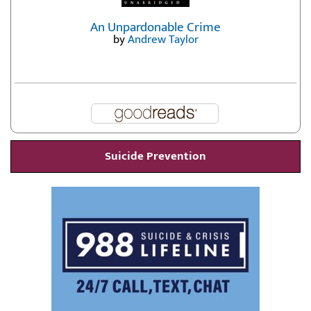
An Unpardonable Crime
by
Andrew Taylor
Suicide Prevention