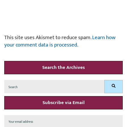
This site uses Akismet to reduce spam.
Learn how
your comment data is processed.
Search the Archives
Search
Search
for:
Subscribe via Email