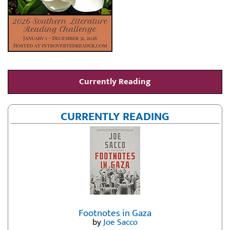
Currently Reading
CURRENTLY READING
Footnotes in Gaza
by
Joe Sacco