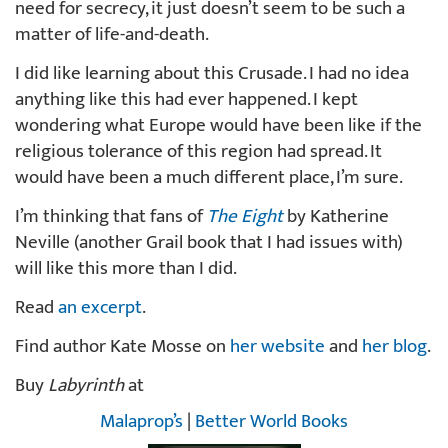
need for secrecy, it just doesn’t seem to be such a
matter of life-and-death.
I did like learning about this Crusade. I had no idea
anything like this had ever happened. I kept
wondering what Europe would have been like if the
religious tolerance of this region had spread. It
would have been a much different place, I’m sure.
I’m thinking that fans of
The Eight
by Katherine
Neville (another Grail book that I had issues with)
will like this more than I did.
Read
an excerpt
.
Find author Kate Mosse on
her website
and
her blog
.
Buy
Labyrinth
at
Malaprop’s
|
Better World Books