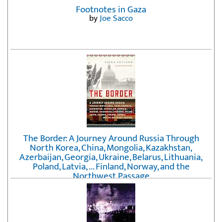
Footnotes in Gaza
by
Joe Sacco
The Border: A Journey Around Russia Through
North Korea, China, Mongolia, Kazakhstan,
Azerbaijan, Georgia, Ukraine, Belarus, Lithuania,
Poland, Latvia, ... Finland, Norway, and the
Northwest Passage
by
Erika Fatland