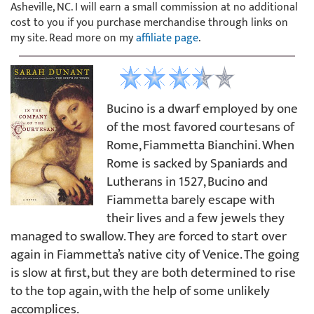
Asheville, NC. I will earn a small commission at no additional
cost to you if you purchase merchandise through links on
my site. Read more on my
affiliate page
.
Bucino is a dwarf employed by one
of the most favored courtesans of
Rome, Fiammetta Bianchini. When
Rome is sacked by Spaniards and
Lutherans in 1527, Bucino and
Fiammetta barely escape with
their lives and a few jewels they
managed to swallow. They are forced to start over
again in Fiammetta’s native city of Venice. The going
is slow at first, but they are both determined to rise
to the top again, with the help of some unlikely
accomplices.