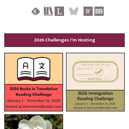
2026 Challenges I’m Hosting