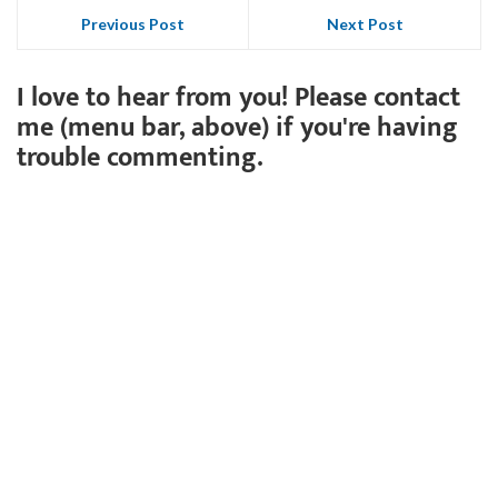
Previous Post
Next Post
I love to hear from you! Please contact
me (menu bar, above) if you're having
trouble commenting.