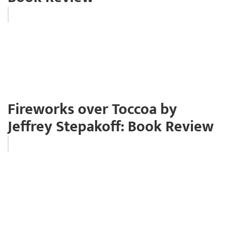
Fireworks over Toccoa by
Jeffrey Stepakoff: Book Review