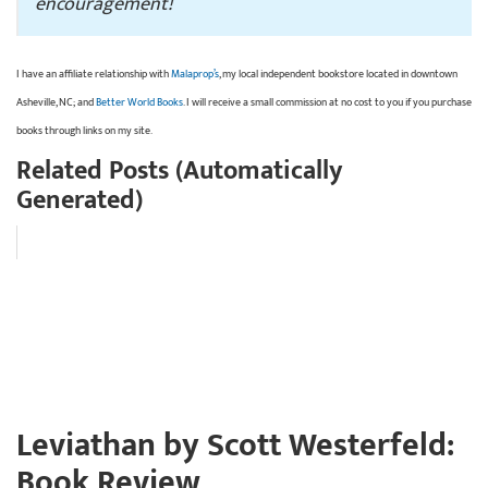
encouragement!
I have an affiliate relationship with
Malaprop’s
, my local independent bookstore located in downtown
Asheville, NC; and
Better World Books
. I will receive a small commission at no cost to you if you purchase
books through links on my site.
Related Posts (Automatically
Generated)
Leviathan by Scott Westerfeld:
Book Review