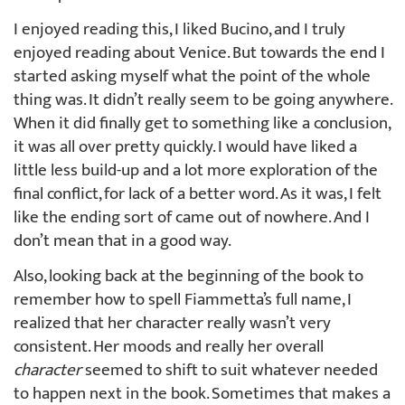
I enjoyed reading this, I liked Bucino, and I truly
enjoyed reading about Venice. But towards the end I
started asking myself what the point of the whole
thing was. It didn’t really seem to be going anywhere.
When it did finally get to something like a conclusion,
it was all over pretty quickly. I would have liked a
little less build-up and a lot more exploration of the
final conflict, for lack of a better word. As it was, I felt
like the ending sort of came out of nowhere. And I
don’t mean that in a good way.
Also, looking back at the beginning of the book to
remember how to spell Fiammetta’s full name, I
realized that her character really wasn’t very
consistent. Her moods and really her overall
character
seemed to shift to suit whatever needed
to happen next in the book. Sometimes that makes a