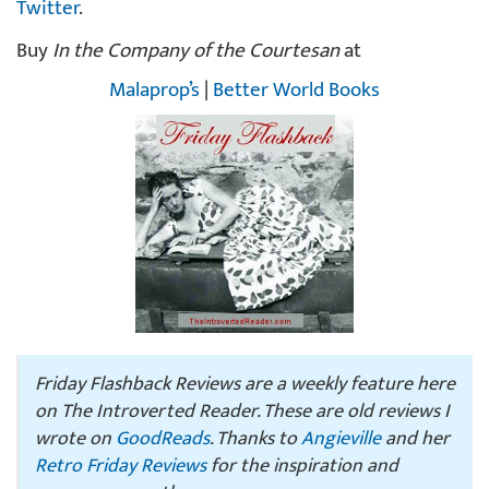
Twitter
.
Buy
In the Company of the Courtesan
at
Malaprop’s
|
Better World Books
Friday Flashback Reviews are a weekly feature here
on The Introverted Reader. These are old reviews I
wrote on
GoodReads
. Thanks to
Angieville
and her
Retro Friday Reviews
for the inspiration and