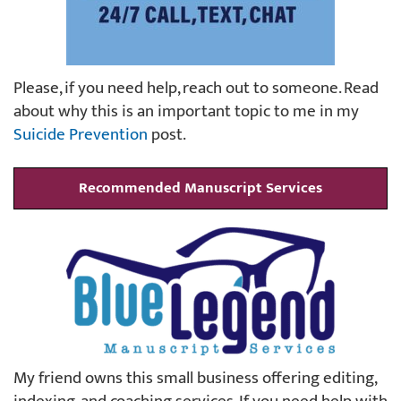
Please, if you need help, reach out to someone. Read
about why this is an important topic to me in my
Suicide Prevention
post.
Recommended Manuscript Services
My friend owns this small business offering editing,