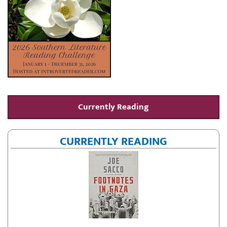
Currently Reading
CURRENTLY READING