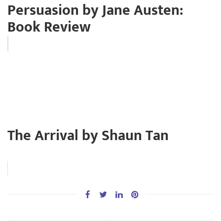
Persuasion by Jane Austen:
Book Review
The Arrival by Shaun Tan