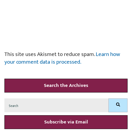
This site uses Akismet to reduce spam.
Learn how
your comment data is processed.
Search the Archives
Search
Search
for:
Subscribe via Email