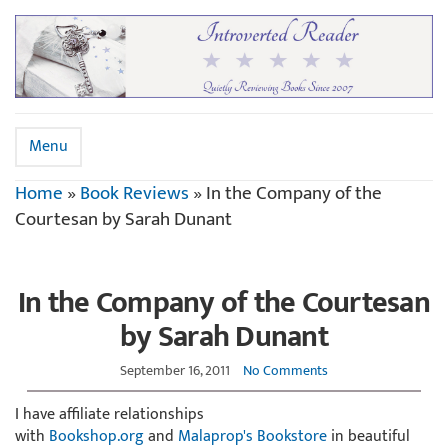
Menu
Home
»
Book Reviews
»
In the Company of the
Courtesan by Sarah Dunant
In the Company of the Courtesan
by Sarah Dunant
September 16, 2011
No Comments
I have affiliate relationships
with
Bookshop.org
and
Malaprop's Bookstore
in beautiful