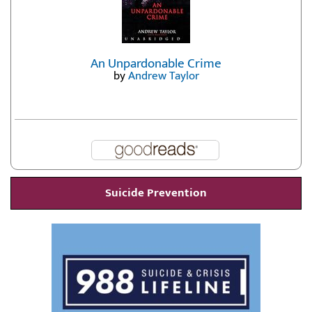
An Unpardonable Crime
by
Andrew Taylor
Suicide Prevention