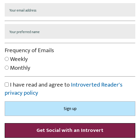
Frequency of Emails
Weekly
Monthly
I have read and agree to
Introverted Reader's
privacy policy
Get Social with an Introvert