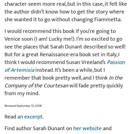
character seem more real, but in this case, it felt like
the author didn’t know how to get the story where
she wanted it to go without changing Fiammetta.
I would recommend this book if you’re going to
Venice soon (I am! Lucky me!). I’m so excited to go
see the places that Sarah Dunant described so well!
But for a great Renaissance-era book set in Italy, I
think I would recommend Susan Vreeland’s
Passion
of Artemisia
instead. It’s been a while, but I
remember that book pretty well, and I think
In the
Company of the Courtesan
will fade pretty quickly
from my mind.
Reviewed September 10, 2008
Read
an excerpt
.
Find author Sarah Dunant on
her website
and