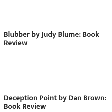
Blubber by Judy Blume: Book
Review
Deception Point by Dan Brown:
Book Review