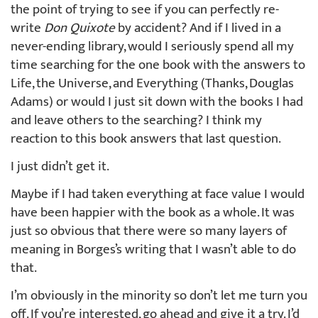
the point of trying to see if you can perfectly re-
write
Don Quixote
by accident? And if I lived in a
never-ending library, would I seriously spend all my
time searching for the one book with the answers to
Life, the Universe, and Everything (Thanks, Douglas
Adams) or would I just sit down with the books I had
and leave others to the searching? I think my
reaction to this book answers that last question.
I just didn’t get it.
Maybe if I had taken everything at face value I would
have been happier with the book as a whole. It was
just so obvious that there were so many layers of
meaning in Borges’s writing that I wasn’t able to do
that.
I’m obviously in the minority so don’t let me turn you
off. If you’re interested, go ahead and give it a try. I’d