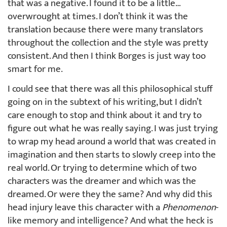
that was a negative. I found it to be a little…
overwrought at times. I don’t think it was the
translation because there were many translators
throughout the collection and the style was pretty
consistent. And then I think Borges is just way too
smart for me.
I could see that there was all this philosophical stuff
going on in the subtext of his writing, but I didn’t
care enough to stop and think about it and try to
figure out what he was really saying. I was just trying
to wrap my head around a world that was created in
imagination and then starts to slowly creep into the
real world. Or trying to determine which of two
characters was the dreamer and which was the
dreamed. Or were they the same? And why did this
head injury leave this character with a
Phenomenon
-
like memory and intelligence? And what the heck is