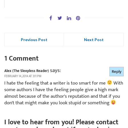
Previous Post
Next Post
1 Comment
says:
Alex (The Sleepless Reader)
Reply
FEBRUARY 14, 2014 AT 3:11 PM
I hate the feeling that a writer is too smart for me
With
some authors I have the feeling people give a high mark
almost because of the author's reputation and that if you
don't that might make you look stupid or something
I love to hear from you! Please contact