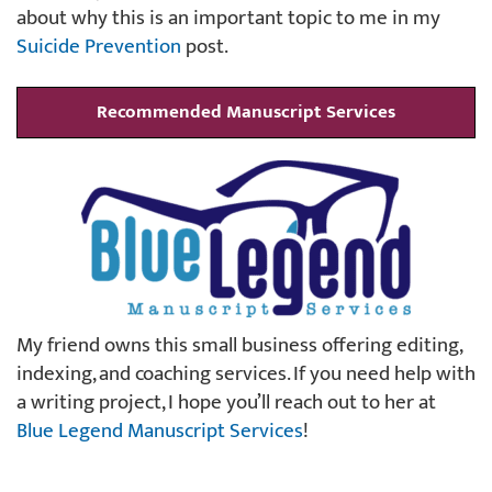
about why this is an important topic to me in my
Suicide Prevention
post.
Recommended Manuscript Services
My friend owns this small business offering editing,
indexing, and coaching services. If you need help with
a writing project, I hope you’ll reach out to her at
Blue Legend Manuscript Services
!