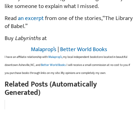
like someone to explain what I missed.
Read
an excerpt
from one of the stories, “The Library
of Babel.”
Buy
Labyrinths
at
Malaprop’s
|
Better World Books
I have an affiliate relationship with
Malaprop’s
, my local independent bookstore located in beautiful
downtown Asheville, NC; and
Better World Books
. I will receive a small commission at no cost to you if
you purchase books through links on my site. My opinions are completely my own.
Related Posts (Automatically
Generated)