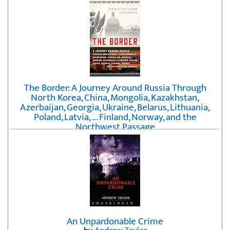
The Border: A Journey Around Russia Through
North Korea, China, Mongolia, Kazakhstan,
Azerbaijan, Georgia, Ukraine, Belarus, Lithuania,
Poland, Latvia, ... Finland, Norway, and the
Northwest Passage
by
Erika Fatland
An Unpardonable Crime