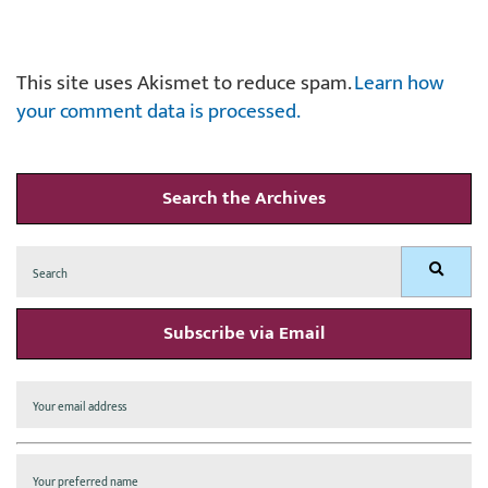
This site uses Akismet to reduce spam.
Learn how
your comment data is processed.
Search the Archives
Search
Search
for:
Subscribe via Email