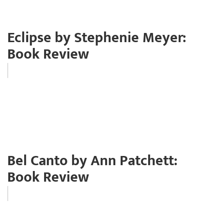
Eclipse by Stephenie Meyer:
Book Review
Bel Canto by Ann Patchett:
Book Review