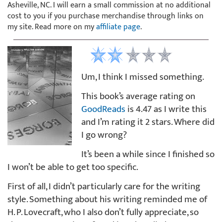
Asheville, NC. I will earn a small commission at no additional
cost to you if you purchase merchandise through links on
my site. Read more on my
affiliate page
.
Um, I think I missed something.
This book’s average rating on
GoodReads
is 4.47 as I write this
and I’m rating it 2 stars. Where did
I go wrong?
It’s been a while since I finished so
I won’t be able to get too specific.
First of all, I didn’t particularly care for the writing
style. Something about his writing reminded me of
H. P. Lovecraft, who I also don’t fully appreciate, so