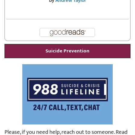
by
Andrew Taylor
Suicide Prevention
Please, if you need help, reach out to someone. Read