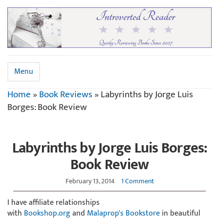
Menu
Home
»
Book Reviews
»
Labyrinths by Jorge Luis
Borges: Book Review
Labyrinths by Jorge Luis Borges:
Book Review
February 13, 2014
1 Comment
I have affiliate relationships
with
Bookshop.org
and
Malaprop's Bookstore
in beautiful