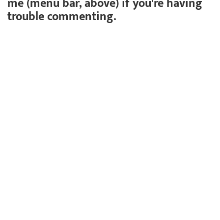
me (menu bar, above) if you're having
trouble commenting.