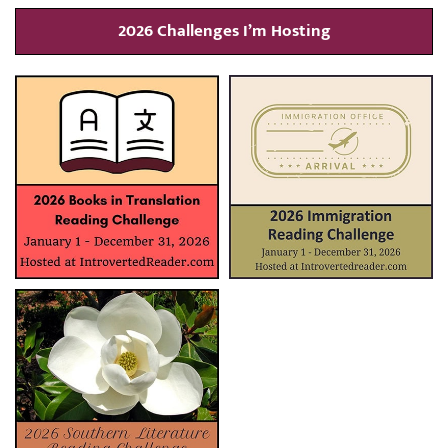
2026 Challenges I’m Hosting