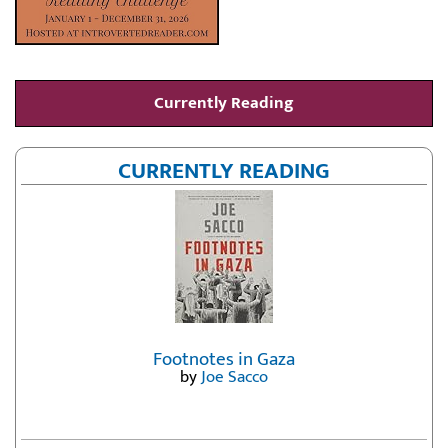
Currently Reading
CURRENTLY READING
Footnotes in Gaza
by
Joe Sacco