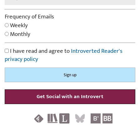
Frequency of Emails
Weekly
Monthly
I have read and agree to
Introverted Reader's
privacy policy
Get Social with an Introvert