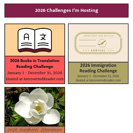
2026 Challenges I’m Hosting