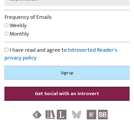
Frequency of Emails
Weekly
Monthly
I have read and agree to
Introverted Reader's
privacy policy
Get Social with an Introvert