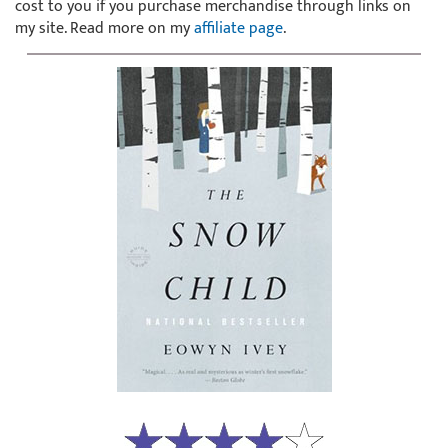
cost to you if you purchase merchandise through links on
my site. Read more on my
affiliate page
.