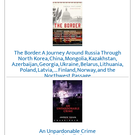
The Border: A Journey Around Russia Through
North Korea, China, Mongolia, Kazakhstan,
Azerbaijan, Georgia, Ukraine, Belarus, Lithuania,
Poland, Latvia, ... Finland, Norway, and the
Northwest Passage
by
Erika Fatland
An Unpardonable Crime