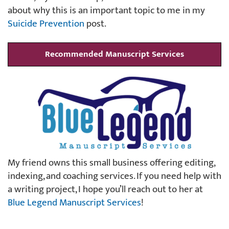
about why this is an important topic to me in my
Suicide Prevention
post.
Recommended Manuscript Services
My friend owns this small business offering editing,
indexing, and coaching services. If you need help with
a writing project, I hope you’ll reach out to her at
Blue Legend Manuscript Services
!