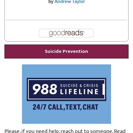
by
Andrew Taylor
Suicide Prevention
Please, if you need help, reach out to someone. Read