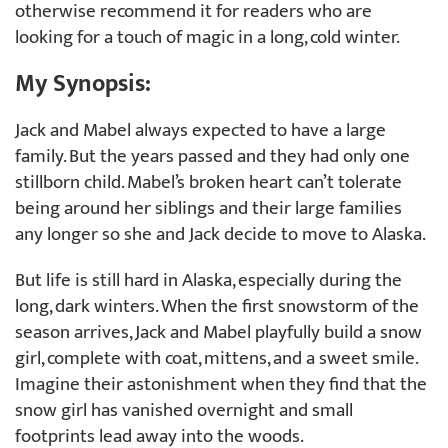
otherwise recommend it for readers who are
looking for a touch of magic in a long, cold winter.
My Synopsis:
Jack and Mabel always expected to have a large
family. But the years passed and they had only one
stillborn child. Mabel’s broken heart can’t tolerate
being around her siblings and their large families
any longer so she and Jack decide to move to Alaska.
But life is still hard in Alaska, especially during the
long, dark winters. When the first snowstorm of the
season arrives, Jack and Mabel playfully build a snow
girl, complete with coat, mittens, and a sweet smile.
Imagine their astonishment when they find that the
snow girl has vanished overnight and small
footprints lead away into the woods.