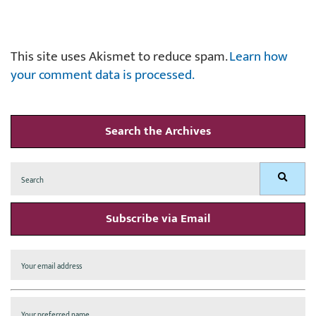
This site uses Akismet to reduce spam.
Learn how
your comment data is processed.
Search the Archives
Search
Search
for:
Subscribe via Email