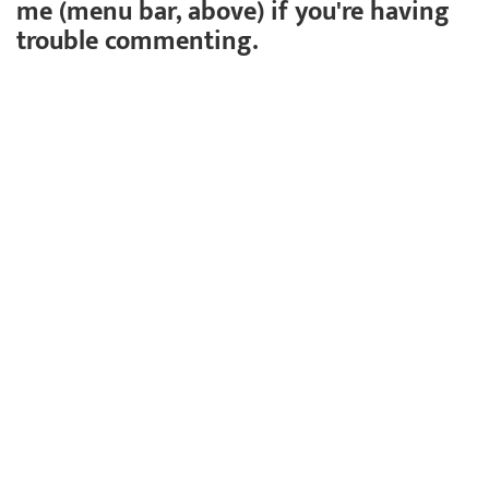
me (menu bar, above) if you're having
trouble commenting.