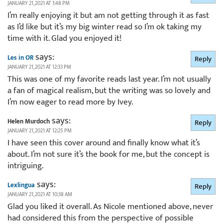
JANUARY 21, 2021 AT 1:48 PM
I’m really enjoying it but am not getting through it as fast
as I’d like but it’s my big winter read so I’m ok taking my
time with it. Glad you enjoyed it!
says:
Les in OR
Reply
JANUARY 21, 2021 AT 12:33 PM
This was one of my favorite reads last year. I’m not usually
a fan of magical realism, but the writing was so lovely and
I’m now eager to read more by Ivey.
says:
Helen Murdoch
Reply
JANUARY 21, 2021 AT 12:25 PM
I have seen this cover around and finally know what it’s
about. I’m not sure it’s the book for me, but the concept is
intriguing.
says:
Lexlingua
Reply
JANUARY 21, 2021 AT 10:38 AM
Glad you liked it overall. As Nicole mentioned above, never
had considered this from the perspective of possible