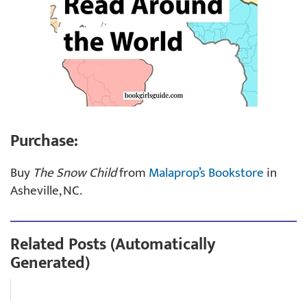
Purchase:
Buy
The Snow Child
from
Malaprop’s Bookstore
in
Asheville, NC.
Related Posts (Automatically
Generated)