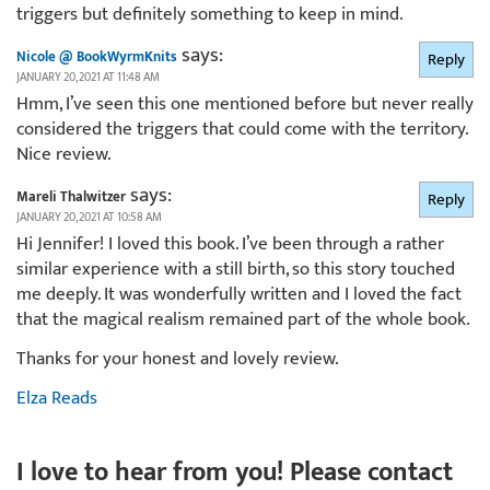
triggers but definitely something to keep in mind.
says:
Nicole @ BookWyrmKnits
Reply
JANUARY 20, 2021 AT 11:48 AM
Hmm, I’ve seen this one mentioned before but never really
considered the triggers that could come with the territory.
Nice review.
says:
Mareli Thalwitzer
Reply
JANUARY 20, 2021 AT 10:58 AM
Hi Jennifer! I loved this book. I’ve been through a rather
similar experience with a still birth, so this story touched
me deeply. It was wonderfully written and I loved the fact
that the magical realism remained part of the whole book.
Thanks for your honest and lovely review.
Elza Reads
I love to hear from you! Please contact