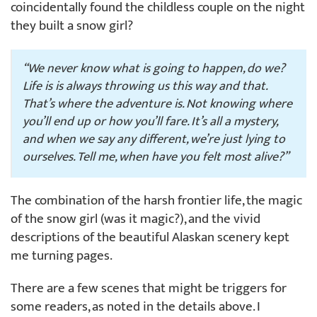
coincidentally found the childless couple on the night
they built a snow girl?
“We never know what is going to happen, do we?
Life is is always throwing us this way and that.
That’s where the adventure is. Not knowing where
you’ll end up or how you’ll fare. It’s all a mystery,
and when we say any different, we’re just lying to
ourselves. Tell me, when have you felt most alive?”
The combination of the harsh frontier life, the magic
of the snow girl (was it magic?), and the vivid
descriptions of the beautiful Alaskan scenery kept
me turning pages.
There are a few scenes that might be triggers for
some readers, as noted in the details above. I