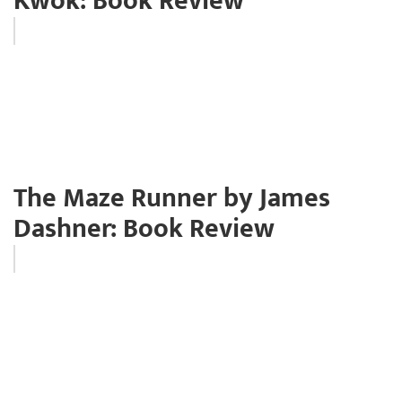
Kwok: Book Review
The Maze Runner by James
Dashner: Book Review