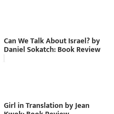
Can We Talk About Israel? by
Daniel Sokatch: Book Review
Girl in Translation by Jean