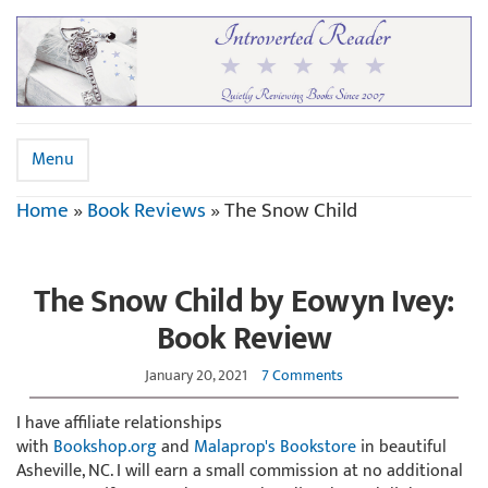
Menu
Home
»
Book Reviews
»
The Snow Child
The Snow Child by Eowyn Ivey:
Book Review
January 20, 2021
7 Comments
I have affiliate relationships
with
Bookshop.org
and
Malaprop's Bookstore
in beautiful
Asheville, NC. I will earn a small commission at no additional