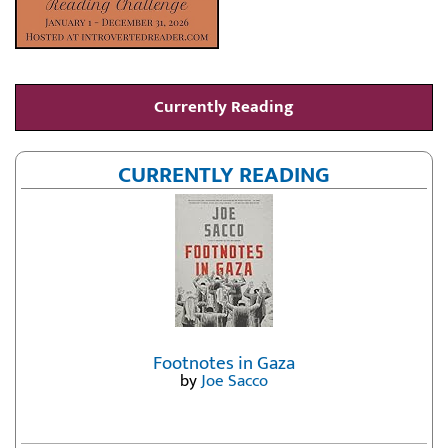
Currently Reading
CURRENTLY READING
Footnotes in Gaza
by
Joe Sacco