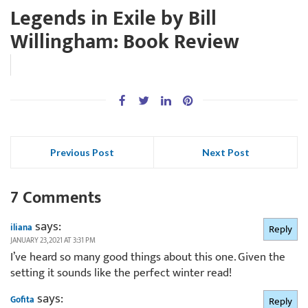
Legends in Exile by Bill
Willingham: Book Review
Previous Post
Next Post
7 Comments
says:
iliana
Reply
JANUARY 23, 2021 AT 3:31 PM
I’ve heard so many good things about this one. Given the
setting it sounds like the perfect winter read!
says:
Gofita
Reply