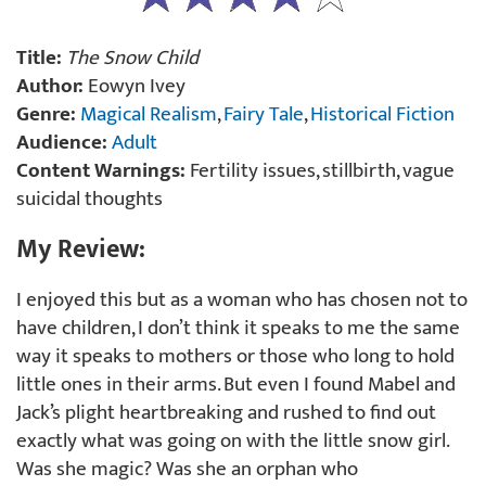
Title:
The Snow Child
Author:
Eowyn Ivey
Genre:
Magical Realism
,
Fairy Tale
,
Historical Fiction
Audience:
Adult
Content Warnings:
Fertility issues, stillbirth, vague
suicidal thoughts
My Review:
I enjoyed this but as a woman who has chosen not to
have children, I don’t think it speaks to me the same
way it speaks to mothers or those who long to hold
little ones in their arms. But even I found Mabel and
Jack’s plight heartbreaking and rushed to find out
exactly what was going on with the little snow girl.
Was she magic? Was she an orphan who