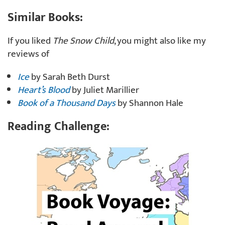
Similar Books:
If you liked
The Snow Child
, you might also like my
reviews of
Ice
by Sarah Beth Durst
Heart’s Blood
by Juliet Marillier
Book of a Thousand Days
by Shannon Hale
Reading Challenge: